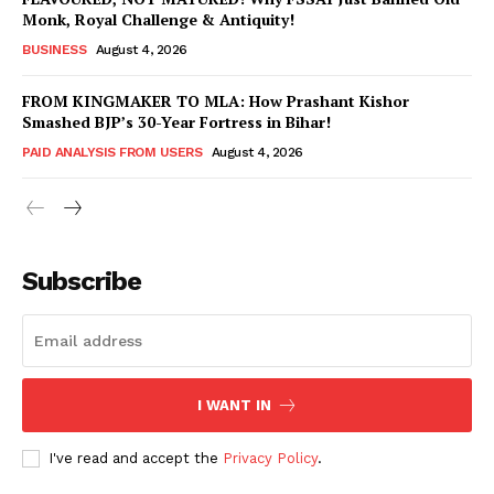
Monk, Royal Challenge & Antiquity!
BUSINESS
August 4, 2026
FROM KINGMAKER TO MLA: How Prashant Kishor
Smashed BJP’s 30-Year Fortress in Bihar!
PAID ANALYSIS FROM USERS
August 4, 2026
Subscribe
Hashtoo Sports & Esports
I WANT IN
I've read and accept the
Privacy Policy
.