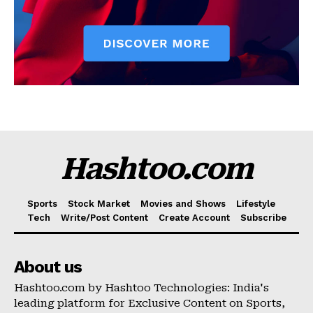
Hashtoo.com
Sports
Stock Market
Movies and Shows
Lifestyle
Tech
Write/Post Content
Create Account
Subscribe
About us
Hashtoo.com by Hashtoo Technologies: India's
leading platform for Exclusive Content on Sports,