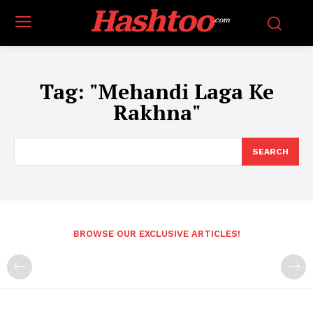
Hashtoo
.com
Tag:
"Mehandi Laga Ke
Rakhna"
SEARCH
BROWSE OUR EXCLUSIVE ARTICLES!