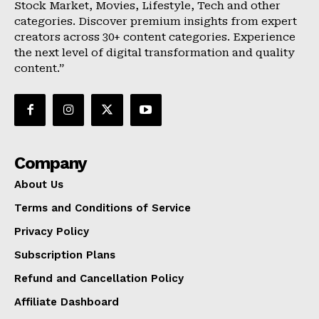
Stock Market, Movies, Lifestyle, Tech and other
categories. Discover premium insights from expert
creators across 30+ content categories. Experience
the next level of digital transformation and quality
content.”
Company
About Us
Terms and Conditions of Service
Privacy Policy
Subscription Plans
Refund and Cancellation Policy
Affiliate Dashboard