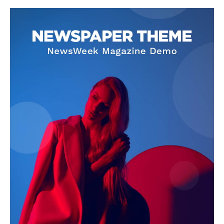
SUBSCRIBE NOW
Company
About Us
Terms and Conditions of Service
Privacy Policy
Subscription Plans
Refund and Cancellation Policy
Affiliate Dashboard