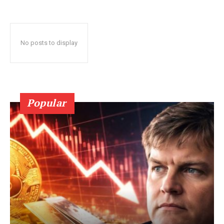
No posts to display
Popular