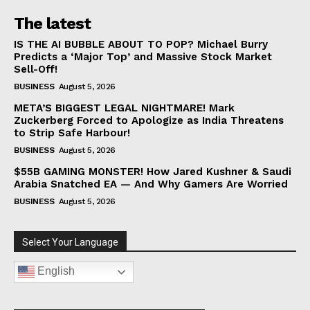
The latest
IS THE AI BUBBLE ABOUT TO POP? Michael Burry
Predicts a ‘Major Top’ and Massive Stock Market
Sell-Off!
BUSINESS
August 5, 2026
META’S BIGGEST LEGAL NIGHTMARE! Mark
Zuckerberg Forced to Apologize as India Threatens
to Strip Safe Harbour!
BUSINESS
August 5, 2026
$55B GAMING MONSTER! How Jared Kushner & Saudi
Arabia Snatched EA — And Why Gamers Are Worried
BUSINESS
August 5, 2026
Select Your Language
English