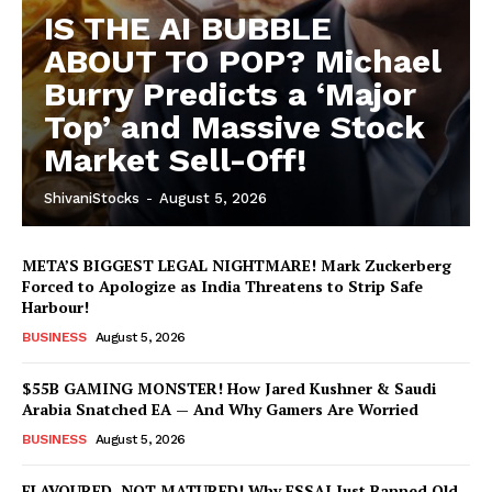
IS THE AI BUBBLE
ABOUT TO POP? Michael
Burry Predicts a ‘Major
Top’ and Massive Stock
Market Sell-Off!
ShivaniStocks
-
August 5, 2026
META’S BIGGEST LEGAL NIGHTMARE! Mark Zuckerberg
Forced to Apologize as India Threatens to Strip Safe
Harbour!
BUSINESS
August 5, 2026
$55B GAMING MONSTER! How Jared Kushner & Saudi
Arabia Snatched EA — And Why Gamers Are Worried
BUSINESS
August 5, 2026
FLAVOURED, NOT MATURED! Why FSSAI Just Banned Old