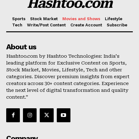
Hashtoo.com
Sports
Stock Market
Movies and Shows
Lifestyle
Tech
Write/Post Content
Create Account
Subscribe
About us
Hashtoo.com by Hashtoo Technologies: India's
leading platform for Exclusive Content on Sports,
Stock Market, Movies, Lifestyle, Tech and other
categories. Discover premium insights from expert
creators across 30+ content categories. Experience
the next level of digital transformation and quality
content.”
Company