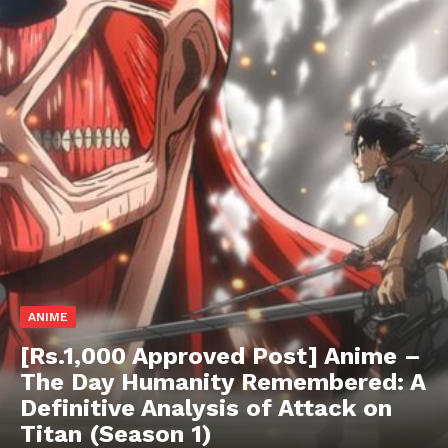
ANIME
[Rs.1,000 Approved Post] Anime –
The Day Humanity Remembered: A
Definitive Analysis of Attack on
Hashtoo Sports & Esports
Titan (Season 1)