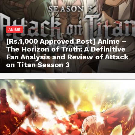
ANIME
[Rs.1,000 Approved Post] Anime –
The Horizon of Truth: A Definitive
Fan Analysis and Review of Attack
on Titan Season 3