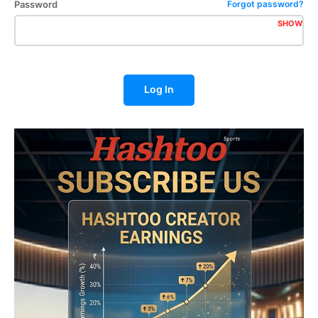
Password
Forgot password?
SHOW
Log In