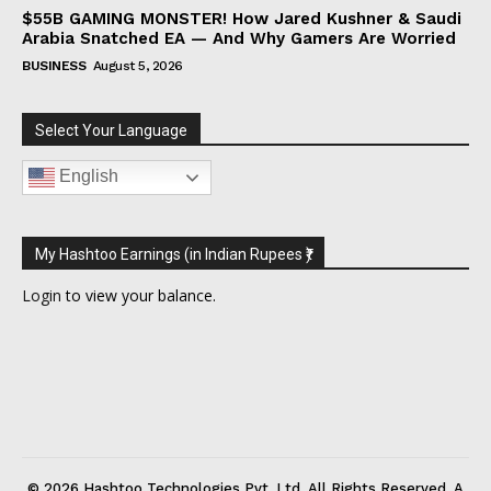
$55B GAMING MONSTER! How Jared Kushner & Saudi
Arabia Snatched EA — And Why Gamers Are Worried
BUSINESS
August 5, 2026
Select Your Language
English
My Hashtoo Earnings (in Indian Rupees ₹)
Login
to view your balance.
© 2026 Hashtoo Technologies Pvt. Ltd. All Rights Reserved. A