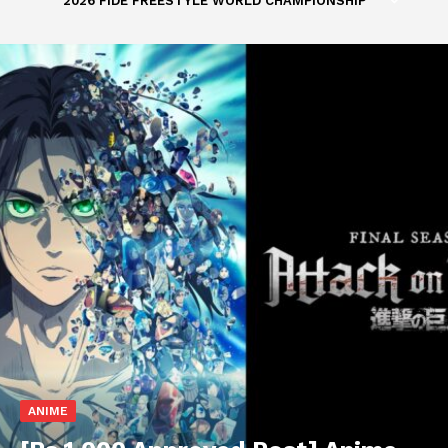
2026 FIDE FREESTYLE WORLD CHAMPIONSHIP
ANIME