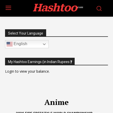
Hashtoo
.com
Select Your Language
English
My Hashtoo Earnings (in Indian Rupees ₹)
Login
to view your balance.
Anime