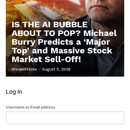
Subscription Plans
Refund and Cancellation Policy
IS THE AI BUBBLE
Affiliate Dashboard
ABOUT TO POP? Michael
Burry Predicts a ‘Major
Top’ and Massive Stock
Market Sell-Off!
ShivaniStocks
-
August 5, 2026
Log In
Username or Email address