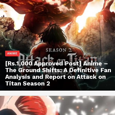
ANIME
[Rs.1,000 Approved Post] Anime –
The Ground Shifts: A Definitive Fan
Analysis and Report on Attack on
Titan Season 2