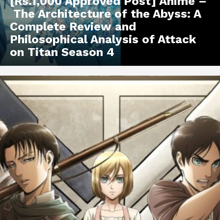
[Rs.1,000 Approved Post] Anime –
The Architecture of the Abyss: A
Complete Review and
Philosophical Analysis of Attack
on Titan Season 4