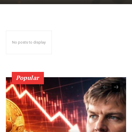
No posts to display
SUBSCRIBE NOW
Popular
Company
About Us
Terms and Conditions of Service
Privacy Policy