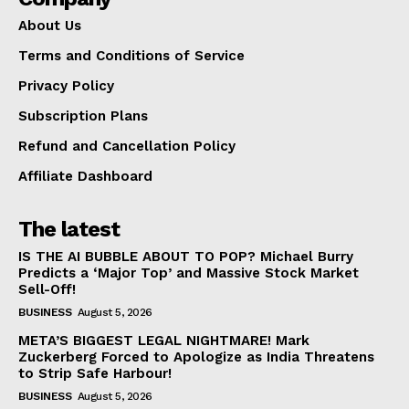
About Us
Terms and Conditions of Service
Privacy Policy
Subscription Plans
Refund and Cancellation Policy
Affiliate Dashboard
The latest
IS THE AI BUBBLE ABOUT TO POP? Michael Burry
Predicts a ‘Major Top’ and Massive Stock Market
Sell-Off!
BUSINESS
August 5, 2026
META’S BIGGEST LEGAL NIGHTMARE! Mark
Zuckerberg Forced to Apologize as India Threatens
to Strip Safe Harbour!
BUSINESS
August 5, 2026