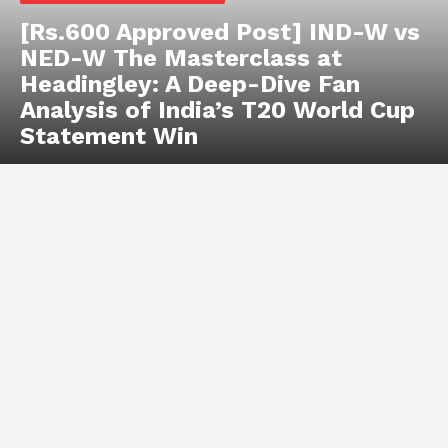
[Rs.600 Approved Post] IND-W vs
NED-W The Masterclass at
Headingley: A Deep-Dive Fan
Analysis of India’s T20 World Cup
Statement Win