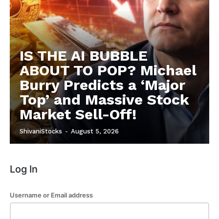
Privacy Policy
Subscription Plans
Refund and Cancellation Policy
Affiliate Dashboard
IS THE AI BUBBLE
ABOUT TO POP? Michael
Burry Predicts a ‘Major
Top’ and Massive Stock
Market Sell-Off!
ShivaniStocks
-
August 5, 2026
Log In
Username or Email address