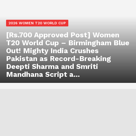
2026 WOMEN T20 WORLD CUP
[Rs.700 Approved Post] Women
T20 World Cup – Birmingham Blue
Out! Mighty India Crushes
Pakistan as Record-Breaking
Deepti Sharma and Smriti
Mandhana Script a...