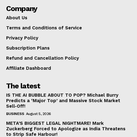
Company
About Us
Terms and Conditions of Service
Privacy Policy
Subscription Plans
Refund and Cancellation Policy
Affiliate Dashboard
The latest
IS THE AI BUBBLE ABOUT TO POP? Michael Burry
Predicts a ‘Major Top’ and Massive Stock Market
Sell-Off!
BUSINESS
August 5, 2026
META’S BIGGEST LEGAL NIGHTMARE! Mark
Zuckerberg Forced to Apologize as India Threatens
to Strip Safe Harbour!