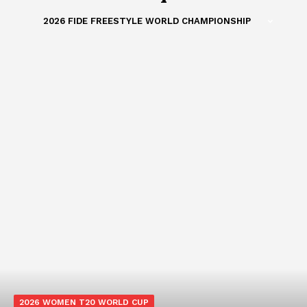
2026 FIDE FREESTYLE WORLD CHAMPIONSHIP
2026 WOMEN T20 WORLD CUP