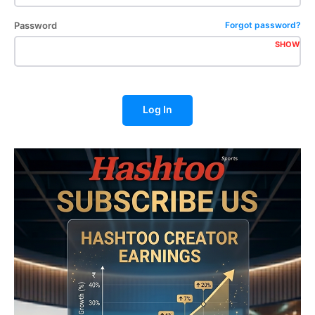
Password
Forgot password?
SHOW
Log In