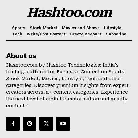
Hashtoo.com
Sports
Stock Market
Movies and Shows
Lifestyle
Tech
Write/Post Content
Create Account
Subscribe
About us
Hashtoo.com by Hashtoo Technologies: India's
leading platform for Exclusive Content on Sports,
Stock Market, Movies, Lifestyle, Tech and other
categories. Discover premium insights from expert
creators across 30+ content categories. Experience
the next level of digital transformation and quality
content.”