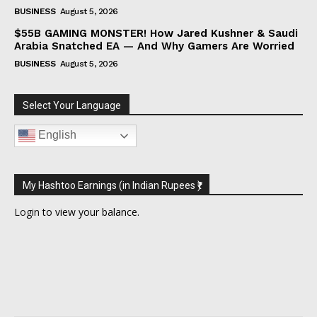
BUSINESS
August 5, 2026
$55B GAMING MONSTER! How Jared Kushner & Saudi
Arabia Snatched EA — And Why Gamers Are Worried
BUSINESS
August 5, 2026
Select Your Language
English
My Hashtoo Earnings (in Indian Rupees ₹)
Login
to view your balance.