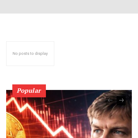
No posts to display
SUBSCRIBE NOW
Popular
Company
About Us
Terms and Conditions of Service