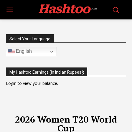
Hashtoo
.com
Select Your Language
English
My Hashtoo Earnings (in Indian Rupees ₹)
Login
to view your balance.
2026 Women T20 World
Cup