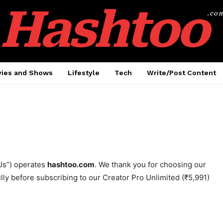
Hashtoo
.co
ies and Shows
Lifestyle
Tech
Write/Post Content
Us”) operates
hashtoo.com
. We thank you for choosing our
ully before subscribing to our Creator Pro Unlimited (₹5,991)