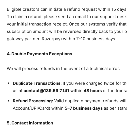
Hashtoo S
Espor
Eligible creators can initiate a refund request within 15 day
To claim a refund, please send an email to our support desk
your initial transaction receipt. Once our systems verify tha
subscription amount will be reversed directly back to your
gateway partner, Razorpay) within 7-10 business days.
4. Double Payments
Exceptions
We will process refunds in the event of a technical error:
Duplicate Transactions:
If you were charged twice for the
SUBSCRIB
us at
contact@139.59.7.141
within
48 hours
of the trans
Refund Processing:
Valid duplicate payment refunds will
Account/UPI/Card) within
5–7 business days
as per stan
5. Contact Information