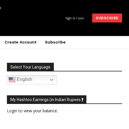
m
Sign in / Join
SUBSCRIBE
Create Account
Subscribe
Select Your Language
English
My Hashtoo Earnings (in Indian Rupees ₹)
Login
to view your balance.