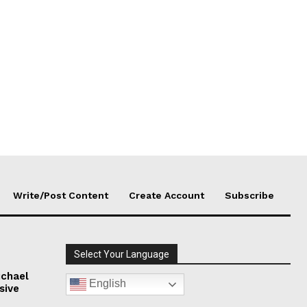
Write/Post Content
Create Account
Subscribe
Select Your Language
chael
English
sive