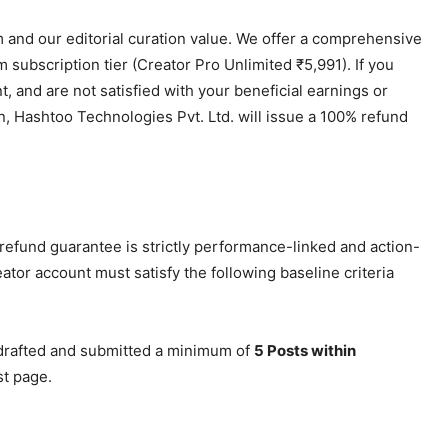
 and our editorial curation value. We offer a comprehensive
subscription tier (Creator Pro Unlimited ₹5,991). If you
nt, and are not satisfied with your beneficial earnings or
, Hashtoo Technologies Pvt. Ltd. will issue a 100% refund
refund guarantee is strictly performance-linked and action-
reator account must satisfy the following baseline criteria
drafted and submitted a minimum of
5 Posts within
st page.