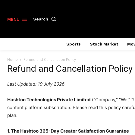
Search
MENU
Sports
Stock Market
Mov
Home
Refund and Cancellation Policy
Refund and Cancellation Policy
Last Updated: 19 July 2026
Hashtoo Technologies Private Limited
(“Company,” “We,” “
content platform subscription. Please read this policy caref
plan.
1. The Hashtoo 365-Day Creator Satisfaction Guarantee