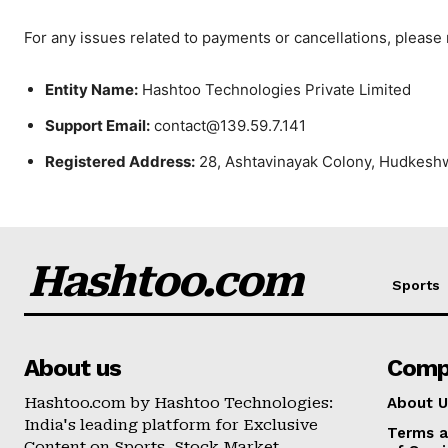
For any issues related to payments or cancellations, please
Entity Name:
Hashtoo Technologies Private Limited
Support Email:
contact@139.59.7.141
Registered Address:
28, Ashtavinayak Colony, Hudkesh
Hashtoo.com
Sports
About us
Comp
Hashtoo.com by Hashtoo Technologies:
About U
India's leading platform for Exclusive
Terms a
Content on Sports, Stock Market,