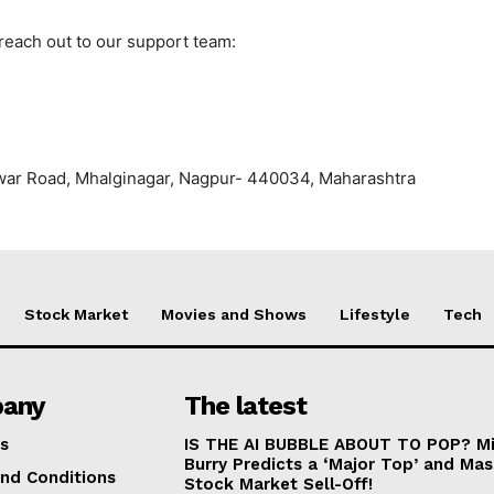
 reach out to our support team:
war Road, Mhalginagar, Nagpur- 440034, Maharashtra
Stock Market
Movies and Shows
Lifestyle
Tech
any
The latest
s
IS THE AI BUBBLE ABOUT TO POP? Mi
Burry Predicts a ‘Major Top’ and Mas
nd Conditions
Stock Market Sell-Off!