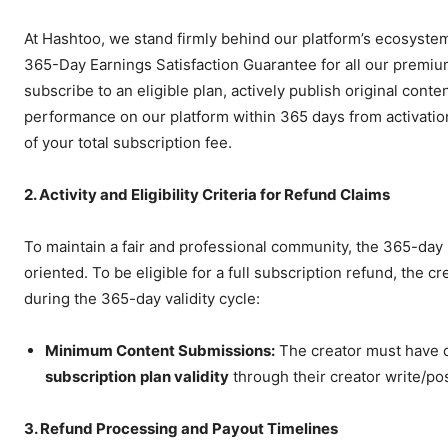
At Hashtoo, we stand firmly behind our platform’s ecosystem
365-Day Earnings Satisfaction Guarantee for all our premium 
subscribe to an eligible plan, actively publish original conte
performance on our platform within 365 days from activation
of your total subscription fee.
2. Activity and Eligibility Criteria for Refund Claims
To maintain a fair and professional community, the 365-day 
oriented. To be eligible for a full subscription refund, the c
during the 365-day validity cycle:
Minimum Content Submissions:
The creator must have 
subscription
plan validity
through their creator write/po
3. Refund Processing and Payout Timelines