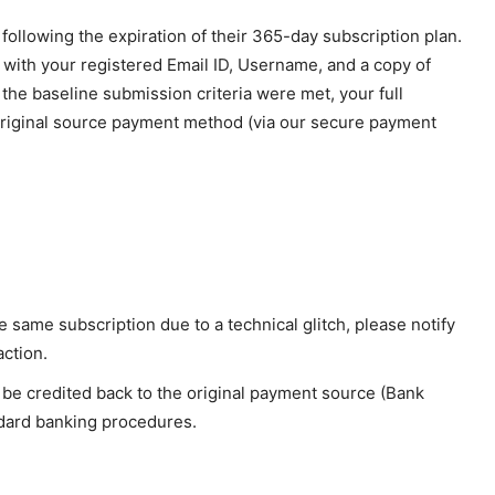
ports &
ts
s following the expiration of their 365-day subscription plan.
Company
 with your registered Email ID, Username, and a copy of
t the baseline submission criteria were met, your full
About Us
 original source payment method (via our secure payment
Terms and Conditions of Service
Privacy Policy
Subscription Plans
Refund and Cancellation Policy
Affiliate Dashboard
 same subscription due to a technical glitch, please notify
E NOW
action.
 be credited back to the original payment source (Bank
dard banking procedures.