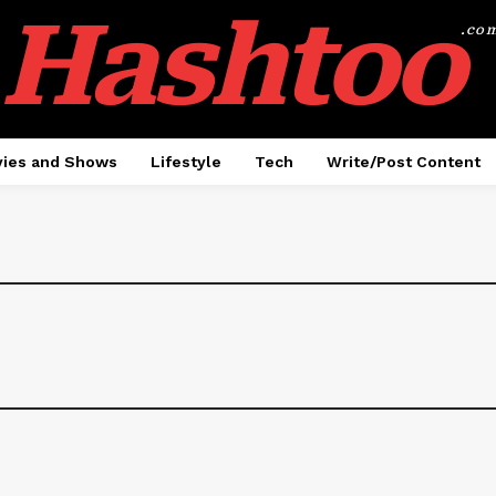
Hashtoo
.co
ies and Shows
Lifestyle
Tech
Write/Post Content