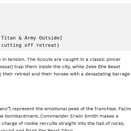
Titan & Army Outside]

ss in tension. The Scouts are caught in a classic pincer
sal) trap them inside the city, while Zeke (the Beast
g their retreat and their horses with a devastating barrage
ero”
) represent the emotional peak of the franchise. Facin
 stone bombardment, Commander Erwin Smith makes a
l charge of rookie recruits straight into the hail of rocks,
 around and flank the Beast Titan.