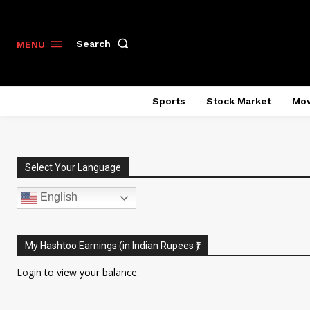
Search
MENU
Sports
Stock Market
Mov
Select Your Language
English
My Hashtoo Earnings (in Indian Rupees ₹)
Login
to view your balance.