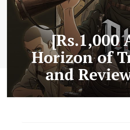
[Rs.1,000
Horizon of T
and Review