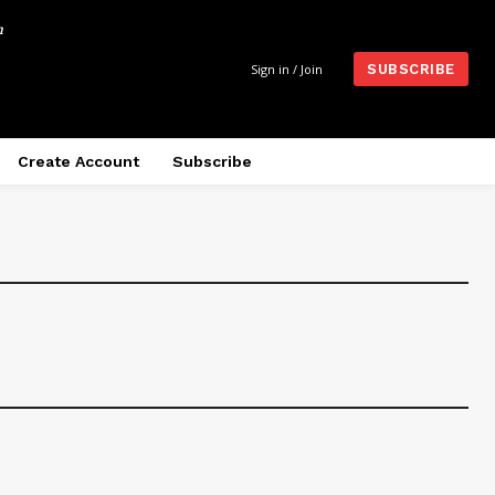
m
Sign in / Join
SUBSCRIBE
Create Account
Subscribe