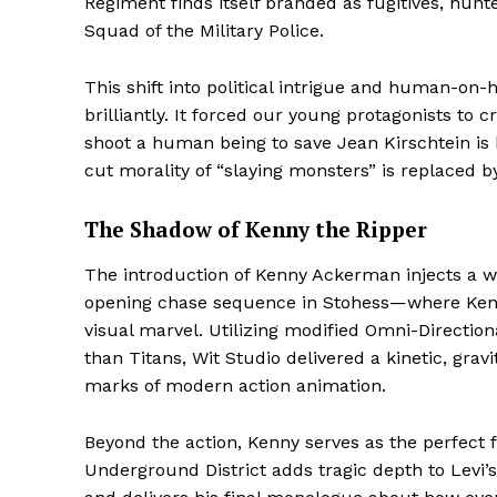
Regiment finds itself branded as fugitives, hunt
Squad of the Military Police.
This shift into political intrigue and human-on
brilliantly. It forced our young protagonists to
shoot a human being to save Jean Kirschtein is
cut morality of “slaying monsters” is replaced by
The Shadow of Kenny the Ripper
The introduction of Kenny Ackerman injects a we
opening chase sequence in Stohess—where Kenn
Hashtoo S
visual marvel. Utilizing modified Omni-Direction
Espor
than Titans, Wit Studio delivered a kinetic, gra
marks of modern action animation.
Beyond the action, Kenny serves as the perfect fo
Underground District adds tragic depth to Levi’s