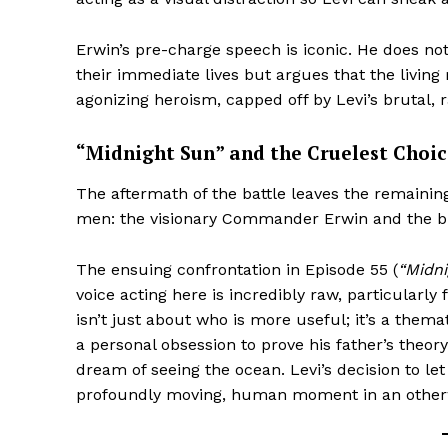
Erwin’s pre-charge speech is iconic. He does no
their immediate lives but argues that the living 
agonizing heroism, capped off by Levi’s brutal, 
“Midnight Sun” and the Cruelest Choic
The aftermath of the battle leaves the remainin
men: the visionary Commander Erwin and the bri
The ensuing confrontation in Episode 55 (
“Midni
voice acting here is incredibly raw, particularly
isn’t just about who is more useful; it’s a thema
a personal obsession to prove his father’s theo
dream of seeing the ocean. Levi’s decision to let
profoundly moving, human moment in an otherw