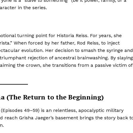
one is a “slave to something” (be it power, family, or a
Privacy Policy
aracter in the series.
Subscription Plans
Refund and Cancellation Policy
Affiliate Dashboard
ional turning point for Historia Reiss. For years, she
rista.” When forced by her father, Rod Reiss, to inject
E NOW
tacular evolution. Her decision to smash the syringe and
a triumphant rejection of ancestral brainwashing. By slaying
laiming the crown, she transitions from a passive victim of
ina (The Return to the Beginning)
 2 (Episodes 49–59) is an relentless, apocalyptic military
d reach Grisha Jaeger’s basement brings the story back t
n.