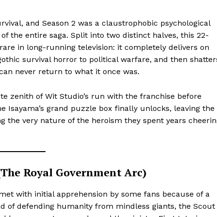
urvival, and Season 2 was a claustrophobic psychological
 of the entire saga. Split into two distinct halves, this 22-
re in long-running television: it completely delivers on
othic survival horror to political warfare, and then shatter
can never return to what it once was.
e zenith of Wit Studio’s run with the franchise before
e Isayama’s grand puzzle box finally unlocks, leaving the
g the very nature of the heroism they spent years cheeri
 (The Royal Government Arc)
 met with initial apprehension by some fans because of a
d of defending humanity from mindless giants, the Scout