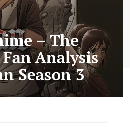
nime – The
 Fan Analysis
an Season 3