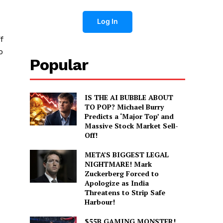
Log In
f
o
Popular
IS THE AI BUBBLE ABOUT
TO POP? Michael Burry
Predicts a ‘Major Top’ and
Massive Stock Market Sell-
Off!
META’S BIGGEST LEGAL
NIGHTMARE! Mark
Zuckerberg Forced to
Apologize as India
Threatens to Strip Safe
Harbour!
$55B GAMING MONSTER!