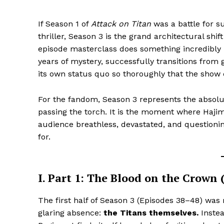
If Season 1 of
Attack on Titan
was a battle for s
thriller, Season 3 is the grand architectural shift
episode masterclass does something incredibly ra
years of mystery, successfully transitions from g
its own status quo so thoroughly that the show 
For the fandom, Season 3 represents the absolut
passing the torch. It is the moment where Hajim
audience breathless, devastated, and questionin
for.
I. Part 1: The Blood on the Crown
The first half of Season 3 (Episodes 38–48) was
glaring absence:
the Titans themselves.
Instea