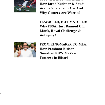
How Jared Kushner & Saudi
Arabia Snatched EA — And
Why Gamers Are Worried
FLAVOURED, NOT MATURED!
Why FSSAI Just Banned Old
Monk, Royal Challenge &
Antiquity!
FROM KINGMAKER TO MLA:
How Prashant Kishor
Smashed BJP’s 30-Year
Fortress in Bihar!
o