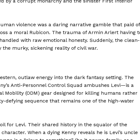
ed by a corrupt monarchy and the sinister First Interior
-human violence was a daring narrative gamble that paid of
 cross a moral Rubicon. The trauma of Armin Arlert having t
 handled with raw emotional honesty. Suddenly, the clean-
 the murky, sickening reality of civil war.
stern, outlaw energy into the dark fantasy setting. The
y’s Anti-Personnel Control Squad ambushes Levi—is a
ports &
al Mobility (ODM) gear designed for killing humans rather
ts
vity-defying sequence that remains one of the high-water
Company
About Us
il for Levi. Their shared history in the squalor of the
 character. When a dying Kenny reveals he is Levi’s uncle
Terms and Conditions of Service