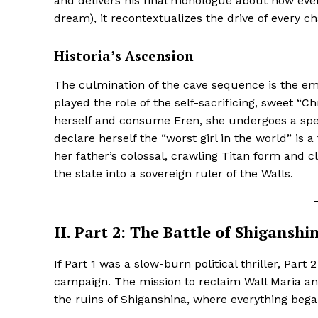
and delivers his final monologue about how every
dream), it recontextualizes the drive of every ch
Historia’s Ascension
The culmination of the cave sequence is the emot
played the role of the self-sacrificing, sweet “Ch
SUBSCRIB
herself and consume Eren, she undergoes a spec
declare herself the “worst girl in the world” is 
her father’s colossal, crawling Titan form and c
the state into a sovereign ruler of the Walls.
II. Part 2: The Battle of Shigansh
If Part 1 was a slow-burn political thriller, Part
campaign. The mission to reclaim Wall Maria an
the ruins of Shiganshina, where everything bega