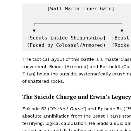
       [Wall Maria Inner Gate]

                 │

  ┌──────────────┴──────────────┐

  ▼                             ▼

[Scouts inside Shiganshina]  [Beast 
The tactical layout of this battle is a mastercla
movement: Reiner (Armored) and Bertholdt (Colos
Titan) holds the outside, systematically crushin
of shattered rocks.
The Suicide Charge and Erwin’s Legacy
Episode 53 (
“Perfect Game”
) and Episode 54 (
“H
absolute annihilation from the Beast Titan’s
terrifying, logical calculation. He leads a suicida
acting as a visual distraction so Levi can sneak