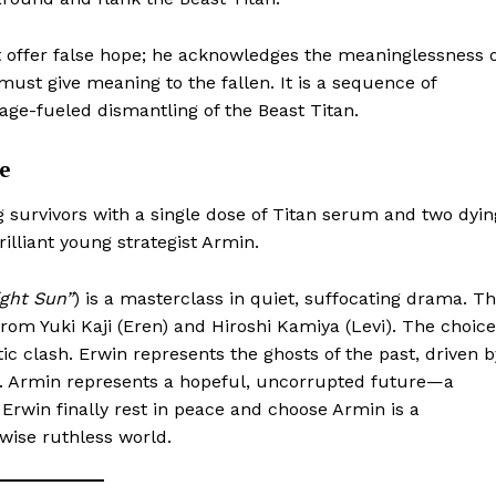
t offer false hope; he acknowledges the meaninglessness 
must give meaning to the fallen. It is a sequence of
rage-fueled dismantling of the Beast Titan.
e
g survivors with a single dose of Titan serum and two dyin
lliant young strategist Armin.
ght Sun”
) is a masterclass in quiet, suffocating drama. T
 from Yuki Kaji (Eren) and Hiroshi Kamiya (Levi). The choice
tic clash. Erwin represents the ghosts of the past, driven b
ry. Armin represents a hopeful, uncorrupted future—a
 Erwin finally rest in peace and choose Armin is a
ise ruthless world.