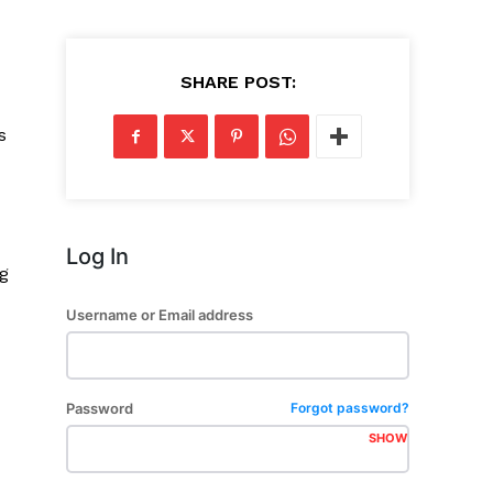
SHARE POST:
s
Log In
ng
Username or Email address
Password
Forgot password?
SHOW