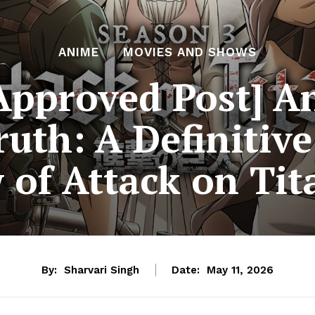
ANIME
MOVIES AND SHOWS
 Approved Post] A
ruth: A Definitive
 of Attack on Tit
By:
Sharvari Singh
Date:
May 11, 2026