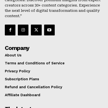
categories. Discover premium insights from expert
creators across 30+ content categories. Experience
the next level of digital transformation and quality
content.”
Company
About Us
Terms and Conditions of Service
Privacy Policy
Subscription Plans
Refund and Cancellation Policy
Affiliate Dashboard