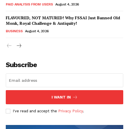
PAID ANALYSIS FROM USERS
August 4, 2026
FLAVOURED, NOT MATURED! Why FSSAI Just Banned Old
Monk, Royal Challenge & Antiquity!
BUSINESS
August 4, 2026
Subscribe
Hashtoo Sports & Esports
I WANT IN
I've read and accept the
Privacy Policy
.