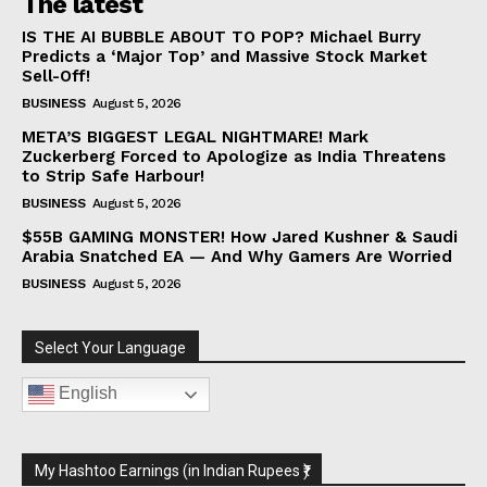
The latest
IS THE AI BUBBLE ABOUT TO POP? Michael Burry
Predicts a ‘Major Top’ and Massive Stock Market
Sell-Off!
BUSINESS
August 5, 2026
META’S BIGGEST LEGAL NIGHTMARE! Mark
Zuckerberg Forced to Apologize as India Threatens
to Strip Safe Harbour!
BUSINESS
August 5, 2026
$55B GAMING MONSTER! How Jared Kushner & Saudi
Arabia Snatched EA — And Why Gamers Are Worried
BUSINESS
August 5, 2026
Select Your Language
English
My Hashtoo Earnings (in Indian Rupees ₹)