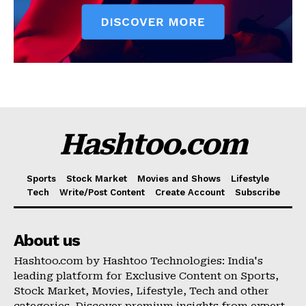
Hashtoo.com
Sports
Stock Market
Movies and Shows
Lifestyle
Tech
Write/Post Content
Create Account
Subscribe
About us
Hashtoo.com by Hashtoo Technologies: India's
leading platform for Exclusive Content on Sports,
Stock Market, Movies, Lifestyle, Tech and other