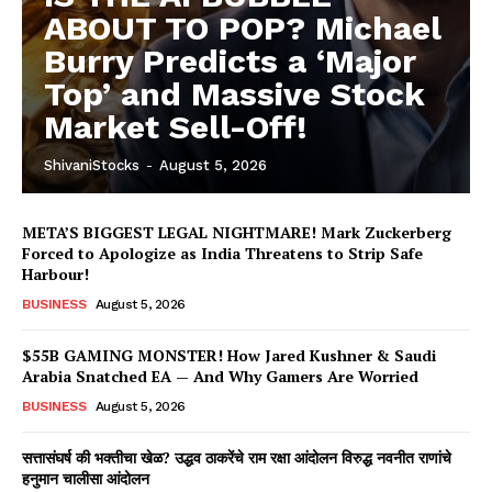
ABOUT TO POP? Michael
Burry Predicts a ‘Major
Top’ and Massive Stock
Market Sell-Off!
ShivaniStocks
-
August 5, 2026
META’S BIGGEST LEGAL NIGHTMARE! Mark Zuckerberg
Forced to Apologize as India Threatens to Strip Safe
Harbour!
BUSINESS
August 5, 2026
$55B GAMING MONSTER! How Jared Kushner & Saudi
Arabia Snatched EA — And Why Gamers Are Worried
BUSINESS
August 5, 2026
सत्तासंघर्ष की भक्तीचा खेळ? उद्धव ठाकरेंचे राम रक्षा आंदोलन विरुद्ध नवनीत राणांचे
हनुमान चालीसा आंदोलन