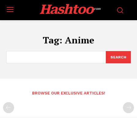
Hashtoo
.com
Tag:
Anime
SEARCH
BROWSE OUR EXCLUSIVE ARTICLES!