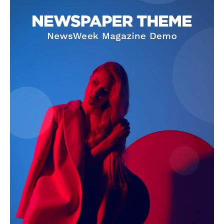
SUBSCRIBE NOW
Company
About Us
Terms and Conditions of Service
Privacy Policy
Subscription Plans
Refund and Cancellation Policy
Affiliate Dashboard