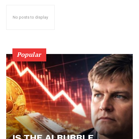
No posts to display
Popular
IS THE AI BUBBLE