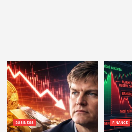
BUSINESS
FINANCE