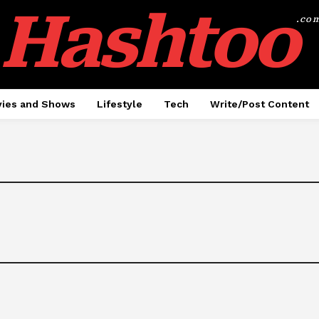
Hashtoo
.co
ies and Shows
Lifestyle
Tech
Write/Post Content