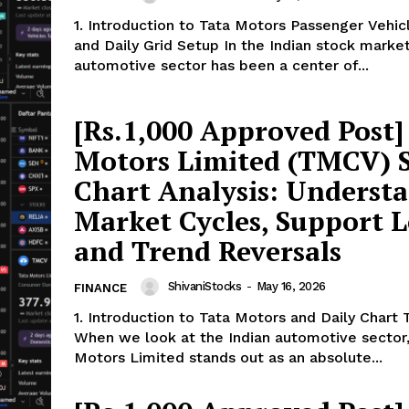
1. Introduction to Tata Motors Passenger Vehi
and Daily Grid Setup In the Indian stock market, the
automotive sector has been a center of...
[Rs.1,000 Approved Post]
Motors Limited (TMCV) 
Chart Analysis: Underst
Market Cycles, Support L
ports &
and Trend Reversals
ts
Company
ShivaniStocks
-
May 16, 2026
FINANCE
1. Introduction to Tata Motors and Daily Chart 
About Us
When we look at the Indian automotive sector
Terms and Conditions of Service
Motors Limited stands out as an absolute...
Privacy Policy