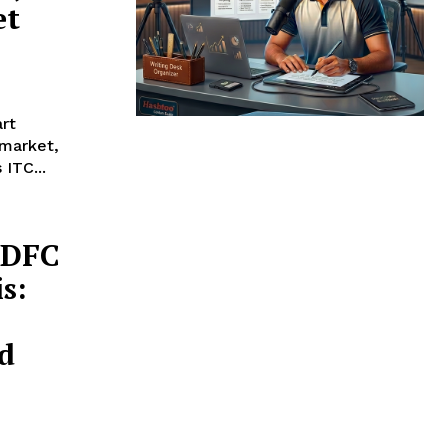
et
art
ITC...
HDFC
s:
d