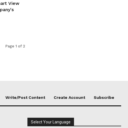
hart View
pany's
Page 1 of 2
Write/Post Content
Create Account
Subscribe
Select Your Language