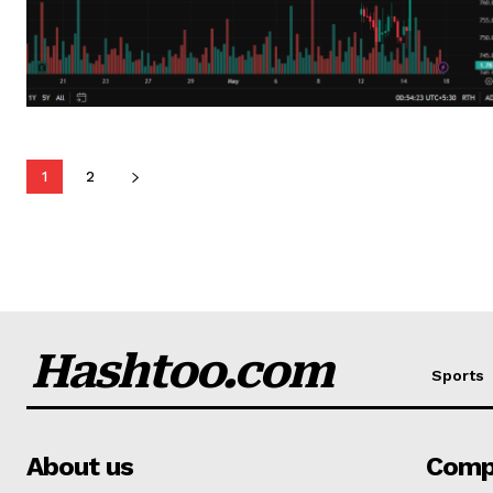
1
2
Hashtoo.com
Sports
About us
Comp