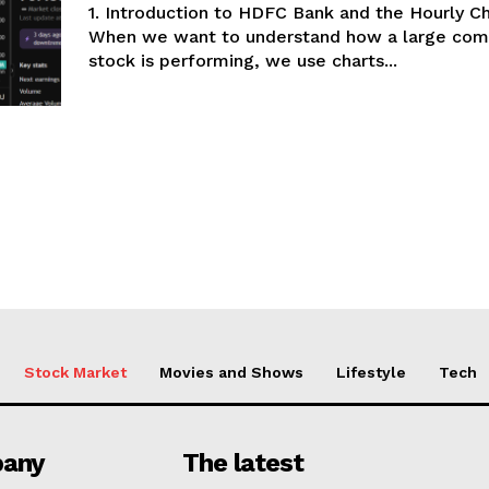
1. Introduction to HDFC Bank and the Hourly C
When we want to understand how a large com
stock is performing, we use charts...
Stock Market
Movies and Shows
Lifestyle
Tech
any
The latest