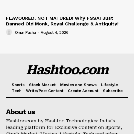
FLAVOURED, NOT MATURED! Why FSSAI Just
Banned Old Monk, Royal Challenge & Antiquity!
Omar Pasha
-
August 4, 2026
Hashtoo.com
Sports
Stock Market
Movies and Shows
Lifestyle
Tech
Write/Post Content
Create Account
Subscribe
About us
Hashtoo.com by Hashtoo Technologies: India's
leading platform for Exclusive Content on Sports,
Stock Market, Movies, Lifestyle, Tech and other