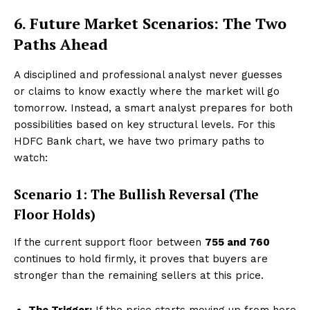
6. Future Market Scenarios: The Two
Paths Ahead
A disciplined and professional analyst never guesses
or claims to know exactly where the market will go
tomorrow. Instead, a smart analyst prepares for both
Hashtoo Sports & Esports
possibilities based on key structural levels. For this
HDFC Bank chart, we have two primary paths to
watch:
Scenario 1: The Bullish Reversal (The
Floor Holds)
If the current support floor between
₹755 and ₹760
continues to hold firmly, it proves that buyers are
stronger than the remaining sellers at this price.
SUBSCRIBE NOW
The Trigger:
If the price starts moving up from here