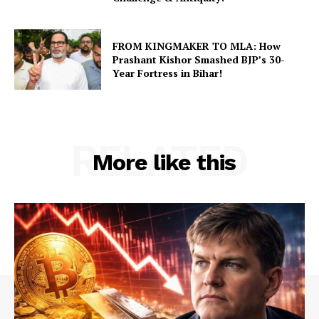
FROM KINGMAKER TO MLA: How
Prashant Kishor Smashed BJP’s 30-
Year Fortress in Bihar!
RELATED
More like this