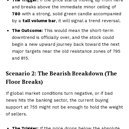
and breaks above the immediate minor ceiling of
₹780
with a strong, solid green candle accompanied
by a
tall volume bar
, it will signal a trend reversal.
Company
The Outcome:
This would mean the short-term
downtrend is officially over, and the stock could
About Us
begin a new upward journey back toward the next
Terms and Conditions of Service
major targets near the old resistance zones of ₹795
Privacy Policy
and ₹815.
Subscription Plans
Scenario 2: The Bearish Breakdown (The
Refund and Cancellation Policy
Floor Breaks)
Affiliate Dashboard
If global market conditions turn negative, or if bad
news hits the banking sector, the current buying
support at ₹755 might not be enough to hold the weight
of sellers.
The Trigger:
If the price drops below the absolute