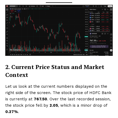
2. Current Price Status and Market
Context
Let us look at the current numbers displayed on the
right side of the screen. The stock price of HDFC Bank
is currently at
₹767.50
. Over the last recorded session,
the stock price fell by
₹2.05
, which is a minor drop of
0.27%
.