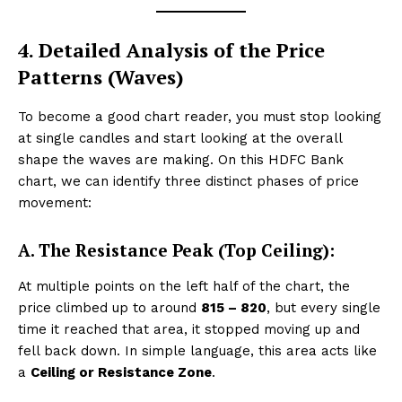
4. Detailed Analysis of the Price
Patterns (Waves)
To become a good chart reader, you must stop looking
at single candles and start looking at the overall
shape the waves are making. On this HDFC Bank
chart, we can identify three distinct phases of price
movement:
A. The Resistance Peak (Top Ceiling):
At multiple points on the left half of the chart, the
price climbed up to around
₹815 – ₹820
, but every single
time it reached that area, it stopped moving up and
fell back down. In simple language, this area acts like
a
Ceiling or Resistance Zone
.