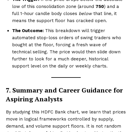
low of this consolidation zone (around
₹750
) and a
full 1-hour candle body closes
below
that line, it
means the support floor has cracked open.
The Outcome:
This breakdown will trigger
automated stop-loss orders of swing traders who
bought at the floor, forcing a fresh wave of
technical selling. The price would then slide down
further to look for a much deeper, historical
support level on the daily or weekly charts.
7. Summary and Career Guidance for
Aspiring Analysts
By studying this HDFC Bank chart, we learn that prices
move in logical frameworks controlled by supply,
demand, and volume support floors. It is not random