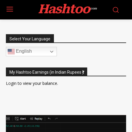
Hashtoo
.com
Select Your Language
English
My Hashtoo Earnings (in Indian Rupees ₹)
Login
to view your balance.