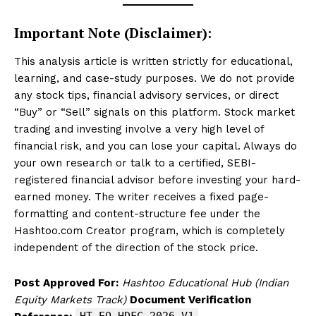
Important Note (Disclaimer):
This analysis article is written strictly for educational,
learning, and case-study purposes. We do not provide
any stock tips, financial advisory services, or direct
“Buy” or “Sell” signals on this platform. Stock market
trading and investing involve a very high level of
financial risk, and you can lose your capital. Always do
your own research or talk to a certified, SEBI-
registered financial advisor before investing your hard-
earned money. The writer receives a fixed page-
formatting and content-structure fee under the
Hashtoo.com Creator program, which is completely
independent of the direction of the stock price.
Post Approved For:
Hashtoo Educational Hub (Indian
Equity Markets Track)
Document Verification
HT-EQ-HDFC-2026-V1