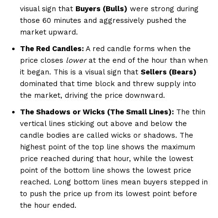
visual sign that
Buyers (Bulls)
were strong during
those 60 minutes and aggressively pushed the
market upward.
The Red Candles:
A red candle forms when the
price closes
lower
at the end of the hour than when
it began. This is a visual sign that
Sellers (Bears)
dominated that time block and threw supply into
the market, driving the price downward.
The Shadows or Wicks (The Small Lines):
The thin
vertical lines sticking out above and below the
candle bodies are called wicks or shadows. The
highest point of the top line shows the maximum
price reached during that hour, while the lowest
point of the bottom line shows the lowest price
reached. Long bottom lines mean buyers stepped in
to push the price up from its lowest point before
the hour ended.