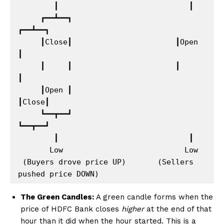
        ┃                             ┃

     ┏━━┻━━┓                       
┏━━┻━━┓

     ┃Close┃                       ┃Open 
┃

     ┃     ┃                       ┃     
┃

     ┃Open ┃                       
┃Close┃

     ┗━━┳━━┛                       
┗━━┳━━┛

        ┃                             ┃

       Low                           Low

 (Buyers drove price UP)       (Sellers 
The Green Candles:
A green candle forms when the
price of HDFC Bank closes
higher
at the end of that
hour than it did when the hour started. This is a