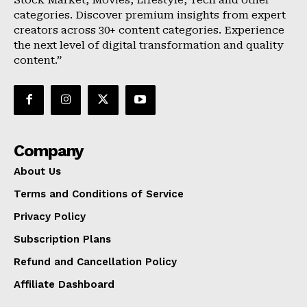
categories. Discover premium insights from expert
creators across 30+ content categories. Experience
the next level of digital transformation and quality
content.”
Company
About Us
Terms and Conditions of Service
Privacy Policy
Subscription Plans
Refund and Cancellation Policy
Affiliate Dashboard