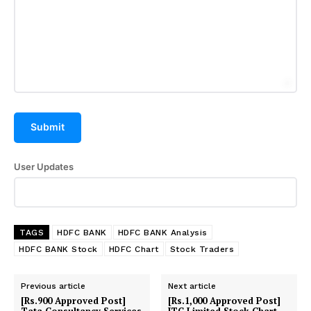
Submit
User Updates
TAGS
HDFC BANK
HDFC BANK Analysis
HDFC BANK Stock
HDFC Chart
Stock Traders
Previous article
Next article
[Rs.900 Approved Post]
[Rs.1,000 Approved Post]
Tata Consultancy Services
ITC Limited Stock Chart