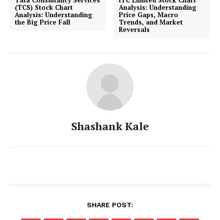
(TCS) Stock Chart
Analysis: Understanding
Analysis: Understanding
Price Gaps, Macro
the Big Price Fall
Trends, and Market
Reversals
Shashank Kale
SHARE POST: