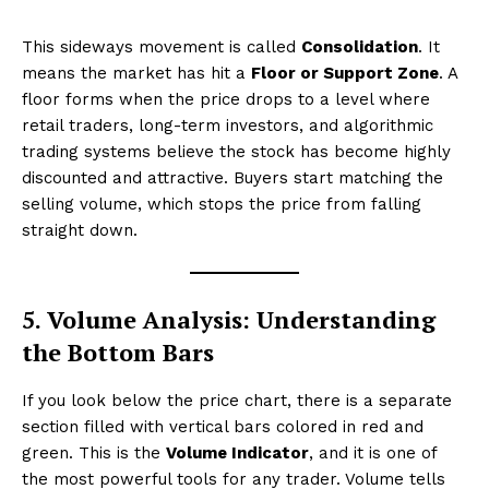
This sideways movement is called
Consolidation
. It
means the market has hit a
Floor or Support Zone
. A
floor forms when the price drops to a level where
retail traders, long-term investors, and algorithmic
trading systems believe the stock has become highly
discounted and attractive. Buyers start matching the
selling volume, which stops the price from falling
straight down.
5. Volume Analysis: Understanding
the Bottom Bars
If you look below the price chart, there is a separate
section filled with vertical bars colored in red and
green. This is the
Volume Indicator
, and it is one of
the most powerful tools for any trader. Volume tells