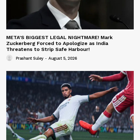
META’S BIGGEST LEGAL NIGHTMARE! Mark
Zuckerberg Forced to Apologize as India
Threatens to Strip Safe Harbour!
Prashant Suley
-
August 5, 2026