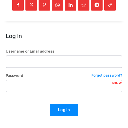
Log In
Username or Email address
Password
Forgot password?
SHOW
Log In