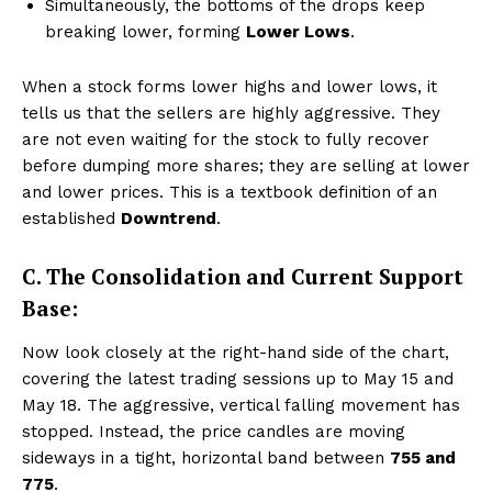
Simultaneously, the bottoms of the drops keep
breaking lower, forming
Lower Lows
.
When a stock forms lower highs and lower lows, it
tells us that the sellers are highly aggressive. They
are not even waiting for the stock to fully recover
before dumping more shares; they are selling at lower
and lower prices. This is a textbook definition of an
established
Downtrend
.
C. The Consolidation and Current Support
Base:
Now look closely at the right-hand side of the chart,
covering the latest trading sessions up to May 15 and
May 18. The aggressive, vertical falling movement has
stopped. Instead, the price candles are moving
sideways in a tight, horizontal band between
₹755 and
₹775
.