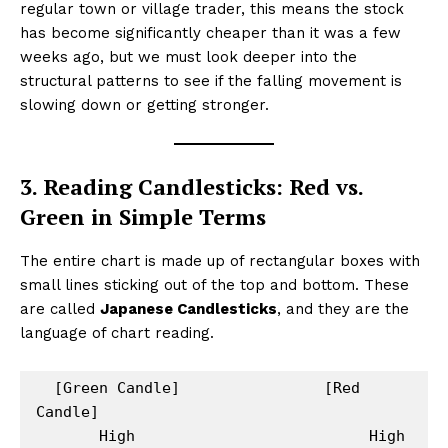
regular town or village trader, this means the stock
has become significantly cheaper than it was a few
weeks ago, but we must look deeper into the
structural patterns to see if the falling movement is
slowing down or getting stronger.
3. Reading Candlesticks: Red vs.
Green in Simple Terms
The entire chart is made up of rectangular boxes with
small lines sticking out of the top and bottom. These
are called
Japanese Candlesticks
, and they are the
language of chart reading.
  [Green Candle]                [Red 
Candle]

       High                          High
