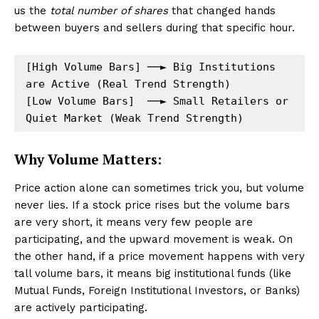
us the
total number of shares
that changed hands
between buyers and sellers during that specific hour.
[High Volume Bars] ──► Big Institutions 
are Active (Real Trend Strength)

[Low Volume Bars]  ──► Small Retailers or 
Why Volume Matters:
Price action alone can sometimes trick you, but volume
never lies. If a stock price rises but the volume bars
are very short, it means very few people are
participating, and the upward movement is weak. On
the other hand, if a price movement happens with very
tall volume bars, it means big institutional funds (like
Mutual Funds, Foreign Institutional Investors, or Banks)
are actively participating.