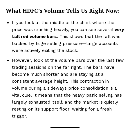
What HDFC’s Volume Tells Us Right Now:
If you look at the middle of the chart where the
price was crashing heavily, you can see several
very
tall red volume bars
. This shows that the fall was
backed by huge selling pressure—large accounts
were actively exiting the stock.
However, look at the volume bars over the last few
trading sessions on the far right. The bars have
become much shorter and are staying at a
consistent average height. This contraction in
volume during a sideways price consolidation is a
vital clue. It means that the heavy panic selling has
largely exhausted itself, and the market is quietly
resting on its support floor, waiting for a fresh
trigger.