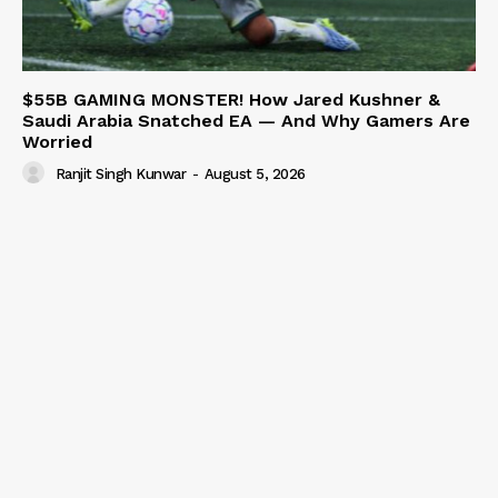
$55B GAMING MONSTER! How Jared Kushner &
Saudi Arabia Snatched EA — And Why Gamers Are
Worried
Ranjit Singh Kunwar
-
August 5, 2026