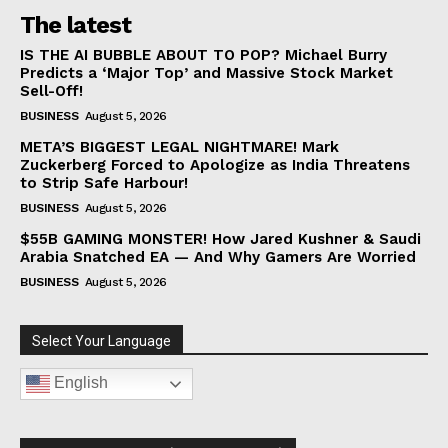
The latest
IS THE AI BUBBLE ABOUT TO POP? Michael Burry
Predicts a ‘Major Top’ and Massive Stock Market
Sell-Off!
BUSINESS
August 5, 2026
META’S BIGGEST LEGAL NIGHTMARE! Mark
Zuckerberg Forced to Apologize as India Threatens
to Strip Safe Harbour!
BUSINESS
August 5, 2026
$55B GAMING MONSTER! How Jared Kushner & Saudi
Arabia Snatched EA — And Why Gamers Are Worried
BUSINESS
August 5, 2026
Select Your Language
English