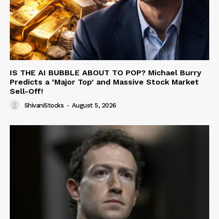
IS THE AI BUBBLE ABOUT TO POP? Michael Burry
Predicts a ‘Major Top’ and Massive Stock Market
Sell-Off!
ShivaniStocks
-
August 5, 2026