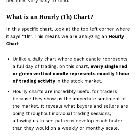
becomes very easy to read.
What is an Hourly (1h) Chart?
In this specific chart, look at the top left corner where
it says
“1h”
. This means we are analyzing an
Hourly
Chart
.
Unlike a daily chart where each candle represents
a full day of trading, on this chart,
every single red
or green vertical candle represents exactly 1 hour
of trading activity
in the stock market.
Hourly charts are incredibly useful for traders
because they show us the immediate sentiment of
the market. It reveals what buyers and sellers are
doing throughout individual trading sessions,
allowing us to see patterns develop much faster
than they would on a weekly or monthly scale.