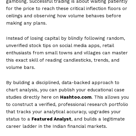
gambling. Successful trading is about waiting patiently
for the price to reach these critical inflection floors or
ceilings and observing how volume behaves before
making any plans.
Instead of losing capital by blindly following random,
unverified stock tips on social media apps, retail
enthusiasts from small towns and villages can master
this exact skill of reading candlesticks, trends, and
volume bars.
By building a disciplined, data-backed approach to
chart analysis, you can publish your educational case
studies directly here on
Hashtoo.com
. This allows you
to construct a verified, professional research portfolio
that tracks your analytical accuracy, upgrades your
status to a
Featured Analyst
, and builds a legitimate
career ladder in the Indian financial markets.