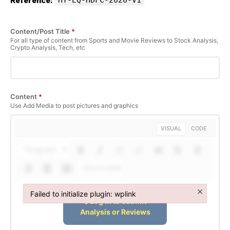
Reference:
Content/Post Title
*
For all type of content from Sports and Movie Reviews to Stock Analysis,
Crypto Analysis, Tech, etc
Content
*
Use Add Media to post pictures and graphics
VISUAL
CODE
Paragraph
Shortcodes
×
Failed to initialize plugin: wplink
Failed to initialize plugin: wplink