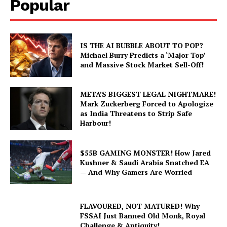
Popular
IS THE AI BUBBLE ABOUT TO POP?
Michael Burry Predicts a ‘Major Top’
and Massive Stock Market Sell-Off!
META’S BIGGEST LEGAL NIGHTMARE!
Mark Zuckerberg Forced to Apologize
as India Threatens to Strip Safe
Harbour!
$55B GAMING MONSTER! How Jared
Kushner & Saudi Arabia Snatched EA
— And Why Gamers Are Worried
FLAVOURED, NOT MATURED! Why
FSSAI Just Banned Old Monk, Royal
Challenge & Antiquity!