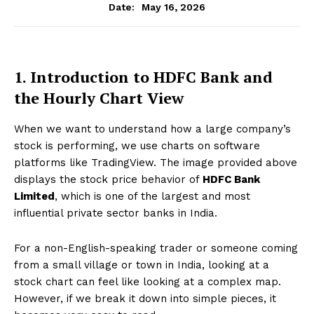
May 16, 2026
Date:
1. Introduction to HDFC Bank and
the Hourly Chart View
When we want to understand how a large company’s
stock is performing, we use charts on software
platforms like TradingView. The image provided above
displays the stock price behavior of
HDFC Bank
Limited
, which is one of the largest and most
influential private sector banks in India.
For a non-English-speaking trader or someone coming
from a small village or town in India, looking at a
stock chart can feel like looking at a complex map.
However, if we break it down into simple pieces, it