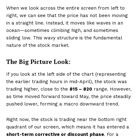
When we look across the entire screen from left to
right, we can see that the price has not been moving
in a straight line. Instead, it moves like waves in an
ocean—sometimes climbing high, and sometimes
sliding low. This wavy structure is the fundamental
nature of the stock market.
The Big Picture Look:
If you look at the left side of the chart (representing
the earlier trading hours in mid-April), the stock was
trading higher, close to the
₹815 – ₹820
range. However,
as time moved forward toward May, the price steadily
pushed lower, forming a macro downward trend.
Right now, the stock is trading near the bottom right
quadrant of our screen, which means it has entered a
short-term corrective or discount phase
. For a