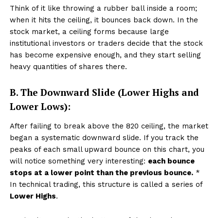
Think of it like throwing a rubber ball inside a room;
when it hits the ceiling, it bounces back down. In the
stock market, a ceiling forms because large
institutional investors or traders decide that the stock
has become expensive enough, and they start selling
heavy quantities of shares there.
B. The Downward Slide (Lower Highs and
Lower Lows):
After failing to break above the ₹820 ceiling, the market
began a systematic downward slide. If you track the
peaks of each small upward bounce on this chart, you
will notice something very interesting:
each bounce
stops at a lower point than the previous bounce.
*
In technical trading, this structure is called a series of
Lower Highs
.