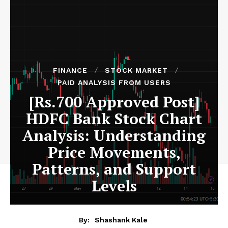
FINANCE
STOCK MARKET
PAID ANALYSIS FROM USERS
[Rs.700 Approved Post]
HDFC Bank Stock Chart
Analysis: Understanding
Price Movements,
Patterns, and Support
Levels
By:
Shashank Kale