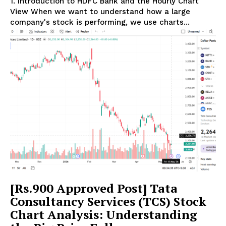
1. Introduction to HDFC Bank and the Hourly Chart
View When we want to understand how a large
company's stock is performing, we use charts...
[Rs.900 Approved Post] Tata
Consultancy Services (TCS) Stock
Chart Analysis: Understanding