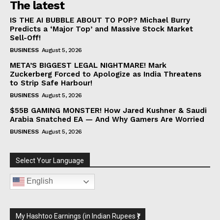
The latest
IS THE AI BUBBLE ABOUT TO POP? Michael Burry
Predicts a ‘Major Top’ and Massive Stock Market
Sell-Off!
BUSINESS
August 5, 2026
META’S BIGGEST LEGAL NIGHTMARE! Mark
Zuckerberg Forced to Apologize as India Threatens
to Strip Safe Harbour!
BUSINESS
August 5, 2026
$55B GAMING MONSTER! How Jared Kushner & Saudi
Arabia Snatched EA — And Why Gamers Are Worried
BUSINESS
August 5, 2026
Select Your Language
English
My Hashtoo Earnings (in Indian Rupees ₹)