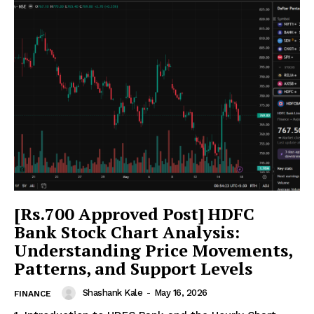
[Rs.700 Approved Post] HDFC
Bank Stock Chart Analysis:
Understanding Price Movements,
Patterns, and Support Levels
Shashank Kale
-
May 16, 2026
FINANCE