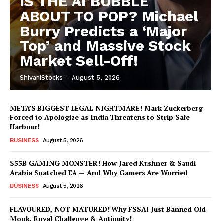
IS THE AI BUBBLE
ABOUT TO POP? Michael
Burry Predicts a ‘Major
Top’ and Massive Stock
Market Sell-Off!
ShivaniStocks
-
August 5, 2026
META’S BIGGEST LEGAL NIGHTMARE! Mark Zuckerberg
Forced to Apologize as India Threatens to Strip Safe
Harbour!
BUSINESS
August 5, 2026
Hashtoo Sports & Esports
$55B GAMING MONSTER! How Jared Kushner & Saudi
Arabia Snatched EA — And Why Gamers Are Worried
BUSINESS
August 5, 2026
FLAVOURED, NOT MATURED! Why FSSAI Just Banned Old
Monk, Royal Challenge & Antiquity!