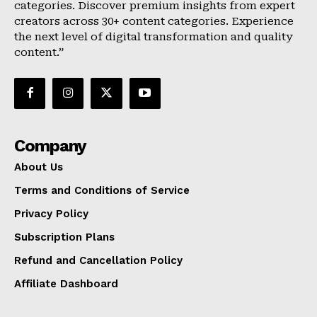
categories. Discover premium insights from expert
creators across 30+ content categories. Experience
the next level of digital transformation and quality
content.”
Company
About Us
Terms and Conditions of Service
Privacy Policy
Subscription Plans
Refund and Cancellation Policy
Affiliate Dashboard