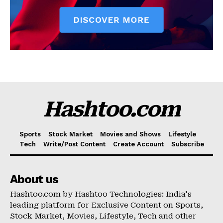
Hashtoo.com
Sports
Stock Market
Movies and Shows
Lifestyle
Tech
Write/Post Content
Create Account
Subscribe
About us
Hashtoo.com by Hashtoo Technologies: India's
leading platform for Exclusive Content on Sports,
Stock Market, Movies, Lifestyle, Tech and other