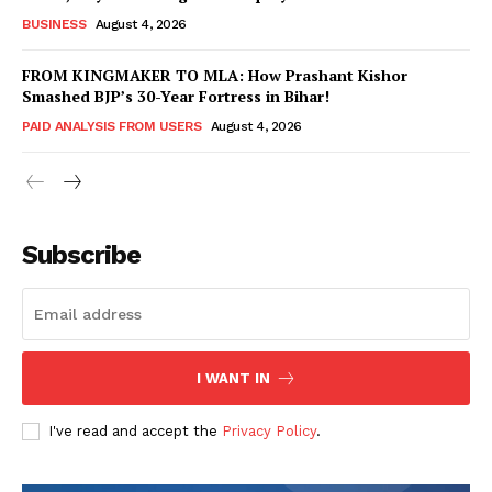
BUSINESS
August 4, 2026
FROM KINGMAKER TO MLA: How Prashant Kishor
Smashed BJP’s 30-Year Fortress in Bihar!
SUBSCRIBE NOW
PAID ANALYSIS FROM USERS
August 4, 2026
Company
Subscribe
About Us
Terms and Conditions of Service
Privacy Policy
I WANT IN
Subscription Plans
Refund and Cancellation Policy
I've read and accept the
Privacy Policy
.
Affiliate Dashboard