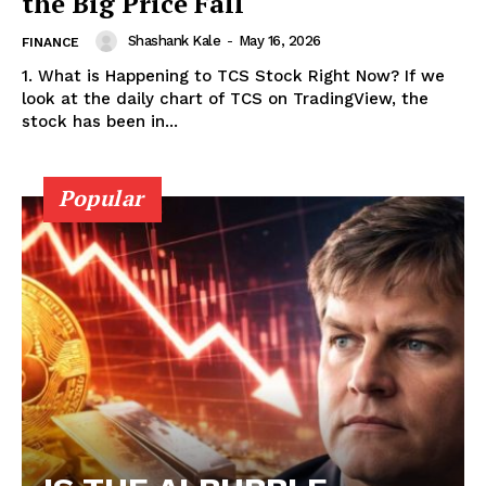
the Big Price Fall
Shashank Kale
-
May 16, 2026
FINANCE
1. What is Happening to TCS Stock Right Now? If we
look at the daily chart of TCS on TradingView, the
stock has been in...
Popular