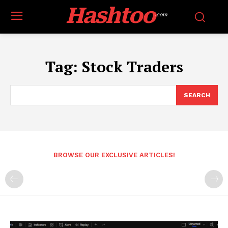
Hashtoo
.com
Tag:
Stock Traders
SEARCH
BROWSE OUR EXCLUSIVE ARTICLES!