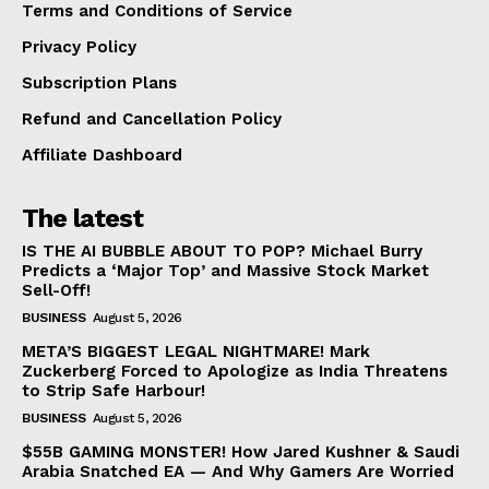
Terms and Conditions of Service
Privacy Policy
Subscription Plans
Refund and Cancellation Policy
Affiliate Dashboard
The latest
IS THE AI BUBBLE ABOUT TO POP? Michael Burry
Predicts a ‘Major Top’ and Massive Stock Market
Sell-Off!
BUSINESS
August 5, 2026
META’S BIGGEST LEGAL NIGHTMARE! Mark
Zuckerberg Forced to Apologize as India Threatens
to Strip Safe Harbour!
BUSINESS
August 5, 2026
$55B GAMING MONSTER! How Jared Kushner & Saudi
Arabia Snatched EA — And Why Gamers Are Worried