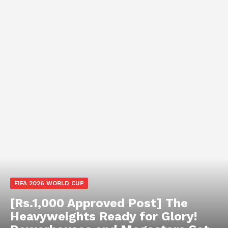
FIFA 2026 WORLD CUP
[Rs.1,000 Approved Post] The
Heavyweights Ready for Glory!