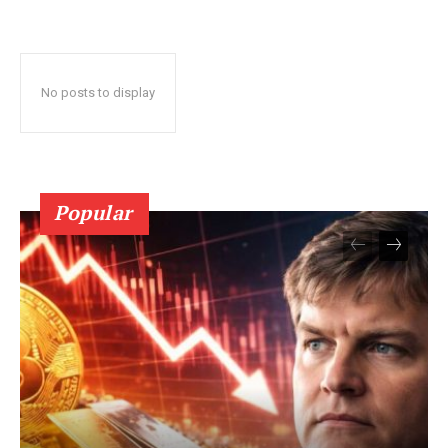
No posts to display
Popular
SUBSCRIBE NOW
Company
About Us
Terms and Conditions of Service
Privacy Policy