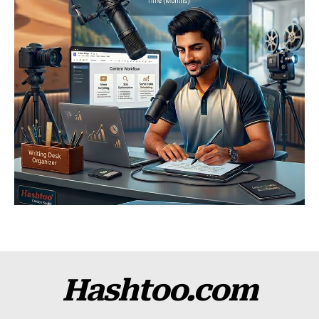
Hashtoo.com