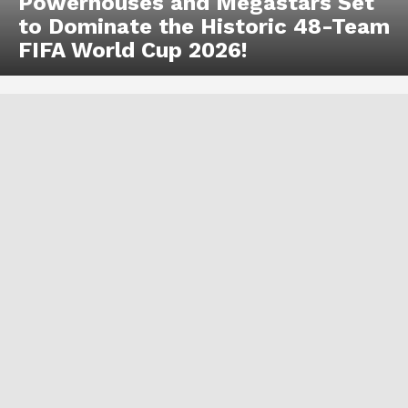
Powerhouses and Megastars Set
to Dominate the Historic 48-Team
FIFA World Cup 2026!