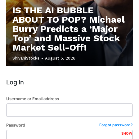
Subscription Plans
IS THE AI BUBBLE
Refund and Cancellation Policy
ABOUT TO POP? Michael
Affiliate Dashboard
Burry Predicts a ‘Major
Top’ and Massive Stock
Market Sell-Off!
ShivaniStocks
-
August 5, 2026
Log In
Username or Email address
Password
Forgot password?
SHOW