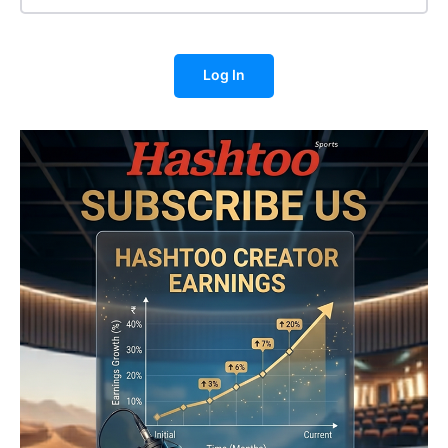
Log In