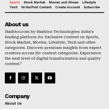
Sports
Stock Market
Movies and Shows
Lifestyle
Tech
Write/Post Content
Create Account
Subscribe
About us
Hashtoo.com by Hashtoo Technologies: India's
leading platform for Exclusive Content on Sports,
Stock Market, Movies, Lifestyle, Tech and other
categories. Discover premium insights from expert
creators across 30+ content categories. Experience
the next level of digital transformation and quality
content.”
Company
About Us