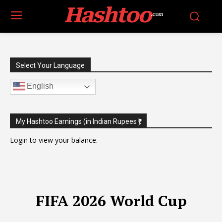
Hashtoo
.com
Select Your Language
English
My Hashtoo Earnings (in Indian Rupees ₹)
Login
to view your balance.
FIFA 2026 World Cup