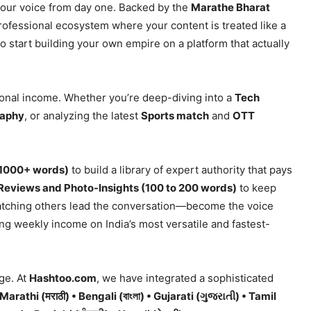
 your voice from day one. Backed by the
Marathe Bharat
professional ecosystem where your content is treated like a
o start building your own empire on a platform that actually
ional income. Whether you’re deep-diving into a
Tech
raphy
, or analyzing the latest
Sports match
and
OTT
(1000+ words)
to build a library of expert authority that pays
Reviews and Photo-Insights (100 to 200 words)
to keep
atching others lead the conversation—become the voice
ing weekly income on India’s most versatile and fastest-
ge. At
Hashtoo.com
, we have integrated a sophisticated
• Marathi (मराठी) • Bengali (বাংলা) • Gujarati (ગુજરાતી) • Tamil