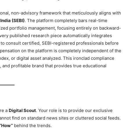
ional, non-advisory framework that meticulously aligns with
India (SEBI)
. The platform completely bars real-time
nalized portfolio management, focusing entirely on backward-
Every published research piece automatically integrates
to consult certified, SEBI-registered professionals before
pensation on the platform is completely independent of the
dex, or digital asset analyzed. This ironclad compliance
e, and profitable brand that provides true educational
ports &
ts
Company
are a
Digital Scout
. Your role is to provide our exclusive
About Us
nnot find on standard news sites or cluttered social feeds.
Terms and Conditions of Service
“How”
behind the trends.