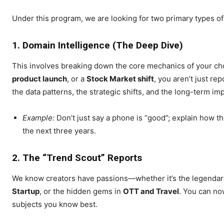
Under this program, we are looking for two primary types of
1. Domain Intelligence (The Deep Dive)
This involves breaking down the core mechanics of your ch
SUBSCRIB
product launch
, or a
Stock Market shift
, you aren’t just re
the data patterns, the strategic shifts, and the long-term im
Example:
Don’t just say a phone is “good”; explain how 
the next three years.
2. The “Trend Scout” Reports
We know creators have passions—whether it’s the legendar
Startup
, or the hidden gems in
OTT and Travel
. You can now
subjects you know best.