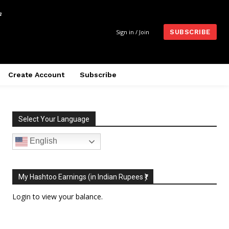
m
Sign in / Join
SUBSCRIBE
Create Account
Subscribe
Select Your Language
English
My Hashtoo Earnings (in Indian Rupees ₹)
Login
to view your balance.