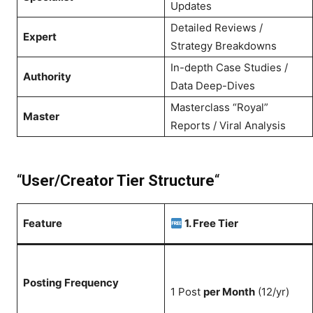
Updates
Detailed Reviews /
Expert
Strategy Breakdowns
In-depth Case Studies /
Authority
Data Deep-Dives
Masterclass “Royal”
Master
Reports / Viral Analysis
“
User/Creator Tier Structure
“
Feature
1. Free Tier
Posting Frequency
1 Post
per Month
(12/yr)