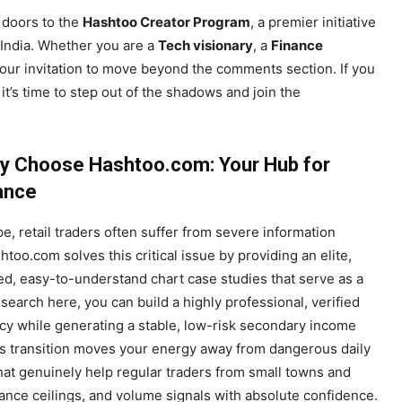
e doors to the
Hashtoo Creator Program
, a premier initiative
 India. Whether you are a
Tech visionary
, a
Finance
 your invitation to move beyond the comments section. If you
it’s time to step out of the shadows and join the
y Choose Hashtoo.com: Your Hub for
iance
pe, retail traders often suffer from severe information
too.com solves this critical issue by providing an elite,
d, easy-to-understand chart case studies that serve as a
search here, you can build a highly professional, verified
ency while generating a stable, low-risk secondary income
is transition moves your energy away from dangerous daily
hat genuinely help regular traders from small towns and
istance ceilings, and volume signals with absolute confidence.