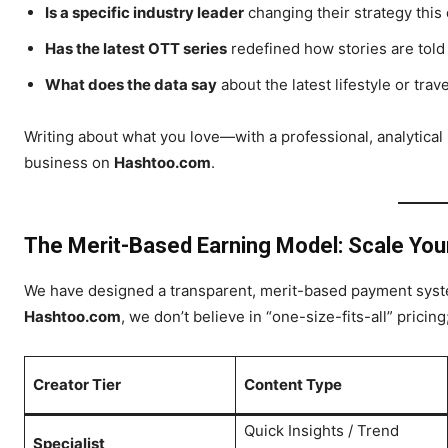
Is a specific industry leader
changing their strategy this
Has the latest OTT series
redefined how stories are told 
What does the data say
about the latest lifestyle or trav
Writing about what you love—with a professional, analytical
business on
Hashtoo.com
.
The Merit-Based Earning Model: Scale Yo
We have designed a transparent, merit-based payment syste
Hashtoo.com
, we don’t believe in “one-size-fits-all” pricin
Creator Tier
Content Type
Quick Insights / Trend
Specialist