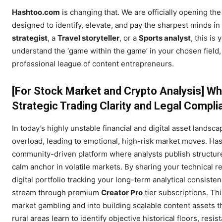
Hashtoo.com
is changing that. We are officially opening th
designed to identify, elevate, and pay the sharpest minds in
strategist
, a
Travel storyteller
, or a
Sports analyst
, this is
understand the ‘game within the game’ in your chosen field, 
professional league of content entrepreneurs.
[For Stock Market and Crypto Analysis]
Wh
Strategic Trading Clarity and Legal Compl
In today’s highly unstable financial and digital asset landsca
overload, leading to emotional, high-risk market moves. Hash
community-driven platform where analysts publish structure
calm anchor in volatile markets. By sharing your technical re
digital portfolio tracking your long-term analytical consist
stream through premium
Creator Pro
tier subscriptions. Th
market gambling and into building scalable content assets t
rural areas learn to identify objective historical floors, res