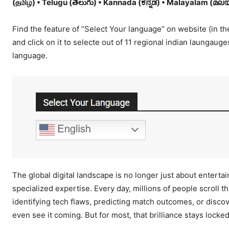
(தமிழ்) • Telugu (తెలుగు) • Kannada (ಕನ್ನಡ) • Malayalam (മലയാള
Find the feature of “Select Your language” on website (in the
and click on it to selecte out of 11 regional indian laungaug
language.
The global digital landscape is no longer just about entertain
specialized expertise. Every day, millions of people scroll t
identifying tech flaws, predicting match outcomes, or discov
even see it coming. But for most, that brilliance stays locke