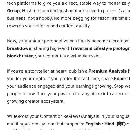
tech platforms to give you a direct, stable way to monetize
Group
, Hashtoo.com isn’t just another place to post—it’s a 
business, not a hobby. No more begging for reach; it’s time t
rewards your efforts and content quality.
Now, your unique perspective can finally become a profess
breakdown
, sharing high-end
Travel and Lifestyle photog
blockbuster
, your content is a valuable asset.
If you’re a storyteller at heart, publish a
Premium Analysis 
you for your depth. If you prefer the fast lane, share
Expert 
your audience engaged and your earnings growing. Stop w
people follow. Turn your passion for any niche into a recurr
growing creator ecosystem.
Write/Post your Content or Reviews/Analysis in your langua
multilingual ecosystem that supports:
English • Hindi (हिंदी) 