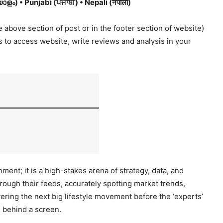
ം) • Punjabi (ਪੰਜਾਬੀ) • Nepali (नेपाली)
 above section of post or in the footer section of website)
es to access website, write reviews and analysis in your
ment; it is a high-stakes arena of strategy, data, and
hrough their feeds, accurately spotting market trends,
ering the next big lifestyle movement before the ‘experts’
d behind a screen.