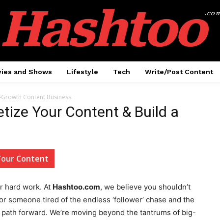
Hashtoo
.co
ies and Shows
Lifestyle
Tech
Write/Post Content
-Growth Content Business
ize Your Content & Build a
Your Content
ur hard work. At
Hashtoo.com
, we believe you shouldn’t
or or someone tired of the endless ‘follower’ chase and the
ar path forward. We’re moving beyond the tantrums of big-