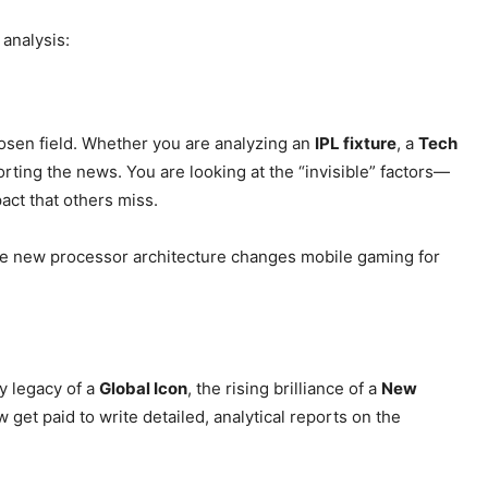
Privacy Policy
 analysis:
Subscription Plans
Refund and Cancellation Policy
Affiliate Dashboard
osen field. Whether you are analyzing an
IPL fixture
, a
Tech
E NOW
porting the news. You are looking at the “invisible” factors—
pact that others miss.
the new processor architecture changes mobile gaming for
y legacy of a
Global Icon
, the rising brilliance of a
New
 get paid to write detailed, analytical reports on the