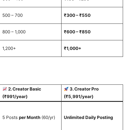
500 – 700
₹300 – ₹550
800 – 1,000
₹600 – ₹850
1,200+
₹1,000+
2. Creator Basic
3. Creator Pro
(₹991/year)
(₹5,991/year)
5 Posts
per Month
(60/yr)
Unlimited Daily Posting