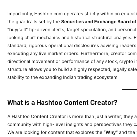
Importantly, Hashtoo.com operates strictly within an educat
the guardrails set by the
Securities and Exchange Board of 
“buy/sell” tip-driven alerts, target speculation, and perso
looking chart mechanics and historical structural analysis. 
standard, rigorous operational disclosures advising readers 
executing any live market orders. Furthermore, creator com
directional movement or performance of any stock, crypto in
structure allows you to build a highly respected, legally saf
stability to the expanding Indian trading ecosystem.
Hashtoo S
Espor
What is a Hashtoo Content Creator?
A Hashtoo Content Creator is more than just a writer; they 
community with high-level insights and perspectives they ca
We are looking for content that explores the
“Why”
and the