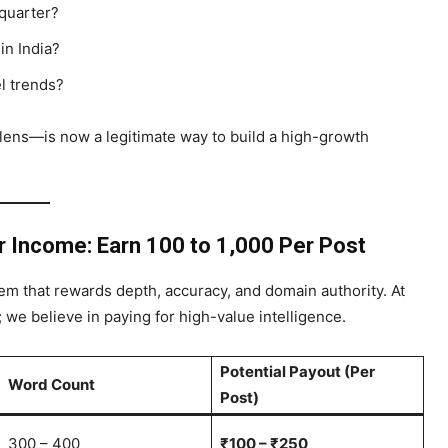
 quarter?
in India?
el trends?
 lens—is now a legitimate way to build a high-growth
ur Income
: Earn ₹100 to ₹1,000 Per Post
m that rewards depth, accuracy, and domain authority. At
g; we believe in paying for high-value intelligence.
Potential Payout (Per
Word Count
Post)
300 – 400
₹100 – ₹250