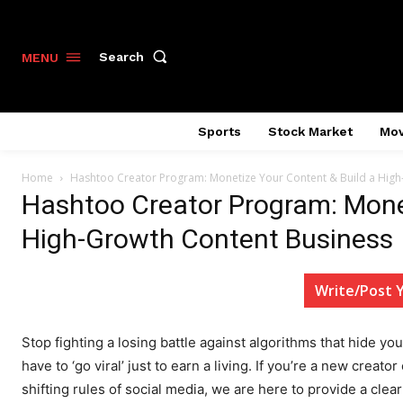
Search
MENU
Sports
Stock Market
Mov
Home
Hashtoo Creator Program: Monetize Your Content & Build a High
Hashtoo Creator Program: Monet
High-Growth Content Business
Write/Post 
Stop fighting a losing battle against algorithms that hide yo
have to ‘go viral’ just to earn a living. If you’re a new creat
shifting rules of social media, we are here to provide a cle