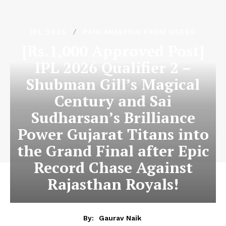
IPL 2026
PAID ANALYSIS FROM USERS
[Rs.1,000 Approved Post]
IPL 2026 Qualifier 2 –
Shubman Gill’s Magical
Century and Sai
Sudharsan’s Brilliance
Power Gujarat Titans into
the Grand Final after Epic
Record Chase Against
Rajasthan Royals!
By:
Gaurav Naik