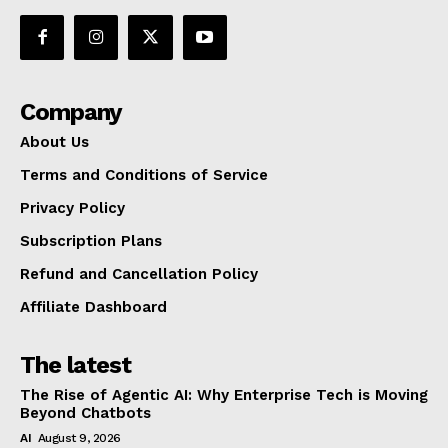
Company
About Us
Terms and Conditions of Service
Privacy Policy
Subscription Plans
Refund and Cancellation Policy
Affiliate Dashboard
The latest
The Rise of Agentic AI: Why Enterprise Tech is Moving
Beyond Chatbots
AI
August 9, 2026