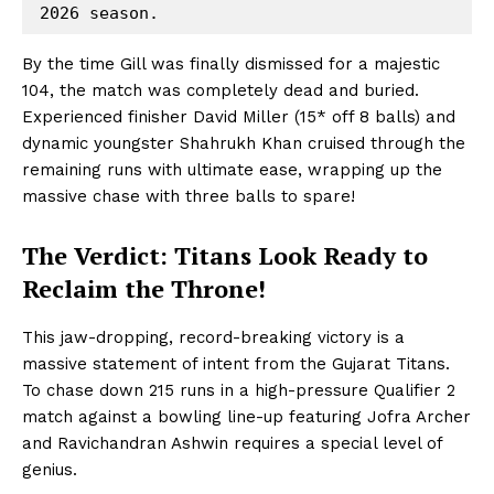
Hashtoo Sports & Esports
By the time Gill was finally dismissed for a majestic
104, the match was completely dead and buried.
Experienced finisher David Miller (15* off 8 balls) and
dynamic youngster Shahrukh Khan cruised through the
remaining runs with ultimate ease, wrapping up the
massive chase with three balls to spare!
The Verdict: Titans Look Ready to
Reclaim the Throne!
SUBSCRIBE NOW
This jaw-dropping, record-breaking victory is a
massive statement of intent from the Gujarat Titans.
To chase down 215 runs in a high-pressure Qualifier 2
Company
match against a bowling line-up featuring Jofra Archer
and Ravichandran Ashwin requires a special level of
About Us
genius.