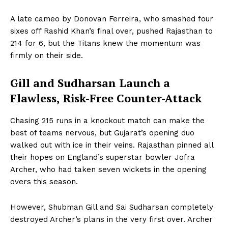
A late cameo by Donovan Ferreira, who smashed four
sixes off Rashid Khan’s final over, pushed Rajasthan to
214 for 6, but the Titans knew the momentum was
firmly on their side.
Gill and Sudharsan Launch a
Flawless, Risk-Free Counter-Attack
Chasing 215 runs in a knockout match can make the
best of teams nervous, but Gujarat’s opening duo
walked out with ice in their veins. Rajasthan pinned all
their hopes on England’s superstar bowler Jofra
Archer, who had taken seven wickets in the opening
overs this season.
However, Shubman Gill and Sai Sudharsan completely
destroyed Archer’s plans in the very first over. Archer