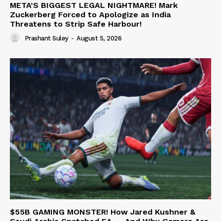
META’S BIGGEST LEGAL NIGHTMARE! Mark
Zuckerberg Forced to Apologize as India
Threatens to Strip Safe Harbour!
Prashant Suley
-
August 5, 2026
$55B GAMING MONSTER! How Jared Kushner &