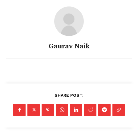
Gaurav Naik
SHARE POST: