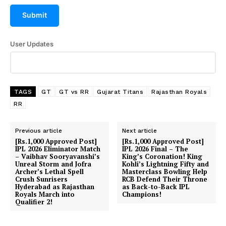
Submit
User Updates
TAGS
GT
GT vs RR
Gujarat Titans
Rajasthan Royals
RR
Previous article
Next article
[Rs.1,000 Approved Post]
[Rs.1,000 Approved Post]
IPL 2026 Eliminator Match
IPL 2026 Final – The
– Vaibhav Sooryavanshi’s
King’s Coronation! King
Unreal Storm and Jofra
Kohli’s Lightning Fifty and
Archer’s Lethal Spell
Masterclass Bowling Help
Crush Sunrisers
RCB Defend Their Throne
Hyderabad as Rajasthan
as Back-to-Back IPL
Royals March into
Champions!
Qualifier 2!