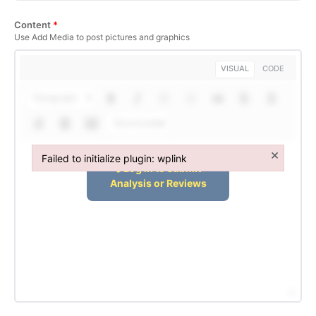
Content
*
Use Add Media to post pictures and graphics
VISUAL
CODE
Paragraph
Shortcodes
×
Failed to initialize plugin: wplink
Failed to initialize plugin: wplink