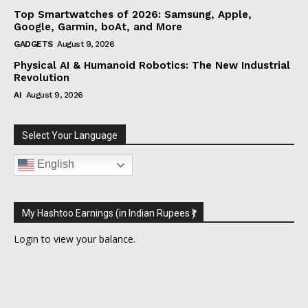
Top Smartwatches of 2026: Samsung, Apple,
Google, Garmin, boAt, and More
GADGETS
August 9, 2026
Physical AI & Humanoid Robotics: The New Industrial
Revolution
AI
August 9, 2026
Select Your Language
English
My Hashtoo Earnings (in Indian Rupees ₹)
Login
to view your balance.