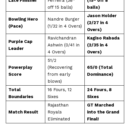
Late Finisher
Ferreira (38*
(15* off 8
off 15 balls)
balls)
Jason Holder
Bowling Hero
Nandre Burger
(2/27 in 4
(Pace)
(1/32 in 4 Overs)
Overs)
Ravichandran
Kagiso Rabada
Purple Cap
Ashwin (0/41 in
(2/35 in 4
Leader
4 Overs)
Overs)
51/2
Powerplay
(Recovering
65/0 (Total
Score
from early
Dominance)
blows)
Total
16 Fours, 12
24 Fours, 8
Boundaries
Sixes
Sixes
Rajasthan
GT Marched
Match Result
Royals
into the Grand
Eliminated
Final!