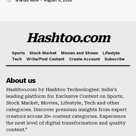
Shardul More
-
August 4, 2026
Hashtoo.com
Sports
Stock Market
Movies and Shows
Lifestyle
Tech
Write/Post Content
Create Account
Subscribe
About us
Hashtoo.com by Hashtoo Technologies: India's
leading platform for Exclusive Content on Sports,
Stock Market, Movies, Lifestyle, Tech and other
categories. Discover premium insights from expert
creators across 30+ content categories. Experience
the next level of digital transformation and quality
content.”