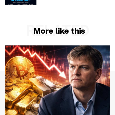
RELATED
More like this