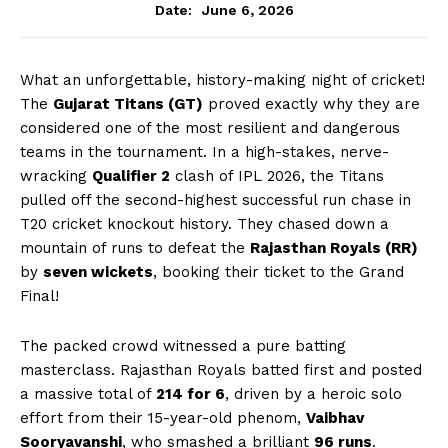
June 6, 2026
Date:
What an unforgettable, history-making night of cricket!
The
Gujarat Titans (GT)
proved exactly why they are
considered one of the most resilient and dangerous
teams in the tournament. In a high-stakes, nerve-
wracking
Qualifier 2
clash of IPL 2026, the Titans
pulled off the second-highest successful run chase in
T20 cricket knockout history. They chased down a
mountain of runs to defeat the
Rajasthan Royals (RR)
by
seven wickets
, booking their ticket to the Grand
Final!
The packed crowd witnessed a pure batting
masterclass. Rajasthan Royals batted first and posted
a massive total of
214 for 6
, driven by a heroic solo
effort from their 15-year-old phenom,
Vaibhav
Sooryavanshi
, who smashed a brilliant
96 runs
.