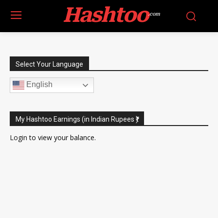
Hashtoo
.com
Select Your Language
English
My Hashtoo Earnings (in Indian Rupees ₹)
Login
to view your balance.