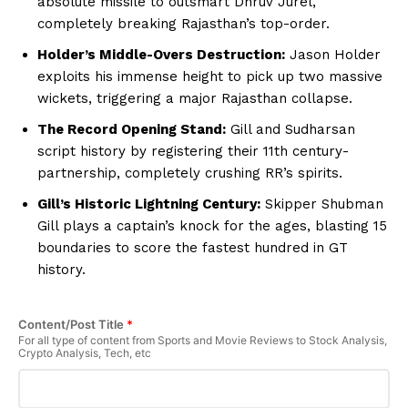
absolute missile to outsmart Dhruv Jurel,
completely breaking Rajasthan’s top-order.
Holder’s Middle-Overs Destruction:
Jason Holder
exploits his immense height to pick up two massive
wickets, triggering a major Rajasthan collapse.
The Record Opening Stand:
Gill and Sudharsan
script history by registering their 11th century-
partnership, completely crushing RR’s spirits.
Gill’s Historic Lightning Century:
Skipper Shubman
Gill plays a captain’s knock for the ages, blasting 15
boundaries to score the fastest hundred in GT
history.
Content/Post Title
*
For all type of content from Sports and Movie Reviews to Stock Analysis,
Crypto Analysis, Tech, etc