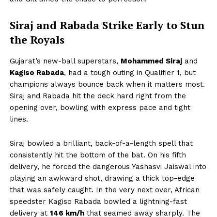
Siraj and Rabada Strike Early to Stun
the Royals
Gujarat’s new-ball superstars,
Mohammed Siraj
and
Kagiso Rabada
, had a tough outing in Qualifier 1, but
champions always bounce back when it matters most.
Siraj and Rabada hit the deck hard right from the
opening over, bowling with express pace and tight
lines.
Siraj bowled a brilliant, back-of-a-length spell that
consistently hit the bottom of the bat. On his fifth
delivery, he forced the dangerous Yashasvi Jaiswal into
playing an awkward shot, drawing a thick top-edge
that was safely caught. In the very next over, African
speedster Kagiso Rabada bowled a lightning-fast
delivery at
146 km/h
that seamed away sharply. The