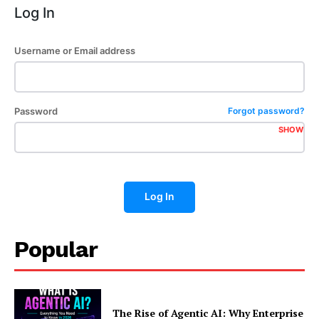
Log In
Username or Email address
Password
Forgot password?
SHOW
Log In
Popular
The Rise of Agentic AI: Why Enterprise