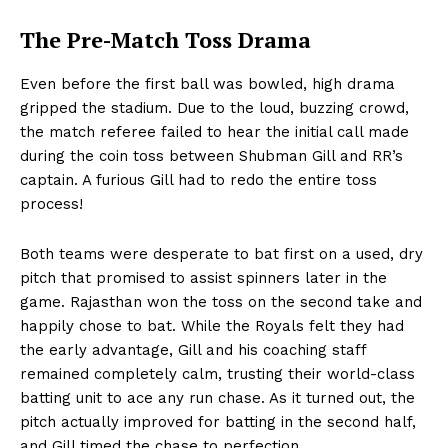
The Pre-Match Toss Drama
Even before the first ball was bowled, high drama
gripped the stadium. Due to the loud, buzzing crowd,
the match referee failed to hear the initial call made
during the coin toss between Shubman Gill and RR’s
captain. A furious Gill had to redo the entire toss
process!
Both teams were desperate to bat first on a used, dry
pitch that promised to assist spinners later in the
game. Rajasthan won the toss on the second take and
happily chose to bat. While the Royals felt they had
the early advantage, Gill and his coaching staff
remained completely calm, trusting their world-class
batting unit to ace any run chase. As it turned out, the
pitch actually improved for batting in the second half,
and Gill timed the chase to perfection.