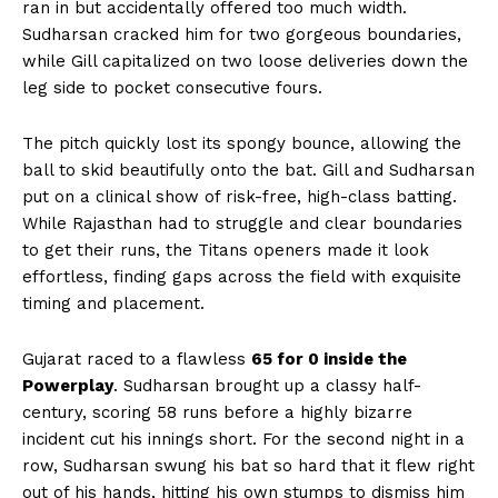
ran in but accidentally offered too much width.
Sudharsan cracked him for two gorgeous boundaries,
while Gill capitalized on two loose deliveries down the
leg side to pocket consecutive fours.
The pitch quickly lost its spongy bounce, allowing the
ball to skid beautifully onto the bat. Gill and Sudharsan
put on a clinical show of risk-free, high-class batting.
While Rajasthan had to struggle and clear boundaries
to get their runs, the Titans openers made it look
effortless, finding gaps across the field with exquisite
timing and placement.
Gujarat raced to a flawless
65 for 0 inside the
Powerplay
. Sudharsan brought up a classy half-
century, scoring 58 runs before a highly bizarre
incident cut his innings short. For the second night in a
row, Sudharsan swung his bat so hard that it flew right
out of his hands, hitting his own stumps to dismiss him