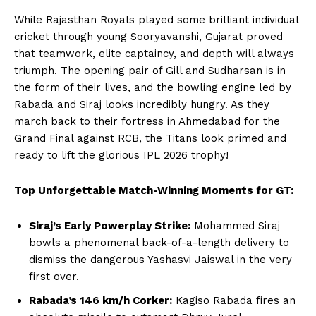
Terms and Conditions of Service
While Rajasthan Royals played some brilliant individual
Privacy Policy
cricket through young Sooryavanshi, Gujarat proved
Subscription Plans
that teamwork, elite captaincy, and depth will always
Refund and Cancellation Policy
triumph. The opening pair of Gill and Sudharsan is in
the form of their lives, and the bowling engine led by
Affiliate Dashboard
Rabada and Siraj looks incredibly hungry. As they
march back to their fortress in Ahmedabad for the
Grand Final against RCB, the Titans look primed and
ready to lift the glorious IPL 2026 trophy!
Top Unforgettable Match-Winning Moments for GT:
Siraj’s Early Powerplay Strike:
Mohammed Siraj
bowls a phenomenal back-of-a-length delivery to
dismiss the dangerous Yashasvi Jaiswal in the very
first over.
Rabada’s 146 km/h Corker:
Kagiso Rabada fires an