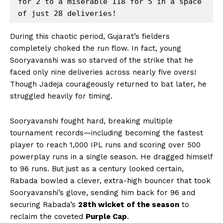
for 2 to a miserable 118 for 5 in a space 
During this chaotic period, Gujarat’s fielders
completely choked the run flow. In fact, young
Sooryavanshi was so starved of the strike that he
faced only nine deliveries across nearly five overs!
Though Jadeja courageously returned to bat later, he
struggled heavily for timing.
Sooryavanshi fought hard, breaking multiple
tournament records—including becoming the fastest
player to reach 1,000 IPL runs and scoring over 500
powerplay runs in a single season. He dragged himself
to 96 runs. But just as a century looked certain,
Rabada bowled a clever, extra-high bouncer that took
Sooryavanshi’s glove, sending him back for 96 and
securing Rabada’s
28th wicket of the season
to
reclaim the coveted
Purple Cap
.