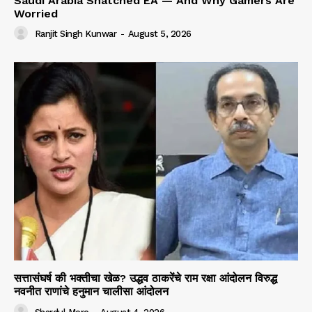
Saudi Arabia Snatched EA — And Why Gamers Are
Worried
Ranjit Singh Kunwar
-
August 5, 2026
सत्तासंघर्ष की भक्तीचा खेळ? उद्धव ठाकरेंचे राम रक्षा आंदोलन विरुद्ध
नवनीत राणांचे हनुमान चालीसा आंदोलन