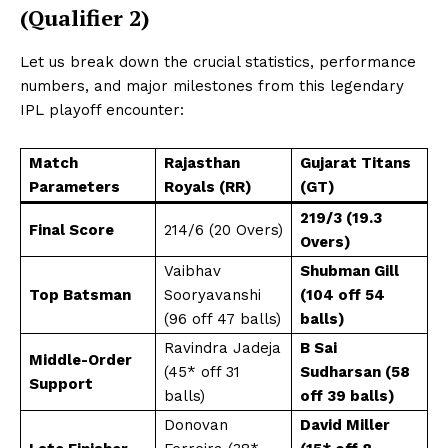
(Qualifier 2)
Let us break down the crucial statistics, performance
numbers, and major milestones from this legendary
IPL playoff encounter:
Match
Rajasthan
Gujarat Titans
Parameters
Royals (RR)
(GT)
219/3 (19.3
Final Score
214/6 (20 Overs)
Overs)
Vaibhav
Shubman Gill
Top Batsman
Sooryavanshi
(104 off 54
(96 off 47 balls)
balls)
Ravindra Jadeja
B Sai
Middle-Order
(45* off 31
Sudharsan (58
Support
balls)
off 39 balls)
Donovan
David Miller