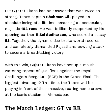
But Gujarat Titans had an answer that was twice as
strong. Titans captain
Shubman Gill
played an
absolute inning of a lifetime, smashing a spectacular,
majestic
104 runs
. He was brilliantly supported by his
opening partner
B Sai Sudharsan
, who scored a classy
58
. Together, the dynamic duo broke world records
and completely dismantled Rajasthan’s bowling attack
to secure a breathtaking victory.
With this win, Gujarat Titans have set up a mouth-
watering repeat of Qualifier 1 against the Royal
Challengers Bengaluru (RCB) in the Grand Final. The
biggest advantage? This time, the Titans will be
playing in front of their massive, roaring home crowd
at the iconic stadium in Ahmedabad!
The Match Ledger: GT vs RR