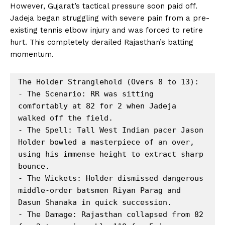
However, Gujarat’s tactical pressure soon paid off.
Jadeja began struggling with severe pain from a pre-
existing tennis elbow injury and was forced to retire
hurt. This completely derailed Rajasthan’s batting
momentum.
The Holder Stranglehold (Overs 8 to 13):

- The Scenario: RR was sitting 
comfortably at 82 for 2 when Jadeja 
walked off the field.

- The Spell: Tall West Indian pacer Jason 
Holder bowled a masterpiece of an over, 
using his immense height to extract sharp 
bounce.

- The Wickets: Holder dismissed dangerous 
middle-order batsmen Riyan Parag and 
Dasun Shanaka in quick succession.

- The Damage: Rajasthan collapsed from 82 