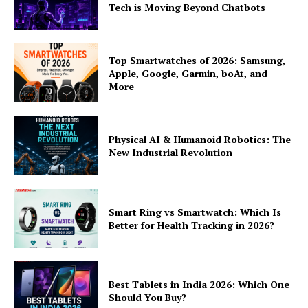
Tech is Moving Beyond Chatbots
Top Smartwatches of 2026: Samsung,
Apple, Google, Garmin, boAt, and
More
Physical AI & Humanoid Robotics: The
New Industrial Revolution
Smart Ring vs Smartwatch: Which Is
Better for Health Tracking in 2026?
Best Tablets in India 2026: Which One
Should You Buy?