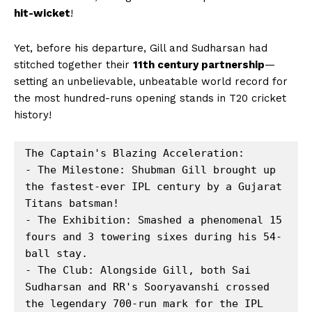
hit-wicket
!
Yet, before his departure, Gill and Sudharsan had
stitched together their
11th century partnership
—
setting an unbelievable, unbeatable world record for
the most hundred-runs opening stands in T20 cricket
history!
The Captain's Blazing Acceleration:

- The Milestone: Shubman Gill brought up 
the fastest-ever IPL century by a Gujarat 
Titans batsman!

- The Exhibition: Smashed a phenomenal 15 
fours and 3 towering sixes during his 54-
ball stay.

- The Club: Alongside Gill, both Sai 
Sudharsan and RR's Sooryavanshi crossed 
the legendary 700-run mark for the IPL 