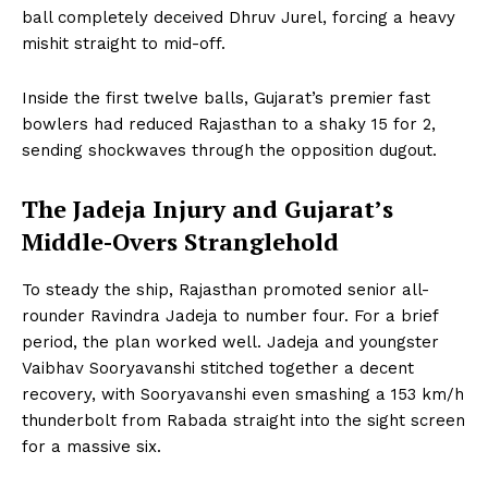
ball completely deceived Dhruv Jurel, forcing a heavy
mishit straight to mid-off.
Inside the first twelve balls, Gujarat’s premier fast
bowlers had reduced Rajasthan to a shaky 15 for 2,
sending shockwaves through the opposition dugout.
The Jadeja Injury and Gujarat’s
Middle-Overs Stranglehold
To steady the ship, Rajasthan promoted senior all-
rounder Ravindra Jadeja to number four. For a brief
period, the plan worked well. Jadeja and youngster
Vaibhav Sooryavanshi stitched together a decent
recovery, with Sooryavanshi even smashing a 153 km/h
thunderbolt from Rabada straight into the sight screen
for a massive six.