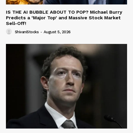
IS THE AI BUBBLE ABOUT TO POP? Michael Burry
Predicts a ‘Major Top’ and Massive Stock Market
Sell-Off!
ShivaniStocks
-
August 5, 2026