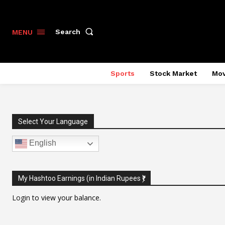
Search
MENU
Sports
Stock Market
Mov
Select Your Language
English
My Hashtoo Earnings (in Indian Rupees ₹)
Login
to view your balance.