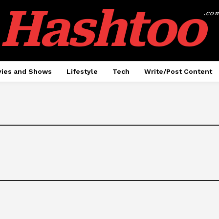
Hashtoo
.co
ies and Shows
Lifestyle
Tech
Write/Post Content