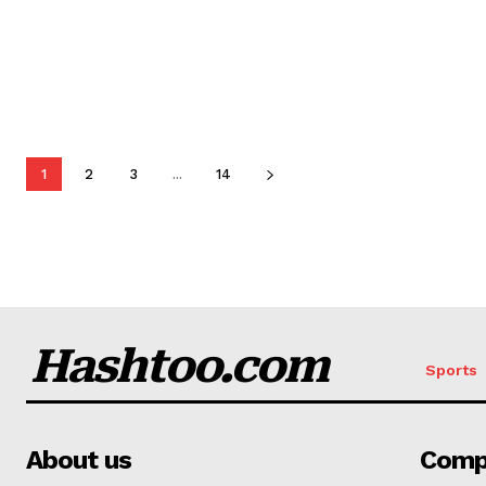
1
2
3
...
14
Hashtoo.com
Sports
About us
Comp