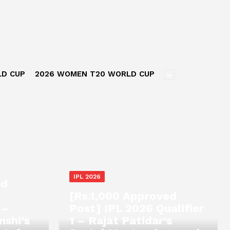
LD CUP
2026 WOMEN T20 WORLD CUP
IPL 2026
ed
[Rs.1,000 Approved
 –
Post] IPL 2026 Qualifier
nshi’s
1 – Rajat Patidar’s