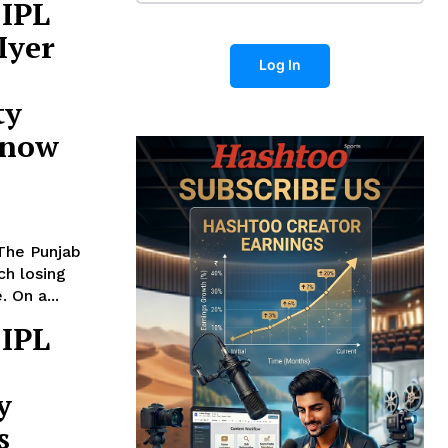
 IPL
Iyer
Log In
ty
know
 The Punjab
ch losing
 On a...
 IPL
y
s