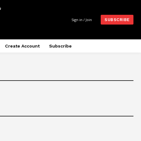
m
Sign in / Join
SUBSCRIBE
Create Account
Subscribe