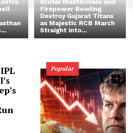
 Jofra
Brutal Masterclass and
pell
Firepower Bowling
Destroy Gujarat Titans
asthan
as Majestic RCB March
..
Straight into...
Popular
 IPL
l’s
ep’s
-Run