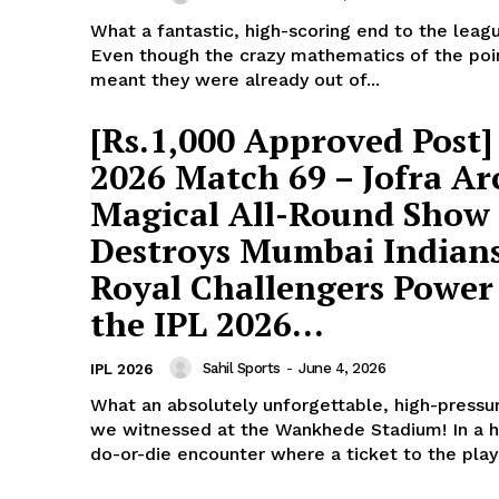
What a fantastic, high-scoring end to the leag
Even though the crazy mathematics of the poi
meant they were already out of...
[Rs.1,000 Approved Post]
2026 Match 69 – Jofra Ar
Magical All-Round Show
Destroys Mumbai Indians
Royal Challengers Power
ports &
the IPL 2026...
ts
Company
Sahil Sports
-
June 4, 2026
IPL 2026
About Us
What an absolutely unforgettable, high-press
we witnessed at the Wankhede Stadium! In a h
Terms and Conditions of Service
do-or-die encounter where a ticket to the playo
Privacy Policy