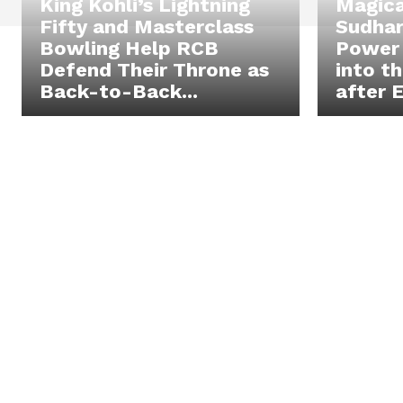
King Kohli’s Lightning
Magica
Fifty and Masterclass
Sudhar
Bowling Help RCB
Power 
Defend Their Throne as
into t
Back-to-Back...
after E