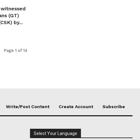
 witnessed
ans (GT)
CSK) by...
Page 1 of 14
Write/Post Content
Create Account
Subscribe
Select Your Language