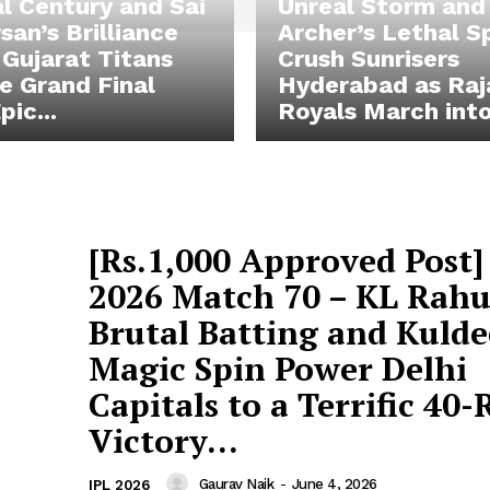
l Century and Sai
Unreal Storm and
san’s Brilliance
Archer’s Lethal S
Gujarat Titans
Crush Sunrisers
he Grand Final
Hyderabad as Raj
pic...
Royals March into.
[Rs.1,000 Approved Post]
2026 Match 70 – KL Rahu
Brutal Batting and Kulde
Magic Spin Power Delhi
Capitals to a Terrific 40
Victory...
Gaurav Naik
-
June 4, 2026
IPL 2026