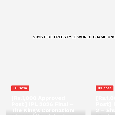
2026 FIDE FREESTYLE WORLD CHAMPIONS
IPL 2026
IPL 2026
[Rs.1,000 Approved
[Rs.1,
Post] IPL 2026 Final –
Post] 
The King’s Coronation!
2 – Sh