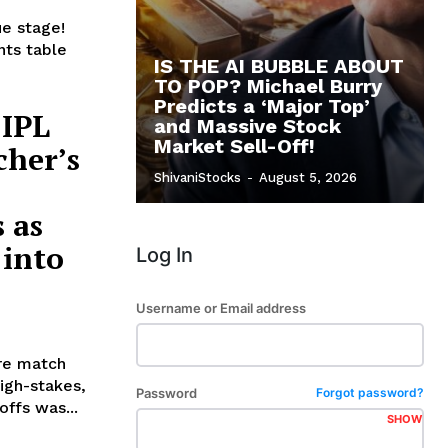
ue stage!
nts table
IS THE AI BUBBLE ABOUT
TO POP? Michael Burry
Predicts a ‘Major Top’
 IPL
and Massive Stock
Market Sell-Off!
cher’s
ShivaniStocks
-
August 5, 2026
 as
 into
Log In
Username or Email address
ure match
igh-stakes,
Password
Forgot password?
ffs was...
SHOW