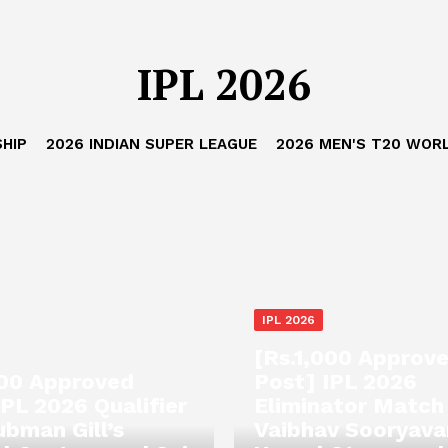
IPL 2026
HIP
2026 INDIAN SUPER LEAGUE
2026 MEN'S T20 WOR
IPL 2026
[Rs.1,000 Approv
000 Approved
Post] IPL 2026
IPL 2026 Qualifier
Eliminator Match
ubman Gill’s
Vaibhav Sooryava