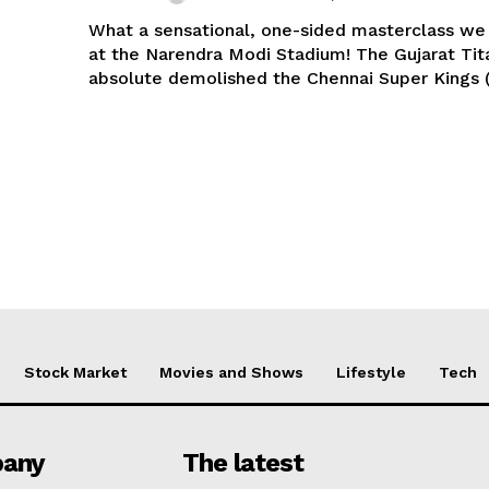
What a sensational, one-sided masterclass we
at the Narendra Modi Stadium! The Gujarat Tit
absolute demolished the Chennai Super Kings (
Stock Market
Movies and Shows
Lifestyle
Tech
any
The latest