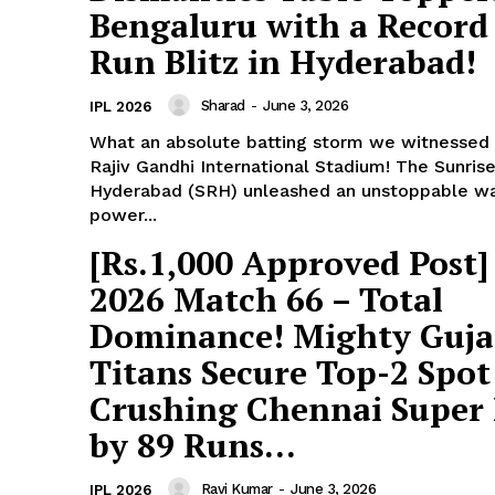
Bengaluru with a Record
Run Blitz in Hyderabad!
Sharad
-
June 3, 2026
IPL 2026
What an absolute batting storm we witnessed 
Rajiv Gandhi International Stadium! The Sunrise
Hyderabad (SRH) unleashed an unstoppable w
power...
[Rs.1,000 Approved Post]
2026 Match 66 – Total
Dominance! Mighty Guja
Titans Secure Top-2 Spot
Crushing Chennai Super
by 89 Runs...
Ravi Kumar
-
June 3, 2026
IPL 2026