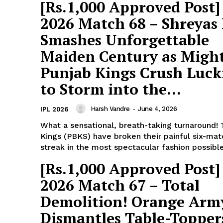
Subscription Plans
[Rs.1,000 Approved Post]
Refund and Cancellation Policy
2026 Match 68 – Shreyas 
Affiliate Dashboard
Smashes Unforgettable
Maiden Century as Migh
E NOW
Punjab Kings Crush Luc
to Storm into the...
Harsh Vandre
-
June 4, 2026
IPL 2026
What a sensational, breath-taking turnaround!
Kings (PBKS) have broken their painful six-mat
streak in the most spectacular fashion possible.
[Rs.1,000 Approved Post]
2026 Match 67 – Total
Demolition! Orange Arm
Dismantles Table-Topper