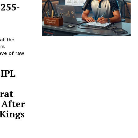
 255-
at the
rs
ave of raw
 IPL
rat
 After
 Kings