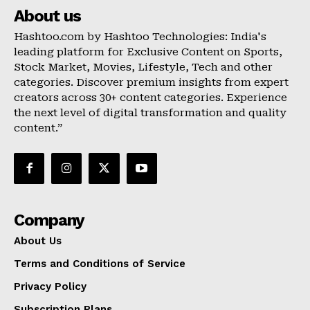
About us
Hashtoo.com by Hashtoo Technologies: India's
leading platform for Exclusive Content on Sports,
Stock Market, Movies, Lifestyle, Tech and other
categories. Discover premium insights from expert
creators across 30+ content categories. Experience
the next level of digital transformation and quality
content.”
Company
About Us
Terms and Conditions of Service
Privacy Policy
Subscription Plans