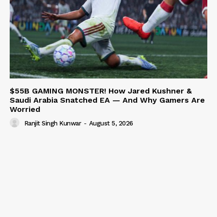
$55B GAMING MONSTER! How Jared Kushner &
Saudi Arabia Snatched EA — And Why Gamers Are
Worried
Ranjit Singh Kunwar
-
August 5, 2026