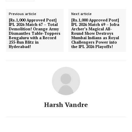
Previous article
Next article
[Rs.1,000 Approved Post]
[Rs.1,000 Approved Post]
IPL 2026 Match 67 – Total
IPL 2026 Match 69 – Jofra
Demolition! Orange Army
Archer’s Magical All-
Dismantles Table-Toppers
Round Show Destroys
Bengaluru with a Record
Mumbai Indians as Royal
255-Run Blitz in
Challengers Power into
Hyderabad!
the IPL 2026 Playoffs!
Harsh Vandre