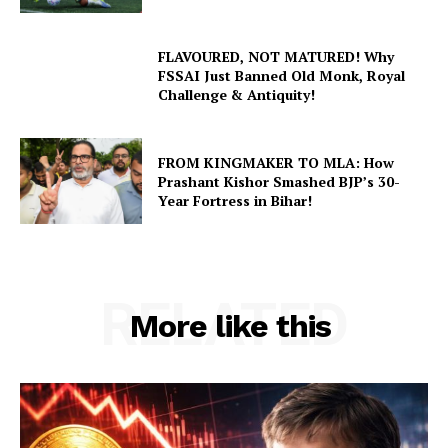
FLAVOURED, NOT MATURED! Why
FSSAI Just Banned Old Monk, Royal
Challenge & Antiquity!
FROM KINGMAKER TO MLA: How
Prashant Kishor Smashed BJP’s 30-
Year Fortress in Bihar!
RELATED
More like this