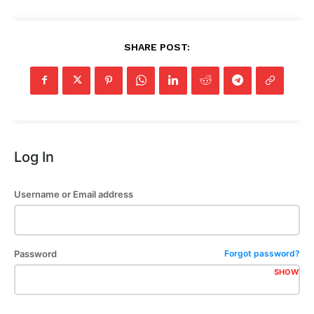
SHARE POST:
Log In
Username or Email address
Password
Forgot password?
SHOW