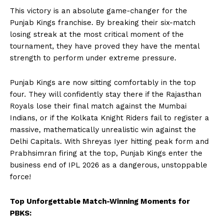
This victory is an absolute game-changer for the
Punjab Kings franchise. By breaking their six-match
losing streak at the most critical moment of the
tournament, they have proved they have the mental
strength to perform under extreme pressure.
Hashtoo Sports & Esports
Punjab Kings are now sitting comfortably in the top
four. They will confidently stay there if the Rajasthan
Royals lose their final match against the Mumbai
Indians, or if the Kolkata Knight Riders fail to register a
massive, mathematically unrealistic win against the
Delhi Capitals. With Shreyas Iyer hitting peak form and
Prabhsimran firing at the top, Punjab Kings enter the
business end of IPL 2026 as a dangerous, unstoppable
force!
SUBSCRIBE NOW
Top Unforgettable Match-Winning Moments for
PBKS: