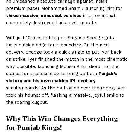
he unleashed absolute carnage against India’s
premium pacer Mohammed Shami, launching him for
three massive, consecutive sixes
in an over that
completely destroyed Lucknow’s morale.
With just 10 runs left to get, Suryash Shedge got a
lucky outside edge for a boundary. On the next
delivery, Shedge took a quick single to put Iyer back
on strike. Iyer finished the match in the most cinematic
way possible, launching Mohsin Khan deep into the
stands for a colossal six to bring up both
Punjab’s
victory and his own maiden IPL century
simultaneously! As the ball sailed over the ropes, Iyer
took his helmet off, flashing a massive, joyful smile to
the roaring dugout.
Why This Win Changes Everything
for Punjab Kings!