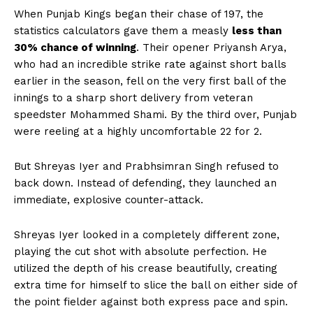
When Punjab Kings began their chase of 197, the
statistics calculators gave them a measly
less than
30% chance of winning
. Their opener Priyansh Arya,
who had an incredible strike rate against short balls
earlier in the season, fell on the very first ball of the
innings to a sharp short delivery from veteran
speedster Mohammed Shami. By the third over, Punjab
were reeling at a highly uncomfortable 22 for 2.
But Shreyas Iyer and Prabhsimran Singh refused to
back down. Instead of defending, they launched an
immediate, explosive counter-attack.
Shreyas Iyer looked in a completely different zone,
playing the cut shot with absolute perfection. He
utilized the depth of his crease beautifully, creating
extra time for himself to slice the ball on either side of
the point fielder against both express pace and spin.