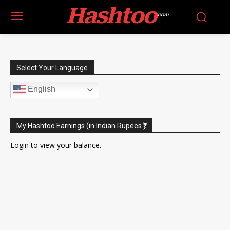
Hashtoo
.com
Select Your Language
English
My Hashtoo Earnings (in Indian Rupees ₹)
Login
to view your balance.