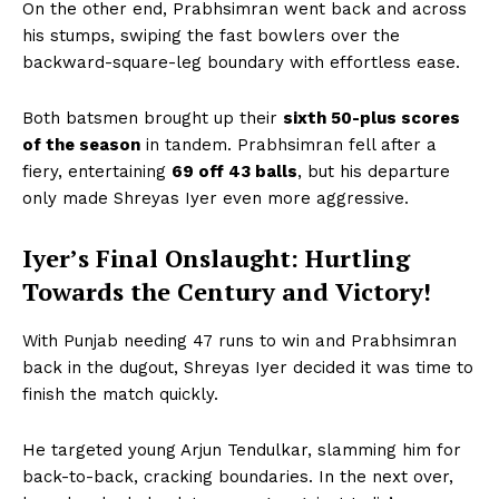
On the other end, Prabhsimran went back and across
his stumps, swiping the fast bowlers over the
backward-square-leg boundary with effortless ease.
Both batsmen brought up their
sixth 50-plus scores
of the season
in tandem. Prabhsimran fell after a
fiery, entertaining
69 off 43 balls
, but his departure
only made Shreyas Iyer even more aggressive.
Iyer’s Final Onslaught: Hurtling
Towards the Century and Victory!
With Punjab needing 47 runs to win and Prabhsimran
back in the dugout, Shreyas Iyer decided it was time to
finish the match quickly.
He targeted young Arjun Tendulkar, slamming him for
back-to-back, cracking boundaries. In the next over,