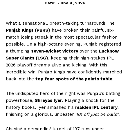
June 4, 2026
Date:
What a sensational, breath-taking turnaround! The
Punjab Kings (PBKS)
have broken their painful six-
match losing streak in the most spectacular fashion
possible. On a high-octane evening, Punjab registered
a thumping
seven-wicket victory
over the
Lucknow
Super Giants (LSG)
, keeping their high-stakes IPL
2026 playoff dreams alive and kicking. With this
incredible win, Punjab Kings have confidently marched
back into the
top four spots of the points table
!
The undisputed hero of the night was Punjab’s batting
powerhouse,
Shreyas Iyer
. Playing a knock for the
history books, Iyer smashed his
maiden IPL century
,
finishing on a glorious, unbeaten
101 off just 54 balls
*.
Chasing a demanding target of 197 runs under