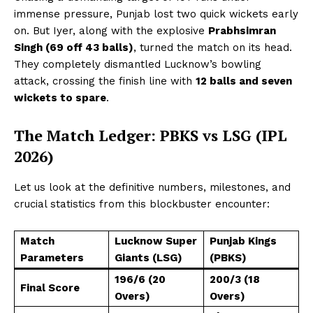
immense pressure, Punjab lost two quick wickets early
on. But Iyer, along with the explosive
Prabhsimran
Singh (69 off 43 balls)
, turned the match on its head.
They completely dismantled Lucknow’s bowling
attack, crossing the finish line with
12 balls and seven
wickets to spare
.
The Match Ledger: PBKS vs LSG (IPL
2026)
Let us look at the definitive numbers, milestones, and
crucial statistics from this blockbuster encounter:
Match
Lucknow Super
Punjab Kings
Parameters
Giants (LSG)
(PBKS)
196/6 (20
200/3 (18
Final Score
Overs)
Overs)