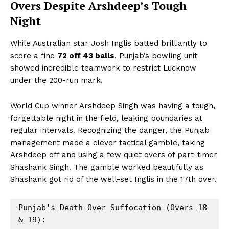
Overs Despite Arshdeep’s Tough
Night
While Australian star Josh Inglis batted brilliantly to
score a fine
72 off 43 balls
, Punjab’s bowling unit
showed incredible teamwork to restrict Lucknow
under the 200-run mark.
World Cup winner Arshdeep Singh was having a tough,
forgettable night in the field, leaking boundaries at
regular intervals. Recognizing the danger, the Punjab
management made a clever tactical gamble, taking
Arshdeep off and using a few quiet overs of part-timer
Shashank Singh. The gamble worked beautifully as
Shashank got rid of the well-set Inglis in the 17th over.
Punjab's Death-Over Suffocation (Overs 18 
& 19):
