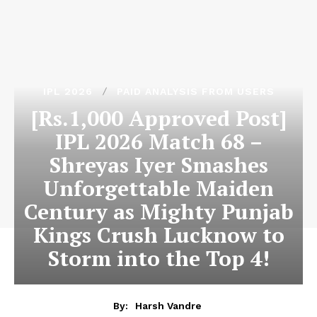
IPL 2026
PAID ANALYSIS FROM USERS
[Rs.1,000 Approved Post]
IPL 2026 Match 68 –
Shreyas Iyer Smashes
Unforgettable Maiden
Century as Mighty Punjab
Kings Crush Lucknow to
Storm into the Top 4!
By:
Harsh Vandre