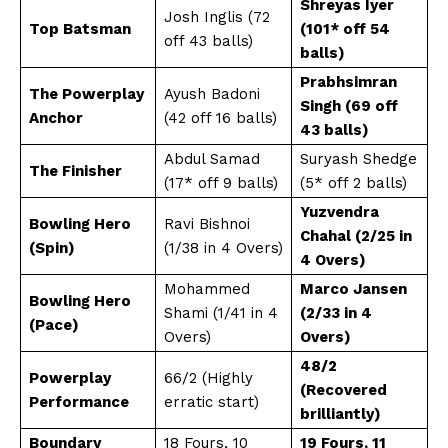
Shreyas Iyer
Josh Inglis (72
Top Batsman
(101* off 54
off 43 balls)
balls)
Prabhsimran
The Powerplay
Ayush Badoni
Singh (69 off
Anchor
(42 off 16 balls)
43 balls)
Abdul Samad
Suryash Shedge
The Finisher
(17* off 9 balls)
(5* off 2 balls)
Yuzvendra
Bowling Hero
Ravi Bishnoi
Chahal (2/25 in
(Spin)
(1/38 in 4 Overs)
4 Overs)
Mohammed
Marco Jansen
Bowling Hero
Shami (1/41 in 4
(2/33 in 4
(Pace)
Overs)
Overs)
48/2
Powerplay
66/2 (Highly
(Recovered
Performance
erratic start)
brilliantly)
Boundary
18 Fours, 10
19 Fours, 11