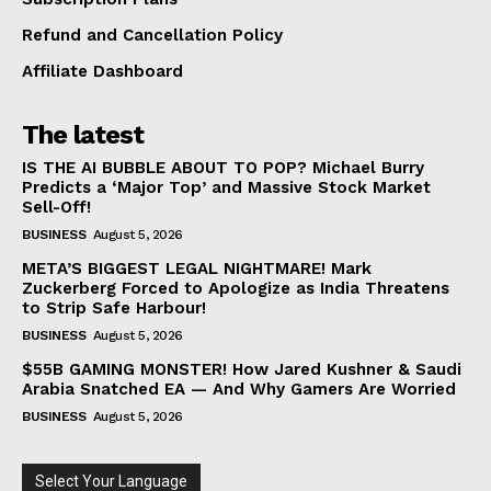
Refund and Cancellation Policy
Affiliate Dashboard
The latest
IS THE AI BUBBLE ABOUT TO POP? Michael Burry
Predicts a ‘Major Top’ and Massive Stock Market
Sell-Off!
BUSINESS
August 5, 2026
META’S BIGGEST LEGAL NIGHTMARE! Mark
Zuckerberg Forced to Apologize as India Threatens
to Strip Safe Harbour!
BUSINESS
August 5, 2026
$55B GAMING MONSTER! How Jared Kushner & Saudi
Arabia Snatched EA — And Why Gamers Are Worried
BUSINESS
August 5, 2026
Select Your Language