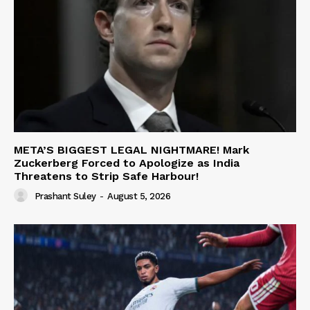
META’S BIGGEST LEGAL NIGHTMARE! Mark
Zuckerberg Forced to Apologize as India
Threatens to Strip Safe Harbour!
Prashant Suley
-
August 5, 2026