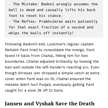
- The Mistake: Badoni wrongly assumes the 
ball is dead and casually lifts his back 
foot to reset his stance.

- The Reflex: Prabhsimran waits patiently 
for that exact fraction of a second and 
Following Badoni’s exit, Lucknow’s regular captain
Rishabh Pant tried to consolidate the innings. Pant
faced 14 balls from Chahal, hitting him for two
boundaries. Chahal adjusted brilliantly by tossing the
ball well outside the left-hander’s reaching arc. Even
though Shreyas Iyer dropped a simple catch at extra
cover when Pant was on 20, Chahal ensured the
mistake didn’t hurt Punjab, eventually getting Pant
caught for a slow 26 off 22 balls.
Jansen and Vyshak Save the Death