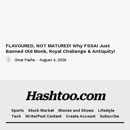
FLAVOURED, NOT MATURED! Why FSSAI Just
Banned Old Monk, Royal Challenge & Antiquity!
Omar Pasha
-
August 4, 2026
Hashtoo.com
Sports
Stock Market
Movies and Shows
Lifestyle
Tech
Write/Post Content
Create Account
Subscribe