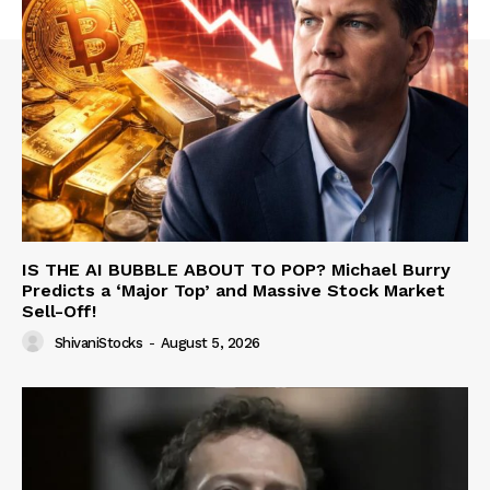
IS THE AI BUBBLE ABOUT TO POP? Michael Burry
Predicts a ‘Major Top’ and Massive Stock Market
Sell-Off!
ShivaniStocks
-
August 5, 2026