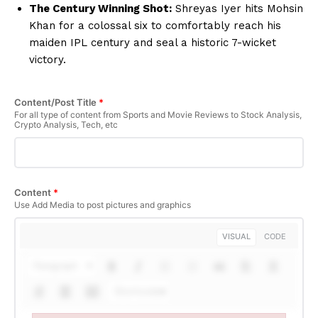
The Century Winning Shot:
Shreyas Iyer hits Mohsin
Khan for a colossal six to comfortably reach his
maiden IPL century and seal a historic 7-wicket
victory.
Content/Post Title
*
For all type of content from Sports and Movie Reviews to Stock Analysis,
Crypto Analysis, Tech, etc
Content
*
Use Add Media to post pictures and graphics
VISUAL
CODE
Paragraph
Shortcodes