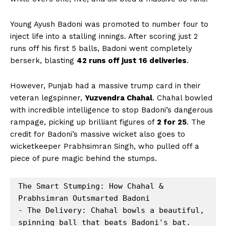
Young Ayush Badoni was promoted to number four to
inject life into a stalling innings. After scoring just 2
runs off his first 5 balls, Badoni went completely
berserk, blasting
42 runs off just 16 deliveries
.
However, Punjab had a massive trump card in their
veteran legspinner,
Yuzvendra Chahal
. Chahal bowled
with incredible intelligence to stop Badoni’s dangerous
rampage, picking up brilliant figures of
2 for 25
. The
credit for Badoni’s massive wicket also goes to
wicketkeeper Prabhsimran Singh, who pulled off a
piece of pure magic behind the stumps.
The Smart Stumping: How Chahal & 
Prabhsimran Outsmarted Badoni

- The Delivery: Chahal bowls a beautiful, 
spinning ball that beats Badoni's bat.
