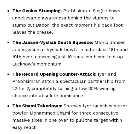
The Genius Stumping:
Prabhsimran Singh shows
Company
unbelievable awareness behind the stumps to
stump out Badoni the exact moment his back foot
About Us
leaves the crease.
Terms and Conditions of Service
The Jansen-Vyshak Death Squeeze:
Marco Jansen
Privacy Policy
and Vijaykumar Vyshak bowl a masterclass 18th and
Subscription Plans
19th over, conceding just 10 runs combined to stop
Lucknow’s momentum.
Refund and Cancellation Policy
The Record Opening Counter-Attack:
Iyer and
Affiliate Dashboard
Prabhsimran stitch a spectacular partnership from
22 for 2, completely turning a low 30% winning
chance into absolute dominance.
The Shami Takedown:
Shreyas Iyer launches senior
bowler Mohammed Shami for three consecutive,
massive sixes in one over to pull the target within
easy reach.