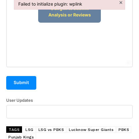
×
Failed to initialize plugin: wplink
Failed to initialize plugin: wplink
Submit
User Updates
TAGS
LSG
LSG vs PBKS
Lucknow Super Giants
PBKS
Punjab Kings