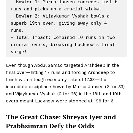
- Bowler 1: Marco Jansen concedes just 6 
runs and picks up a crucial wicket.

- Bowler 2: Vijaykumar Vyshak bowls a 
superb 19th over, giving away only 4 
runs.

- Total Impact: Combined 10 runs in two 
crucial overs, breaking Lucknow's final 
Even though Abdul Samad targeted Arshdeep in the
final over—hitting 17 runs and forcing Arshdeep to
finish with a tough economy rate of 17.33—the
incredible discipline shown by Marco Jansen (2 for 33)
and Vijaykumar Vyshak (0 for 26) in the 18th and 19th
overs meant Lucknow were stopped at 196 for 6.
The Great Chase: Shreyas Iyer and
Prabhsimran Defy the Odds