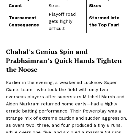
Count
Sixes
Sixes
Playoff road
Tournament
Stormed into
gets highly
Consequence
the Top Four!
difficult
Chahal’s Genius Spin and
Prabhsimran’s Quick Hands Tighten
the Noose
Earlier in the evening, a weakened Lucknow Super
Giants team—who took the field with only two
overseas players after superstars Mitchell Marsh and
Aiden Markram returned home early—had a highly
erratic batting performance. Their Powerplay was a
strange mix of extreme caution and sudden aggression,
as overs two, three, and four produced a tiny 8 runs,
while overs one, five, and six bled a massive 58 runs.