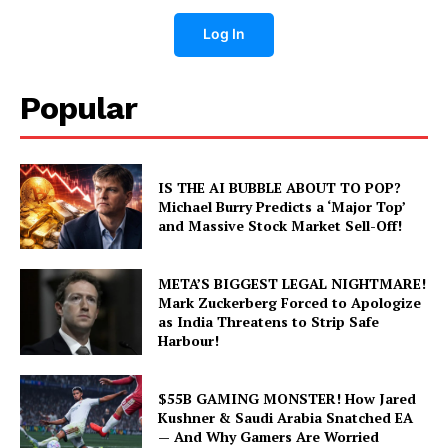
Log In
Popular
IS THE AI BUBBLE ABOUT TO POP?
Michael Burry Predicts a ‘Major Top’
and Massive Stock Market Sell-Off!
META’S BIGGEST LEGAL NIGHTMARE!
Mark Zuckerberg Forced to Apologize
as India Threatens to Strip Safe
Harbour!
$55B GAMING MONSTER! How Jared
Kushner & Saudi Arabia Snatched EA
— And Why Gamers Are Worried