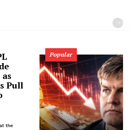
Popular
PL
de
 as
 Pull
o
at the