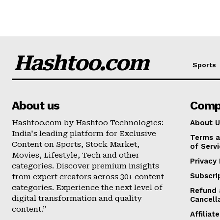
Hashtoo.com
Sports
About us
Comp
Hashtoo.com by Hashtoo Technologies:
About U
India's leading platform for Exclusive
Terms a
Content on Sports, Stock Market,
of Serv
Movies, Lifestyle, Tech and other
Privacy 
categories. Discover premium insights
Subscri
from expert creators across 30+ content
categories. Experience the next level of
Refund 
digital transformation and quality
Cancell
content.”
Affilia