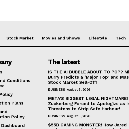
Stock Market
Movies and Shows
Lifestyle
Tech
any
The latest
s
IS THE AI BUBBLE ABOUT TO POP? Mi
Burry Predicts a ‘Major Top’ and Mas
nd Conditions
Stock Market Sell-Off!
ice
BUSINESS
August 5, 2026
Policy
META’S BIGGEST LEGAL NIGHTMARE!
ption Plans
Zuckerberg Forced to Apologize as I
Threatens to Strip Safe Harbour!
and
BUSINESS
August 5, 2026
ation Policy
$55B GAMING MONSTER! How Jared
te Dashboard