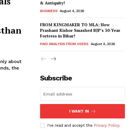
als
& Antiquity!
BUSINESS
August 4, 2026
FROM KINGMAKER TO MLA: How
sthan
Prashant Kishor Smashed BJP’s 30-Year
Fortress in Bihar!
PAID ANALYSIS FROM USERS
August 4, 2026
nly about
unds, the
Subscribe
I WANT IN
I've read and accept the
Privacy Policy
.