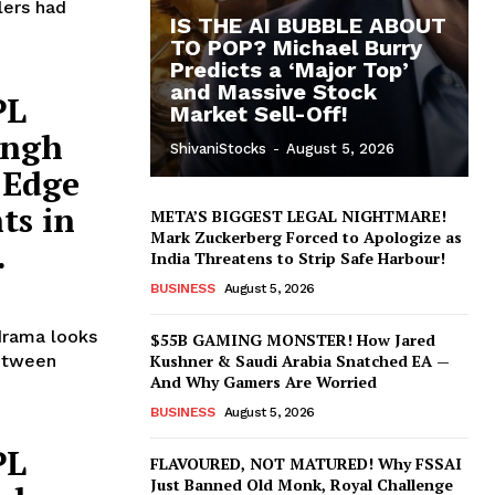
lers had
IS THE AI BUBBLE ABOUT
TO POP? Michael Burry
Predicts a ‘Major Top’
and Massive Stock
PL
Market Sell-Off!
ingh
ShivaniStocks
-
August 5, 2026
 Edge
ts in
META’S BIGGEST LEGAL NIGHTMARE!
Mark Zuckerberg Forced to Apologize as
.
India Threatens to Strip Safe Harbour!
BUSINESS
August 5, 2026
drama looks
$55B GAMING MONSTER! How Jared
between
Kushner & Saudi Arabia Snatched EA —
And Why Gamers Are Worried
BUSINESS
August 5, 2026
PL
FLAVOURED, NOT MATURED! Why FSSAI
Just Banned Old Monk, Royal Challenge