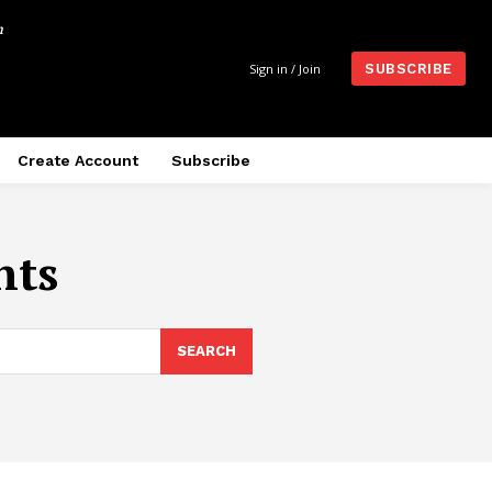
m
Sign in / Join
SUBSCRIBE
Create Account
Subscribe
nts
SEARCH