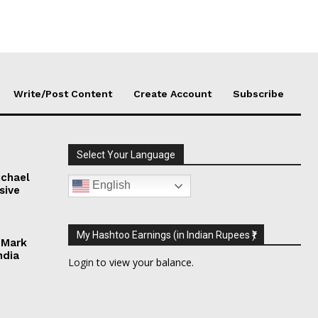
Write/Post Content
Create Account
Subscribe
Select Your Language
chael
English
sive
My Hashtoo Earnings (in Indian Rupees ₹)
 Mark
ndia
Login
to view your balance.