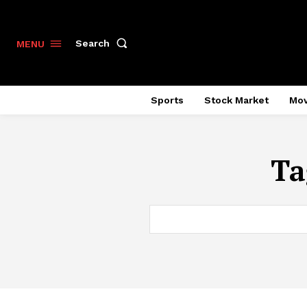
Search
MENU
Sports
Stock Market
Mov
Ta