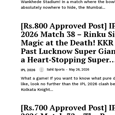
Wankhede Stadium! In a match where the bow
absolutely nowhere to hide, the Mumbai...
[Rs.800 Approved Post] I
2026 Match 38 – Rinku S
Magic at the Death! KKR
Past Lucknow Super Gian
a Heart-Stopping Super..
Sahil Sports
-
May 26, 2026
IPL 2026
What a game! If you want to know what pure 
like, look no further than the IPL 2026 clash 
Kolkata Knight...
ports &
ts
[Rs.700 Approved Post] I
Company