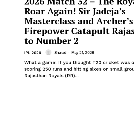
2026 Match 32 – The Roy
Roar Again! Sir Jadeja’s
About Us
Masterclass and Archer’s
Terms and Conditions of Service
Privacy Policy
Firepower Catapult Raja
Subscription Plans
to Number 2
Refund and Cancellation Policy
Sharad
-
May 21, 2026
IPL 2026
Affiliate Dashboard
What a game! If you thought T20 cricket was o
E NOW
scoring 250 runs and hitting sixes on small gro
Rajasthan Royals (RR)...