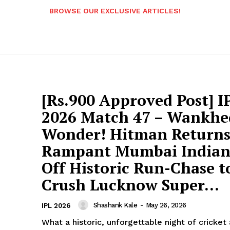
BROWSE OUR EXCLUSIVE ARTICLES!
[Rs.900 Approved Post] I
2026 Match 47 – Wankhe
Wonder! Hitman Returns
Rampant Mumbai Indians
Off Historic Run-Chase t
Crush Lucknow Super...
Shashank Kale
-
May 26, 2026
IPL 2026
What a historic, unforgettable night of cricket 