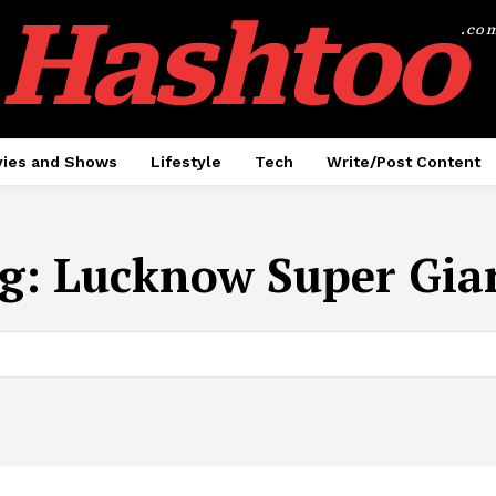
Hashtoo
.co
ies and Shows
Lifestyle
Tech
Write/Post Content
g:
Lucknow Super Gia