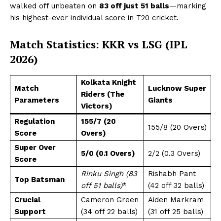
walked off unbeaten on
83 off just 51 balls
—marking
his highest-ever individual score in T20 cricket.
Match Statistics: KKR vs LSG (IPL
2026)
Kolkata Knight
Match
Lucknow Super
Riders (The
Parameters
Giants
Victors)
Regulation
155/7 (20
155/8 (20 Overs)
Score
Overs)
Super Over
5/0 (0.1 Overs)
2/2 (0.3 Overs)
Score
Rinku Singh (83
Rishabh Pant
Top Batsman
off 51 balls)
*
(42 off 32 balls)
Crucial
Cameron Green
Aiden Markram
Support
(34 off 22 balls)
(31 off 25 balls)