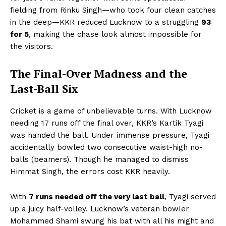
fielding from Rinku Singh—who took four clean catches
in the deep—KKR reduced Lucknow to a struggling
93
for 5
, making the chase look almost impossible for
the visitors.
The Final-Over Madness and the
Last-Ball Six
Cricket is a game of unbelievable turns. With Lucknow
needing 17 runs off the final over, KKR’s Kartik Tyagi
was handed the ball. Under immense pressure, Tyagi
accidentally bowled two consecutive waist-high no-
balls (beamers). Though he managed to dismiss
Himmat Singh, the errors cost KKR heavily.
With
7 runs needed off the very last ball
, Tyagi served
up a juicy half-volley. Lucknow’s veteran bowler
Mohammed Shami swung his bat with all his might and