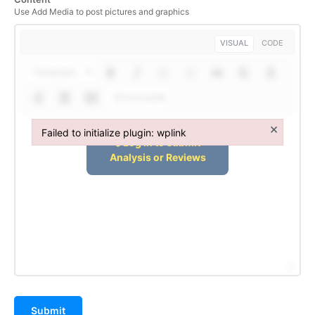
Use Add Media to post pictures and graphics
VISUAL
CODE
Paragraph
Shortcodes
×
Failed to initialize plugin: wplink
Failed to initialize plugin: wplink
Submit