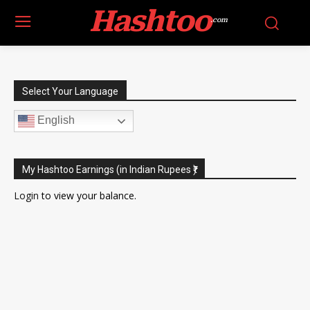
Hashtoo
.com
Select Your Language
English
My Hashtoo Earnings (in Indian Rupees ₹)
Login
to view your balance.