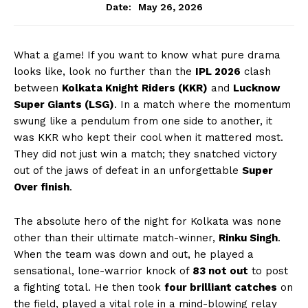
May 26, 2026
Date:
What a game! If you want to know what pure drama
looks like, look no further than the
IPL 2026
clash
between
Kolkata Knight Riders (KKR)
and
Lucknow
Super Giants (LSG)
. In a match where the momentum
swung like a pendulum from one side to another, it
was KKR who kept their cool when it mattered most.
They did not just win a match; they snatched victory
out of the jaws of defeat in an unforgettable
Super
Over finish
.
The absolute hero of the night for Kolkata was none
other than their ultimate match-winner,
Rinku Singh
.
When the team was down and out, he played a
sensational, lone-warrior knock of
83 not out
to post
a fighting total. He then took
four brilliant catches
on
the field, played a vital role in a mind-blowing relay