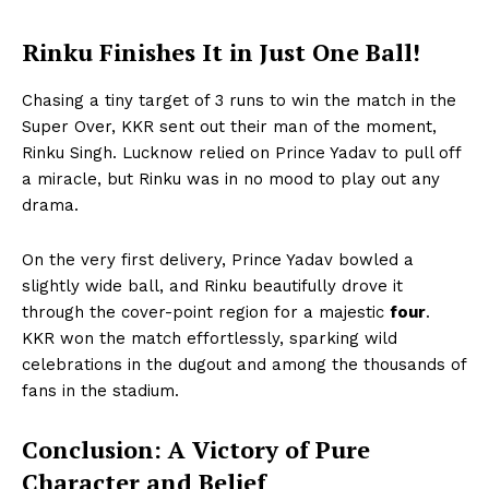
Rinku Finishes It in Just One Ball!
Chasing a tiny target of 3 runs to win the match in the
Super Over, KKR sent out their man of the moment,
Rinku Singh. Lucknow relied on Prince Yadav to pull off
a miracle, but Rinku was in no mood to play out any
drama.
On the very first delivery, Prince Yadav bowled a
slightly wide ball, and Rinku beautifully drove it
through the cover-point region for a majestic
four
.
KKR won the match effortlessly, sparking wild
celebrations in the dugout and among the thousands of
fans in the stadium.
Conclusion: A Victory of Pure
Hashtoo Sports & Esports
Character and Belief