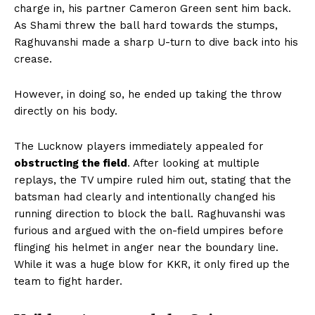
charge in, his partner Cameron Green sent him back.
As Shami threw the ball hard towards the stumps,
Raghuvanshi made a sharp U-turn to dive back into his
crease.
However, in doing so, he ended up taking the throw
directly on his body.
The Lucknow players immediately appealed for
obstructing the field
. After looking at multiple
replays, the TV umpire ruled him out, stating that the
batsman had clearly and intentionally changed his
running direction to block the ball. Raghuvanshi was
furious and argued with the on-field umpires before
flinging his helmet in anger near the boundary line.
While it was a huge blow for KKR, it only fired up the
team to fight harder.