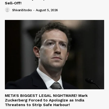
Sell-Off!
ShivaniStocks
-
August 5, 2026
META’S BIGGEST LEGAL NIGHTMARE! Mark
Zuckerberg Forced to Apologize as India
Threatens to Strip Safe Harbour!