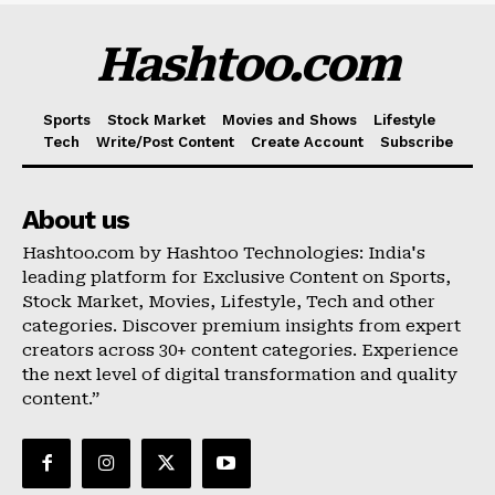
Hashtoo.com
Sports
Stock Market
Movies and Shows
Lifestyle
Tech
Write/Post Content
Create Account
Subscribe
About us
Hashtoo.com by Hashtoo Technologies: India's
leading platform for Exclusive Content on Sports,
Stock Market, Movies, Lifestyle, Tech and other
categories. Discover premium insights from expert
creators across 30+ content categories. Experience
the next level of digital transformation and quality
content.”