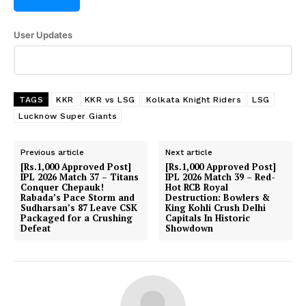
User Updates
TAGS
KKR
KKR vs LSG
Kolkata Knight Riders
LSG
Lucknow Super Giants
Previous article
Next article
[Rs.1,000 Approved Post]
[Rs.1,000 Approved Post]
IPL 2026 Match 37 – Titans
IPL 2026 Match 39 – Red-
Conquer Chepauk!
Hot RCB Royal
Rabada’s Pace Storm and
Destruction: Bowlers &
Sudharsan’s 87 Leave CSK
King Kohli Crush Delhi
Packaged for a Crushing
Capitals In Historic
Defeat
Showdown