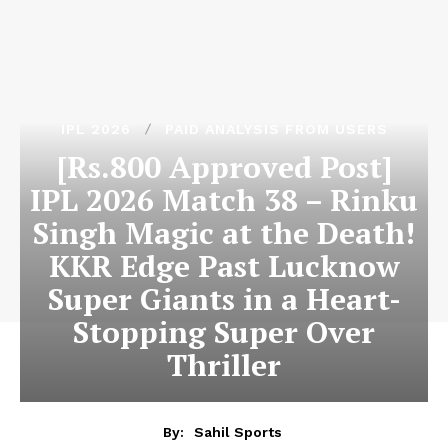
IPL 2026
PAID ANALYSIS FROM USERS
[Rs.800 Approved Post]
IPL 2026 Match 38 – Rinku
Singh Magic at the Death!
KKR Edge Past Lucknow
Super Giants in a Heart-
Stopping Super Over
Thriller
By:
Sahil Sports