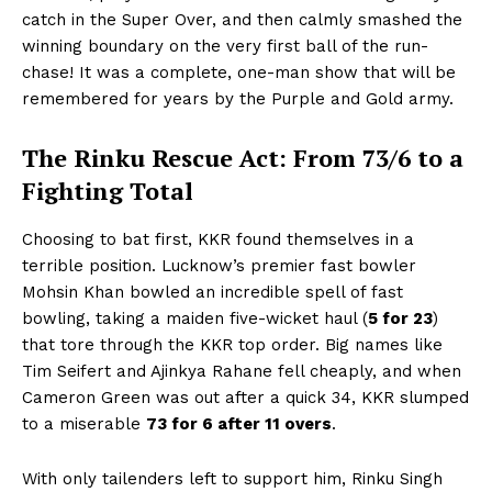
catch in the Super Over, and then calmly smashed the
winning boundary on the very first ball of the run-
chase! It was a complete, one-man show that will be
remembered for years by the Purple and Gold army.
The Rinku Rescue Act: From 73/6 to a
Fighting Total
Choosing to bat first, KKR found themselves in a
terrible position. Lucknow’s premier fast bowler
Mohsin Khan bowled an incredible spell of fast
bowling, taking a maiden five-wicket haul (
5 for 23
)
that tore through the KKR top order. Big names like
Tim Seifert and Ajinkya Rahane fell cheaply, and when
Cameron Green was out after a quick 34, KKR slumped
to a miserable
73 for 6 after 11 overs
.
With only tailenders left to support him, Rinku Singh