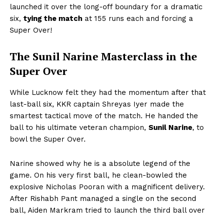
launched it over the long-off boundary for a dramatic
six,
tying the match
at 155 runs each and forcing a
Super Over!
The Sunil Narine Masterclass in the
Super Over
While Lucknow felt they had the momentum after that
last-ball six, KKR captain Shreyas Iyer made the
smartest tactical move of the match. He handed the
ball to his ultimate veteran champion,
Sunil Narine
, to
bowl the Super Over.
Narine showed why he is a absolute legend of the
game. On his very first ball, he clean-bowled the
explosive Nicholas Pooran with a magnificent delivery.
After Rishabh Pant managed a single on the second
ball, Aiden Markram tried to launch the third ball over