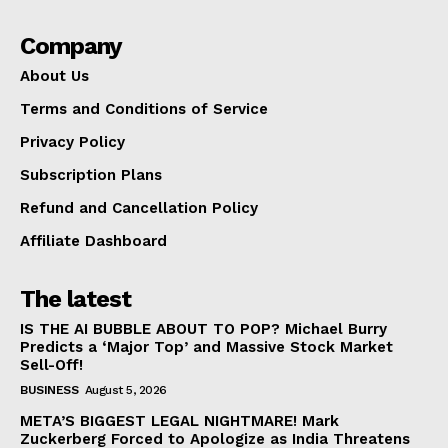
Company
About Us
Terms and Conditions of Service
Privacy Policy
Subscription Plans
Refund and Cancellation Policy
Affiliate Dashboard
The latest
IS THE AI BUBBLE ABOUT TO POP? Michael Burry
Predicts a ‘Major Top’ and Massive Stock Market
Sell-Off!
BUSINESS
August 5, 2026
META’S BIGGEST LEGAL NIGHTMARE! Mark
Zuckerberg Forced to Apologize as India Threatens