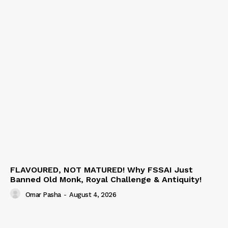
FLAVOURED, NOT MATURED! Why FSSAI Just
Banned Old Monk, Royal Challenge & Antiquity!
Omar Pasha
-
August 4, 2026