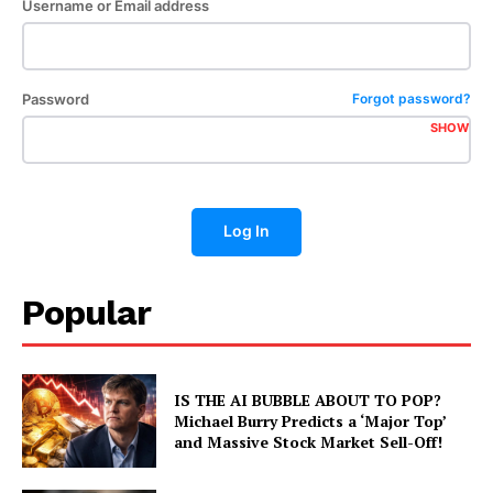
Username or Email address
Password
Forgot password?
SHOW
Log In
Popular
IS THE AI BUBBLE ABOUT TO POP?
Michael Burry Predicts a ‘Major Top’
and Massive Stock Market Sell-Off!