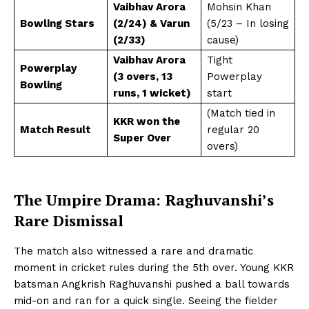
Vaibhav Arora
Mohsin Khan
Bowling Stars
(2/24) & Varun
(5/23 – In losing
(2/33)
cause)
Vaibhav Arora
Tight
Powerplay
(3 overs, 13
Powerplay
Bowling
runs, 1 wicket)
start
(Match tied in
KKR won the
Match Result
regular 20
Super Over
overs)
The Umpire Drama: Raghuvanshi’s
Rare Dismissal
The match also witnessed a rare and dramatic
moment in cricket rules during the 5th over. Young KKR
batsman Angkrish Raghuvanshi pushed a ball towards
mid-on and ran for a quick single. Seeing the fielder