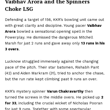
Vaibhav Arora and the Spinners
Choke LSG
Defending a target of 156, KKR’s bowling unit came out
with great clarity and discipline. Young pacer
Vaibhav
Arora
bowled a sensational opening spell in the
Powerplay. He dismissed the dangerous Mitchell
Marsh for just 2 runs and gave away only
13 runs in his
3 overs
.
Lucknow struggled immensely against the changing
pace of the pitch. Their star batsmen, Rishabh Pant
(42) and Aiden Markram (31), tried to anchor the chase,
but the run rate kept climbing past 9 runs an over.
KKR’s mystery spinner
Varun Chakravarthy
then
turned the screws in the middle overs. He picked up
2
for 33
, including the crucial wicket of Nicholas Pooran
for just 9 runs. Together with some spectacular