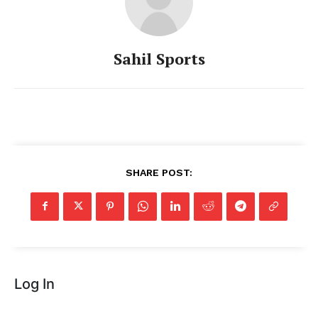
Sahil Sports
SHARE POST:
Log In