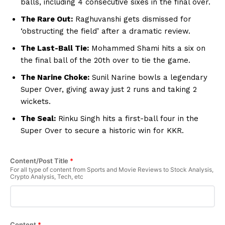
balls, including 4 consecutive sixes in the final over.
Privacy Policy
The Rare Out:
Raghuvanshi gets dismissed for
Subscription Plans
‘obstructing the field’ after a dramatic review.
Refund and Cancellation Policy
The Last-Ball Tie:
Mohammed Shami hits a six on
Affiliate Dashboard
the final ball of the 20th over to tie the game.
The Narine Choke:
Sunil Narine bowls a legendary
Super Over, giving away just 2 runs and taking 2
wickets.
The Seal:
Rinku Singh hits a first-ball four in the
Super Over to secure a historic win for KKR.
Content/Post Title
*
For all type of content from Sports and Movie Reviews to Stock Analysis,
Crypto Analysis, Tech, etc
Content
*