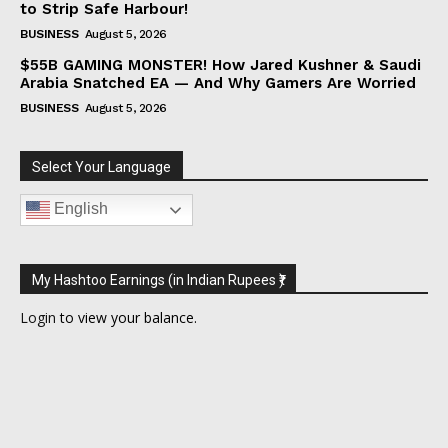
to Strip Safe Harbour!
BUSINESS
August 5, 2026
$55B GAMING MONSTER! How Jared Kushner & Saudi
Arabia Snatched EA — And Why Gamers Are Worried
BUSINESS
August 5, 2026
Select Your Language
English
My Hashtoo Earnings (in Indian Rupees ₹)
Login
to view your balance.