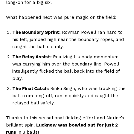
long-on for a big six.
What happened next was pure magic on the field:
The Boundary Sprint:
Rovman Powell ran hard to
his left, jumped high near the boundary ropes, and
caught the ball cleanly.
The Relay Assist:
Realizing his body momentum
was carrying him over the boundary line, Powell
intelligently flicked the ball back into the field of
play.
The Final Catch:
Rinku Singh, who was tracking the
ball from long-off, ran in quickly and caught the
relayed ball safely.
Thanks to this sensational fielding effort and Narine’s
brilliant spin,
Lucknow was bowled out for just 2
runs
in 3 balls!