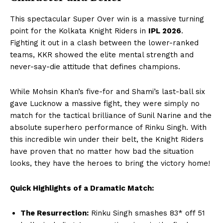
This spectacular Super Over win is a massive turning
point for the Kolkata Knight Riders in
IPL 2026
.
Fighting it out in a clash between the lower-ranked
teams, KKR showed the elite mental strength and
never-say-die attitude that defines champions.
While Mohsin Khan’s five-for and Shami’s last-ball six
gave Lucknow a massive fight, they were simply no
match for the tactical brilliance of Sunil Narine and the
absolute superhero performance of Rinku Singh. With
SUBSCRIBE NOW
this incredible win under their belt, the Knight Riders
have proven that no matter how bad the situation
looks, they have the heroes to bring the victory home!
Company
Quick Highlights of a Dramatic Match:
About Us
The Resurrection:
Rinku Singh smashes 83* off 51
Terms and Conditions of Service