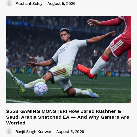
Prashant Suley
-
August 5, 2026
$55B GAMING MONSTER! How Jared Kushner &
Saudi Arabia Snatched EA — And Why Gamers Are
Worried
Ranjit Singh Kunwar
-
August 5, 2026