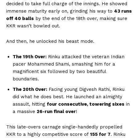
decided to take full charge of the innings. He showed
immense maturity early on, grinding his way to
43 runs
off 40 balls
by the end of the 18th over, making sure
KKR wasn’t bowled out.
And then, he unlocked his beast mode.
The 19th Over:
Rinku attacked the veteran Indian
pacer Mohammed Shami, smashing him for a
magnificent six followed by two beautiful
boundaries.
The 20th Over:
Facing young Digvesh Rathi, Rinku
did what he does best. He launched an almighty
assault, hitting
four consecutive, towering sixes
in
a massive
26-run final over
!
This late-overs carnage single-handedly propelled
KKR to a highly competitive score of
155 for 7
. Rinku