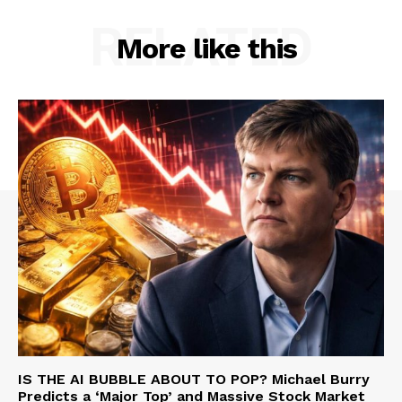
RELATED
More like this
IS THE AI BUBBLE ABOUT TO POP? Michael Burry
Predicts a ‘Major Top’ and Massive Stock Market