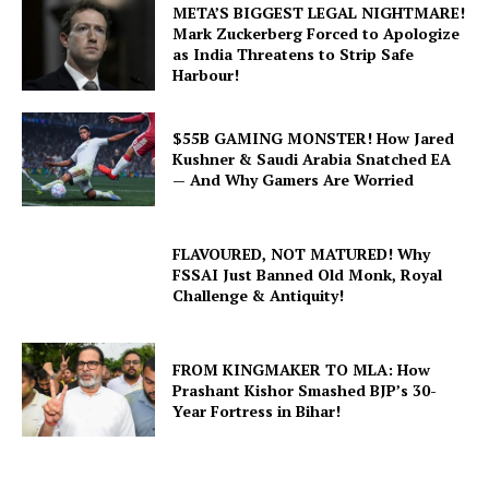
META’S BIGGEST LEGAL NIGHTMARE!
Mark Zuckerberg Forced to Apologize
as India Threatens to Strip Safe
Harbour!
$55B GAMING MONSTER! How Jared
Kushner & Saudi Arabia Snatched EA
— And Why Gamers Are Worried
FLAVOURED, NOT MATURED! Why
FSSAI Just Banned Old Monk, Royal
Challenge & Antiquity!
FROM KINGMAKER TO MLA: How
Prashant Kishor Smashed BJP’s 30-
Year Fortress in Bihar!