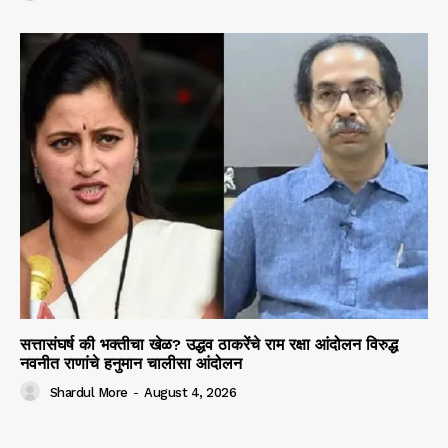
सत्तासंघर्ष की भक्तीचा खेळ? उद्धव ठाकरेंचे राम रक्षा आंदोलन विरुद्ध
नवनीत राणांचे हनुमान चालीसा आंदोलन
Shardul More
-
August 4, 2026