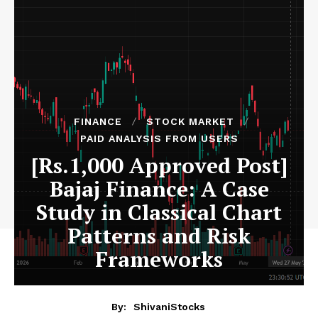
FINANCE
STOCK MARKET
PAID ANALYSIS FROM USERS
[Rs.1,000 Approved Post]
Bajaj Finance: A Case
Study in Classical Chart
Patterns and Risk
Frameworks
By:
ShivaniStocks