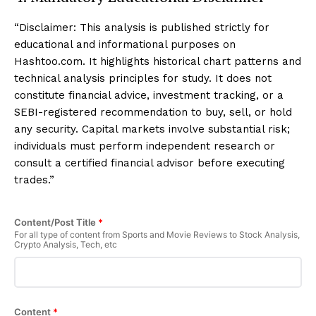
“Disclaimer: This analysis is published strictly for
educational and informational purposes on
Hashtoo.com. It highlights historical chart patterns and
technical analysis principles for study. It does not
constitute financial advice, investment tracking, or a
SEBI-registered recommendation to buy, sell, or hold
any security. Capital markets involve substantial risk;
individuals must perform independent research or
consult a certified financial advisor before executing
trades.”
Content/Post Title
*
For all type of content from Sports and Movie Reviews to Stock Analysis,
Crypto Analysis, Tech, etc
Content
*