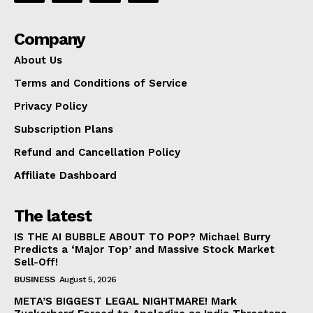
Company
About Us
Terms and Conditions of Service
Privacy Policy
Subscription Plans
Refund and Cancellation Policy
Affiliate Dashboard
The latest
IS THE AI BUBBLE ABOUT TO POP? Michael Burry
Predicts a ‘Major Top’ and Massive Stock Market
Sell-Off!
BUSINESS
August 5, 2026
META’S BIGGEST LEGAL NIGHTMARE! Mark