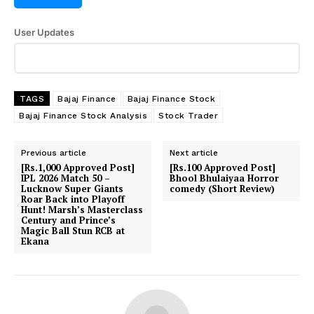
SUBSCRIBE NOW
User Updates
Company
TAGS
Bajaj Finance
Bajaj Finance Stock
Bajaj Finance Stock Analysis
Stock Trader
About Us
Previous article
Next article
Terms and Conditions of Service
[Rs.1,000 Approved Post]
[Rs.100 Approved Post]
Privacy Policy
IPL 2026 Match 50 –
Bhool Bhulaiyaa Horror
Lucknow Super Giants
comedy (Short Review)
Subscription Plans
Roar Back into Playoff
Hunt! Marsh’s Masterclass
Refund and Cancellation Policy
Century and Prince’s
Magic Ball Stun RCB at
Affiliate Dashboard
Ekana