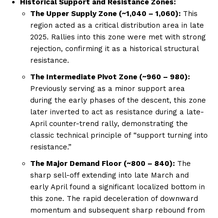
Historical Support and Resistance Zones:
The Upper Supply Zone (~1,040 – 1,060):
This
region acted as a critical distribution area in late
2025. Rallies into this zone were met with strong
rejection, confirming it as a historical structural
resistance.
The Intermediate Pivot Zone (~960 – 980):
Previously serving as a minor support area
during the early phases of the descent, this zone
later inverted to act as resistance during a late-
April counter-trend rally, demonstrating the
classic technical principle of “support turning into
resistance.”
The Major Demand Floor (~800 – 840):
The
sharp sell-off extending into late March and
early April found a significant localized bottom in
this zone. The rapid deceleration of downward
momentum and subsequent sharp rebound from