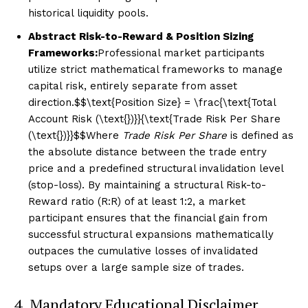
historical liquidity pools.
Abstract Risk-to-Reward & Position Sizing
Frameworks:
Professional market participants
utilize strict mathematical frameworks to manage
capital risk, entirely separate from asset
direction.$$\text{Position Size} = \frac{\text{Total
Account Risk (\text{₹})}}{\text{Trade Risk Per Share
(\text{₹})}}$$Where
Trade Risk Per Share
is defined as
the absolute distance between the trade entry
price and a predefined structural invalidation level
(stop-loss). By maintaining a structural Risk-to-
Reward ratio (R:R) of at least 1:2, a market
participant ensures that the financial gain from
successful structural expansions mathematically
outpaces the cumulative losses of invalidated
setups over a large sample size of trades.
4. Mandatory Educational Disclaimer