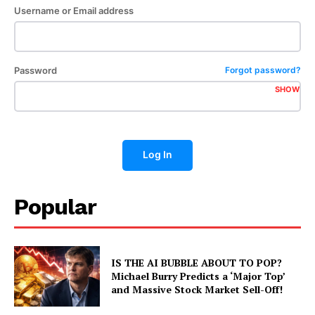
Username or Email address
Password
Forgot password?
SHOW
Log In
Popular
IS THE AI BUBBLE ABOUT TO POP?
Michael Burry Predicts a ‘Major Top’
and Massive Stock Market Sell-Off!