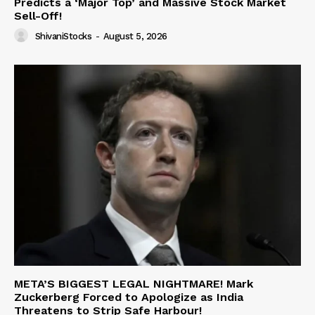
Predicts a ‘Major Top’ and Massive Stock Market
Sell-Off!
ShivaniStocks
-
August 5, 2026
META’S BIGGEST LEGAL NIGHTMARE! Mark
Zuckerberg Forced to Apologize as India
Threatens to Strip Safe Harbour!