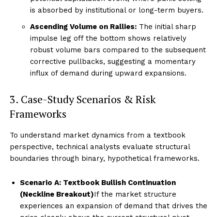
is absorbed by institutional or long-term buyers.
Ascending Volume on Rallies:
The initial sharp
impulse leg off the bottom shows relatively
robust volume bars compared to the subsequent
corrective pullbacks, suggesting a momentary
influx of demand during upward expansions.
3. Case-Study Scenarios & Risk
Frameworks
To understand market dynamics from a textbook
perspective, technical analysts evaluate structural
boundaries through binary, hypothetical frameworks.
Scenario A: Textbook Bullish Continuation
(Neckline Breakout)
If the market structure
experiences an expansion of demand that drives the