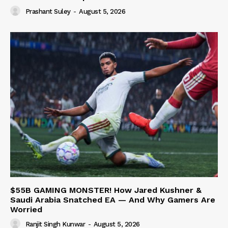
Prashant Suley
-
August 5, 2026
$55B GAMING MONSTER! How Jared Kushner &
Saudi Arabia Snatched EA — And Why Gamers Are
Worried
Ranjit Singh Kunwar
-
August 5, 2026