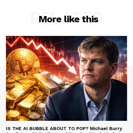
RELATED
More like this
IS THE AI BUBBLE ABOUT TO POP? Michael Burry