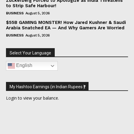
Zuckerberg Forced to Apologize as India Threatens
to Strip Safe Harbour!
BUSINESS
August 5, 2026
$55B GAMING MONSTER! How Jared Kushner & Saudi
Arabia Snatched EA — And Why Gamers Are Worried
BUSINESS
August 5, 2026
Select Your Language
English
My Hashtoo Earnings (in Indian Rupees ₹)
Login
to view your balance.