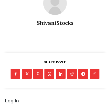
ShivaniStocks
SHARE POST:
Log In