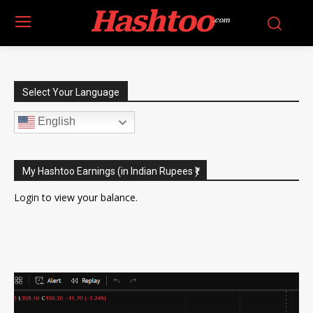
Hashtoo
.com
Select Your Language
English
My Hashtoo Earnings (in Indian Rupees ₹)
Login
to view your balance.