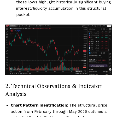
these lows highlight historically significant buying
interest/liquidity accumulation in this structural
pocket.
2. Technical Observations & Indicator
Analysis
Chart Pattern Identification:
The structural price
action from February through May 2026 outlines a