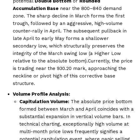
potential
Double Bottom
or
Rounded
Accumulation Base
near the 800–840 demand
zone. The sharp decline in March forms the first
trough, followed by an aggressive, high-volume
counter-rally in April. The subsequent pullback in
late April to early May forms a shallower
secondary low, which structurally preserves the
integrity of the March swing low (a Higher Low
relative to the absolute bottom).Currently, the price
is trading near the 930.20 mark, approaching the
neckline or pivot high of this corrective base
structure.
Volume Profile Analysis:
Capitulation Volume:
The absolute price bottom
formed between March and April coincides with a
substantial expansion in vertical volume bars. In
technical charting, exceptionally high volume at
multi-month price lows frequently signifies a
potential capitulation event, where panic selling