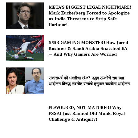
META’S BIGGEST LEGAL NIGHTMARE!
Mark Zuckerberg Forced to Apologize
as India Threatens to Strip Safe
Harbour!
$55B GAMING MONSTER! How Jared
Kushner & Saudi Arabia Snatched EA
— And Why Gamers Are Worried
सत्तासंघर्ष की भक्तीचा खेळ? उद्धव ठाकरेंचे राम रक्षा
आंदोलन विरुद्ध नवनीत राणांचे हनुमान चालीसा आंदोलन
FLAVOURED, NOT MATURED! Why
FSSAI Just Banned Old Monk, Royal
Challenge & Antiquity!