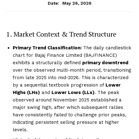
May 26, 2026
Date:
1. Market Context & Trend Structure
Primary Trend Classification:
The daily candlestick
chart for Bajaj Finance Limited (BAJFINANCE)
exhibits a structurally defined
primary downtrend
over the observed multi-month period, transitioning
from late 2025 into mid-2026. This is characterized
by a sequential textbook progression of
Lower
Highs (LHs)
and
Lower Lows (LLs)
. The peak
observed around November 2025 established a
major swing high, after which subsequent rallies
have consistently failed to challenge prior peaks,
indicating persistent selling pressure at higher
levels.