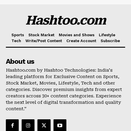
Hashtoo.com
Sports
Stock Market
Movies and Shows
Lifestyle
Tech
Write/Post Content
Create Account
Subscribe
About us
Hashtoo.com by Hashtoo Technologies: India's
leading platform for Exclusive Content on Sports,
Stock Market, Movies, Lifestyle, Tech and other
categories. Discover premium insights from expert
creators across 30+ content categories. Experience
the next level of digital transformation and quality
content.”