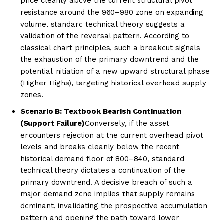
price cleanly above the current structural pivot
resistance around the 960–980 zone on expanding
volume, standard technical theory suggests a
validation of the reversal pattern. According to
classical chart principles, such a breakout signals
the exhaustion of the primary downtrend and the
potential initiation of a new upward structural phase
(Higher Highs), targeting historical overhead supply
zones.
Scenario B: Textbook Bearish Continuation
(Support Failure)
Conversely, if the asset
encounters rejection at the current overhead pivot
levels and breaks cleanly below the recent
historical demand floor of 800–840, standard
technical theory dictates a continuation of the
primary downtrend. A decisive breach of such a
major demand zone implies that supply remains
dominant, invalidating the prospective accumulation
pattern and opening the path toward lower