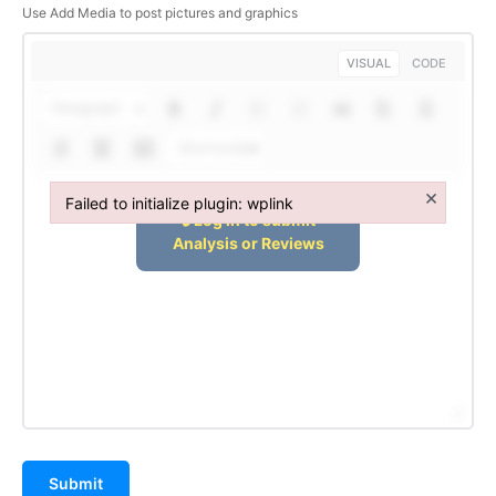
Use Add Media to post pictures and graphics
VISUAL
CODE
Paragraph
Shortcodes
×
Failed to initialize plugin: wplink
Failed to initialize plugin: wplink
Hashtoo Sports & Esports
Submit