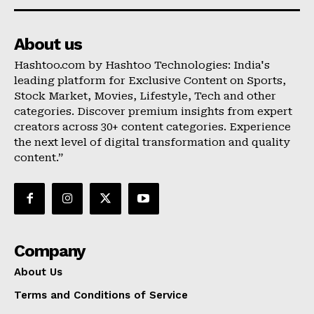
About us
Hashtoo.com by Hashtoo Technologies: India's
leading platform for Exclusive Content on Sports,
Stock Market, Movies, Lifestyle, Tech and other
categories. Discover premium insights from expert
creators across 30+ content categories. Experience
the next level of digital transformation and quality
content.”
Company
About Us
Terms and Conditions of Service