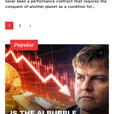
never been a performance contract that requires the
conquest of another planet as a condition for...
1
2
Popular
IS THE AI BUBBLE