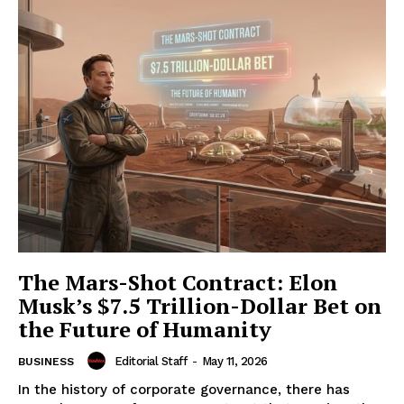
The Mars-Shot Contract: Elon
Musk’s $7.5 Trillion-Dollar Bet on
the Future of Humanity
Editorial Staff
-
May 11, 2026
BUSINESS
In the history of corporate governance, there has