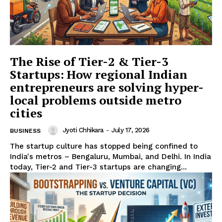
The Rise of Tier-2 & Tier-3
Startups: How regional Indian
entrepreneurs are solving hyper-
SUBSCRIBE NOW
local problems outside metro
cities
Jyoti Chhikara
-
July 17, 2026
BUSINESS
Company
The startup culture has stopped being confined to
India's metros – Bengaluru, Mumbai, and Delhi. In India
today, Tier-2 and Tier-3 startups are changing...
About Us
Terms and Conditions of Service
Privacy Policy
Subscription Plans