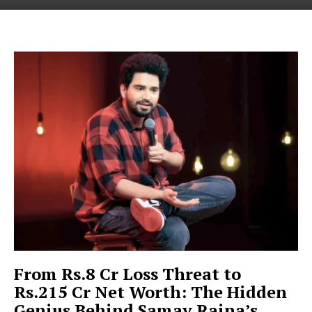
From Rs.8 Cr Loss Threat to
Rs.215 Cr Net Worth: The Hidden
Genius Behind Samay Raina’s