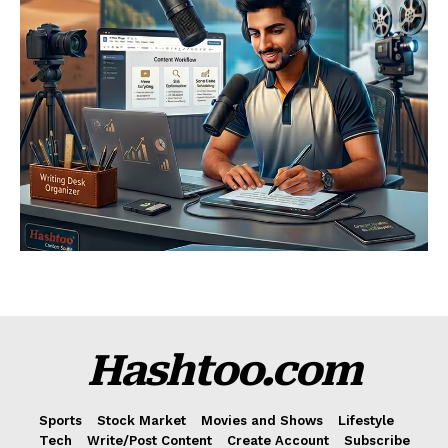
Hashtoo.com
Sports
Stock Market
Movies and Shows
Lifestyle
Tech
Write/Post Content
Create Account
Subscribe