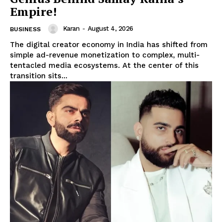
Empire!
Karan
-
August 4, 2026
BUSINESS
The digital creator economy in India has shifted from
simple ad-revenue monetization to complex, multi-
tentacled media ecosystems. At the center of this
transition sits...