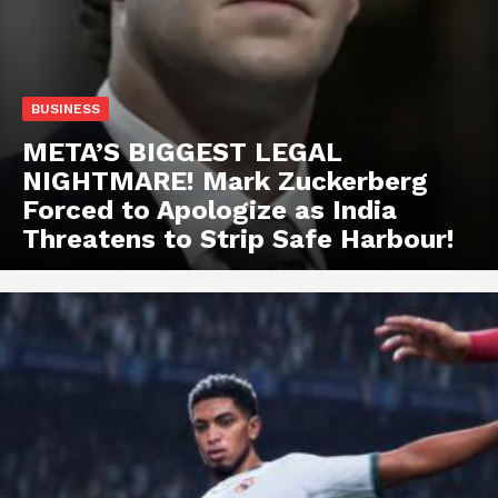
BUSINESS
META’S BIGGEST LEGAL
NIGHTMARE! Mark Zuckerberg
Forced to Apologize as India
Threatens to Strip Safe Harbour!