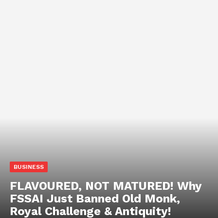
BUSINESS
FLAVOURED, NOT MATURED! Why
FSSAI Just Banned Old Monk,
Royal Challenge & Antiquity!