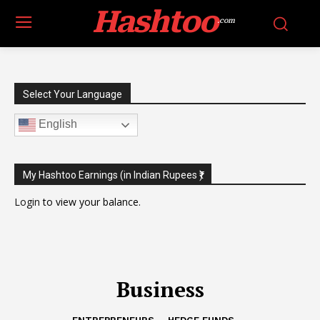
Hashtoo
.com
Select Your Language
English
My Hashtoo Earnings (in Indian Rupees ₹)
Login
to view your balance.
Business