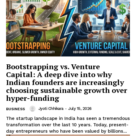
Refund and Cancellation Policy
Affiliate Dashboard
Bootstrapping vs. Venture
Capital: A deep dive into why
Indian founders are increasingly
choosing sustainable growth over
hyper-funding
Jyoti Chhikara
-
July 15, 2026
BUSINESS
The startup landscape in India has seen a tremendous
transformation over the last 10 years. Today, present-
day entrepreneurs who have been valued by billions...