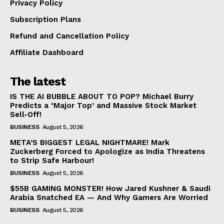
Privacy Policy
Subscription Plans
Refund and Cancellation Policy
Affiliate Dashboard
The latest
IS THE AI BUBBLE ABOUT TO POP? Michael Burry
Predicts a ‘Major Top’ and Massive Stock Market
Sell-Off!
BUSINESS
August 5, 2026
META’S BIGGEST LEGAL NIGHTMARE! Mark
Zuckerberg Forced to Apologize as India Threatens
to Strip Safe Harbour!
BUSINESS
August 5, 2026
$55B GAMING MONSTER! How Jared Kushner & Saudi
Arabia Snatched EA — And Why Gamers Are Worried
BUSINESS
August 5, 2026