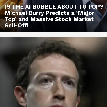
IS THE AI BUBBLE ABOUT TO POP?
Michael Burry Predicts a ‘Major
Top’ and Massive Stock Market
Sell-Off!