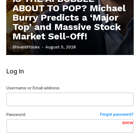
ABOUT TO POP? Michael
Burry Predicts a ‘Major
Top’ and Massive Stock
Market Sell-Off!
ShivaniStocks
-
August 5, 2026
Log In
Username or Email address
Password
Forgot password?
SHOW