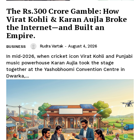
The Rs.300 Crore Gamble: How
Virat Kohli & Karan Aujla Broke
the Internet—and Built an
Empire.
Rudra Vartak
-
August 4, 2026
BUSINESS
In mid-2026, when cricket icon Virat Kohli and Punjabi
music powerhouse Karan Aujla took the stage
together at the Yashobhoomi Convention Centre in
Dwarka,...
Hashtoo Sports & Esports