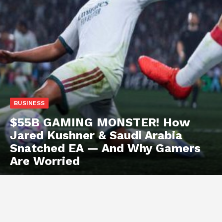
BUSINESS
$55B GAMING MONSTER! How
Jared Kushner & Saudi Arabia
Snatched EA — And Why Gamers
Are Worried