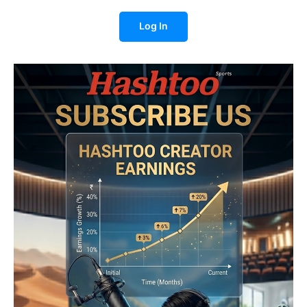
Log In