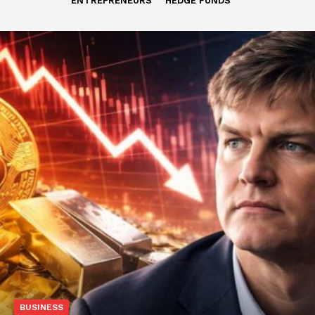
ENTREPRENEURS
HEDGE FUNDS
BUSINESS