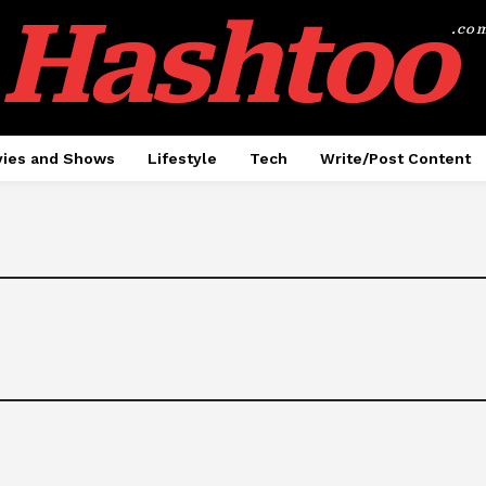
Hashtoo
.co
ies and Shows
Lifestyle
Tech
Write/Post Content