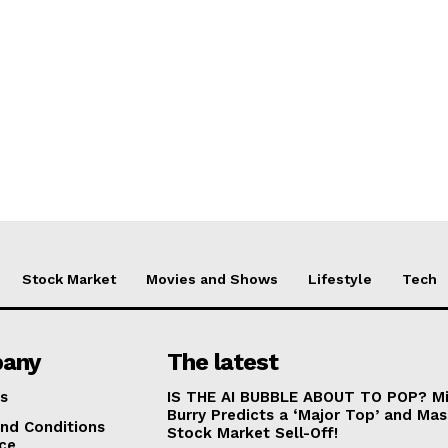
Stock Market
Movies and Shows
Lifestyle
Tech
any
The latest
s
IS THE AI BUBBLE ABOUT TO POP? Mi
Burry Predicts a ‘Major Top’ and Mas
nd Conditions
Stock Market Sell-Off!
ice