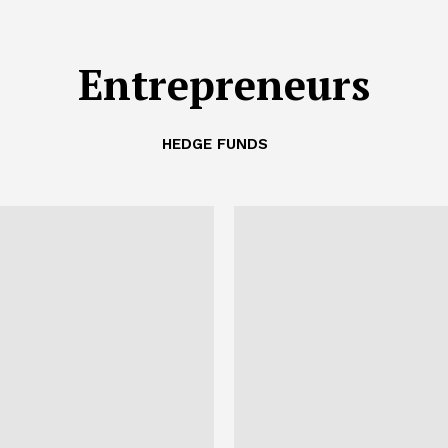
Entrepreneurs
HEDGE FUNDS