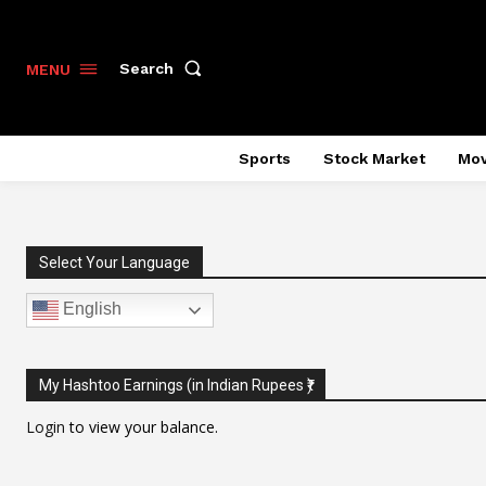
Search
MENU
Sports
Stock Market
Mov
Select Your Language
English
My Hashtoo Earnings (in Indian Rupees ₹)
Login
to view your balance.