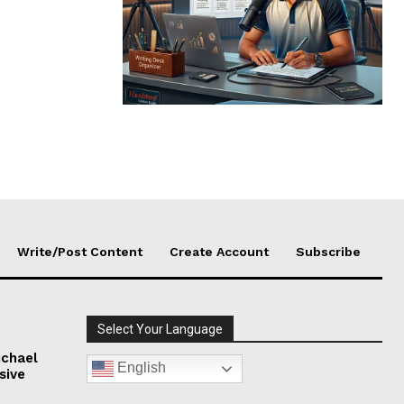
Write/Post Content
Create Account
Subscribe
Select Your Language
chael
English
sive