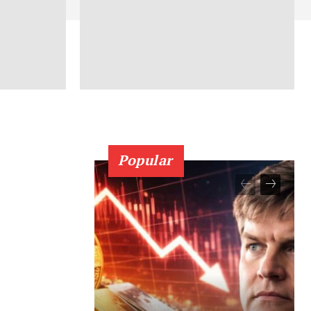
Popular