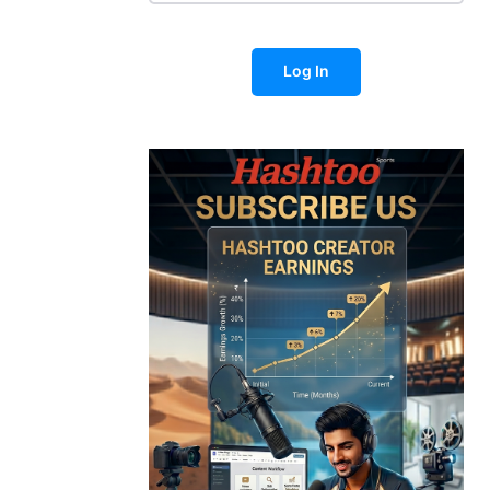
Log In