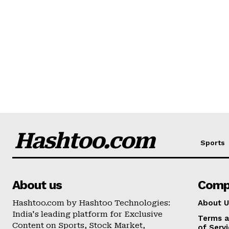
Hashtoo.com
Sports
About us
Comp
Hashtoo.com by Hashtoo Technologies:
About U
India's leading platform for Exclusive
Terms a
Content on Sports, Stock Market,
of Serv