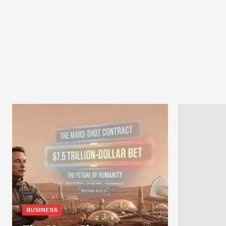
BUSINESS