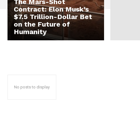
The Mars-Shot
Contract: Elon Musk’s
$7.5 Trillion-Dollar Bet
on the Future of
Humanity
No posts to display