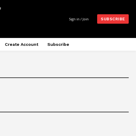
m
Sign in / Join
SUBSCRIBE
Create Account
Subscribe