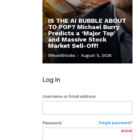
IS THE AI BUBBLE ABOUT
TO POP? Michael Burry
Predicts a ‘Major Top’
and Massive Stock
Market Sell-Off!
ShivaniStocks
-
August 5, 2026
Log In
Username or Email address
Password
Forgot password?
SHOW