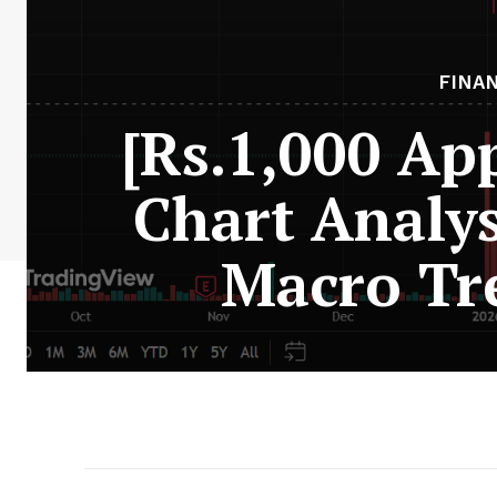
FINA
[Rs.1,000 Ap
Chart Analys
Macro Tr