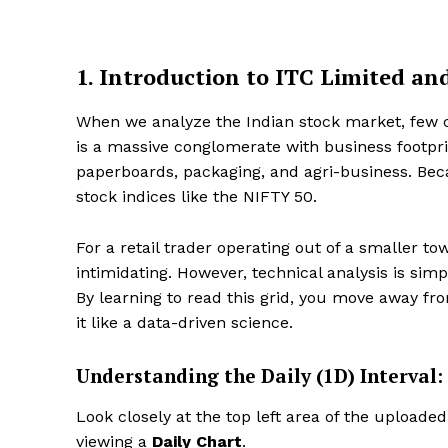
1. Introduction to ITC Limited a
When we analyze the Indian stock market, fe
is a massive conglomerate with business footpr
paperboards, packaging, and agri-business. Becau
stock indices like the NIFTY 50.
For a retail trader operating out of a smaller tow
intimidating. However, technical analysis is si
By learning to read this grid, you move away from
it like a data-driven science.
Understanding the Daily (1D) Interval:
Look closely at the top left area of the uploade
viewing a
Daily Chart
.