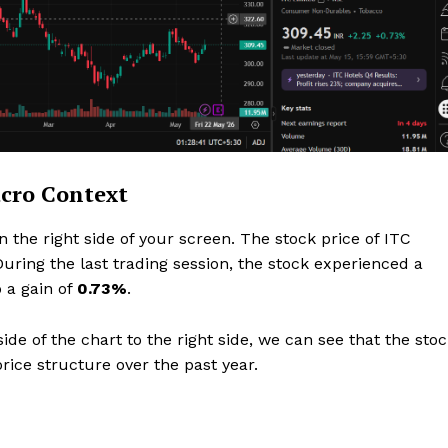
Privacy Policy
Subscription Plans
Refund and Cancellation Policy
Affiliate Dashboard
E NOW
acro Context
on the right side of your screen. The stock price of ITC
During the last trading session, the stock experienced a
o a gain of
0.73%
.
de of the chart to the right side, we can see that the sto
rice structure over the past year.