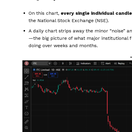
On this chart,
every single individual candle
the National Stock Exchange (NSE).
A daily chart strips away the minor “noise” a
—the big picture of what major institutional 
doing over weeks and months.
Hashtoo S
Espor