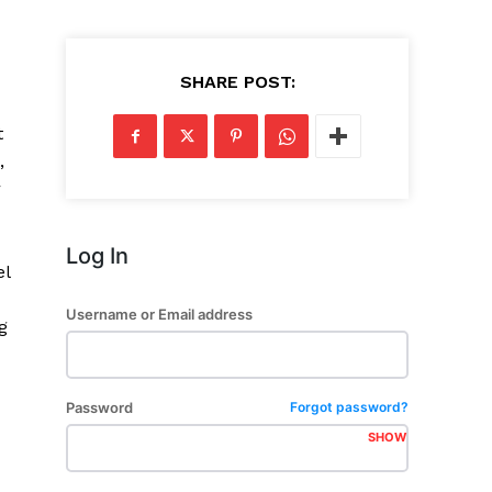
SHARE POST:
t
,
r
Log In
el
Username or Email address
g
Password
Forgot password?
SHOW