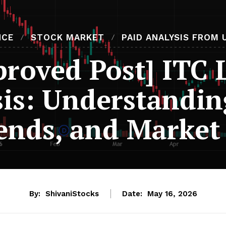
NCE
STOCK MARKET
PAID ANALYSIS FROM 
proved Post] ITC 
is: Understandin
ends, and Market 
By:
ShivaniStocks
Date:
May 16, 2026