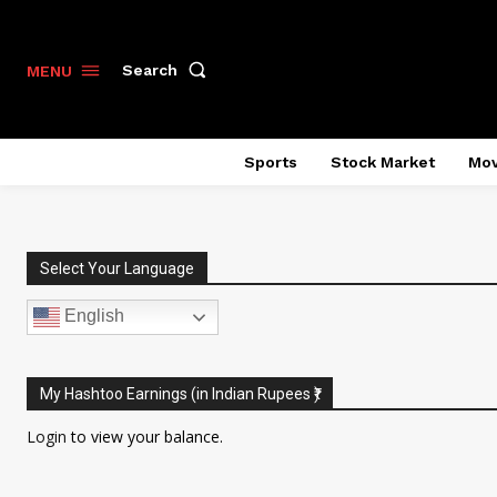
Search
MENU
Sports
Stock Market
Mov
Select Your Language
English
My Hashtoo Earnings (in Indian Rupees ₹)
Login
to view your balance.