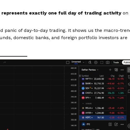
 represents exactly one full day of trading activity
on
nd panic of day-to-day trading. It shows us the macro-tre
funds, domestic banks, and foreign portfolio investors are
ports &
ts
Company
About Us
Terms and Conditions of Service