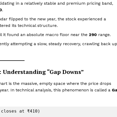
dating in a relatively stable and premium pricing band,
0
.
dar flipped to the new year, the stock experienced a
tered its technical structure.
il it found an absolute macro floor near the
₹290
range.
ently attempting a slow, steady recovery, crawling back u
k: Understanding “Gap Downs”
chart is the massive, empty space where the price drops
e year. In technical analysis, this phenomenon is called a
G
closes at ₹410)
