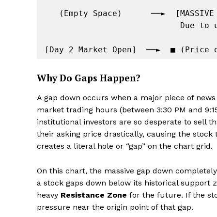
   (Empty Space)      ──►  [MASSIVE OVERNIGHT GAP DOWN]

                            Due to unexpected fundamental news / event

Why Do Gaps Happen?
A gap down occurs when a major piece of news 
market trading hours (between 3:30 PM and 9:1
institutional investors are so desperate to sell 
their asking price drastically, causing the stoc
creates a literal hole or “gap” on the chart grid.
On this chart, the massive gap down completel
a stock gaps down below its historical support z
heavy
Resistance Zone
for the future. If the s
pressure near the origin point of that gap.