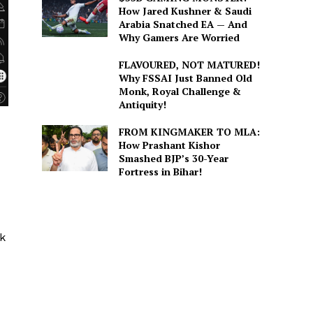
How Jared Kushner & Saudi
Arabia Snatched EA — And
Why Gamers Are Worried
FLAVOURED, NOT MATURED!
Why FSSAI Just Banned Old
Monk, Royal Challenge &
Antiquity!
FROM KINGMAKER TO MLA:
How Prashant Kishor
Smashed BJP’s 30-Year
Fortress in Bihar!
ck