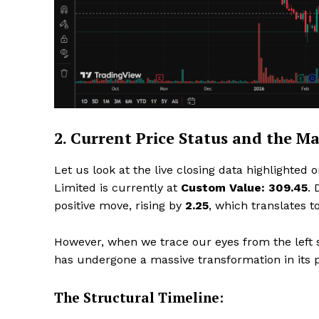
SUBSCRIB
2. Current Price Status and the M
Let us look at the live closing data highlighted 
Limited is currently at
Custom Value: ₹309.45
. 
positive move, rising by
₹2.25
, which translates t
However, when we trace our eyes from the left si
has undergone a massive transformation in its p
The Structural Timeline: