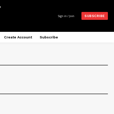
m
Sign in / Join
SUBSCRIBE
Create Account
Subscribe