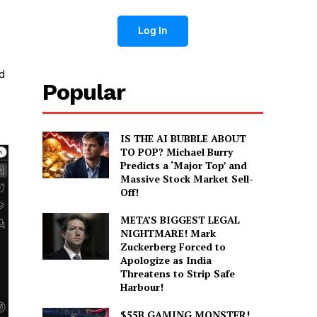
Log In
nd
Popular
IS THE AI BUBBLE ABOUT
TO POP? Michael Burry
Predicts a ‘Major Top’ and
Massive Stock Market Sell-
Off!
META’S BIGGEST LEGAL
NIGHTMARE! Mark
Zuckerberg Forced to
Apologize as India
Threatens to Strip Safe
Harbour!
$55B GAMING MONSTER!