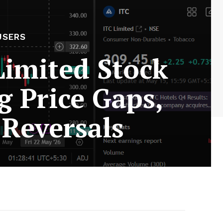
USERS
Limited Stock
g Price Gaps,
Reversals