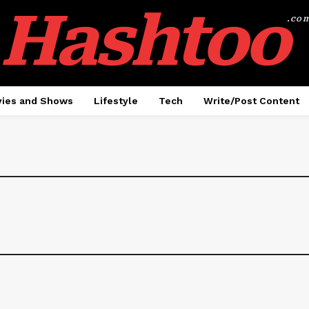
Hashtoo
.co
ies and Shows
Lifestyle
Tech
Write/Post Content