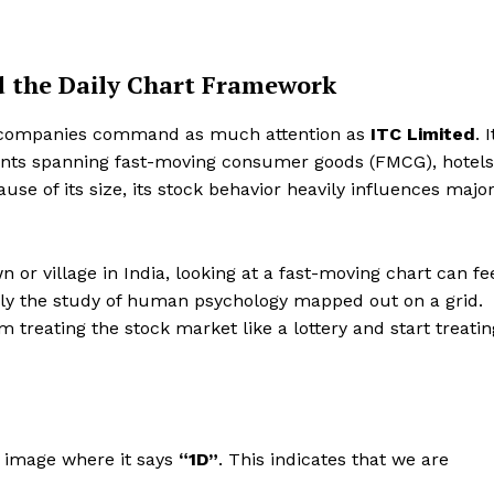
nd the Daily Chart Framework
w companies command as much attention as
ITC Limited
. I
ints spanning fast-moving consumer goods (FMCG), hotels
se of its size, its stock behavior heavily influences majo
n or village in India, looking at a fast-moving chart can fe
mply the study of human psychology mapped out on a grid.
 treating the stock market like a lottery and start treatin
d image where it says
“1D”
. This indicates that we are