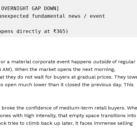
or a material corporate event happens
outside
of regular
5 AM). When the market opens the next morning,
that they do not wait for buyers at gradual prices. They low
k to open much lower than it closed the previous day. This
y broke the confidence of medium-term retail buyers. Wh
ones with high intensity, that empty space transitions into
tock tries to climb back up later, it faces immense selling