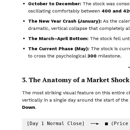
October to December:
The stock was consoli
oscillating comfortably between
₹400 and ₹42
The New Year Crash (January):
As the calen
dramatic, vertical collapse that completely al
The March–April Bottom:
The stock fell unt
The Current Phase (May):
The stock is curr
to cross the psychological
₹300
milestone.
3. The Anatomy of a Market Shoc
The most striking visual feature on this entire 
vertically in a single day around the start of th
Down
.
[Day 1 Normal Close]  ──►  ■ (Price 