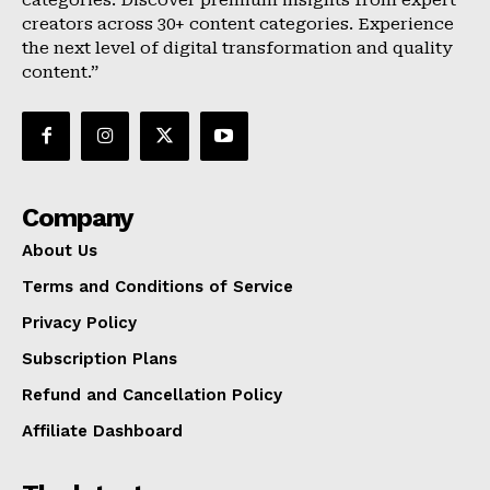
categories. Discover premium insights from expert
creators across 30+ content categories. Experience
the next level of digital transformation and quality
content.”
Company
About Us
Terms and Conditions of Service
Privacy Policy
Subscription Plans
Refund and Cancellation Policy
Affiliate Dashboard