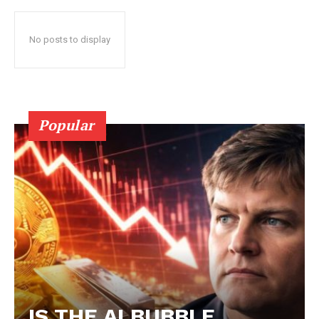
No posts to display
Popular
IS THE AI BUBBLE