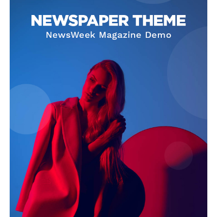
SUBSCRIBE NOW
Company
About Us
Terms and Conditions of Service
Privacy Policy
Subscription Plans
Refund and Cancellation Policy
Affiliate Dashboard