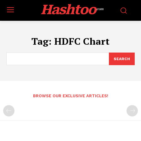
Hashtoo
.com
Tag:
HDFC Chart
SEARCH
BROWSE OUR EXCLUSIVE ARTICLES!