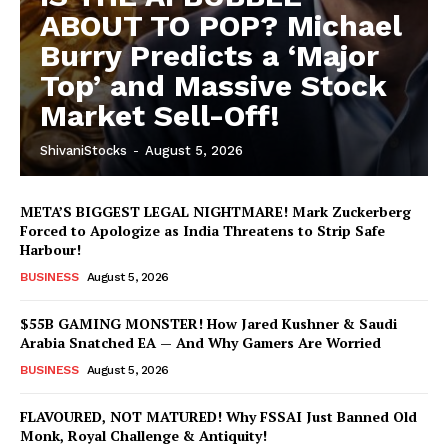
ABOUT TO POP? Michael
Burry Predicts a ‘Major
Top’ and Massive Stock
Market Sell-Off!
ShivaniStocks
-
August 5, 2026
META’S BIGGEST LEGAL NIGHTMARE! Mark Zuckerberg
Forced to Apologize as India Threatens to Strip Safe
Harbour!
BUSINESS
August 5, 2026
$55B GAMING MONSTER! How Jared Kushner & Saudi
Arabia Snatched EA — And Why Gamers Are Worried
BUSINESS
August 5, 2026
FLAVOURED, NOT MATURED! Why FSSAI Just Banned Old
Monk, Royal Challenge & Antiquity!