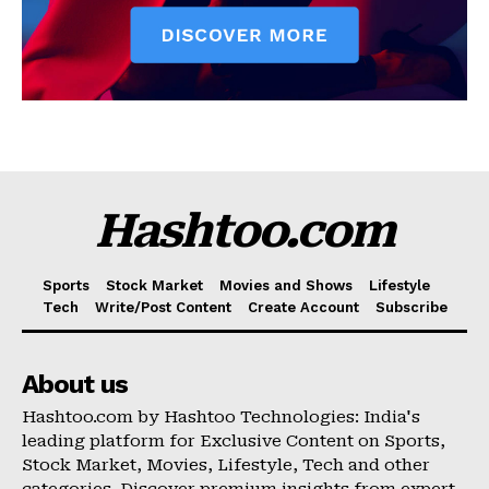
Hashtoo.com
Sports
Stock Market
Movies and Shows
Lifestyle
Tech
Write/Post Content
Create Account
Subscribe
About us
Hashtoo.com by Hashtoo Technologies: India's
leading platform for Exclusive Content on Sports,
Stock Market, Movies, Lifestyle, Tech and other