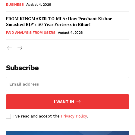
BUSINESS
August 4, 2026
FROM KINGMAKER TO MLA: How Prashant Kishor
Smashed BJP’s 30-Year Fortress in Bihar!
PAID ANALYSIS FROM USERS
August 4, 2026
Subscribe
Hashtoo Sports & Esports
I WANT IN
I've read and accept the
Privacy Policy
.