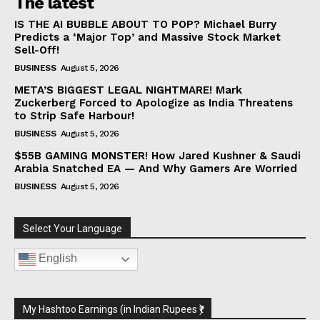
The latest
IS THE AI BUBBLE ABOUT TO POP? Michael Burry
Predicts a ‘Major Top’ and Massive Stock Market
Sell-Off!
BUSINESS
August 5, 2026
META’S BIGGEST LEGAL NIGHTMARE! Mark
Zuckerberg Forced to Apologize as India Threatens
to Strip Safe Harbour!
BUSINESS
August 5, 2026
$55B GAMING MONSTER! How Jared Kushner & Saudi
Arabia Snatched EA — And Why Gamers Are Worried
BUSINESS
August 5, 2026
Select Your Language
English
My Hashtoo Earnings (in Indian Rupees ₹)