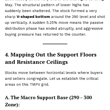
May. The structural pattern of lower highs has
suddenly been shattered. The stock formed a very
sharp
V-shaped bottom
around the ₹290 level and shot
up vertically. A sudden 5.25% move means the passive
distribution phase has ended abruptly, and aggressive
buying pressure has returned to the counter.
4. Mapping Out the Support Floors
and Resistance Ceilings
Stocks move between horizontal levels where buyers
and sellers congregate. Let us establish the critical
areas on this TMPV grid.
A. The Macro Support Base (₹290 – ₹300
Zone):