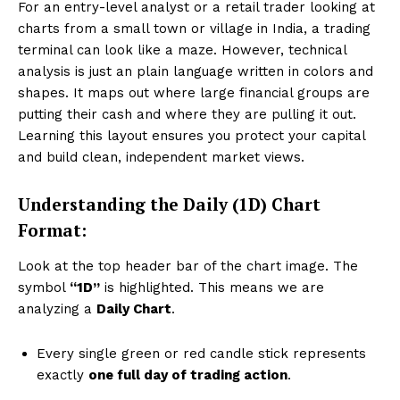
For an entry-level analyst or a retail trader looking at
charts from a small town or village in India, a trading
terminal can look like a maze. However, technical
analysis is just an plain language written in colors and
shapes. It maps out where large financial groups are
putting their cash and where they are pulling it out.
Learning this layout ensures you protect your capital
and build clean, independent market views.
Understanding the Daily (1D) Chart
Format:
Look at the top header bar of the chart image. The
symbol
“1D”
is highlighted. This means we are
analyzing a
Daily Chart
.
Every single green or red candle stick represents
exactly
one full day of trading action
.