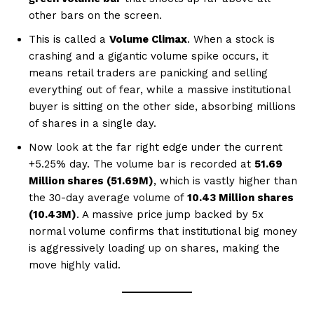
other bars on the screen.
This is called a
Volume Climax
. When a stock is
crashing and a gigantic volume spike occurs, it
means retail traders are panicking and selling
everything out of fear, while a massive institutional
buyer is sitting on the other side, absorbing millions
of shares in a single day.
Now look at the far right edge under the current
+5.25% day. The volume bar is recorded at
51.69
Million shares (51.69M)
, which is vastly higher than
the 30-day average volume of
10.43 Million shares
(10.43M)
. A massive price jump backed by 5x
normal volume confirms that institutional big money
is aggressively loading up on shares, making the
move highly valid.