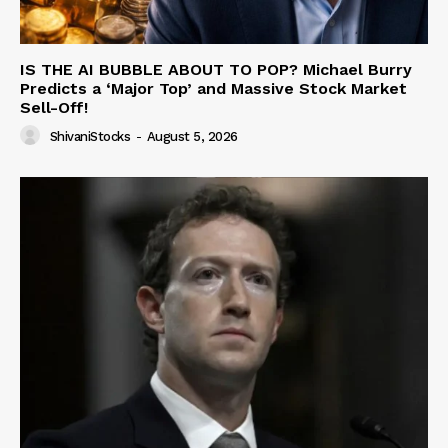
IS THE AI BUBBLE ABOUT TO POP? Michael Burry
Predicts a ‘Major Top’ and Massive Stock Market
Sell-Off!
ShivaniStocks
-
August 5, 2026