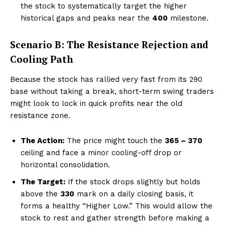
the stock to systematically target the higher
historical gaps and peaks near the
₹400
milestone.
Scenario B: The Resistance Rejection and
Cooling Path
Because the stock has rallied very fast from its ₹290
base without taking a break, short-term swing traders
might look to lock in quick profits near the old
resistance zone.
Hashtoo Sports & Esports
The Action:
The price might touch the
₹365 – ₹370
ceiling and face a minor cooling-off drop or
horizontal consolidation.
The Target:
If the stock drops slightly but holds
above the
₹330
mark on a daily closing basis, it
forms a healthy “Higher Low.” This would allow the
stock to rest and gather strength before making a