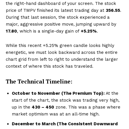
the right-hand dashboard of your screen. The stock
price of TMPV finished its latest trading day at
₹356.55
.
During that last session, the stock experienced a
major, aggressive positive move, jumping upward by
₹17.80
, which is a single-day gain of
+5.25%
.
While this recent +5.25% green candle looks highly
energetic, we must look backward across the entire
chart grid from left to right to understand the larger
context of where this stock has traveled.
The Technical Timeline:
October to November (The Premium Top):
At the
start of the chart, the stock was trading very high,
up in the
₹430 – ₹450
zone. This was a phase where
market optimism was at an all-time high.
December to March (The Consistent Downward