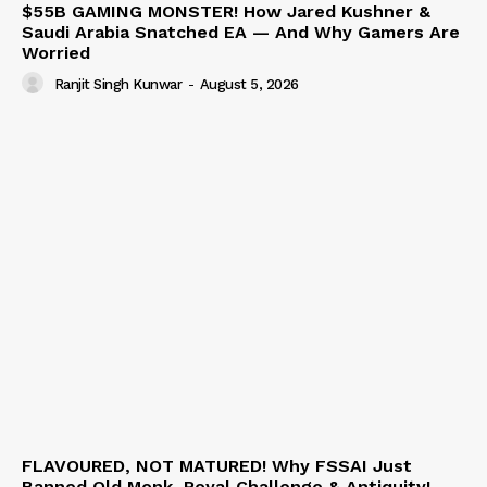
$55B GAMING MONSTER! How Jared Kushner &
Saudi Arabia Snatched EA — And Why Gamers Are
Worried
Ranjit Singh Kunwar
-
August 5, 2026
FLAVOURED, NOT MATURED! Why FSSAI Just
Banned Old Monk, Royal Challenge & Antiquity!