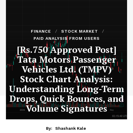
FINANCE
STOCK MARKET
PAID ANALYSIS FROM USERS
[Rs.750 Approved Post]
Tata Motors Passenger
Vehicles Ltd. (TMPV)
Stock Chart Analysis:
Understanding Long-Term
Drops, Quick Bounces, and
Volume Signatures
By:
Shashank Kale