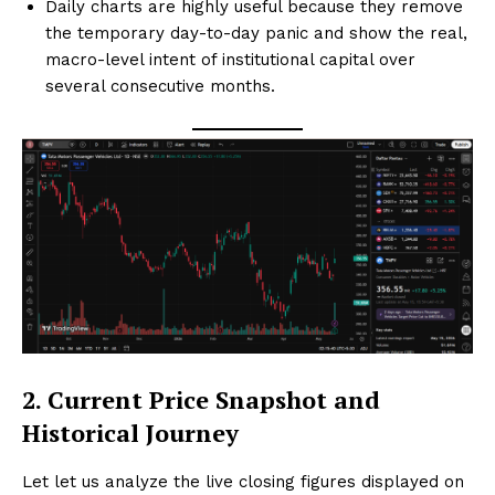
Daily charts are highly useful because they remove
the temporary day-to-day panic and show the real,
macro-level intent of institutional capital over
several consecutive months.
2. Current Price Snapshot and
Historical Journey
Let let us analyze the live closing figures displayed on