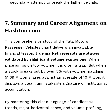
secondary attempt to break the higher ceilings.
SUBSCRIBE NOW
7. Summary and Career Alignment on
Hashtoo.com
This comprehensive study of the Tata Motors
Company
Passenger Vehicles chart delivers an invaluable
financial lesson:
true market reversals are always
About Us
validated by significant volume explosions.
When
price jumps on low volume, it is often a trap. But when
Terms and Conditions of Service
a stock breaks out by over 5% with volume matching
Privacy Policy
51.69 Million shares against an average of 10 Million, it
Subscription Plans
displays a clean, unmistakable signature of institutional
Refund and Cancellation Policy
accumulation.
Affiliate Dashboard
By mastering this clean language of candlestick
trends, major horizontal zones, and volume profiling,