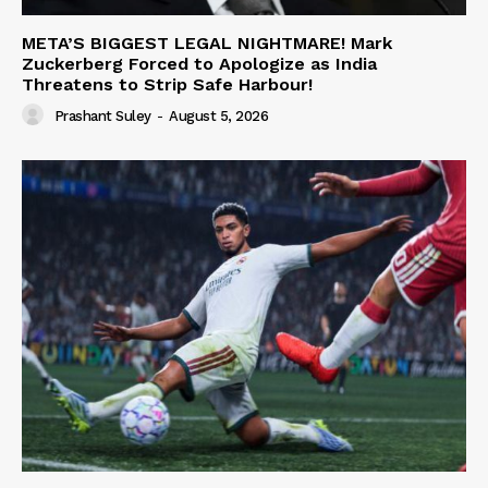
META’S BIGGEST LEGAL NIGHTMARE! Mark
Zuckerberg Forced to Apologize as India
Threatens to Strip Safe Harbour!
Prashant Suley
-
August 5, 2026