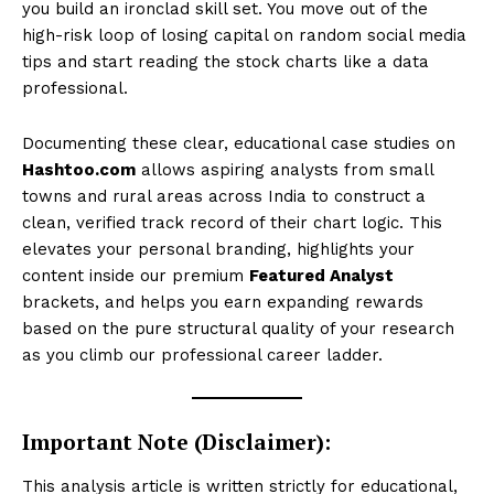
you build an ironclad skill set. You move out of the
high-risk loop of losing capital on random social media
tips and start reading the stock charts like a data
professional.
Documenting these clear, educational case studies on
Hashtoo.com
allows aspiring analysts from small
towns and rural areas across India to construct a
clean, verified track record of their chart logic. This
elevates your personal branding, highlights your
content inside our premium
Featured Analyst
brackets, and helps you earn expanding rewards
based on the pure structural quality of your research
as you climb our professional career ladder.
Important Note (Disclaimer):
This analysis article is written strictly for educational,