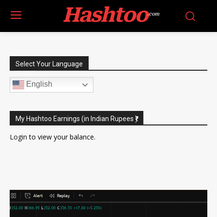
Hashtoo
.com
Select Your Language
English
My Hashtoo Earnings (in Indian Rupees ₹)
Login
to view your balance.