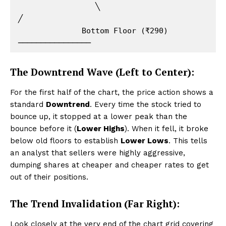
                 ╲                                
╱

              Bottom Floor (₹290) 
The Downtrend Wave (Left to Center):
For the first half of the chart, the price action shows a
standard
Downtrend
. Every time the stock tried to
bounce up, it stopped at a lower peak than the
bounce before it (
Lower Highs
). When it fell, it broke
below old floors to establish
Lower Lows
. This tells
an analyst that sellers were highly aggressive,
dumping shares at cheaper and cheaper rates to get
out of their positions.
The Trend Invalidation (Far Right):
Look closely at the very end of the chart grid covering