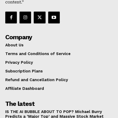
content.”
Company
About Us
Terms and Conditions of Service
Privacy Policy
Subscription Plans
Refund and Cancellation Policy
Affiliate Dashboard
The latest
IS THE AI BUBBLE ABOUT TO POP? Michael Burry
Predicts a ‘Major Top’ and Massive Stock Market