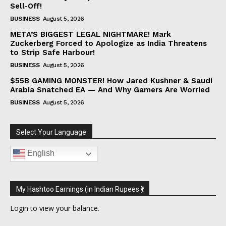
Sell-Off!
BUSINESS
August 5, 2026
META’S BIGGEST LEGAL NIGHTMARE! Mark
Zuckerberg Forced to Apologize as India Threatens
to Strip Safe Harbour!
BUSINESS
August 5, 2026
$55B GAMING MONSTER! How Jared Kushner & Saudi
Arabia Snatched EA — And Why Gamers Are Worried
BUSINESS
August 5, 2026
Select Your Language
English
My Hashtoo Earnings (in Indian Rupees ₹)
Login
to view your balance.