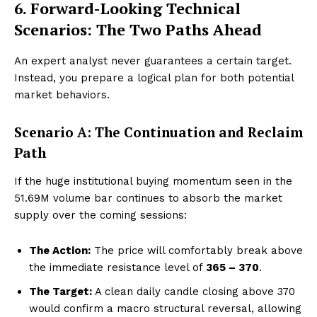
6. Forward-Looking Technical
Scenarios: The Two Paths Ahead
An expert analyst never guarantees a certain target.
Instead, you prepare a logical plan for both potential
market behaviors.
Scenario A: The Continuation and Reclaim
Path
If the huge institutional buying momentum seen in the
51.69M volume bar continues to absorb the market
supply over the coming sessions:
The Action:
The price will comfortably break above
the immediate resistance level of
₹365 – ₹370
.
The Target:
A clean daily candle closing above ₹370
would confirm a macro structural reversal, allowing