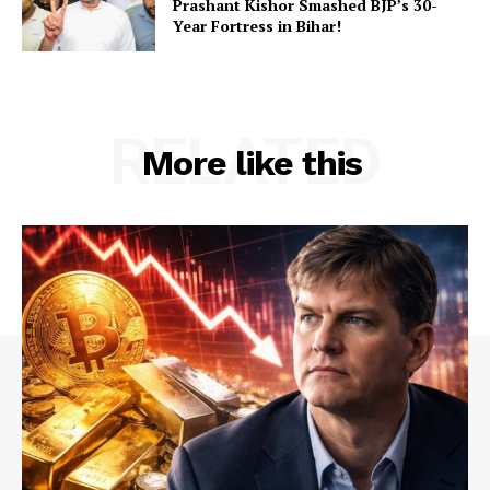
Prashant Kishor Smashed BJP’s 30-
Year Fortress in Bihar!
RELATED
More like this