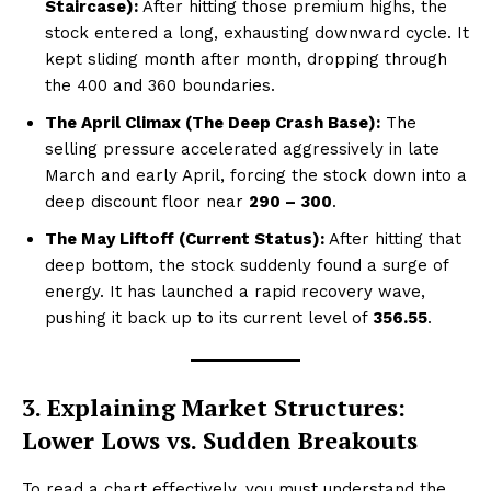
Staircase):
After hitting those premium highs, the
stock entered a long, exhausting downward cycle. It
kept sliding month after month, dropping through
the ₹400 and ₹360 boundaries.
The April Climax (The Deep Crash Base):
The
selling pressure accelerated aggressively in late
March and early April, forcing the stock down into a
deep discount floor near
₹290 – ₹300
.
The May Liftoff (Current Status):
After hitting that
deep bottom, the stock suddenly found a surge of
energy. It has launched a rapid recovery wave,
pushing it back up to its current level of
₹356.55
.
3. Explaining Market Structures:
Lower Lows vs. Sudden Breakouts
To read a chart effectively, you must understand the