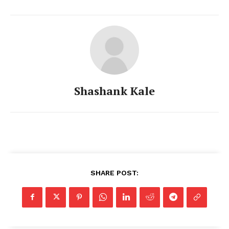
Shashank Kale
SHARE POST: