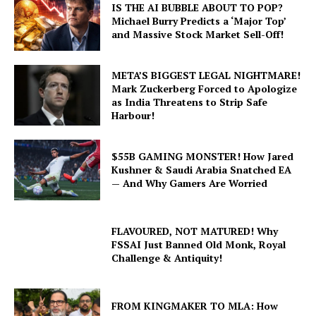
IS THE AI BUBBLE ABOUT TO POP?
Michael Burry Predicts a ‘Major Top’
and Massive Stock Market Sell-Off!
META’S BIGGEST LEGAL NIGHTMARE!
Mark Zuckerberg Forced to Apologize
as India Threatens to Strip Safe
Harbour!
$55B GAMING MONSTER! How Jared
Kushner & Saudi Arabia Snatched EA
— And Why Gamers Are Worried
FLAVOURED, NOT MATURED! Why
FSSAI Just Banned Old Monk, Royal
Challenge & Antiquity!
FROM KINGMAKER TO MLA: How