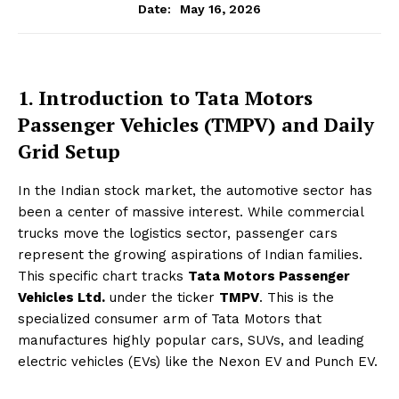
May 16, 2026
Date:
1. Introduction to Tata Motors
Passenger Vehicles (TMPV) and Daily
Grid Setup
In the Indian stock market, the automotive sector has
been a center of massive interest. While commercial
trucks move the logistics sector, passenger cars
represent the growing aspirations of Indian families.
This specific chart tracks
Tata Motors Passenger
Vehicles Ltd.
under the ticker
TMPV
. This is the
specialized consumer arm of Tata Motors that
manufactures highly popular cars, SUVs, and leading
electric vehicles (EVs) like the Nexon EV and Punch EV.