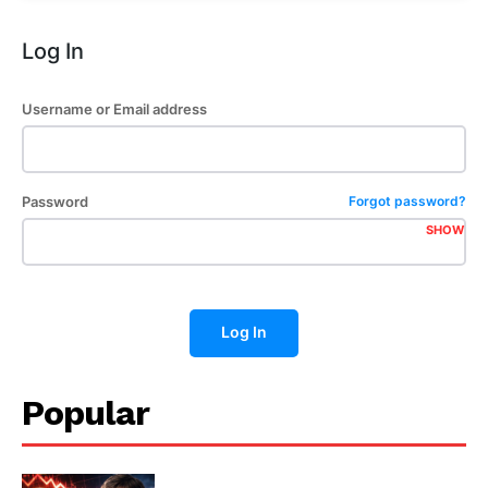
Log In
Username or Email address
Password
Forgot password?
SHOW
Log In
Popular