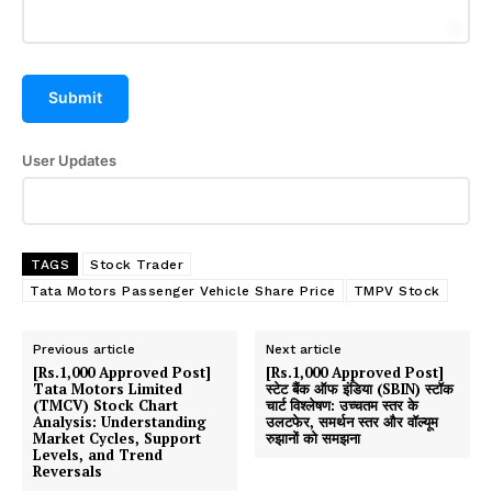
Submit
User Updates
TAGS
Stock Trader
Tata Motors Passenger Vehicle Share Price
TMPV Stock
Previous article
Next article
[Rs.1,000 Approved Post]
[Rs.1,000 Approved Post]
Tata Motors Limited
स्टेट बैंक ऑफ इंडिया (SBIN) स्टॉक
(TMCV) Stock Chart
चार्ट विश्लेषण: उच्चतम स्तर के
Analysis: Understanding
उलटफेर, समर्थन स्तर और वॉल्यूम
Market Cycles, Support
रुझानों को समझना
Levels, and Trend
Reversals