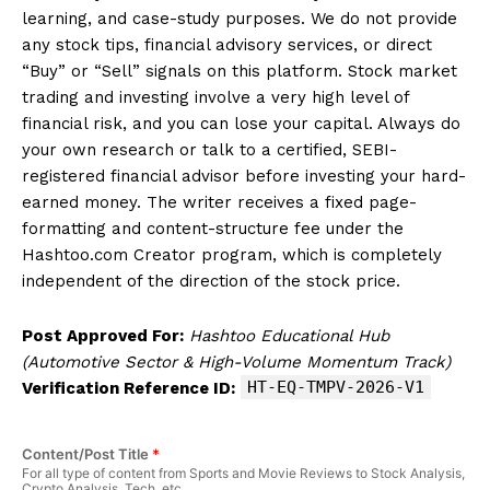
learning, and case-study purposes. We do not provide
any stock tips, financial advisory services, or direct
“Buy” or “Sell” signals on this platform. Stock market
trading and investing involve a very high level of
financial risk, and you can lose your capital. Always do
your own research or talk to a certified, SEBI-
registered financial advisor before investing your hard-
earned money. The writer receives a fixed page-
formatting and content-structure fee under the
Hashtoo.com Creator program, which is completely
independent of the direction of the stock price.
Post Approved For:
Hashtoo Educational Hub
(Automotive Sector & High-Volume Momentum Track)
HT-EQ-TMPV-2026-V1
Verification Reference ID:
Content/Post Title
*
For all type of content from Sports and Movie Reviews to Stock Analysis,
Crypto Analysis, Tech, etc