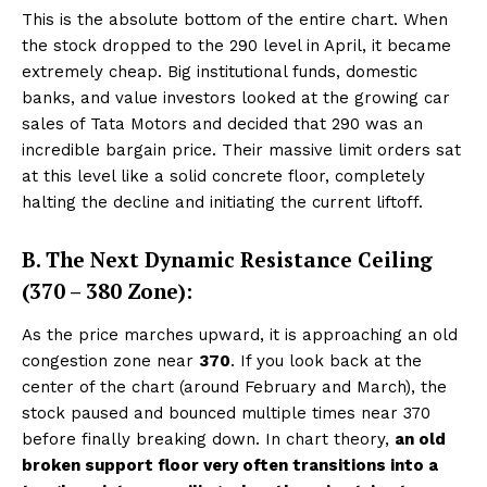
This is the absolute bottom of the entire chart. When
the stock dropped to the ₹290 level in April, it became
extremely cheap. Big institutional funds, domestic
banks, and value investors looked at the growing car
sales of Tata Motors and decided that ₹290 was an
incredible bargain price. Their massive limit orders sat
at this level like a solid concrete floor, completely
halting the decline and initiating the current liftoff.
B. The Next Dynamic Resistance Ceiling
(₹370 – ₹380 Zone):
As the price marches upward, it is approaching an old
congestion zone near
₹370
. If you look back at the
center of the chart (around February and March), the
stock paused and bounced multiple times near ₹370
before finally breaking down. In chart theory,
an old
broken support floor very often transitions into a