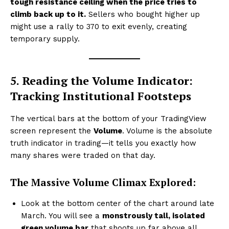
tough resistance ceiling when the price tries to
climb back up to it.
Sellers who bought higher up
might use a rally to ₹370 to exit evenly, creating
temporary supply.
5. Reading the Volume Indicator:
Tracking Institutional Footsteps
The vertical bars at the bottom of your TradingView
screen represent the
Volume
. Volume is the absolute
truth indicator in trading—it tells you exactly how
many shares were traded on that day.
The Massive Volume Climax Explored:
Look at the bottom center of the chart around late
March. You will see a
monstrously tall, isolated
green volume bar
that shoots up far above all