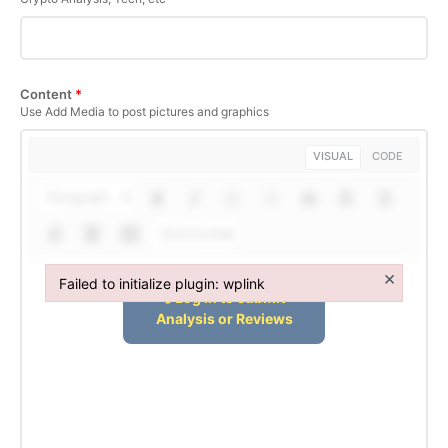
Content
*
Use Add Media to post pictures and graphics
VISUAL
CODE
Paragraph
Shortcodes
×
Failed to initialize plugin: wplink
Failed to initialize plugin: wplink