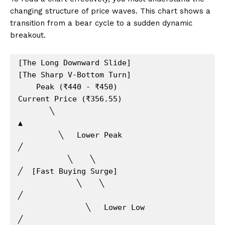
changing structure of price waves. This chart shows a
transition from a bear cycle to a sudden dynamic
breakout.
[The Long Downward Slide]               
[The Sharp V-Bottom Turn]

    Peak (₹440 - ₹450)                         
Current Price (₹356.55)

       ╲                                               
▲

         ╲   Lower Peak                               
╱

           ╲    ╲                                    
╱  [Fast Buying Surge]

             ╲    ╲                                 
╱

               ╲   Lower Low                       
╱
