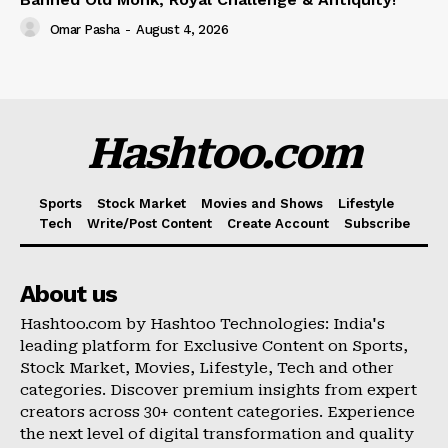
Omar Pasha
-
August 4, 2026
Hashtoo.com
Sports
Stock Market
Movies and Shows
Lifestyle
Tech
Write/Post Content
Create Account
Subscribe
About us
Hashtoo.com by Hashtoo Technologies: India's
leading platform for Exclusive Content on Sports,
Stock Market, Movies, Lifestyle, Tech and other
categories. Discover premium insights from expert
creators across 30+ content categories. Experience
the next level of digital transformation and quality