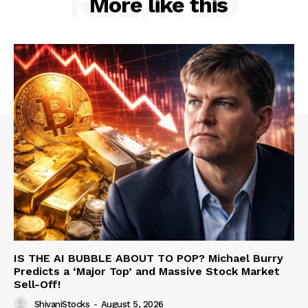
RELATED
More like this
IS THE AI BUBBLE ABOUT TO POP? Michael Burry
Predicts a ‘Major Top’ and Massive Stock Market
Sell-Off!
ShivaniStocks
-
August 5, 2026