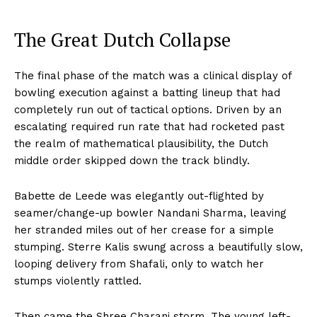
The Great Dutch Collapse
The final phase of the match was a clinical display of
bowling execution against a batting lineup that had
completely run out of tactical options. Driven by an
Hashtoo Sports & Esports
escalating required run rate that had rocketed past
the realm of mathematical plausibility, the Dutch
middle order skipped down the track blindly.
Babette de Leede was elegantly out-flighted by
seamer/change-up bowler Nandani Sharma, leaving
her stranded miles out of her crease for a simple
stumping. Sterre Kalis swung across a beautifully slow,
looping delivery from Shafali, only to watch her
stumps violently rattled.
SUBSCRIBE NOW
Then came the Shree Charani storm. The young left-