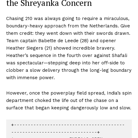
the Shreyanka Concern
Chasing 210 was always going to require a miraculous,
boundary-heavy approach from the Netherlands. Give
them credit: they went down with their swords drawn.
Team captain Babette de Leede (28) and opener
Heather Siegers (21) showed incredible bravery.
Heather’s sequence in the fourth over against Shafali
was spectacular—stepping deep into her off-side to
clobber a slow delivery through the long-leg boundary
with immense power.
However, once the powerplay field spread, India’s spin
department choked the life out of the chase on a
surface that began keeping dangerously low and slow.
+----------------------------------------
-------------------------------+
