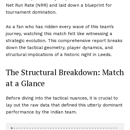
Net Run Rate (NRR) and laid down a blueprint for
tournament domination.
As a fan who has ridden every wave of this team’s
journey, watching this match felt like witnessing a
strategic evolution. This comprehensive report breaks
down the tactical geometry, player dynamics, and
structural implications of a historic night in Leeds.
The Structural Breakdown: Match
at a Glance
Before diving into the tactical nuances, it is crucial to
lay out the raw data that defined this utterly dominant
performance by the Indian team.
+----------------------------------------