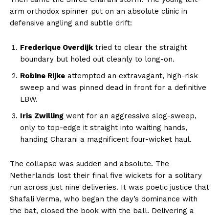
arm orthodox spinner put on an absolute clinic in
defensive angling and subtle drift:
Company
Frederique Overdijk
tried to clear the straight
boundary but holed out cleanly to long-on.
About Us
Robine Rijke
attempted an extravagant, high-risk
Terms and Conditions of Service
sweep and was pinned dead in front for a definitive
Privacy Policy
LBW.
Subscription Plans
Iris Zwilling
went for an aggressive slog-sweep,
only to top-edge it straight into waiting hands,
Refund and Cancellation Policy
handing Charani a magnificent four-wicket haul.
Affiliate Dashboard
The collapse was sudden and absolute. The
Netherlands lost their final five wickets for a solitary
run across just nine deliveries. It was poetic justice that
Shafali Verma, who began the day’s dominance with
the bat, closed the book with the ball. Delivering a