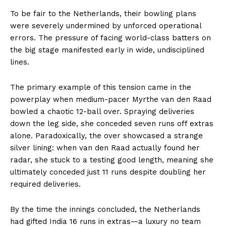
To be fair to the Netherlands, their bowling plans
were severely undermined by unforced operational
errors. The pressure of facing world-class batters on
the big stage manifested early in wide, undisciplined
lines.
The primary example of this tension came in the
powerplay when medium-pacer Myrthe van den Raad
bowled a chaotic 12-ball over. Spraying deliveries
down the leg side, she conceded seven runs off extras
alone. Paradoxically, the over showcased a strange
silver lining: when van den Raad actually found her
radar, she stuck to a testing good length, meaning she
ultimately conceded just 11 runs despite doubling her
required deliveries.
By the time the innings concluded, the Netherlands
had gifted India 16 runs in extras—a luxury no team