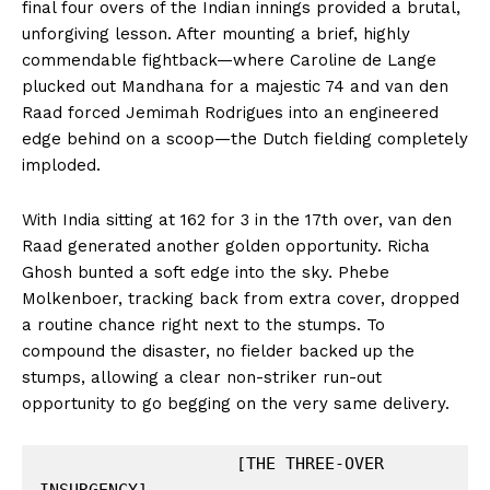
final four overs of the Indian innings provided a brutal,
unforgiving lesson. After mounting a brief, highly
commendable fightback—where Caroline de Lange
plucked out Mandhana for a majestic 74 and van den
Raad forced Jemimah Rodrigues into an engineered
edge behind on a scoop—the Dutch fielding completely
imploded.
With India sitting at 162 for 3 in the 17th over, van den
Raad generated another golden opportunity. Richa
Ghosh bunted a soft edge into the sky. Phebe
Molkenboer, tracking back from extra cover, dropped
a routine chance right next to the stumps. To
compound the disaster, no fielder backed up the
stumps, allowing a clear non-striker run-out
opportunity to go begging on the very same delivery.
                    [THE THREE-OVER 
INSURGENCY]
