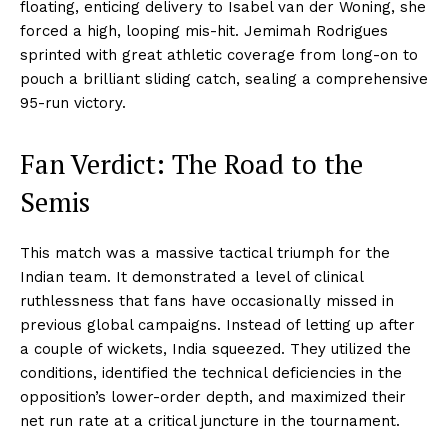
floating, enticing delivery to Isabel van der Woning, she
forced a high, looping mis-hit. Jemimah Rodrigues
sprinted with great athletic coverage from long-on to
pouch a brilliant sliding catch, sealing a comprehensive
95-run victory.
Fan Verdict: The Road to the
Semis
This match was a massive tactical triumph for the
Indian team. It demonstrated a level of clinical
ruthlessness that fans have occasionally missed in
previous global campaigns. Instead of letting up after
a couple of wickets, India squeezed. They utilized the
conditions, identified the technical deficiencies in the
opposition’s lower-order depth, and maximized their
net run rate at a critical juncture in the tournament.