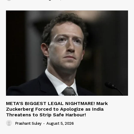
META’S BIGGEST LEGAL NIGHTMARE! Mark
Zuckerberg Forced to Apologize as India
Threatens to Strip Safe Harbour!
Prashant Suley
-
August 5, 2026