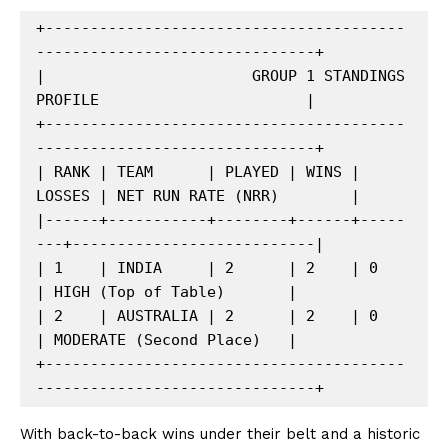
+----------------------------------------
-------------------------------+

|                       GROUP 1 STANDINGS 
PROFILE                       |

+----------------------------------------
-------------------------------+

| RANK | TEAM      | PLAYED | WINS | 
LOSSES | NET RUN RATE (NRR)        |

|------+-----------+--------+------+-----
---+---------------------------|

| 1    | INDIA     | 2      | 2    | 0      
| HIGH (Top of Table)       |

| 2    | AUSTRALIA | 2      | 2    | 0      
| MODERATE (Second Place)   |

+----------------------------------------
With back-to-back wins under their belt and a historic