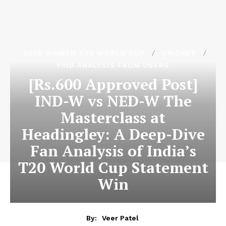
2026 WOMEN T20 WORLD CUP
CRICKET
PAID ANALYSIS FROM USERS
[Rs.600 Approved Post]
IND-W vs NED-W The
Masterclass at
Headingley: A Deep-Dive
Fan Analysis of India’s
T20 World Cup Statement
Win
By:
Veer Patel