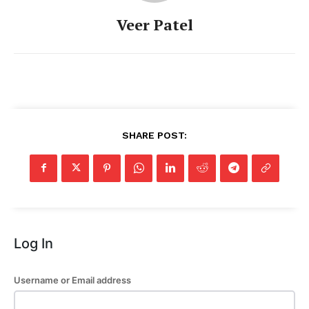
Veer Patel
SHARE POST:
Log In
Username or Email address