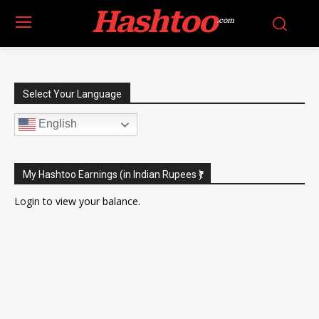
Hashtoo
.com
Select Your Language
English
My Hashtoo Earnings (in Indian Rupees ₹)
Login
to view your balance.