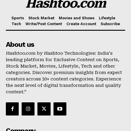
Hashtoo.com
Sports
Stock Market
Movies and Shows
Lifestyle
Tech
Write/Post Content
Create Account
Subscribe
About us
Hashtoo.com by Hashtoo Technologies: India's
leading platform for Exclusive Content on Sports,
Stock Market, Movies, Lifestyle, Tech and other
categories. Discover premium insights from expert
creators across 30+ content categories. Experience
the next level of digital transformation and quality
content.”
Company