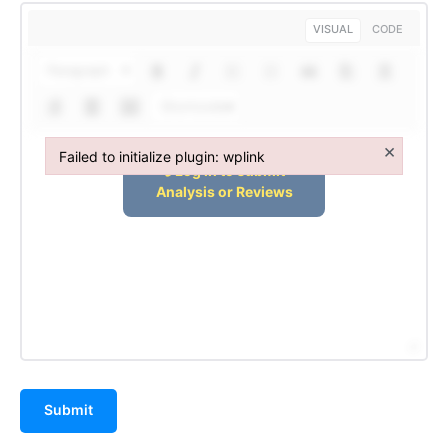
VISUAL
CODE
Paragraph
Shortcodes
×
Failed to initialize plugin: wplink
Failed to initialize plugin: wplink
Submit