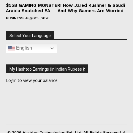
$55B GAMING MONSTER! How Jared Kushner & Saudi
Arabia Snatched EA — And Why Gamers Are Worried
BUSINESS
August 5, 2026
Select Your Language
English
My Hashtoo Earnings (in Indian Rupees ₹)
Login
to view your balance.
© 2026 Hashtoo Technologies Pvt. Ltd. All Rights Reserved. A