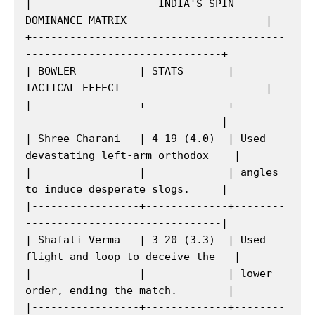
|                    INDIA'S SPIN 
DOMINANCE MATRIX                      |

+----------------------------------------
-------------------------------+

| BOWLER          | STATS       | 
TACTICAL EFFECT                       |

|-----------------+-------------+--------
-------------------------------|

| Shree Charani   | 4-19 (4.0)  | Used 
devastating left-arm orthodox    |

|                 |             | angles 
to induce desperate slogs.     |

|-----------------+-------------+--------
-------------------------------|

| Shafali Verma   | 3-20 (3.3)  | Used 
flight and loop to deceive the   |

|                 |             | lower-
order, ending the match.        |

|-----------------+-------------+--------