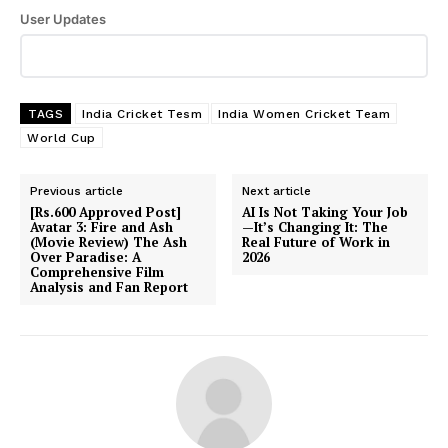
User Updates
TAGS
India Cricket Tesm
India Women Cricket Team
World Cup
Previous article
Next article
[Rs.600 Approved Post]
AI Is Not Taking Your Job
Avatar 3: Fire and Ash
—It’s Changing It: The
(Movie Review) The Ash
Real Future of Work in
Over Paradise: A
2026
Comprehensive Film
Analysis and Fan Report