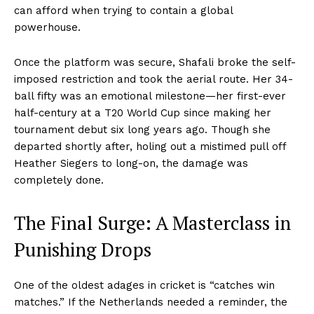
can afford when trying to contain a global
powerhouse.
Once the platform was secure, Shafali broke the self-
imposed restriction and took the aerial route. Her 34-
ball fifty was an emotional milestone—her first-ever
half-century at a T20 World Cup since making her
tournament debut six long years ago. Though she
departed shortly after, holing out a mistimed pull off
Heather Siegers to long-on, the damage was
completely done.
The Final Surge: A Masterclass in
Punishing Drops
One of the oldest adages in cricket is “catches win
matches.” If the Netherlands needed a reminder, the