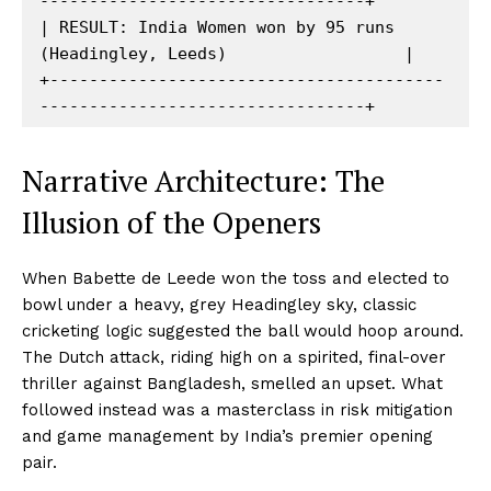
---------------------------------+

| RESULT: India Women won by 95 runs 
(Headingley, Leeds)                  |

+----------------------------------------
Narrative Architecture: The
Illusion of the Openers
When Babette de Leede won the toss and elected to
bowl under a heavy, grey Headingley sky, classic
cricketing logic suggested the ball would hoop around.
The Dutch attack, riding high on a spirited, final-over
thriller against Bangladesh, smelled an upset. What
followed instead was a masterclass in risk mitigation
and game management by India’s premier opening
pair.