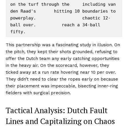
on the turf through the     including van 
den Raad's       hitting 10 boundaries to

powerplay.                  chaotic 12-
ball over.          reach a 34-ball 
This partnership was a fascinating study in illusion. On
the pitch, they kept their shots grounded, refusing to
offer the Dutch team any early catching opportunities
in the heavy air. On the scorecard, however, they
ticked away at a run rate hovering near 10 per over.
They didn’t need to clear the ropes early on because
their placement was impeccable, bisecting inner-ring
fielders with surgical precision.
Tactical Analysis: Dutch Fault
Lines and Capitalizing on Chaos