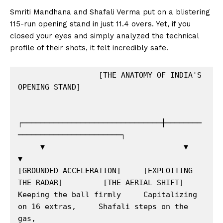
Smriti Mandhana and Shafali Verma put on a blistering
115-run opening stand in just 11.4 overs.
Yet, if you
closed your eyes and simply analyzed the technical
profile of their shots, it felt incredibly safe.
                  [THE ANATOMY OF INDIA'S 
OPENING STAND]

┌───────────────────────────────┼────────
───────────────────────┐

     ▼                               ▼                               
▼

[GROUNDED ACCELERATION]     [EXPLOITING 
THE RADAR]         [THE AERIAL SHIFT]

Keeping the ball firmly     Capitalizing 
on 16 extras,     Shafali steps on the 
gas,
