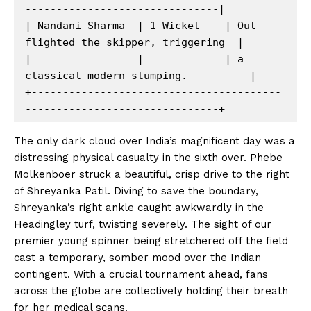
-------------------------------|

| Nandani Sharma  | 1 Wicket    | Out-
flighted the skipper, triggering  |

|                 |             | a 
classical modern stumping.          |

+----------------------------------------
The only dark cloud over India’s magnificent day was a
distressing physical casualty in the sixth over. Phebe
Molkenboer struck a beautiful, crisp drive to the right
of Shreyanka Patil. Diving to save the boundary,
Shreyanka’s right ankle caught awkwardly in the
Headingley turf, twisting severely. The sight of our
premier young spinner being stretchered off the field
cast a temporary, somber mood over the Indian
contingent. With a crucial tournament ahead, fans
across the globe are collectively holding their breath
for her medical scans.