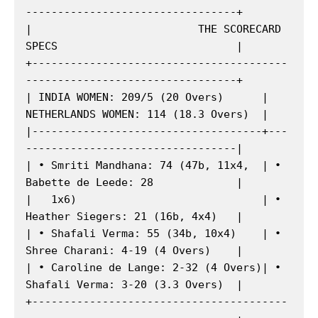
---------------------------------+

|                          THE SCORECARD 
SPECS                            |

+----------------------------------------
---------------------------------+

| INDIA WOMEN: 209/5 (20 Overs)      | 
NETHERLANDS WOMEN: 114 (18.3 Overs)  |

|------------------------------------+---
---------------------------------|

| • Smriti Mandhana: 74 (47b, 11x4,  | • 
Babette de Leede: 28             |

|   1x6)                             | • 
Heather Siegers: 21 (16b, 4x4)   |

| • Shafali Verma: 55 (34b, 10x4)    | • 
Shree Charani: 4-19 (4 Overs)    |

| • Caroline de Lange: 2-32 (4 Overs)| • 
Shafali Verma: 3-20 (3.3 Overs)  |

+----------------------------------------