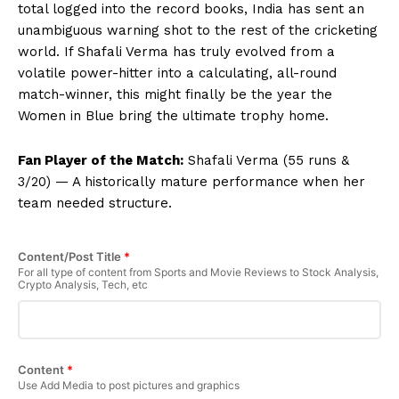
total logged into the record books, India has sent an
unambiguous warning shot to the rest of the cricketing
world. If Shafali Verma has truly evolved from a
volatile power-hitter into a calculating, all-round
match-winner, this might finally be the year the
Women in Blue bring the ultimate trophy home.
Fan Player of the Match:
Shafali Verma (55 runs &
3/20) — A historically mature performance when her
team needed structure.
Content/Post Title
*
For all type of content from Sports and Movie Reviews to Stock Analysis,
Crypto Analysis, Tech, etc
Content
*
Use Add Media to post pictures and graphics