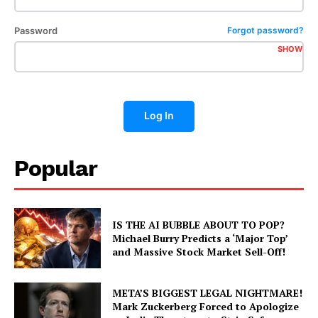
Password
Forgot password?
SHOW
Log In
Popular
IS THE AI BUBBLE ABOUT TO POP?
Michael Burry Predicts a ‘Major Top’
and Massive Stock Market Sell-Off!
META’S BIGGEST LEGAL NIGHTMARE!
Mark Zuckerberg Forced to Apologize