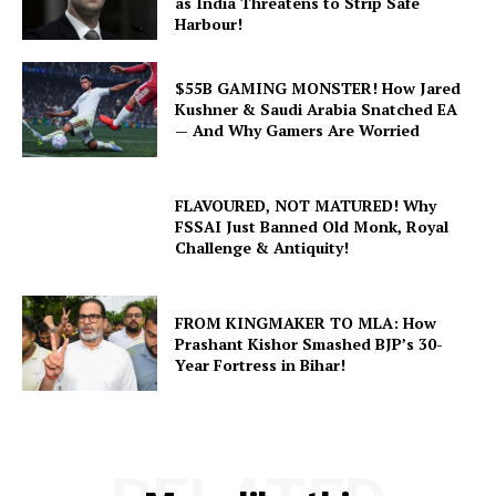
as India Threatens to Strip Safe
Harbour!
$55B GAMING MONSTER! How Jared
Kushner & Saudi Arabia Snatched EA
— And Why Gamers Are Worried
FLAVOURED, NOT MATURED! Why
FSSAI Just Banned Old Monk, Royal
Challenge & Antiquity!
FROM KINGMAKER TO MLA: How
Prashant Kishor Smashed BJP’s 30-
Year Fortress in Bihar!