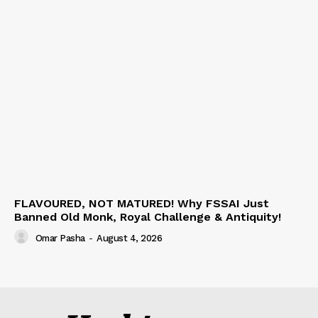
FLAVOURED, NOT MATURED! Why FSSAI Just
Banned Old Monk, Royal Challenge & Antiquity!
Omar Pasha
-
August 4, 2026