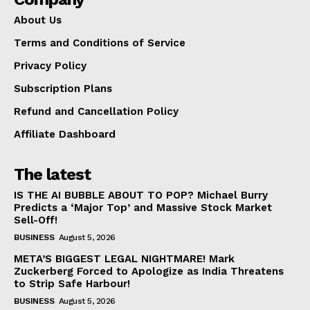
About Us
Terms and Conditions of Service
Privacy Policy
Subscription Plans
Refund and Cancellation Policy
Affiliate Dashboard
The latest
IS THE AI BUBBLE ABOUT TO POP? Michael Burry
Predicts a ‘Major Top’ and Massive Stock Market
Sell-Off!
BUSINESS
August 5, 2026
META’S BIGGEST LEGAL NIGHTMARE! Mark
Zuckerberg Forced to Apologize as India Threatens
to Strip Safe Harbour!
BUSINESS
August 5, 2026