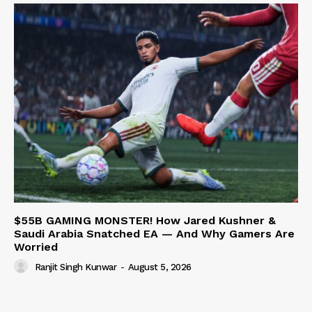
$55B GAMING MONSTER! How Jared Kushner &
Saudi Arabia Snatched EA — And Why Gamers Are
Worried
Ranjit Singh Kunwar
-
August 5, 2026