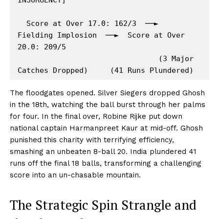
  Score at Over 17.0: 162/3  ──►  
Fielding Implosion  ──►  Score at Over 
20.0: 209/5

                                (3 Major 
The floodgates opened. Silver Siegers dropped Ghosh
in the 18th, watching the ball burst through her palms
for four. In the final over, Robine Rijke put down
national captain Harmanpreet Kaur at mid-off. Ghosh
punished this charity with terrifying efficiency,
smashing an unbeaten 8-ball 20. India plundered 41
runs off the final 18 balls, transforming a challenging
score into an un-chasable mountain.
The Strategic Spin Strangle and