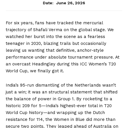
June 26, 2026
Date:
For six years, fans have tracked the mercurial
trajectory of Shafali Verma on the global stage. We
watched her burst into the scene as a fearless
teenager in 2020, blazing trails but occasionally
leaving us wanting that definitive, anchor-style
performance under absolute tournament pressure. At
an overcast Headingley during this ICC Women’s T20
World Cup, we finally got it.
India’s 95-run dismantling of the Netherlands wasn’t
just a win; it was an structural statement that shifted
the balance of power in Group 1. By rocketing to a
historic 209 for 5—India’s highest-ever total in T20
World Cup history—and wrapping up the Dutch
resistance for 114, the Women in Blue did more than
secure two points.
They leaped ahead of Australia on