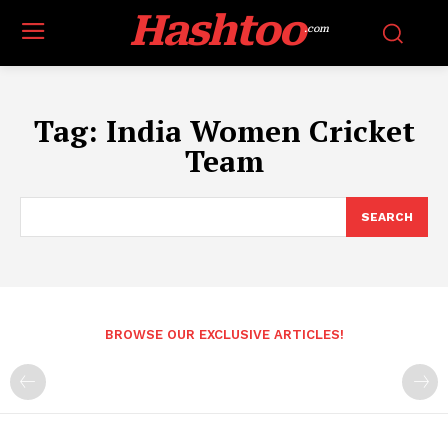
Hashtoo
.com
Tag:
India Women Cricket
Team
SEARCH
BROWSE OUR EXCLUSIVE ARTICLES!