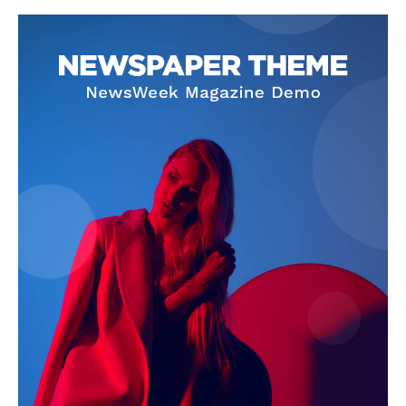
SUBSCRIBE NOW
Company
About Us
Terms and Conditions of Service
Privacy Policy
Subscription Plans
Refund and Cancellation Policy
Affiliate Dashboard