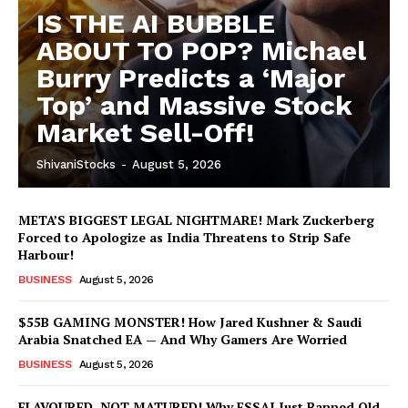
IS THE AI BUBBLE
ABOUT TO POP? Michael
Burry Predicts a ‘Major
Top’ and Massive Stock
Market Sell-Off!
ShivaniStocks
-
August 5, 2026
META’S BIGGEST LEGAL NIGHTMARE! Mark Zuckerberg
Forced to Apologize as India Threatens to Strip Safe
Harbour!
BUSINESS
August 5, 2026
$55B GAMING MONSTER! How Jared Kushner & Saudi
Arabia Snatched EA — And Why Gamers Are Worried
BUSINESS
August 5, 2026
FLAVOURED, NOT MATURED! Why FSSAI Just Banned Old