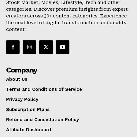
Stock Market, Movies, Lifestyle, Tech and other
categories. Discover premium insights from expert
creators across 30+ content categories. Experience
the next level of digital transformation and quality
content.”
Company
About Us
Terms and Conditions of Service
Privacy Policy
Subscription Plans
Refund and Cancellation Policy
Affiliate Dashboard