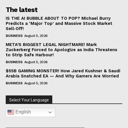
The latest
IS THE AI BUBBLE ABOUT TO POP? Michael Burry
Predicts a ‘Major Top’ and Massive Stock Market
Sell-Off!
BUSINESS
August 5, 2026
META’S BIGGEST LEGAL NIGHTMARE! Mark
Zuckerberg Forced to Apologize as India Threatens
to Strip Safe Harbour!
BUSINESS
August 5, 2026
$55B GAMING MONSTER! How Jared Kushner & Saudi
Arabia Snatched EA — And Why Gamers Are Worried
BUSINESS
August 5, 2026
Select Your Language
English