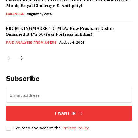
Monk, Royal Challenge & Antiquity!
BUSINESS
August 4, 2026
FROM KINGMAKER TO MLA: How Prashant Kishor
Smashed BJP’s 30-Year Fortress in Bihar!
PAID ANALYSIS FROM USERS
August 4, 2026
Subscribe
Hashtoo Sports & Esports
I WANT IN
I've read and accept the
Privacy Policy
.