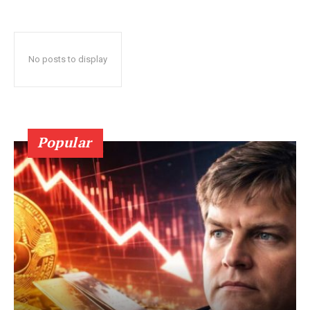
No posts to display
Popular