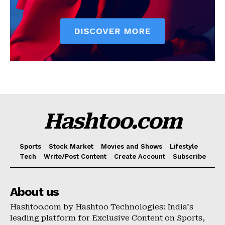
Hashtoo.com
Sports
Stock Market
Movies and Shows
Lifestyle
Tech
Write/Post Content
Create Account
Subscribe
About us
Hashtoo.com by Hashtoo Technologies: India's
leading platform for Exclusive Content on Sports,