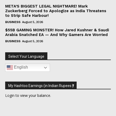
META’S BIGGEST LEGAL NIGHTMARE! Mark
Zuckerberg Forced to Apologize as India Threatens
to Strip Safe Harbour!
BUSINESS
August 5, 2026
$55B GAMING MONSTER! How Jared Kushner & Saudi
Arabia Snatched EA — And Why Gamers Are Worried
BUSINESS
August 5, 2026
Select Your Language
English
My Hashtoo Earnings (in Indian Rupees ₹)
Login
to view your balance.