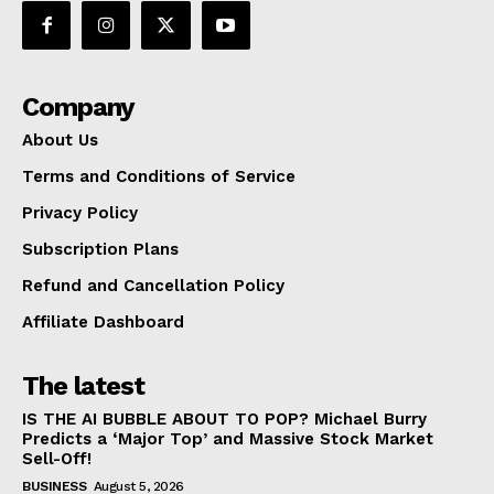
SUBSCRIBE NOW
Company
About Us
Company
Terms and Conditions of Service
Privacy Policy
About Us
Subscription Plans
Terms and Conditions of Service
Refund and Cancellation Policy
Privacy Policy
Affiliate Dashboard
Subscription Plans
Refund and Cancellation Policy
The latest
Affiliate Dashboard
IS THE AI BUBBLE ABOUT TO POP? Michael Burry
Predicts a ‘Major Top’ and Massive Stock Market
Sell-Off!
BUSINESS
August 5, 2026