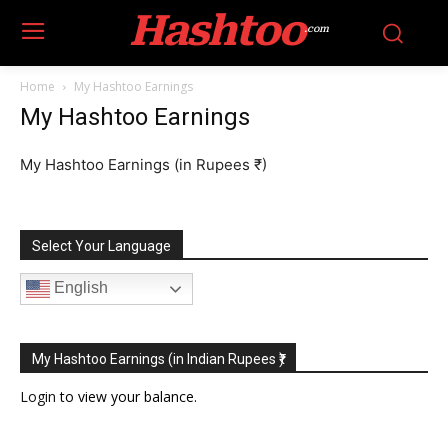
Hashtoo
.com
Home
My Hashtoo Earnings
My Hashtoo Earnings
My Hashtoo Earnings (in Rupees ₹)
Select Your Language
English
My Hashtoo Earnings (in Indian Rupees ₹)
Login
to view your balance.