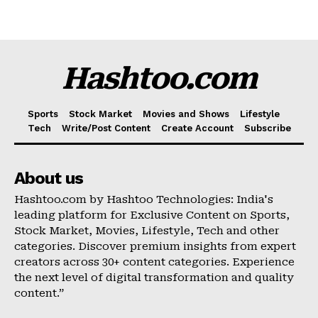
Hashtoo.com
Sports
Stock Market
Movies and Shows
Lifestyle
Tech
Write/Post Content
Create Account
Subscribe
Hashtoo Sports & Esports
About us
Hashtoo.com by Hashtoo Technologies: India's
leading platform for Exclusive Content on Sports,
Stock Market, Movies, Lifestyle, Tech and other
categories. Discover premium insights from expert
creators across 30+ content categories. Experience
the next level of digital transformation and quality
content.”