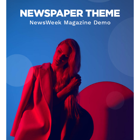
SUBSCRIBE NOW
Company
About Us
Terms and Conditions of Service
Privacy Policy
Subscription Plans
Refund and Cancellation Policy
Affiliate Dashboard