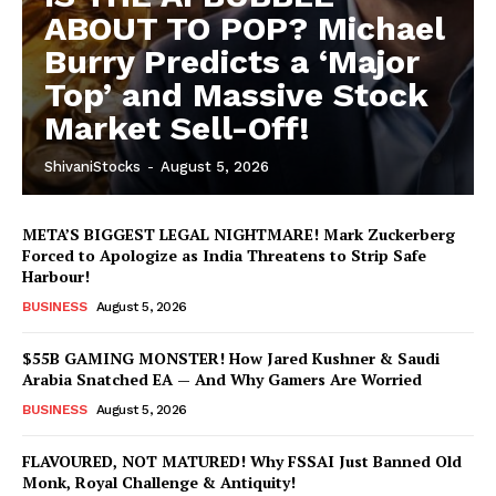
ABOUT TO POP? Michael
Burry Predicts a ‘Major
Top’ and Massive Stock
Market Sell-Off!
ShivaniStocks
-
August 5, 2026
META’S BIGGEST LEGAL NIGHTMARE! Mark Zuckerberg
Forced to Apologize as India Threatens to Strip Safe
Harbour!
BUSINESS
August 5, 2026
$55B GAMING MONSTER! How Jared Kushner & Saudi
Arabia Snatched EA — And Why Gamers Are Worried
BUSINESS
August 5, 2026
FLAVOURED, NOT MATURED! Why FSSAI Just Banned Old
Monk, Royal Challenge & Antiquity!