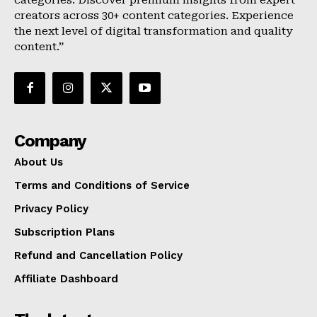
categories. Discover premium insights from expert
creators across 30+ content categories. Experience
the next level of digital transformation and quality
content.”
Company
About Us
Terms and Conditions of Service
Privacy Policy
Subscription Plans
Refund and Cancellation Policy
Affiliate Dashboard