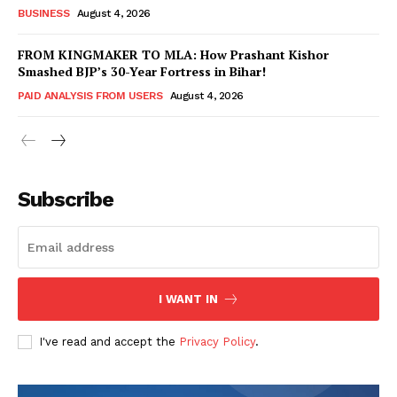
BUSINESS
August 4, 2026
FROM KINGMAKER TO MLA: How Prashant Kishor
Smashed BJP’s 30-Year Fortress in Bihar!
PAID ANALYSIS FROM USERS
August 4, 2026
Subscribe
Hashtoo Sports & Esports
I WANT IN
I've read and accept the
Privacy Policy
.