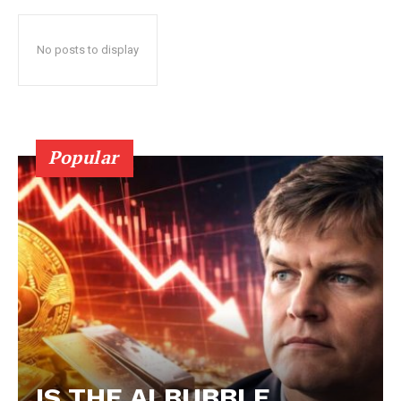
No posts to display
Popular
IS THE AI BUBBLE