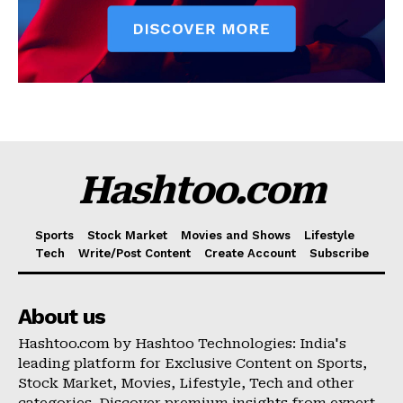
Hashtoo.com
Sports
Stock Market
Movies and Shows
Lifestyle
Tech
Write/Post Content
Create Account
Subscribe
About us
Hashtoo.com by Hashtoo Technologies: India's
leading platform for Exclusive Content on Sports,
Stock Market, Movies, Lifestyle, Tech and other