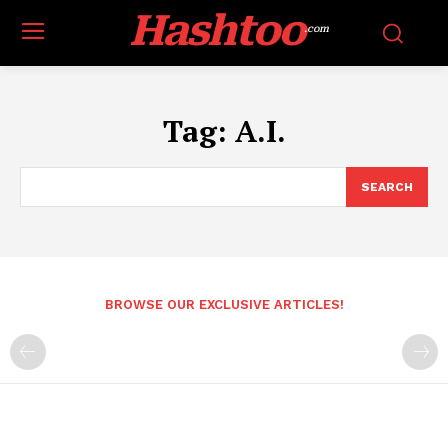
Hashtoo
.com
Tag:
A.I.
SEARCH
BROWSE OUR EXCLUSIVE ARTICLES!