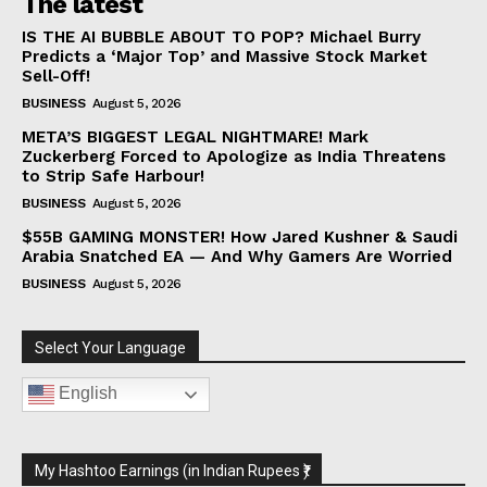
The latest
IS THE AI BUBBLE ABOUT TO POP? Michael Burry
Predicts a ‘Major Top’ and Massive Stock Market
Sell-Off!
BUSINESS
August 5, 2026
META’S BIGGEST LEGAL NIGHTMARE! Mark
Zuckerberg Forced to Apologize as India Threatens
to Strip Safe Harbour!
BUSINESS
August 5, 2026
$55B GAMING MONSTER! How Jared Kushner & Saudi
Arabia Snatched EA — And Why Gamers Are Worried
BUSINESS
August 5, 2026
Select Your Language
English
My Hashtoo Earnings (in Indian Rupees ₹)