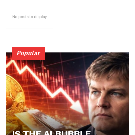
No posts to display
Popular
IS THE AI BUBBLE