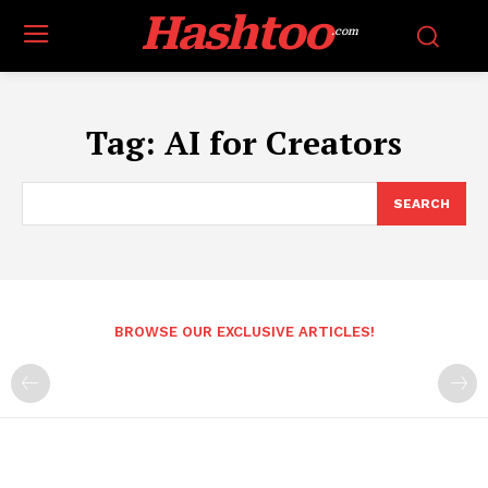
Hashtoo
.com
Tag:
AI for Creators
SEARCH
BROWSE OUR EXCLUSIVE ARTICLES!