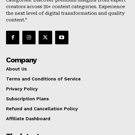
categories. Discover premium insights from expert
creators across 30+ content categories. Experience
the next level of digital transformation and quality
content.”
Company
About Us
Terms and Conditions of Service
Privacy Policy
Subscription Plans
Refund and Cancellation Policy
Affiliate Dashboard