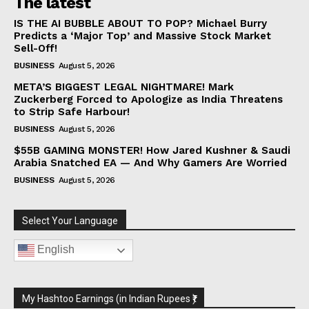
The latest
IS THE AI BUBBLE ABOUT TO POP? Michael Burry
Predicts a ‘Major Top’ and Massive Stock Market
Sell-Off!
BUSINESS
August 5, 2026
META’S BIGGEST LEGAL NIGHTMARE! Mark
Zuckerberg Forced to Apologize as India Threatens
to Strip Safe Harbour!
BUSINESS
August 5, 2026
$55B GAMING MONSTER! How Jared Kushner & Saudi
Arabia Snatched EA — And Why Gamers Are Worried
BUSINESS
August 5, 2026
Select Your Language
English
My Hashtoo Earnings (in Indian Rupees ₹)