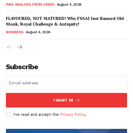
PAID ANALYSIS FROM USERS
August 4, 2026
FLAVOURED, NOT MATURED! Why FSSAI Just Banned Old
Monk, Royal Challenge & Antiquity!
BUSINESS
August 4, 2026
Subscribe
Hashtoo Sports & Esports
I WANT IN
I've read and accept the
Privacy Policy
.