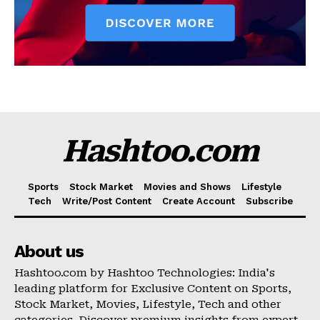
Hashtoo.com
Sports
Stock Market
Movies and Shows
Lifestyle
Tech
Write/Post Content
Create Account
Subscribe
About us
Hashtoo.com by Hashtoo Technologies: India's
leading platform for Exclusive Content on Sports,
Stock Market, Movies, Lifestyle, Tech and other