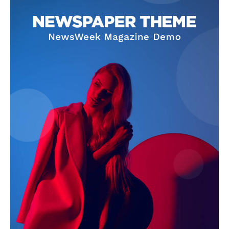
SUBSCRIBE NOW
Company
About Us
Terms and Conditions of Service
Privacy Policy
Subscription Plans
Refund and Cancellation Policy
Affiliate Dashboard