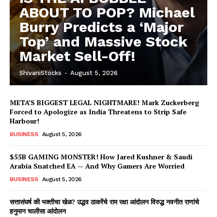
ABOUT TO POP? Michael
Burry Predicts a ‘Major
Top’ and Massive Stock
Market Sell-Off!
ShivaniStocks
-
August 5, 2026
META’S BIGGEST LEGAL NIGHTMARE! Mark Zuckerberg
Forced to Apologize as India Threatens to Strip Safe
Harbour!
BUSINESS
August 5, 2026
$55B GAMING MONSTER! How Jared Kushner & Saudi
Arabia Snatched EA — And Why Gamers Are Worried
BUSINESS
August 5, 2026
सत्तासंघर्ष की भक्तीचा खेळ? उद्धव ठाकरेंचे राम रक्षा आंदोलन विरुद्ध नवनीत राणांचे
हनुमान चालीसा आंदोलन