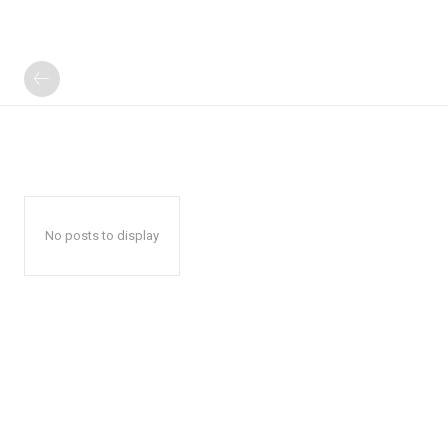
No posts to display