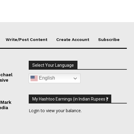
Write/Post Content
Create Account
Subscribe
Select Your Language
chael
English
sive
My Hashtoo Earnings (in Indian Rupees ₹)
 Mark
ndia
Login
to view your balance.