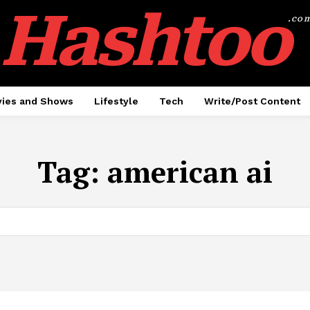
Hashtoo
.co
ies and Shows
Lifestyle
Tech
Write/Post Content
Tag:
american ai