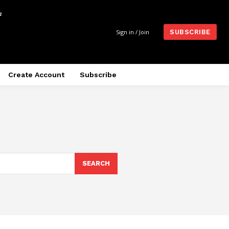
m
Sign in / Join
SUBSCRIBE
Create Account
Subscribe
SEARCH