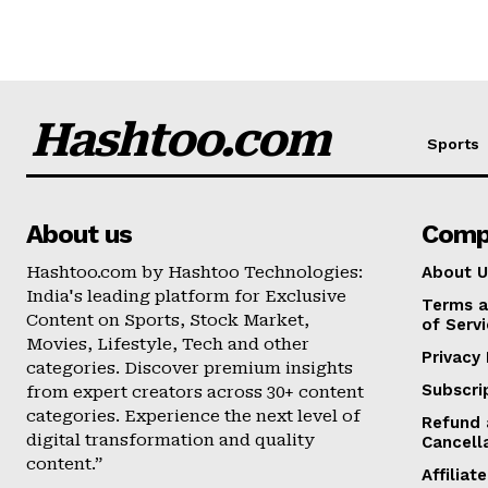
Hashtoo.com
Sports
About us
Comp
Hashtoo.com by Hashtoo Technologies:
About U
India's leading platform for Exclusive
Terms a
Content on Sports, Stock Market,
of Serv
Movies, Lifestyle, Tech and other
Privacy 
categories. Discover premium insights
Subscri
from expert creators across 30+ content
categories. Experience the next level of
Refund 
digital transformation and quality
Cancell
content.”
Affilia