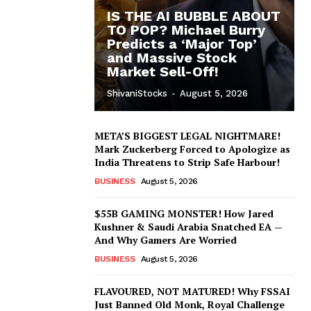
IS THE AI BUBBLE ABOUT
TO POP? Michael Burry
Predicts a ‘Major Top’
and Massive Stock
Market Sell-Off!
ShivaniStocks
-
August 5, 2026
META’S BIGGEST LEGAL NIGHTMARE!
Mark Zuckerberg Forced to Apologize as
India Threatens to Strip Safe Harbour!
BUSINESS
August 5, 2026
$55B GAMING MONSTER! How Jared
Kushner & Saudi Arabia Snatched EA —
And Why Gamers Are Worried
BUSINESS
August 5, 2026
FLAVOURED, NOT MATURED! Why FSSAI
Just Banned Old Monk, Royal Challenge