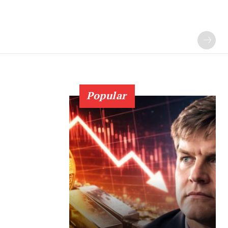
Popular