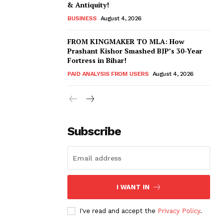
& Antiquity!
BUSINESS
August 4, 2026
FROM KINGMAKER TO MLA: How
Prashant Kishor Smashed BJP’s 30-Year
Fortress in Bihar!
PAID ANALYSIS FROM USERS
August 4, 2026
Subscribe
I WANT IN
I've read and accept the
Privacy Policy
.