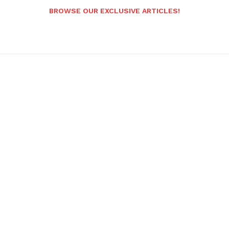
BROWSE OUR EXCLUSIVE ARTICLES!