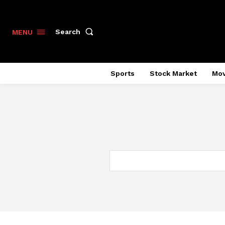
Search
MENU
Sports
Stock Market
Mov