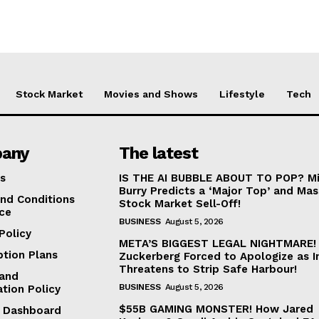
Stock Market
Movies and Shows
Lifestyle
Tech
any
The latest
s
IS THE AI BUBBLE ABOUT TO POP? Mi
Burry Predicts a ‘Major Top’ and Mas
nd Conditions
Stock Market Sell-Off!
ice
BUSINESS
August 5, 2026
Policy
META’S BIGGEST LEGAL NIGHTMARE!
ption Plans
Zuckerberg Forced to Apologize as I
Threatens to Strip Safe Harbour!
and
BUSINESS
August 5, 2026
ation Policy
$55B GAMING MONSTER! How Jared
te Dashboard