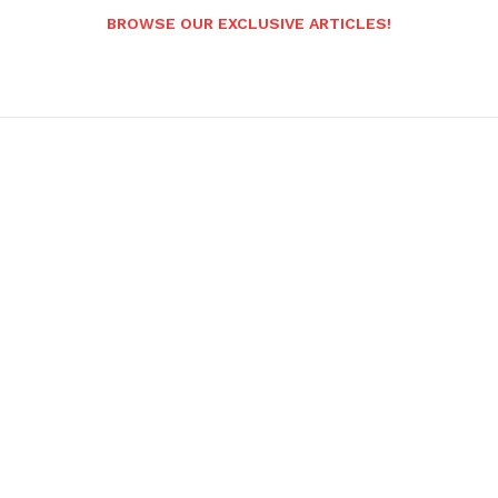
BROWSE OUR EXCLUSIVE ARTICLES!