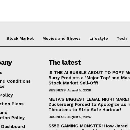
Stock Market
Movies and Shows
Lifestyle
Tech
any
The latest
s
IS THE AI BUBBLE ABOUT TO POP? Mi
Burry Predicts a ‘Major Top’ and Mas
nd Conditions
Stock Market Sell-Off!
ice
BUSINESS
August 5, 2026
Policy
META’S BIGGEST LEGAL NIGHTMARE!
ption Plans
Zuckerberg Forced to Apologize as I
Threatens to Strip Safe Harbour!
and
BUSINESS
August 5, 2026
ation Policy
$55B GAMING MONSTER! How Jared
te Dashboard