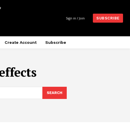
m
Sign in / Join
SUBSCRIBE
Create Account
Subscribe
effects
SEARCH