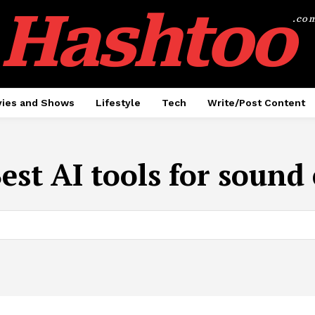
Hashtoo
.co
ies and Shows
Lifestyle
Tech
Write/Post Content
est AI tools for sound 