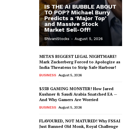
IS THE AI BUBBLE ABOUT
TO POP? Michael Burry
Predicts a ‘Major Top’
and Massive Stock
Market Sell-Off!
ShivaniStocks
-
August 5, 2026
META’S BIGGEST LEGAL NIGHTMARE!
Mark Zuckerberg Forced to Apologize as
India Threatens to Strip Safe Harbour!
BUSINESS
August 5, 2026
$55B GAMING MONSTER! How Jared
Kushner & Saudi Arabia Snatched EA —
And Why Gamers Are Worried
BUSINESS
August 5, 2026
FLAVOURED, NOT MATURED! Why FSSAI
Just Banned Old Monk, Royal Challenge