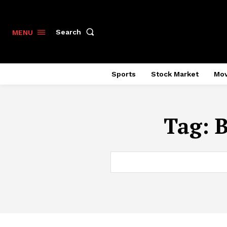
Search
MENU
Sports
Stock Market
Mov
Tag:
B