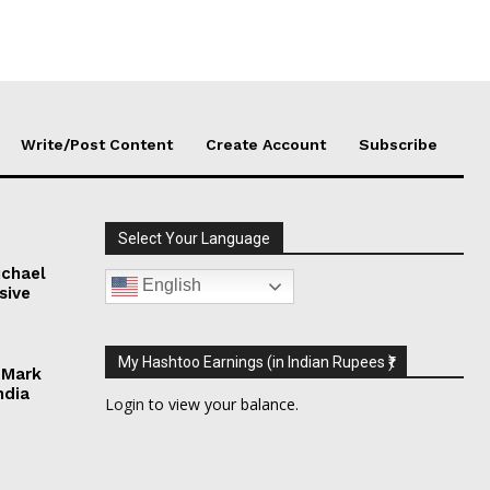
Write/Post Content
Create Account
Subscribe
Select Your Language
chael
English
sive
My Hashtoo Earnings (in Indian Rupees ₹)
 Mark
ndia
Login
to view your balance.