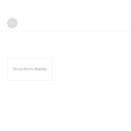
No posts to display