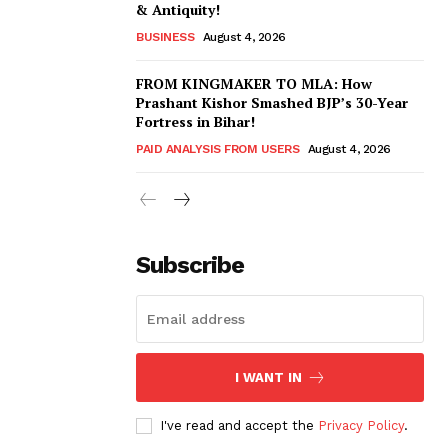
& Antiquity!
BUSINESS
August 4, 2026
FROM KINGMAKER TO MLA: How
Prashant Kishor Smashed BJP’s 30-Year
Fortress in Bihar!
PAID ANALYSIS FROM USERS
August 4, 2026
Subscribe
I WANT IN
I've read and accept the
Privacy Policy
.