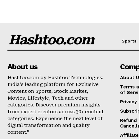
Hashtoo.com
Sports
About us
Comp
Hashtoo.com by Hashtoo Technologies:
About U
India's leading platform for Exclusive
Terms a
Content on Sports, Stock Market,
of Serv
Movies, Lifestyle, Tech and other
Privacy 
categories. Discover premium insights
Subscri
from expert creators across 30+ content
categories. Experience the next level of
Refund 
digital transformation and quality
Cancell
content.”
Affilia