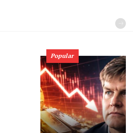
Popular