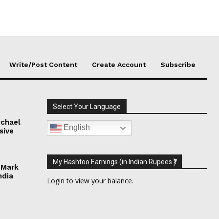
Write/Post Content
Create Account
Subscribe
Select Your Language
chael
English
sive
My Hashtoo Earnings (in Indian Rupees ₹)
 Mark
ndia
Login
to view your balance.