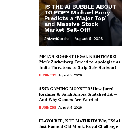
IS THE AI BUBBLE ABOUT
TO POP? Michael Burry
Predicts a ‘Major Top’
and Massive Stock
Market Sell-Off!
ShivaniStocks
-
August 5, 2026
META’S BIGGEST LEGAL NIGHTMARE!
Mark Zuckerberg Forced to Apologize as
India Threatens to Strip Safe Harbour!
BUSINESS
August 5, 2026
$55B GAMING MONSTER! How Jared
Kushner & Saudi Arabia Snatched EA —
And Why Gamers Are Worried
BUSINESS
August 5, 2026
FLAVOURED, NOT MATURED! Why FSSAI
Just Banned Old Monk, Royal Challenge