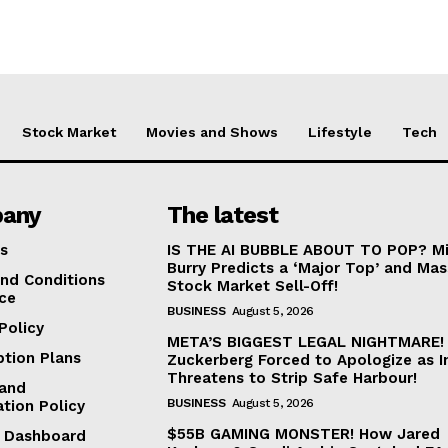
Stock Market
Movies and Shows
Lifestyle
Tech
any
The latest
s
IS THE AI BUBBLE ABOUT TO POP? Mi
Burry Predicts a ‘Major Top’ and Mas
nd Conditions
Stock Market Sell-Off!
ice
BUSINESS
August 5, 2026
Policy
META’S BIGGEST LEGAL NIGHTMARE!
ption Plans
Zuckerberg Forced to Apologize as I
Threatens to Strip Safe Harbour!
and
BUSINESS
August 5, 2026
ation Policy
$55B GAMING MONSTER! How Jared
te Dashboard