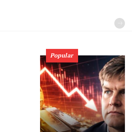
Popular