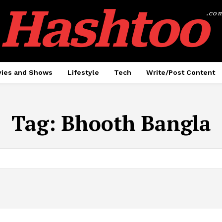
Hashtoo
.co
ies and Shows
Lifestyle
Tech
Write/Post Content
Tag:
Bhooth Bangla