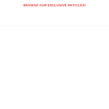
BROWSE OUR EXCLUSIVE ARTICLES!