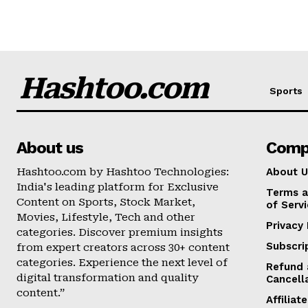
Hashtoo.com
Sports
About us
Comp
Hashtoo.com by Hashtoo Technologies:
About U
India's leading platform for Exclusive
Terms a
Content on Sports, Stock Market,
of Serv
Movies, Lifestyle, Tech and other
Privacy 
categories. Discover premium insights
Subscri
from expert creators across 30+ content
categories. Experience the next level of
Refund 
digital transformation and quality
Cancell
content.”
Affilia