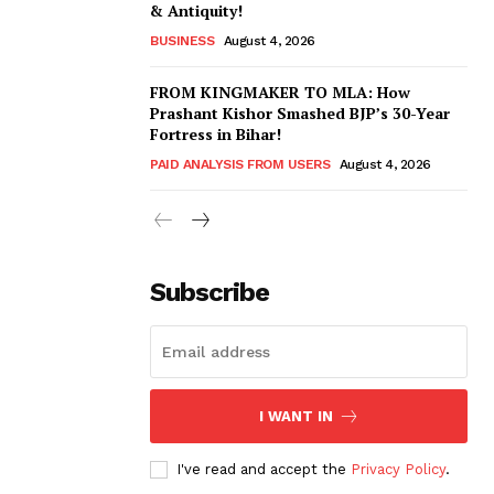
& Antiquity!
BUSINESS
August 4, 2026
FROM KINGMAKER TO MLA: How
Prashant Kishor Smashed BJP’s 30-Year
Fortress in Bihar!
PAID ANALYSIS FROM USERS
August 4, 2026
Subscribe
I WANT IN
I've read and accept the
Privacy Policy
.