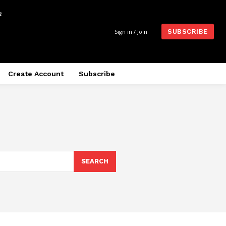
m
Sign in / Join
SUBSCRIBE
Create Account
Subscribe
SEARCH