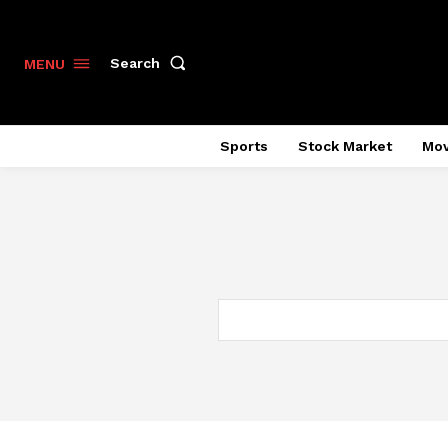
Search
MENU
Sports
Stock Market
Mov