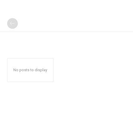
No posts to display