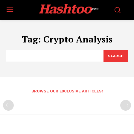
Hashtoo
.com
Tag:
Crypto Analysis
SEARCH
BROWSE OUR EXCLUSIVE ARTICLES!