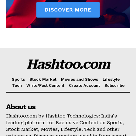
Hashtoo.com
Sports
Stock Market
Movies and Shows
Lifestyle
Tech
Write/Post Content
Create Account
Subscribe
About us
Hashtoo.com by Hashtoo Technologies: India's
leading platform for Exclusive Content on Sports,
Stock Market, Movies, Lifestyle, Tech and other