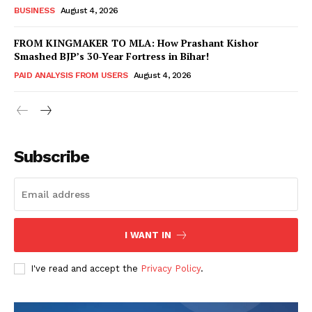
BUSINESS
August 4, 2026
FROM KINGMAKER TO MLA: How Prashant Kishor
Smashed BJP’s 30-Year Fortress in Bihar!
PAID ANALYSIS FROM USERS
August 4, 2026
Subscribe
Hashtoo Sports & Esports
I WANT IN
I've read and accept the
Privacy Policy
.