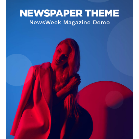
SUBSCRIBE NOW
Company
About Us
Terms and Conditions of Service
Privacy Policy
Subscription Plans
Refund and Cancellation Policy
Affiliate Dashboard