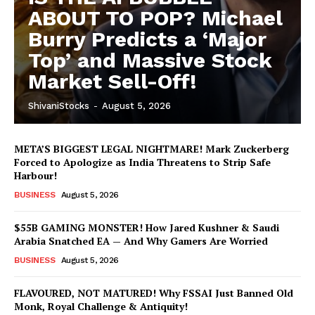
ABOUT TO POP? Michael
Burry Predicts a ‘Major
Top’ and Massive Stock
Market Sell-Off!
ShivaniStocks
-
August 5, 2026
META’S BIGGEST LEGAL NIGHTMARE! Mark Zuckerberg
Forced to Apologize as India Threatens to Strip Safe
Harbour!
BUSINESS
August 5, 2026
$55B GAMING MONSTER! How Jared Kushner & Saudi
Arabia Snatched EA — And Why Gamers Are Worried
BUSINESS
August 5, 2026
FLAVOURED, NOT MATURED! Why FSSAI Just Banned Old
Monk, Royal Challenge & Antiquity!