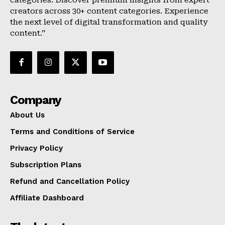
categories. Discover premium insights from expert
creators across 30+ content categories. Experience
the next level of digital transformation and quality
content.”
Company
About Us
Terms and Conditions of Service
Privacy Policy
Subscription Plans
Refund and Cancellation Policy
Affiliate Dashboard