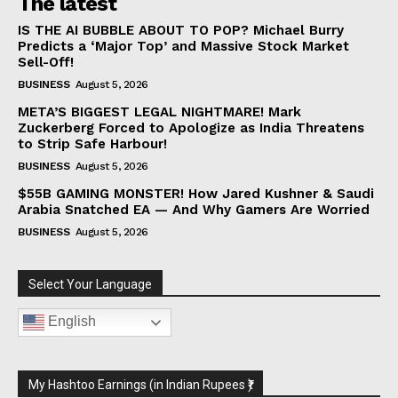
The latest
IS THE AI BUBBLE ABOUT TO POP? Michael Burry
Predicts a ‘Major Top’ and Massive Stock Market
Sell-Off!
BUSINESS
August 5, 2026
META’S BIGGEST LEGAL NIGHTMARE! Mark
Zuckerberg Forced to Apologize as India Threatens
to Strip Safe Harbour!
BUSINESS
August 5, 2026
$55B GAMING MONSTER! How Jared Kushner & Saudi
Arabia Snatched EA — And Why Gamers Are Worried
BUSINESS
August 5, 2026
Select Your Language
English
My Hashtoo Earnings (in Indian Rupees ₹)