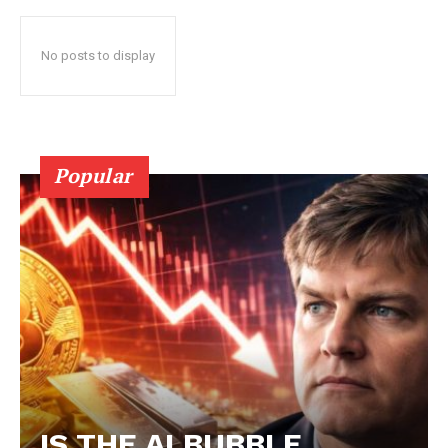
No posts to display
Popular
IS THE AI BUBBLE