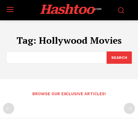
Hashtoo
.com
Tag:
Hollywood Movies
SEARCH
BROWSE OUR EXCLUSIVE ARTICLES!