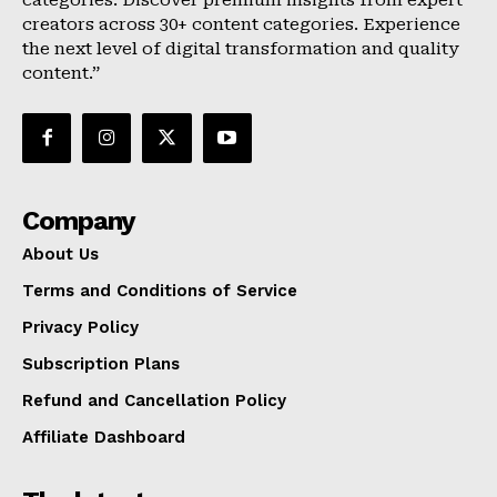
categories. Discover premium insights from expert
creators across 30+ content categories. Experience
the next level of digital transformation and quality
content.”
Company
About Us
Terms and Conditions of Service
Privacy Policy
Subscription Plans
Refund and Cancellation Policy
Affiliate Dashboard