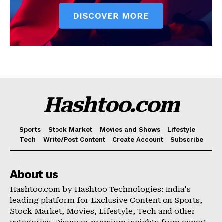
Hashtoo.com
Sports
Stock Market
Movies and Shows
Lifestyle
Tech
Write/Post Content
Create Account
Subscribe
About us
Hashtoo.com by Hashtoo Technologies: India's
leading platform for Exclusive Content on Sports,
Stock Market, Movies, Lifestyle, Tech and other