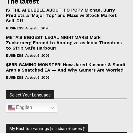
The latest
IS THE AI BUBBLE ABOUT TO POP? Michael Burry
Predicts a ‘Major Top’ and Massive Stock Market
Sell-Off!
BUSINESS
August 5, 2026
META’S BIGGEST LEGAL NIGHTMARE! Mark
Zuckerberg Forced to Apologize as India Threatens
to Strip Safe Harbour!
BUSINESS
August 5, 2026
$55B GAMING MONSTER! How Jared Kushner & Saudi
Arabia Snatched EA — And Why Gamers Are Worried
BUSINESS
August 5, 2026
Select Your Language
English
My Hashtoo Earnings (in Indian Rupees ₹)