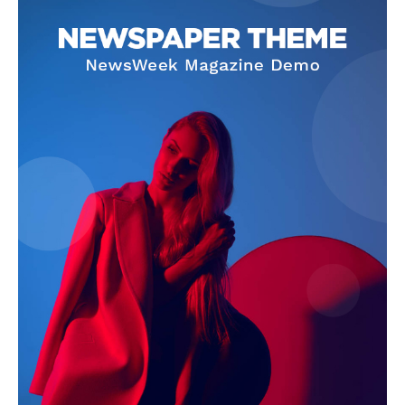
SUBSCRIBE NOW
Company
About Us
Terms and Conditions of Service
Privacy Policy
Subscription Plans
Refund and Cancellation Policy
Affiliate Dashboard