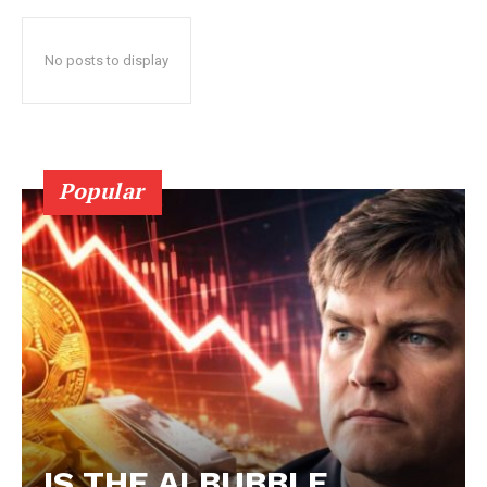
No posts to display
Popular
IS THE AI BUBBLE