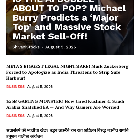
ABOUT TO POP? Michael
Burry Predicts a ‘Major
Top’ and Massive Stock
Market Sell-Off!
ShivaniStocks
-
August 5, 2026
META’S BIGGEST LEGAL NIGHTMARE! Mark Zuckerberg
Forced to Apologize as India Threatens to Strip Safe
Harbour!
BUSINESS
August 5, 2026
$55B GAMING MONSTER! How Jared Kushner & Saudi
Arabia Snatched EA — And Why Gamers Are Worried
BUSINESS
August 5, 2026
सत्तासंघर्ष की भक्तीचा खेळ? उद्धव ठाकरेंचे राम रक्षा आंदोलन विरुद्ध नवनीत राणांचे
हनुमान चालीसा आंदोलन