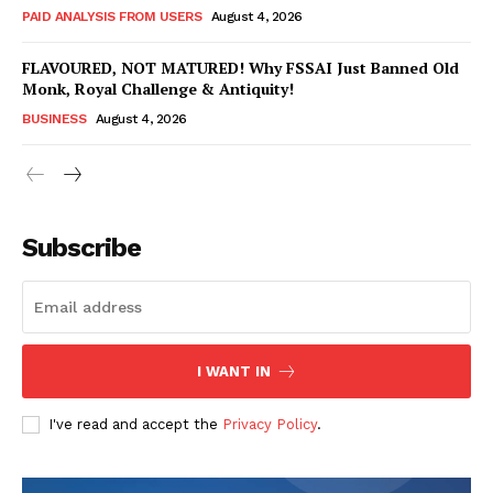
PAID ANALYSIS FROM USERS
August 4, 2026
FLAVOURED, NOT MATURED! Why FSSAI Just Banned Old
Monk, Royal Challenge & Antiquity!
BUSINESS
August 4, 2026
Subscribe
Hashtoo Sports & Esports
I WANT IN
I've read and accept the
Privacy Policy
.