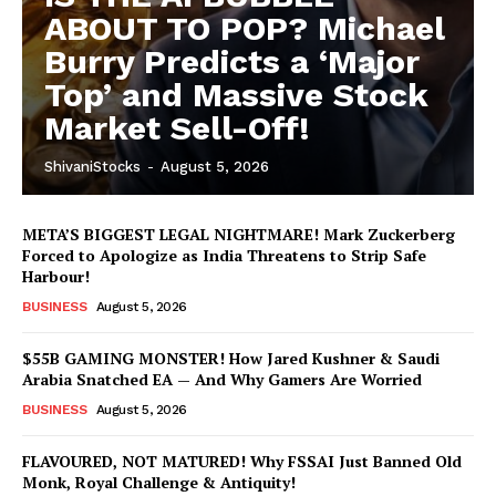
ABOUT TO POP? Michael
Burry Predicts a ‘Major
Top’ and Massive Stock
Market Sell-Off!
ShivaniStocks
-
August 5, 2026
META’S BIGGEST LEGAL NIGHTMARE! Mark Zuckerberg
Forced to Apologize as India Threatens to Strip Safe
Harbour!
BUSINESS
August 5, 2026
$55B GAMING MONSTER! How Jared Kushner & Saudi
Arabia Snatched EA — And Why Gamers Are Worried
BUSINESS
August 5, 2026
FLAVOURED, NOT MATURED! Why FSSAI Just Banned Old
Monk, Royal Challenge & Antiquity!