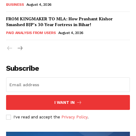
BUSINESS
August 4, 2026
FROM KINGMAKER TO MLA: How Prashant Kishor
Smashed BJP’s 30-Year Fortress in Bihar!
PAID ANALYSIS FROM USERS
August 4, 2026
Subscribe
Hashtoo Sports & Esports
I WANT IN
I've read and accept the
Privacy Policy
.