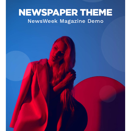
SUBSCRIBE NOW
Company
About Us
Terms and Conditions of Service
Privacy Policy
Subscription Plans
Refund and Cancellation Policy
Affiliate Dashboard