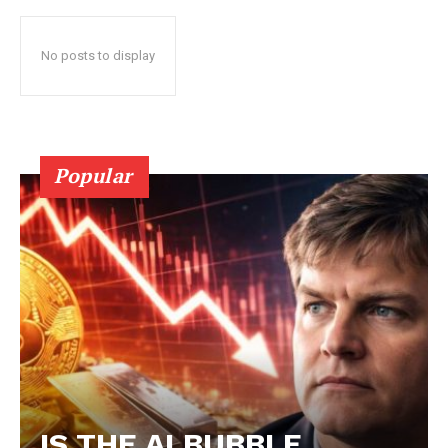
No posts to display
Popular
IS THE AI BUBBLE