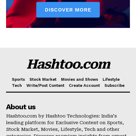
Hashtoo.com
Sports
Stock Market
Movies and Shows
Lifestyle
Tech
Write/Post Content
Create Account
Subscribe
About us
Hashtoo.com by Hashtoo Technologies: India's
leading platform for Exclusive Content on Sports,
Stock Market, Movies, Lifestyle, Tech and other