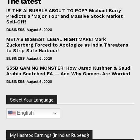
The latest
IS THE AI BUBBLE ABOUT TO POP? Michael Burry
Predicts a ‘Major Top’ and Massive Stock Market
Sell-Off!
BUSINESS
August 5, 2026
META’S BIGGEST LEGAL NIGHTMARE! Mark
Zuckerberg Forced to Apologize as India Threatens
to Strip Safe Harbour!
BUSINESS
August 5, 2026
$55B GAMING MONSTER! How Jared Kushner & Saudi
Arabia Snatched EA — And Why Gamers Are Worried
BUSINESS
August 5, 2026
Select Your Language
English
My Hashtoo Earnings (in Indian Rupees ₹)