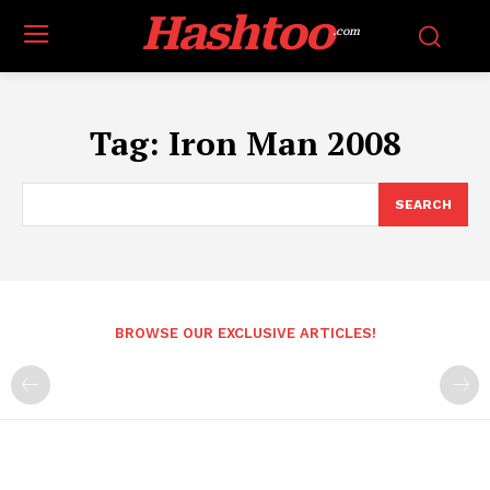
Hashtoo
.com
Tag:
Iron Man 2008
SEARCH
BROWSE OUR EXCLUSIVE ARTICLES!