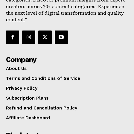
categories. Discover premium insights from expert
creators across 30+ content categories. Experience
the next level of digital transformation and quality
content.”
Company
About Us
Terms and Conditions of Service
Privacy Policy
Subscription Plans
Refund and Cancellation Policy
Affiliate Dashboard