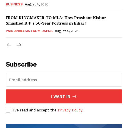
BUSINESS
August 4, 2026
FROM KINGMAKER TO MLA: How Prashant Kishor
Smashed BJP’s 30-Year Fortress in Bihar!
PAID ANALYSIS FROM USERS
August 4, 2026
Subscribe
Hashtoo Sports & Esports
I WANT IN
I've read and accept the
Privacy Policy
.