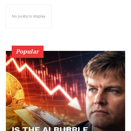
No posts to display
Popular
IS THE AI BUBBLE