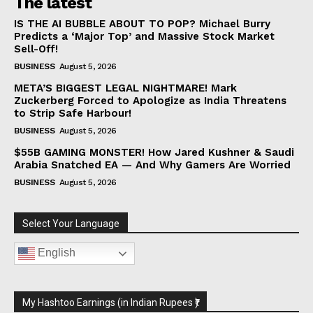
The latest
IS THE AI BUBBLE ABOUT TO POP? Michael Burry
Predicts a ‘Major Top’ and Massive Stock Market
Sell-Off!
BUSINESS
August 5, 2026
META’S BIGGEST LEGAL NIGHTMARE! Mark
Zuckerberg Forced to Apologize as India Threatens
to Strip Safe Harbour!
BUSINESS
August 5, 2026
$55B GAMING MONSTER! How Jared Kushner & Saudi
Arabia Snatched EA — And Why Gamers Are Worried
BUSINESS
August 5, 2026
Select Your Language
English
My Hashtoo Earnings (in Indian Rupees ₹)