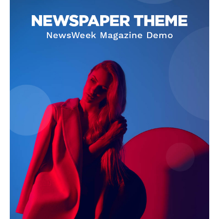
SUBSCRIBE NOW
Company
About Us
Terms and Conditions of Service
Privacy Policy
Subscription Plans
Refund and Cancellation Policy
Affiliate Dashboard