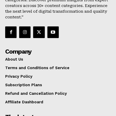
categories. Discover premium insights from expert
creators across 30+ content categories. Experience
the next level of digital transformation and quality
content.”
Company
About Us
Terms and Conditions of Service
Privacy Policy
Subscription Plans
Refund and Cancellation Policy
Affiliate Dashboard