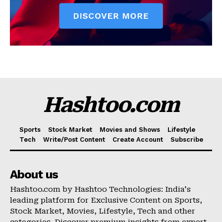
Hashtoo.com
Sports
Stock Market
Movies and Shows
Lifestyle
Tech
Write/Post Content
Create Account
Subscribe
About us
Hashtoo.com by Hashtoo Technologies: India's
leading platform for Exclusive Content on Sports,
Stock Market, Movies, Lifestyle, Tech and other