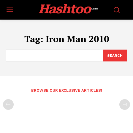
Hashtoo
.com
Tag:
Iron Man 2010
SEARCH
BROWSE OUR EXCLUSIVE ARTICLES!