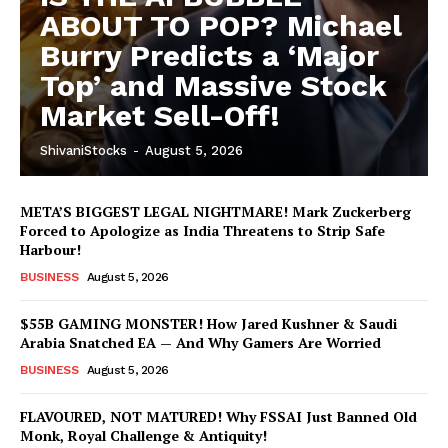
ABOUT TO POP? Michael
Burry Predicts a ‘Major
Top’ and Massive Stock
Market Sell-Off!
ShivaniStocks
-
August 5, 2026
META’S BIGGEST LEGAL NIGHTMARE! Mark Zuckerberg
Forced to Apologize as India Threatens to Strip Safe
Harbour!
BUSINESS
August 5, 2026
$55B GAMING MONSTER! How Jared Kushner & Saudi
Arabia Snatched EA — And Why Gamers Are Worried
BUSINESS
August 5, 2026
FLAVOURED, NOT MATURED! Why FSSAI Just Banned Old
Monk, Royal Challenge & Antiquity!