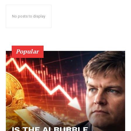
No posts to display
Popular
IS THE AI BUBBLE