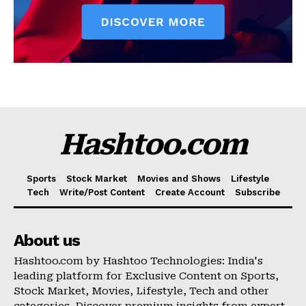
Hashtoo.com
Sports
Stock Market
Movies and Shows
Lifestyle
Tech
Write/Post Content
Create Account
Subscribe
About us
Hashtoo.com by Hashtoo Technologies: India's
leading platform for Exclusive Content on Sports,
Stock Market, Movies, Lifestyle, Tech and other