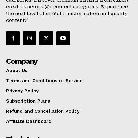
categories. Discover premium insights from expert
creators across 30+ content categories. Experience
the next level of digital transformation and quality
content.”
Company
About Us
Terms and Conditions of Service
Privacy Policy
Subscription Plans
Refund and Cancellation Policy
Affiliate Dashboard