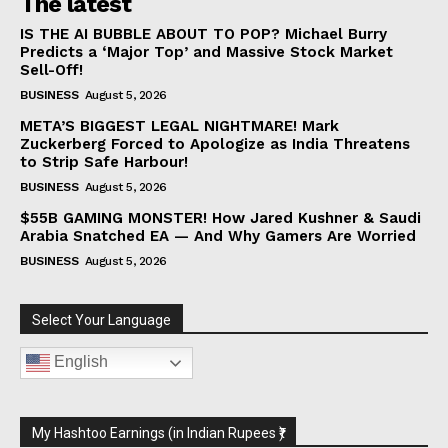
The latest
IS THE AI BUBBLE ABOUT TO POP? Michael Burry
Predicts a ‘Major Top’ and Massive Stock Market
Sell-Off!
BUSINESS
August 5, 2026
META’S BIGGEST LEGAL NIGHTMARE! Mark
Zuckerberg Forced to Apologize as India Threatens
to Strip Safe Harbour!
BUSINESS
August 5, 2026
$55B GAMING MONSTER! How Jared Kushner & Saudi
Arabia Snatched EA — And Why Gamers Are Worried
BUSINESS
August 5, 2026
Select Your Language
English
My Hashtoo Earnings (in Indian Rupees ₹)