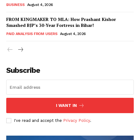
BUSINESS
August 4, 2026
FROM KINGMAKER TO MLA: How Prashant Kishor
Smashed BJP’s 30-Year Fortress in Bihar!
PAID ANALYSIS FROM USERS
August 4, 2026
Subscribe
Hashtoo Sports & Esports
I WANT IN
I've read and accept the
Privacy Policy
.