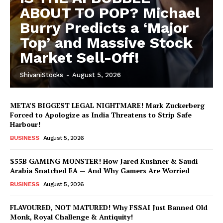
ABOUT TO POP? Michael
Burry Predicts a ‘Major
Top’ and Massive Stock
Market Sell-Off!
ShivaniStocks
-
August 5, 2026
META’S BIGGEST LEGAL NIGHTMARE! Mark Zuckerberg
Forced to Apologize as India Threatens to Strip Safe
Harbour!
BUSINESS
August 5, 2026
$55B GAMING MONSTER! How Jared Kushner & Saudi
Arabia Snatched EA — And Why Gamers Are Worried
BUSINESS
August 5, 2026
FLAVOURED, NOT MATURED! Why FSSAI Just Banned Old
Monk, Royal Challenge & Antiquity!