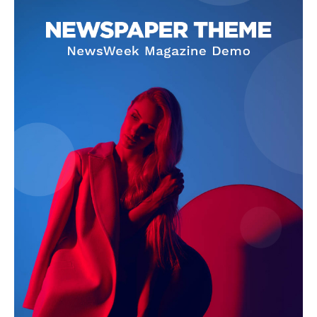
SUBSCRIBE NOW
Company
About Us
Terms and Conditions of Service
Privacy Policy
Subscription Plans
Refund and Cancellation Policy
Affiliate Dashboard