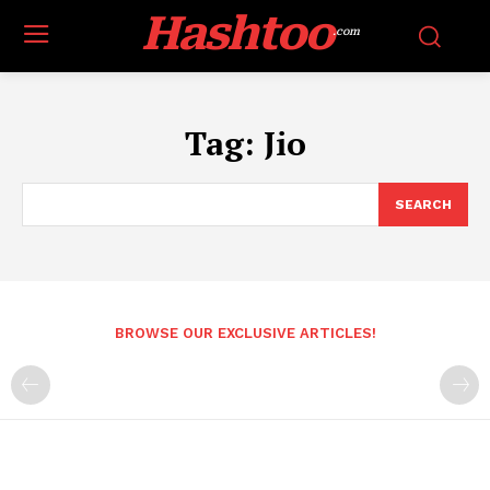
Hashtoo
.com
Tag:
Jio
SEARCH
BROWSE OUR EXCLUSIVE ARTICLES!