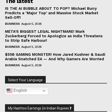
The latest
IS THE AI BUBBLE ABOUT TO POP? Michael Burry
Predicts a ‘Major Top’ and Massive Stock Market
Sell-Off!
BUSINESS
August 5, 2026
META’S BIGGEST LEGAL NIGHTMARE! Mark
Zuckerberg Forced to Apologize as India Threatens
to Strip Safe Harbour!
BUSINESS
August 5, 2026
$55B GAMING MONSTER! How Jared Kushner & Saudi
Arabia Snatched EA — And Why Gamers Are Worried
BUSINESS
August 5, 2026
Select Your Language
English
My Hashtoo Earnings (in Indian Rupees ₹)