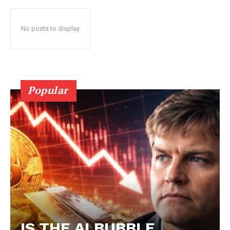
No posts to display
Popular
IS THE AI BUBBLE