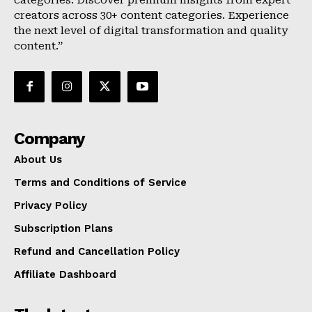
categories. Discover premium insights from expert
creators across 30+ content categories. Experience
the next level of digital transformation and quality
content.”
Company
About Us
Terms and Conditions of Service
Privacy Policy
Subscription Plans
Refund and Cancellation Policy
Affiliate Dashboard