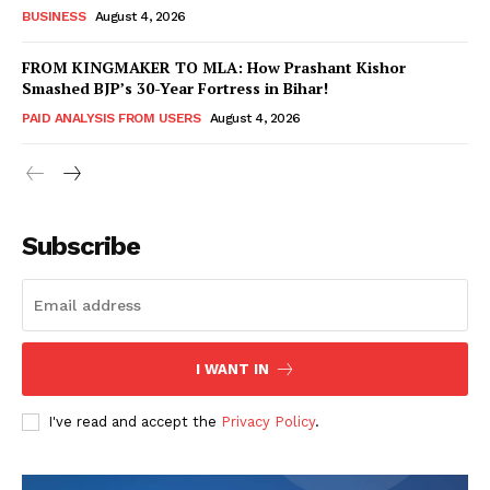
BUSINESS
August 4, 2026
FROM KINGMAKER TO MLA: How Prashant Kishor
Smashed BJP’s 30-Year Fortress in Bihar!
PAID ANALYSIS FROM USERS
August 4, 2026
Subscribe
Hashtoo Sports & Esports
I WANT IN
I've read and accept the
Privacy Policy
.