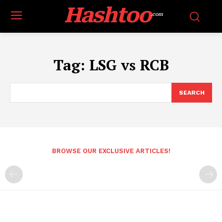
Hashtoo
.com
Tag:
LSG vs RCB
SEARCH
BROWSE OUR EXCLUSIVE ARTICLES!