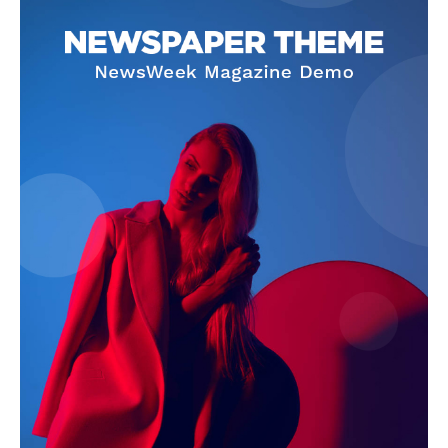
SUBSCRIBE NOW
Company
About Us
Terms and Conditions of Service
Privacy Policy
Subscription Plans
Refund and Cancellation Policy
Affiliate Dashboard