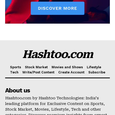
Hashtoo.com
Sports
Stock Market
Movies and Shows
Lifestyle
Tech
Write/Post Content
Create Account
Subscribe
About us
Hashtoo.com by Hashtoo Technologies: India's
leading platform for Exclusive Content on Sports,
Stock Market, Movies, Lifestyle, Tech and other