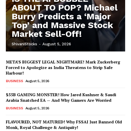
ABOUT TO POP? Michael
Burry Predicts a ‘Major
Top’ and Massive Stock
Market Sell-Off!
ShivaniStocks
-
August 5, 2026
META’S BIGGEST LEGAL NIGHTMARE! Mark Zuckerberg
Forced to Apologize as India Threatens to Strip Safe
Harbour!
BUSINESS
August 5, 2026
$55B GAMING MONSTER! How Jared Kushner & Saudi
Arabia Snatched EA — And Why Gamers Are Worried
BUSINESS
August 5, 2026
FLAVOURED, NOT MATURED! Why FSSAI Just Banned Old
Monk, Royal Challenge & Antiquity!