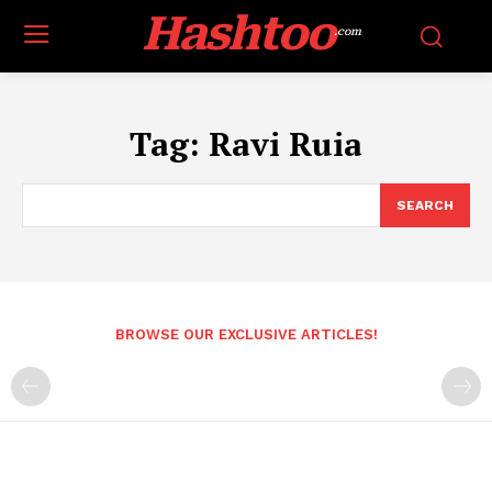
Hashtoo
.com
Tag:
Ravi Ruia
SEARCH
BROWSE OUR EXCLUSIVE ARTICLES!