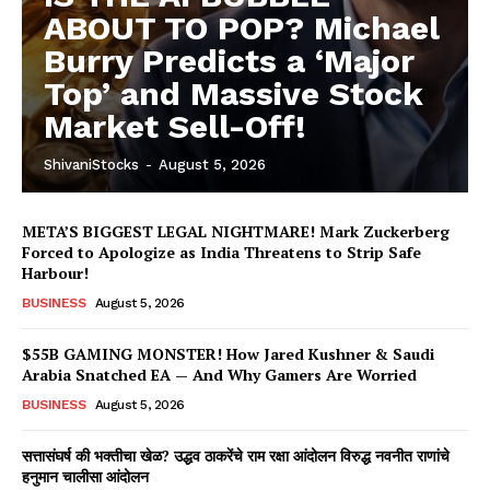
ABOUT TO POP? Michael
Burry Predicts a ‘Major
Top’ and Massive Stock
Market Sell-Off!
ShivaniStocks
-
August 5, 2026
META’S BIGGEST LEGAL NIGHTMARE! Mark Zuckerberg
Forced to Apologize as India Threatens to Strip Safe
Harbour!
BUSINESS
August 5, 2026
$55B GAMING MONSTER! How Jared Kushner & Saudi
Arabia Snatched EA — And Why Gamers Are Worried
BUSINESS
August 5, 2026
सत्तासंघर्ष की भक्तीचा खेळ? उद्धव ठाकरेंचे राम रक्षा आंदोलन विरुद्ध नवनीत राणांचे
हनुमान चालीसा आंदोलन