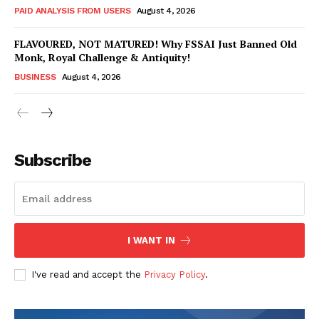
PAID ANALYSIS FROM USERS
August 4, 2026
FLAVOURED, NOT MATURED! Why FSSAI Just Banned Old
Monk, Royal Challenge & Antiquity!
BUSINESS
August 4, 2026
Subscribe
Hashtoo Sports & Esports
I WANT IN
I've read and accept the
Privacy Policy
.