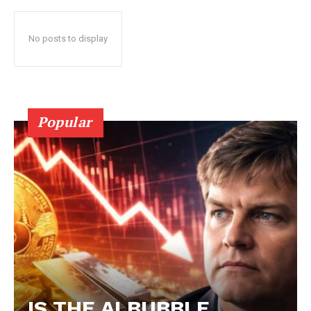
No posts to display
Popular
IS THE AI BUBBLE