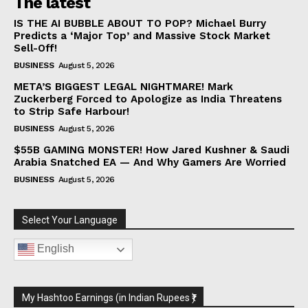
The latest
IS THE AI BUBBLE ABOUT TO POP? Michael Burry
Predicts a ‘Major Top’ and Massive Stock Market
Sell-Off!
BUSINESS
August 5, 2026
META’S BIGGEST LEGAL NIGHTMARE! Mark
Zuckerberg Forced to Apologize as India Threatens
to Strip Safe Harbour!
BUSINESS
August 5, 2026
$55B GAMING MONSTER! How Jared Kushner & Saudi
Arabia Snatched EA — And Why Gamers Are Worried
BUSINESS
August 5, 2026
Select Your Language
English
My Hashtoo Earnings (in Indian Rupees ₹)