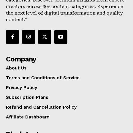
categories. Discover premium insights from expert
creators across 30+ content categories. Experience
the next level of digital transformation and quality
content.”
Company
About Us
Terms and Conditions of Service
Privacy Policy
Subscription Plans
Refund and Cancellation Policy
Affiliate Dashboard