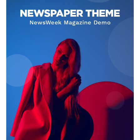
SUBSCRIBE NOW
Company
About Us
Terms and Conditions of Service
Privacy Policy
Subscription Plans
Refund and Cancellation Policy
Affiliate Dashboard