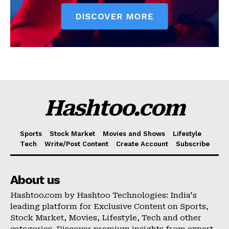
Hashtoo.com
Sports
Stock Market
Movies and Shows
Lifestyle
Tech
Write/Post Content
Create Account
Subscribe
About us
Hashtoo.com by Hashtoo Technologies: India's
leading platform for Exclusive Content on Sports,
Stock Market, Movies, Lifestyle, Tech and other