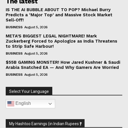
The latest
IS THE AI BUBBLE ABOUT TO POP? Michael Burry
Predicts a ‘Major Top’ and Massive Stock Market
Sell-Off!
BUSINESS
August 5, 2026
META’S BIGGEST LEGAL NIGHTMARE! Mark
Zuckerberg Forced to Apologize as India Threatens
to Strip Safe Harbour!
BUSINESS
August 5, 2026
$55B GAMING MONSTER! How Jared Kushner & Saudi
Arabia Snatched EA — And Why Gamers Are Worried
BUSINESS
August 5, 2026
Select Your Language
English
My Hashtoo Earnings (in Indian Rupees ₹)