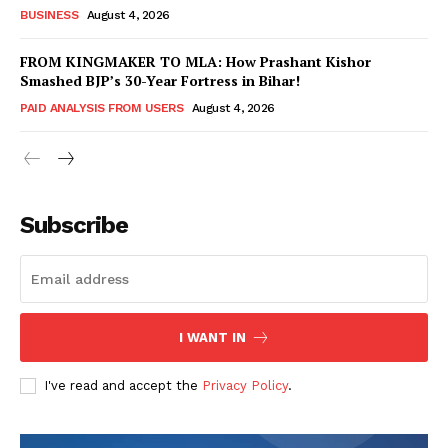
BUSINESS
August 4, 2026
FROM KINGMAKER TO MLA: How Prashant Kishor
Smashed BJP’s 30-Year Fortress in Bihar!
PAID ANALYSIS FROM USERS
August 4, 2026
Subscribe
Hashtoo Sports & Esports
I WANT IN
I've read and accept the
Privacy Policy
.