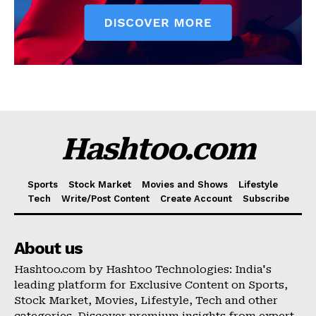
Hashtoo.com
Sports
Stock Market
Movies and Shows
Lifestyle
Tech
Write/Post Content
Create Account
Subscribe
About us
Hashtoo.com by Hashtoo Technologies: India's
leading platform for Exclusive Content on Sports,
Stock Market, Movies, Lifestyle, Tech and other