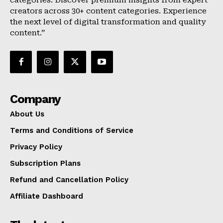
categories. Discover premium insights from expert
creators across 30+ content categories. Experience
the next level of digital transformation and quality
content.”
Company
About Us
Terms and Conditions of Service
Privacy Policy
Subscription Plans
Refund and Cancellation Policy
Affiliate Dashboard