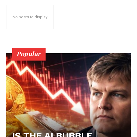
No posts to display
Popular
IS THE AI BUBBLE