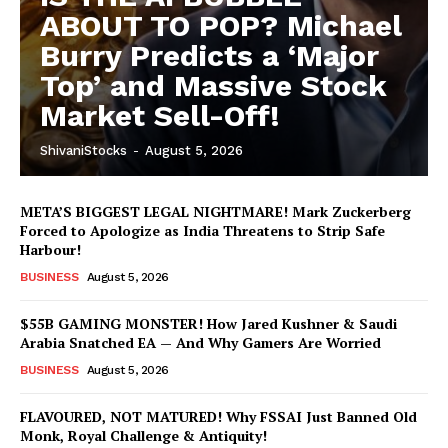
ABOUT TO POP? Michael
Burry Predicts a ‘Major
Top’ and Massive Stock
Market Sell-Off!
ShivaniStocks
-
August 5, 2026
META’S BIGGEST LEGAL NIGHTMARE! Mark Zuckerberg
Forced to Apologize as India Threatens to Strip Safe
Harbour!
BUSINESS
August 5, 2026
$55B GAMING MONSTER! How Jared Kushner & Saudi
Arabia Snatched EA — And Why Gamers Are Worried
BUSINESS
August 5, 2026
FLAVOURED, NOT MATURED! Why FSSAI Just Banned Old
Monk, Royal Challenge & Antiquity!