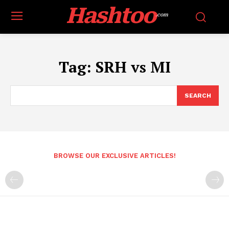
Hashtoo
.com
Tag:
SRH vs MI
SEARCH
BROWSE OUR EXCLUSIVE ARTICLES!