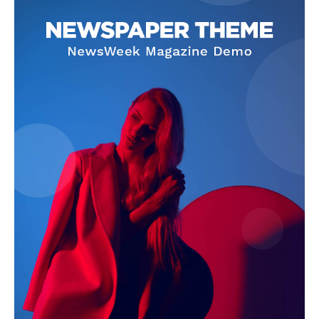
SUBSCRIBE NOW
Company
About Us
Terms and Conditions of Service
Privacy Policy
Subscription Plans
Refund and Cancellation Policy
Affiliate Dashboard