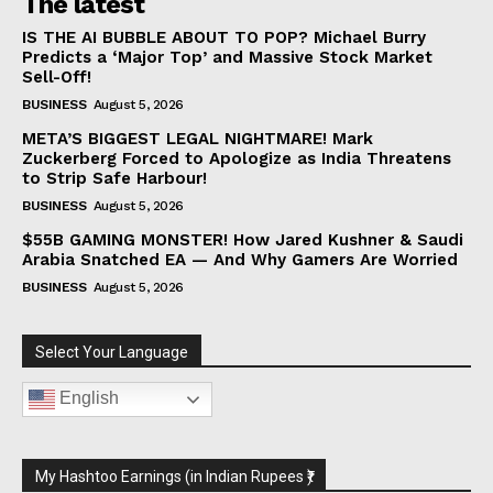
The latest
IS THE AI BUBBLE ABOUT TO POP? Michael Burry
Predicts a ‘Major Top’ and Massive Stock Market
Sell-Off!
BUSINESS
August 5, 2026
META’S BIGGEST LEGAL NIGHTMARE! Mark
Zuckerberg Forced to Apologize as India Threatens
to Strip Safe Harbour!
BUSINESS
August 5, 2026
$55B GAMING MONSTER! How Jared Kushner & Saudi
Arabia Snatched EA — And Why Gamers Are Worried
BUSINESS
August 5, 2026
Select Your Language
English
My Hashtoo Earnings (in Indian Rupees ₹)