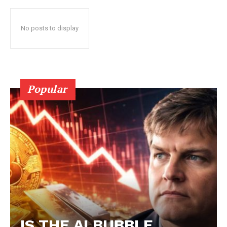
No posts to display
Popular
IS THE AI BUBBLE