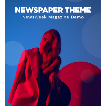
SUBSCRIBE NOW
Company
About Us
Terms and Conditions of Service
Privacy Policy
Subscription Plans
Refund and Cancellation Policy
Affiliate Dashboard