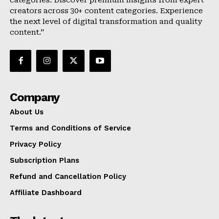
categories. Discover premium insights from expert
creators across 30+ content categories. Experience
the next level of digital transformation and quality
content.”
Company
About Us
Terms and Conditions of Service
Privacy Policy
Subscription Plans
Refund and Cancellation Policy
Affiliate Dashboard