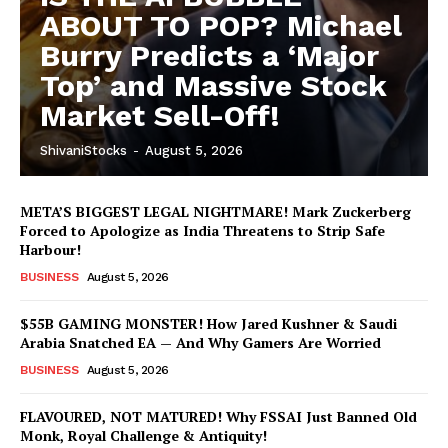
ABOUT TO POP? Michael
Burry Predicts a ‘Major
Top’ and Massive Stock
Market Sell-Off!
ShivaniStocks
-
August 5, 2026
META’S BIGGEST LEGAL NIGHTMARE! Mark Zuckerberg
Forced to Apologize as India Threatens to Strip Safe
Harbour!
BUSINESS
August 5, 2026
$55B GAMING MONSTER! How Jared Kushner & Saudi
Arabia Snatched EA — And Why Gamers Are Worried
BUSINESS
August 5, 2026
FLAVOURED, NOT MATURED! Why FSSAI Just Banned Old
Monk, Royal Challenge & Antiquity!