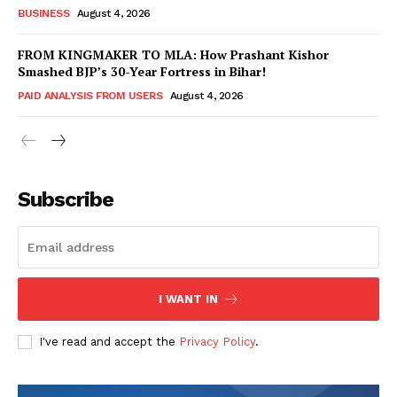
BUSINESS
August 4, 2026
FROM KINGMAKER TO MLA: How Prashant Kishor
Smashed BJP’s 30-Year Fortress in Bihar!
PAID ANALYSIS FROM USERS
August 4, 2026
Subscribe
Hashtoo Sports & Esports
I WANT IN
I've read and accept the
Privacy Policy
.