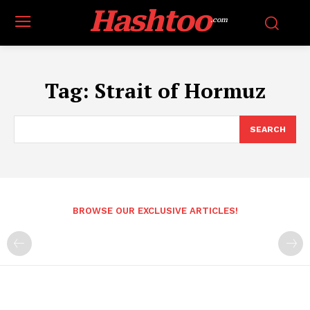
Hashtoo
.com
Tag:
Strait of Hormuz
SEARCH
BROWSE OUR EXCLUSIVE ARTICLES!