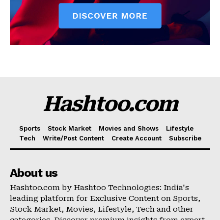
Hashtoo.com
Sports
Stock Market
Movies and Shows
Lifestyle
Tech
Write/Post Content
Create Account
Subscribe
About us
Hashtoo.com by Hashtoo Technologies: India's
leading platform for Exclusive Content on Sports,
Stock Market, Movies, Lifestyle, Tech and other