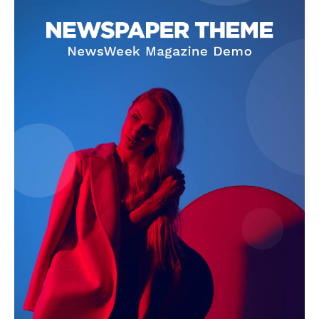
SUBSCRIBE NOW
Company
About Us
Terms and Conditions of Service
Privacy Policy
Subscription Plans
Refund and Cancellation Policy
Affiliate Dashboard