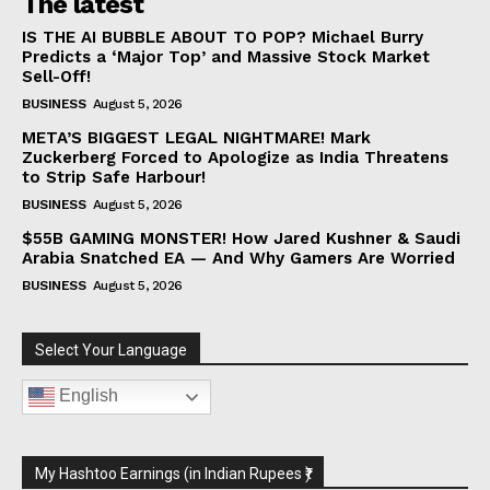
The latest
IS THE AI BUBBLE ABOUT TO POP? Michael Burry
Predicts a ‘Major Top’ and Massive Stock Market
Sell-Off!
BUSINESS
August 5, 2026
META’S BIGGEST LEGAL NIGHTMARE! Mark
Zuckerberg Forced to Apologize as India Threatens
to Strip Safe Harbour!
BUSINESS
August 5, 2026
$55B GAMING MONSTER! How Jared Kushner & Saudi
Arabia Snatched EA — And Why Gamers Are Worried
BUSINESS
August 5, 2026
Select Your Language
English
My Hashtoo Earnings (in Indian Rupees ₹)