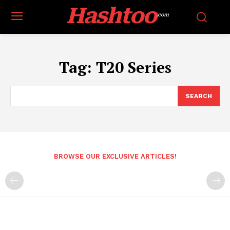
Hashtoo
.com
Tag:
T20 Series
SEARCH
BROWSE OUR EXCLUSIVE ARTICLES!