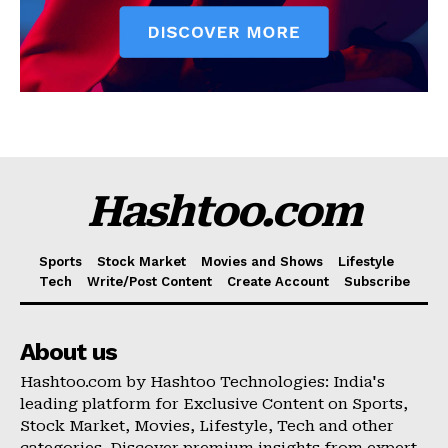
Hashtoo.com
Sports
Stock Market
Movies and Shows
Lifestyle
Tech
Write/Post Content
Create Account
Subscribe
About us
Hashtoo.com by Hashtoo Technologies: India's
leading platform for Exclusive Content on Sports,
Stock Market, Movies, Lifestyle, Tech and other