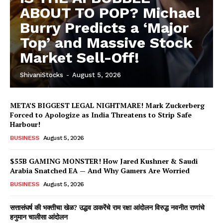
ABOUT TO POP? Michael
Burry Predicts a ‘Major
Top’ and Massive Stock
Market Sell-Off!
ShivaniStocks
-
August 5, 2026
META’S BIGGEST LEGAL NIGHTMARE! Mark Zuckerberg
Forced to Apologize as India Threatens to Strip Safe
Harbour!
BUSINESS
August 5, 2026
$55B GAMING MONSTER! How Jared Kushner & Saudi
Arabia Snatched EA — And Why Gamers Are Worried
BUSINESS
August 5, 2026
सत्तासंघर्ष की भक्तीचा खेळ? उद्धव ठाकरेंचे राम रक्षा आंदोलन विरुद्ध नवनीत राणांचे
हनुमान चालीसा आंदोलन