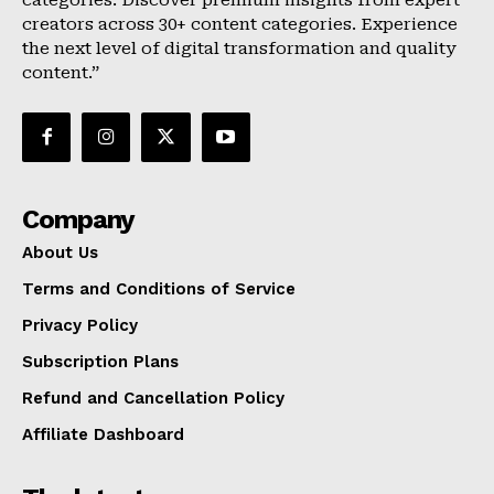
categories. Discover premium insights from expert
creators across 30+ content categories. Experience
the next level of digital transformation and quality
content.”
Company
About Us
Terms and Conditions of Service
Privacy Policy
Subscription Plans
Refund and Cancellation Policy
Affiliate Dashboard