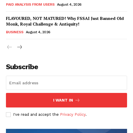
PAID ANALYSIS FROM USERS
August 4, 2026
FLAVOURED, NOT MATURED! Why FSSAI Just Banned Old
Monk, Royal Challenge & Antiquity!
BUSINESS
August 4, 2026
Subscribe
Hashtoo Sports & Esports
I WANT IN
I've read and accept the
Privacy Policy
.