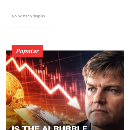
No posts to display
Popular
IS THE AI BUBBLE