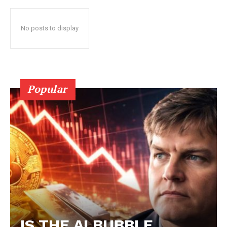
No posts to display
Popular
IS THE AI BUBBLE