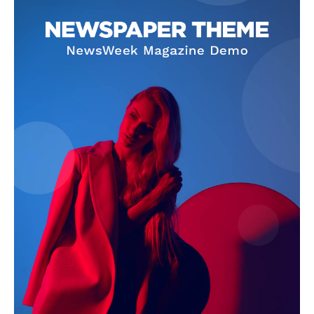
SUBSCRIBE NOW
Company
About Us
Terms and Conditions of Service
Privacy Policy
Subscription Plans
Refund and Cancellation Policy
Affiliate Dashboard