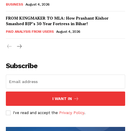
BUSINESS
August 4, 2026
FROM KINGMAKER TO MLA: How Prashant Kishor
Smashed BJP’s 30-Year Fortress in Bihar!
PAID ANALYSIS FROM USERS
August 4, 2026
Subscribe
Hashtoo Sports & Esports
I WANT IN
I've read and accept the
Privacy Policy
.