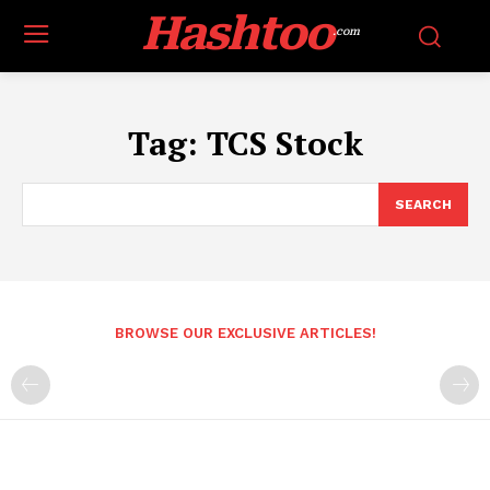
Hashtoo
.com
Tag:
TCS Stock
SEARCH
BROWSE OUR EXCLUSIVE ARTICLES!