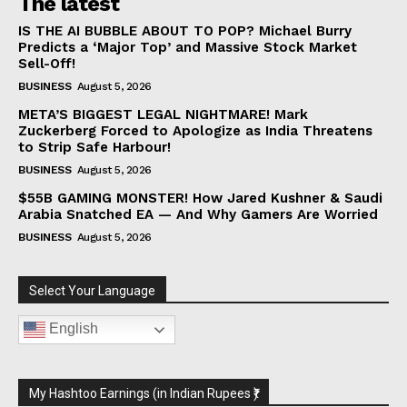
The latest
IS THE AI BUBBLE ABOUT TO POP? Michael Burry
Predicts a ‘Major Top’ and Massive Stock Market
Sell-Off!
BUSINESS
August 5, 2026
META’S BIGGEST LEGAL NIGHTMARE! Mark
Zuckerberg Forced to Apologize as India Threatens
to Strip Safe Harbour!
BUSINESS
August 5, 2026
$55B GAMING MONSTER! How Jared Kushner & Saudi
Arabia Snatched EA — And Why Gamers Are Worried
BUSINESS
August 5, 2026
Select Your Language
English
My Hashtoo Earnings (in Indian Rupees ₹)