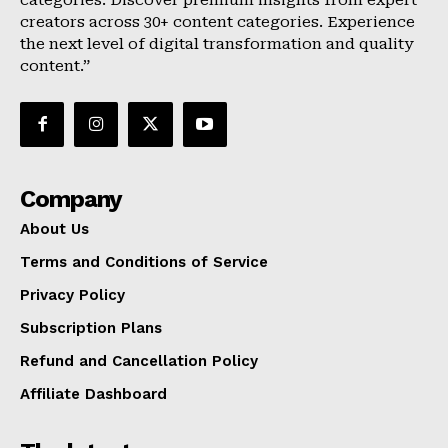
categories. Discover premium insights from expert
creators across 30+ content categories. Experience
the next level of digital transformation and quality
content.”
Company
About Us
Terms and Conditions of Service
Privacy Policy
Subscription Plans
Refund and Cancellation Policy
Affiliate Dashboard