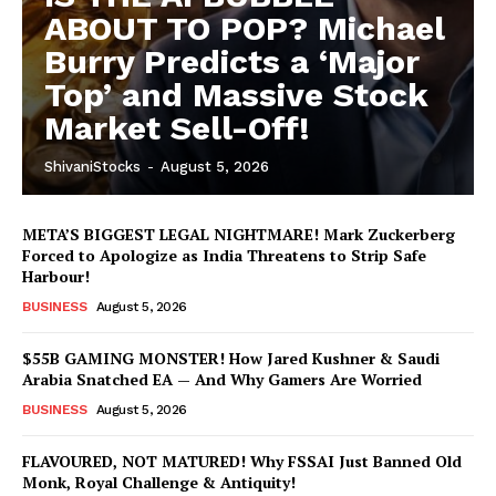
ABOUT TO POP? Michael
Burry Predicts a ‘Major
Top’ and Massive Stock
Market Sell-Off!
ShivaniStocks
-
August 5, 2026
META’S BIGGEST LEGAL NIGHTMARE! Mark Zuckerberg
Forced to Apologize as India Threatens to Strip Safe
Harbour!
BUSINESS
August 5, 2026
$55B GAMING MONSTER! How Jared Kushner & Saudi
Arabia Snatched EA — And Why Gamers Are Worried
BUSINESS
August 5, 2026
FLAVOURED, NOT MATURED! Why FSSAI Just Banned Old
Monk, Royal Challenge & Antiquity!