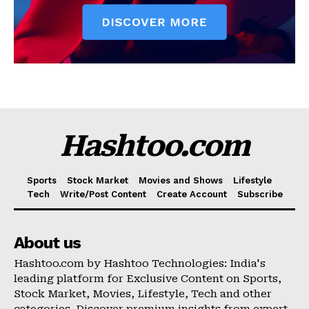
Hashtoo.com
Sports
Stock Market
Movies and Shows
Lifestyle
Tech
Write/Post Content
Create Account
Subscribe
About us
Hashtoo.com by Hashtoo Technologies: India's
leading platform for Exclusive Content on Sports,
Stock Market, Movies, Lifestyle, Tech and other