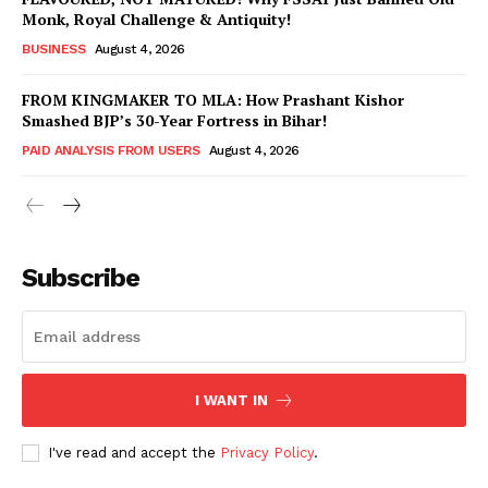
Monk, Royal Challenge & Antiquity!
BUSINESS
August 4, 2026
FROM KINGMAKER TO MLA: How Prashant Kishor
Smashed BJP’s 30-Year Fortress in Bihar!
PAID ANALYSIS FROM USERS
August 4, 2026
Subscribe
Hashtoo Sports & Esports
I WANT IN
I've read and accept the
Privacy Policy
.