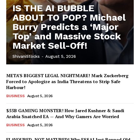
IS THE AI BUBBLE
ABOUT TO POP? Michael
Burry Predicts a ‘Major
Top’ and Massive Stock
Market Sell-Off!
ShivaniStocks
-
August 5, 2026
META’S BIGGEST LEGAL NIGHTMARE! Mark Zuckerberg
Forced to Apologize as India Threatens to Strip Safe
Harbour!
BUSINESS
August 5, 2026
$55B GAMING MONSTER! How Jared Kushner & Saudi
Arabia Snatched EA — And Why Gamers Are Worried
BUSINESS
August 5, 2026
FLAVOURED, NOT MATURED! Why FSSAI Just Banned Old