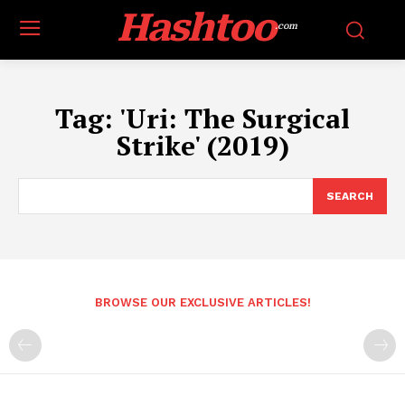
Hashtoo
.com
Tag:
'Uri: The Surgical
Strike' (2019)
SEARCH
BROWSE OUR EXCLUSIVE ARTICLES!