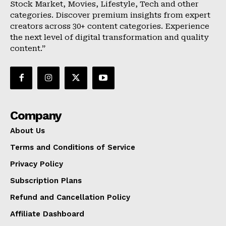
Stock Market, Movies, Lifestyle, Tech and other
categories. Discover premium insights from expert
creators across 30+ content categories. Experience
the next level of digital transformation and quality
content.”
Company
About Us
Terms and Conditions of Service
Privacy Policy
Subscription Plans
Refund and Cancellation Policy
Affiliate Dashboard