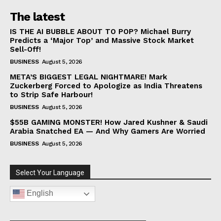
The latest
IS THE AI BUBBLE ABOUT TO POP? Michael Burry
Predicts a ‘Major Top’ and Massive Stock Market
Sell-Off!
BUSINESS
August 5, 2026
META’S BIGGEST LEGAL NIGHTMARE! Mark
Zuckerberg Forced to Apologize as India Threatens
to Strip Safe Harbour!
BUSINESS
August 5, 2026
$55B GAMING MONSTER! How Jared Kushner & Saudi
Arabia Snatched EA — And Why Gamers Are Worried
BUSINESS
August 5, 2026
Select Your Language
English