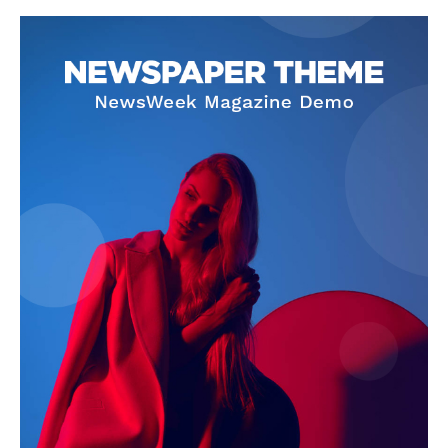
SUBSCRIBE NOW
Company
About Us
Terms and Conditions of Service
Privacy Policy
Subscription Plans
Refund and Cancellation Policy
Affiliate Dashboard