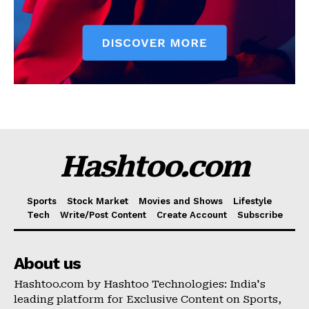
Hashtoo.com
Sports
Stock Market
Movies and Shows
Lifestyle
Tech
Write/Post Content
Create Account
Subscribe
About us
Hashtoo.com by Hashtoo Technologies: India's
leading platform for Exclusive Content on Sports,