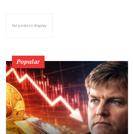
No posts to display
Popular