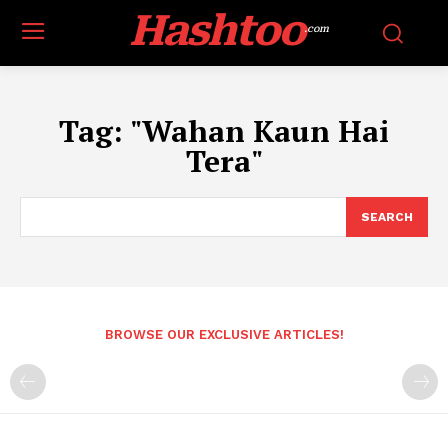
Hashtoo
.com
Tag:
"Wahan Kaun Hai
Tera"
SEARCH
BROWSE OUR EXCLUSIVE ARTICLES!