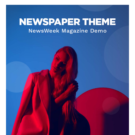
SUBSCRIBE NOW
Company
About Us
Terms and Conditions of Service
Privacy Policy
Subscription Plans
Refund and Cancellation Policy
Affiliate Dashboard