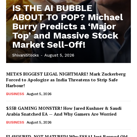
IS THE AI BUBBLE
ABOUT TO POP? Michael
Burry Predicts a ‘Major
Top’ and Massive Stock
Market Sell-Off!
ShivaniStocks
-
August 5, 2026
META’S BIGGEST LEGAL NIGHTMARE! Mark Zuckerberg
Forced to Apologize as India Threatens to Strip Safe
Harbour!
BUSINESS
August 5, 2026
$55B GAMING MONSTER! How Jared Kushner & Saudi
Arabia Snatched EA — And Why Gamers Are Worried
BUSINESS
August 5, 2026
FLAVOURED, NOT MATURED! Why FSSAI Just Banned Old