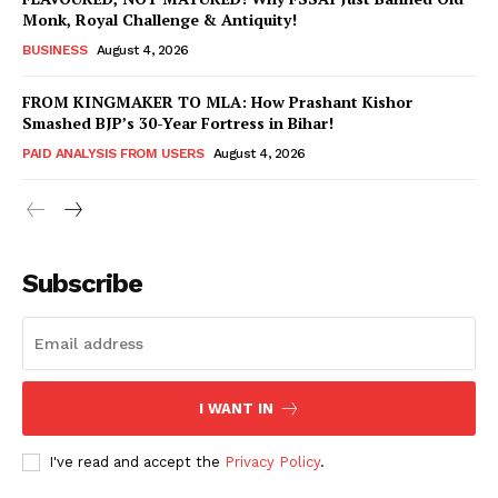
Monk, Royal Challenge & Antiquity!
BUSINESS
August 4, 2026
FROM KINGMAKER TO MLA: How Prashant Kishor
Smashed BJP’s 30-Year Fortress in Bihar!
PAID ANALYSIS FROM USERS
August 4, 2026
Subscribe
Hashtoo Sports & Esports
I WANT IN
I've read and accept the
Privacy Policy
.