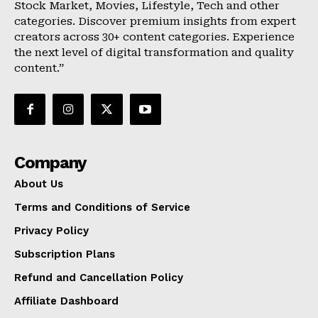
Stock Market, Movies, Lifestyle, Tech and other
categories. Discover premium insights from expert
creators across 30+ content categories. Experience
the next level of digital transformation and quality
content.”
Company
About Us
Terms and Conditions of Service
Privacy Policy
Subscription Plans
Refund and Cancellation Policy
Affiliate Dashboard