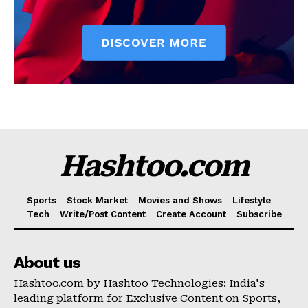
Hashtoo.com
Sports
Stock Market
Movies and Shows
Lifestyle
Tech
Write/Post Content
Create Account
Subscribe
About us
Hashtoo.com by Hashtoo Technologies: India's
leading platform for Exclusive Content on Sports,