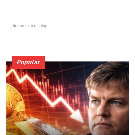
No posts to display
Popular