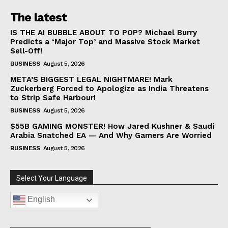
The latest
IS THE AI BUBBLE ABOUT TO POP? Michael Burry
Predicts a ‘Major Top’ and Massive Stock Market
Sell-Off!
BUSINESS
August 5, 2026
META’S BIGGEST LEGAL NIGHTMARE! Mark
Zuckerberg Forced to Apologize as India Threatens
to Strip Safe Harbour!
BUSINESS
August 5, 2026
$55B GAMING MONSTER! How Jared Kushner & Saudi
Arabia Snatched EA — And Why Gamers Are Worried
BUSINESS
August 5, 2026
Select Your Language
English