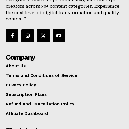
categories. Discover premium insights from expert
creators across 30+ content categories. Experience
the next level of digital transformation and quality
content.”
Company
About Us
Terms and Conditions of Service
Privacy Policy
Subscription Plans
Refund and Cancellation Policy
Affiliate Dashboard