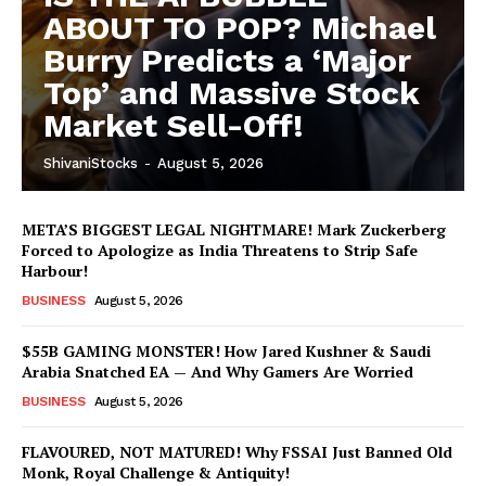
ABOUT TO POP? Michael
Burry Predicts a ‘Major
Top’ and Massive Stock
Market Sell-Off!
ShivaniStocks
-
August 5, 2026
META’S BIGGEST LEGAL NIGHTMARE! Mark Zuckerberg
Forced to Apologize as India Threatens to Strip Safe
Harbour!
BUSINESS
August 5, 2026
$55B GAMING MONSTER! How Jared Kushner & Saudi
Arabia Snatched EA — And Why Gamers Are Worried
BUSINESS
August 5, 2026
FLAVOURED, NOT MATURED! Why FSSAI Just Banned Old
Monk, Royal Challenge & Antiquity!