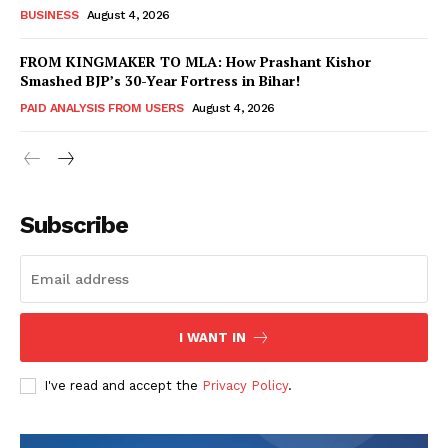
BUSINESS
August 4, 2026
FROM KINGMAKER TO MLA: How Prashant Kishor
Smashed BJP’s 30-Year Fortress in Bihar!
PAID ANALYSIS FROM USERS
August 4, 2026
Subscribe
Hashtoo Sports & Esports
I WANT IN
I've read and accept the
Privacy Policy
.