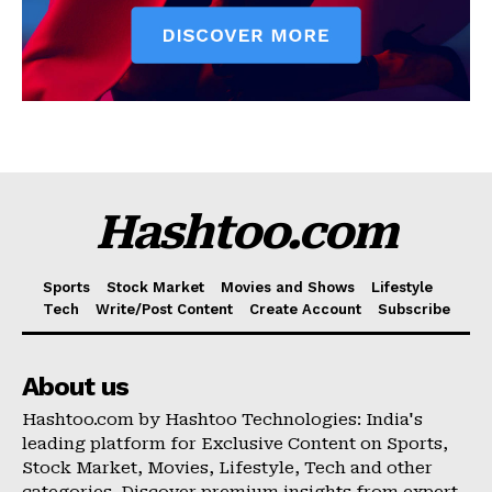
Hashtoo.com
Sports
Stock Market
Movies and Shows
Lifestyle
Tech
Write/Post Content
Create Account
Subscribe
About us
Hashtoo.com by Hashtoo Technologies: India's
leading platform for Exclusive Content on Sports,
Stock Market, Movies, Lifestyle, Tech and other