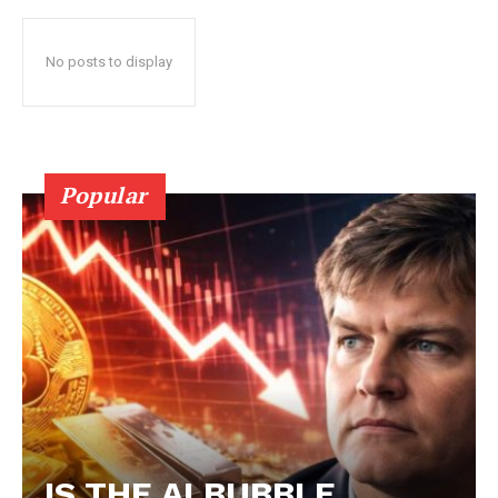
No posts to display
Popular
IS THE AI BUBBLE