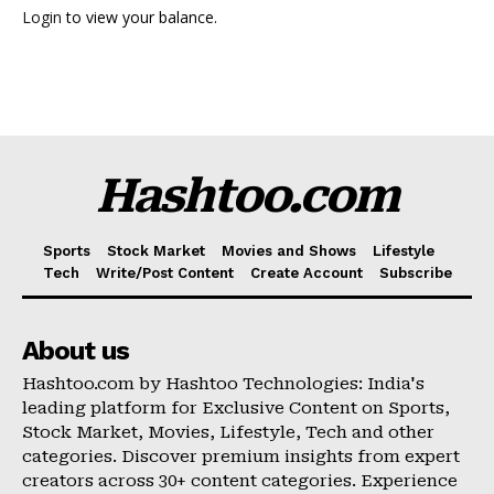
Login
to view your balance.
Hashtoo Sports & Esports
Hashtoo.com
Sports
Stock Market
Movies and Shows
Lifestyle
Tech
Write/Post Content
Create Account
Subscribe
About us
SUBSCRIBE NOW
Hashtoo.com by Hashtoo Technologies: India's
leading platform for Exclusive Content on Sports,
Stock Market, Movies, Lifestyle, Tech and other
categories. Discover premium insights from expert
Company
creators across 30+ content categories. Experience