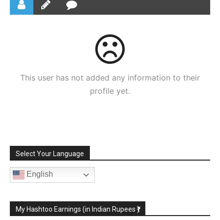
This user has not added any information to their
profile yet.
Select Your Language
English
My Hashtoo Earnings (in Indian Rupees ₹)