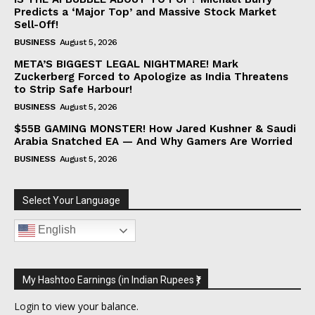
Predicts a ‘Major Top’ and Massive Stock Market
Sell-Off!
BUSINESS
August 5, 2026
META’S BIGGEST LEGAL NIGHTMARE! Mark
Zuckerberg Forced to Apologize as India Threatens
to Strip Safe Harbour!
BUSINESS
August 5, 2026
$55B GAMING MONSTER! How Jared Kushner & Saudi
Arabia Snatched EA — And Why Gamers Are Worried
BUSINESS
August 5, 2026
Select Your Language
English
My Hashtoo Earnings (in Indian Rupees ₹)
Login
to view your balance.