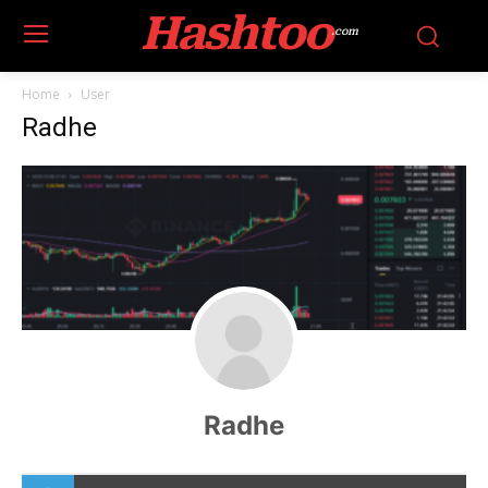
Hashtoo
.com
Home
User
Radhe
Radhe