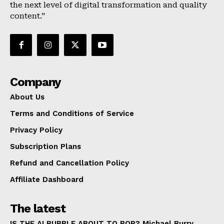
the next level of digital transformation and quality
About Us
content.”
Terms and Conditions of Service
Privacy Policy
Subscription Plans
Refund and Cancellation Policy
Company
Affiliate Dashboard
About Us
Terms and Conditions of Service
Privacy Policy
Subscription Plans
Refund and Cancellation Policy
Affiliate Dashboard
The latest
IS THE AI BUBBLE ABOUT TO POP? Michael Burry