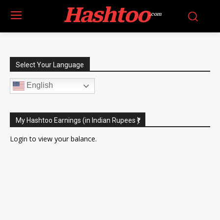
Hashtoo
.com
Select Your Language
English
My Hashtoo Earnings (in Indian Rupees ₹)
Login
to view your balance.