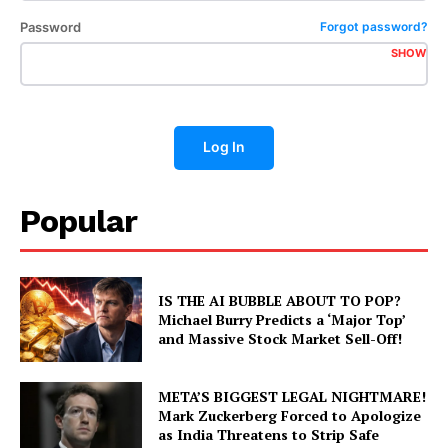
Password
Forgot password?
SHOW
Log In
Popular
IS THE AI BUBBLE ABOUT TO POP?
Michael Burry Predicts a ‘Major Top’
and Massive Stock Market Sell-Off!
META’S BIGGEST LEGAL NIGHTMARE!
Mark Zuckerberg Forced to Apologize
as India Threatens to Strip Safe