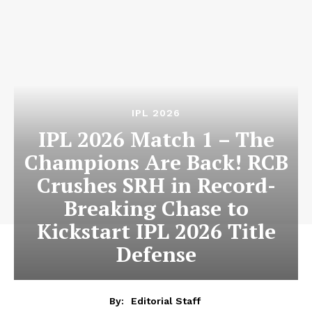
IPL 2026
IPL 2026 Match 1 – The
Champions Are Back! RCB
Crushes SRH in Record-
Breaking Chase to
Kickstart IPL 2026 Title
Defense
By:
Editorial Staff