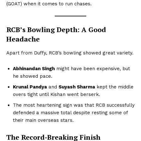
(GOAT) when it comes to run chases.
RCB’s Bowling Depth: A Good
Headache
Apart from Duffy, RCB’s bowling showed great variety.
Abhinandan Singh
might have been expensive, but
he showed pace.
Krunal Pandya
and
Suyash Sharma
kept the middle
overs tight until Kishan went berserk.
The most heartening sign was that RCB successfully
defended a massive total despite resting some of
their main overseas stars.
The Record-Breaking Finish