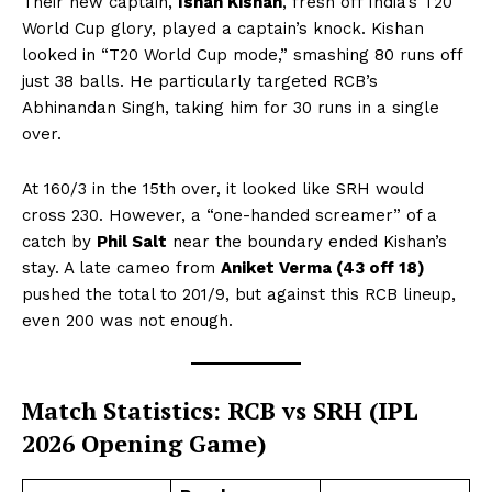
Their new captain,
Ishan Kishan
, fresh off India’s T20
World Cup glory, played a captain’s knock. Kishan
looked in “T20 World Cup mode,” smashing 80 runs off
just 38 balls. He particularly targeted RCB’s
Abhinandan Singh, taking him for 30 runs in a single
over.
At 160/3 in the 15th over, it looked like SRH would
cross 230. However, a “one-handed screamer” of a
catch by
Phil Salt
near the boundary ended Kishan’s
stay. A late cameo from
Aniket Verma (43 off 18)
pushed the total to 201/9, but against this RCB lineup,
even 200 was not enough.
Match Statistics: RCB vs SRH (IPL
2026 Opening Game)