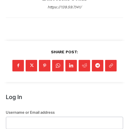
https://139.59.7.141/
SHARE POST:
Log In
Username or Email address