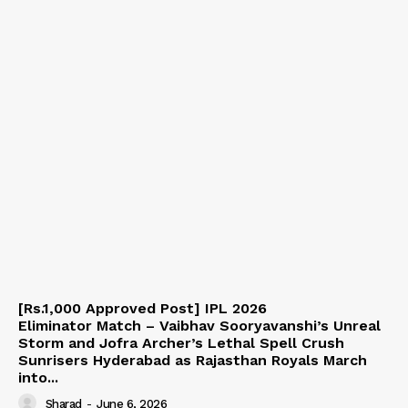
[Rs.1,000 Approved Post] IPL 2026
Eliminator Match – Vaibhav Sooryavanshi’s Unreal
Storm and Jofra Archer’s Lethal Spell Crush
Sunrisers Hyderabad as Rajasthan Royals March
into...
Sharad
-
June 6, 2026