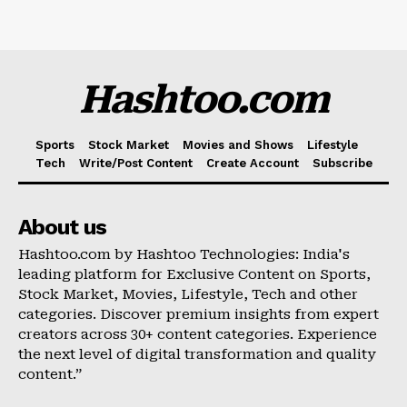
Hashtoo.com
Sports
Stock Market
Movies and Shows
Lifestyle
Tech
Write/Post Content
Create Account
Subscribe
About us
Hashtoo.com by Hashtoo Technologies: India's
leading platform for Exclusive Content on Sports,
Stock Market, Movies, Lifestyle, Tech and other
categories. Discover premium insights from expert
creators across 30+ content categories. Experience
the next level of digital transformation and quality
content.”