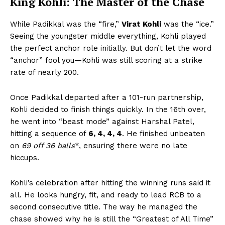
King Kohli: The Master of the Chase
While Padikkal was the “fire,”
Virat Kohli
was the “ice.”
Seeing the youngster middle everything, Kohli played
the perfect anchor role initially. But don’t let the word
“anchor” fool you—Kohli was still scoring at a strike
rate of nearly 200.
Once Padikkal departed after a 101-run partnership,
Kohli decided to finish things quickly. In the 16th over,
he went into “beast mode” against Harshal Patel,
hitting a sequence of
6, 4, 4, 4
. He finished unbeaten
on
69 off 36 balls
*, ensuring there were no late
hiccups.
Kohli’s celebration after hitting the winning runs said it
all. He looks hungry, fit, and ready to lead RCB to a
second consecutive title. The way he managed the
chase showed why he is still the “Greatest of All Time”