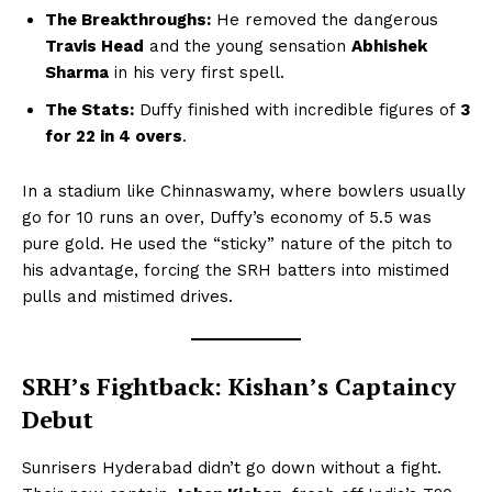
The Breakthroughs:
He removed the dangerous
Travis Head
and the young sensation
Abhishek
Sharma
in his very first spell.
The Stats:
Duffy finished with incredible figures of
3
for 22 in 4 overs
.
In a stadium like Chinnaswamy, where bowlers usually
go for 10 runs an over, Duffy’s economy of 5.5 was
pure gold. He used the “sticky” nature of the pitch to
his advantage, forcing the SRH batters into mistimed
pulls and mistimed drives.
SRH’s Fightback: Kishan’s Captaincy
Debut
Sunrisers Hyderabad didn’t go down without a fight.