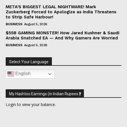
META’S BIGGEST LEGAL NIGHTMARE! Mark
Zuckerberg Forced to Apologize as India Threatens
to Strip Safe Harbour!
BUSINESS
August 5, 2026
$55B GAMING MONSTER! How Jared Kushner & Saudi
Arabia Snatched EA — And Why Gamers Are Worried
BUSINESS
August 5, 2026
Select Your Language
English
My Hashtoo Earnings (in Indian Rupees ₹)
Login
to view your balance.