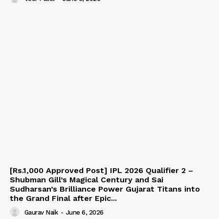
[Rs.1,000 Approved Post] IPL 2026 Qualifier 2 –
Shubman Gill’s Magical Century and Sai
Sudharsan’s Brilliance Power Gujarat Titans into
the Grand Final after Epic...
Gaurav Naik
-
June 6, 2026