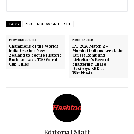
TAGS
RCB
RCB vs SRH
SRH
Previous article
Next article
Champions of the World!
IPL 2026 Match 2 –
India Crushes New
Mumbai Indians Break the
Zealand to Secure Historic
Curse! Rohit and
Back-to-Back T20 World
Rickelton’s Record-
Cup Titles
Shattering Chase
Destroys KKR at
Wankhede
Editorial Staff