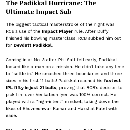
The Padikkal Hurricane: The
Ultimate Impact Sub
The biggest tactical masterstroke of the night was
RCB’s use of the
Impact Player
rule. After Duffy
finished his bowling masterclass, RCB subbed him out
for
Devdutt Padikkal
.
Coming in at No. 3 after Phil Salt fell early, Padikkal
looked like a man on a mission. He didn’t take any time
to “settle in.” He smashed three boundaries and three
sixes in his first 11 balls! Padikkal reached his
fastest
IPL fifty in just 21 balls
, proving that RCB’s decision to
pick him over Venkatesh Iyer was 100% correct. He
played with a “high-intent” mindset, taking down the
likes of Bhuvneshwar Kumar and Harshal Patel with
ease.