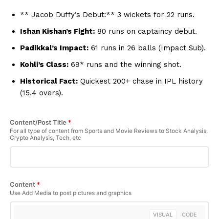
Hashtoo Sports & Esports
** Jacob Duffy’s Debut:** 3 wickets for 22 runs.
Ishan Kishan’s Fight:
80 runs on captaincy debut.
Padikkal’s Impact:
61 runs in 26 balls (Impact Sub).
Kohli’s Class:
69* runs and the winning shot.
Historical Fact:
Quickest 200+ chase in IPL history
(15.4 overs).
Content/Post Title
*
For all type of content from Sports and Movie Reviews to Stock Analysis,
Crypto Analysis, Tech, etc
SUBSCRIBE NOW
Content
*
Company
Use Add Media to post pictures and graphics
About Us
VISUAL
CODE