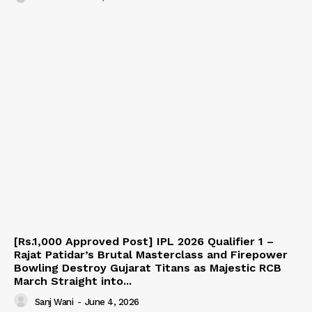
[Rs.1,000 Approved Post] IPL 2026 Qualifier 1 –
Rajat Patidar’s Brutal Masterclass and Firepower
Bowling Destroy Gujarat Titans as Majestic RCB
March Straight into...
Sanj Wani
-
June 4, 2026