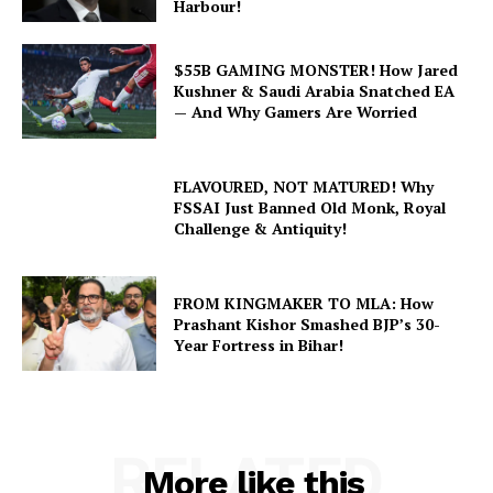
Harbour!
$55B GAMING MONSTER! How Jared
Kushner & Saudi Arabia Snatched EA
— And Why Gamers Are Worried
FLAVOURED, NOT MATURED! Why
FSSAI Just Banned Old Monk, Royal
Challenge & Antiquity!
FROM KINGMAKER TO MLA: How
Prashant Kishor Smashed BJP’s 30-
Year Fortress in Bihar!
RELATED
More like this