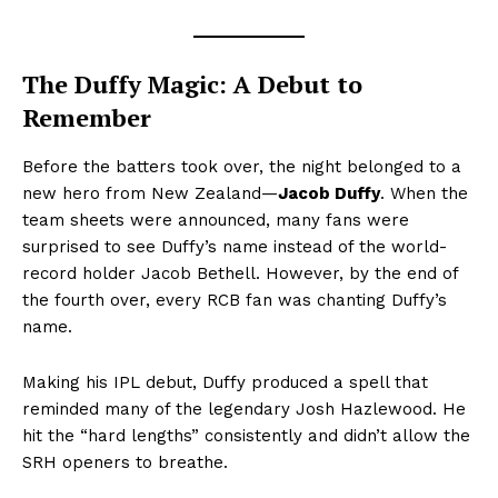
The Duffy Magic: A Debut to
Remember
Before the batters took over, the night belonged to a
new hero from New Zealand—
Jacob Duffy
. When the
team sheets were announced, many fans were
surprised to see Duffy’s name instead of the world-
record holder Jacob Bethell. However, by the end of
the fourth over, every RCB fan was chanting Duffy’s
name.
Making his IPL debut, Duffy produced a spell that
reminded many of the legendary Josh Hazlewood. He
hit the “hard lengths” consistently and didn’t allow the
SRH openers to breathe.