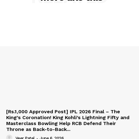
[Rs.1,000 Approved Post] IPL 2026 Final – The
King’s Coronation! King Kohli’s Lightning Fifty and
Masterclass Bowling Help RCB Defend Their
Throne as Back-to-Back...
Veer Patel
-
June 6, 2026