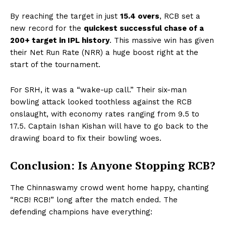
By reaching the target in just
15.4 overs
, RCB set a
new record for the
quickest successful chase of a
200+ target in IPL history
. This massive win has given
their Net Run Rate (NRR) a huge boost right at the
start of the tournament.
For SRH, it was a “wake-up call.” Their six-man
bowling attack looked toothless against the RCB
onslaught, with economy rates ranging from 9.5 to
17.5. Captain Ishan Kishan will have to go back to the
drawing board to fix their bowling woes.
Conclusion: Is Anyone Stopping RCB?
The Chinnaswamy crowd went home happy, chanting
“RCB! RCB!” long after the match ended. The
defending champions have everything: