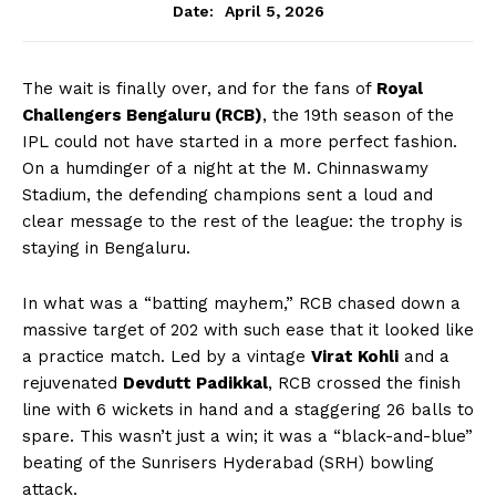
April 5, 2026
Date:
The wait is finally over, and for the fans of
Royal
Challengers Bengaluru (RCB)
, the 19th season of the
IPL could not have started in a more perfect fashion.
On a humdinger of a night at the M. Chinnaswamy
Stadium, the defending champions sent a loud and
clear message to the rest of the league: the trophy is
staying in Bengaluru.
In what was a “batting mayhem,” RCB chased down a
massive target of 202 with such ease that it looked like
a practice match. Led by a vintage
Virat Kohli
and a
rejuvenated
Devdutt Padikkal
, RCB crossed the finish
line with 6 wickets in hand and a staggering 26 balls to
spare. This wasn’t just a win; it was a “black-and-blue”
beating of the Sunrisers Hyderabad (SRH) bowling
attack.