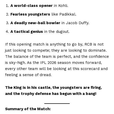
A world-class opener
in Kohli.
Fearless youngsters
like Padikkal.
A deadly new-ball bowler
in Jacob Duffy.
A tactical genius
in the dugout.
If this opening match is anything to go by, RCB is not
just looking to compete; they are looking to dominate.
The balance of the team is perfect, and the confidence
is sky-high. As the IPL 2026 season moves forward,
every other team will be looking at this scorecard and
feeling a sense of dread.
The King is in his castle, the youngsters are firing,
and the trophy defense has begun with a bang!
Summary of the Match: