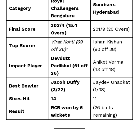
Royal
Sunrisers
Category
Challengers
Hyderabad
Bengaluru
203/4 (15.4
Final Score
201/9 (20 Overs)
Overs)
Virat Kohli (69
Ishan Kishan
Top Scorer
off 36)
*
(80 off 38)
Devdutt
Aniket Verma
Impact Player
Padikkal (61 off
(43 off 18)
26)
Jacob Duffy
Jaydev Unadkat
Best Bowler
(3/22)
(1/38)
Sixes Hit
14
11
RCB won by 6
(26 balls
Result
wickets
remaining)