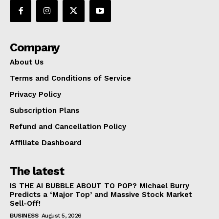
Company
About Us
Terms and Conditions of Service
Privacy Policy
Subscription Plans
Refund and Cancellation Policy
Affiliate Dashboard
The latest
IS THE AI BUBBLE ABOUT TO POP? Michael Burry
Predicts a ‘Major Top’ and Massive Stock Market
Sell-Off!
BUSINESS
August 5, 2026