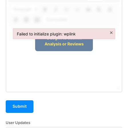
Terms and Conditions of Service
Paragraph
Privacy Policy
Shortcodes
Subscription Plans
Refund and Cancellation Policy
×
Failed to initialize plugin: wplink
Affiliate Dashboard
Failed to initialize plugin: wplink
Submit
User Updates