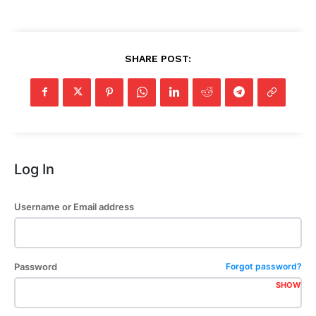
SHARE POST:
Log In
Username or Email address
Password
Forgot password?
SHOW