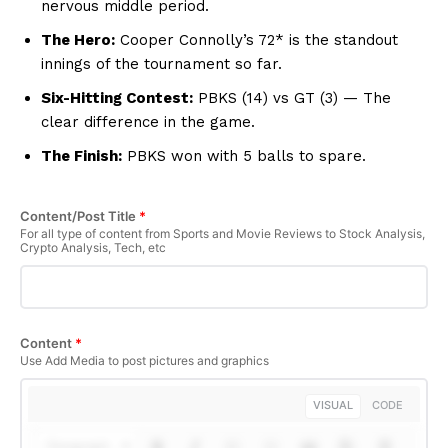
nervous middle period.
The Hero:
Cooper Connolly’s 72* is the standout
innings of the tournament so far.
Six-Hitting Contest:
PBKS (14) vs GT (3) — The
clear difference in the game.
The Finish:
PBKS won with 5 balls to spare.
Content/Post Title
*
For all type of content from Sports and Movie Reviews to Stock Analysis,
SUBSCRIBE NOW
Crypto Analysis, Tech, etc
Company
Content
*
Use Add Media to post pictures and graphics
About Us
VISUAL
CODE
Terms and Conditions of Service
Privacy Policy
Paragraph