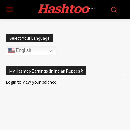
Hashtoo
.com
Select Your Language
English
My Hashtoo Earnings (in Indian Rupees ₹)
Login
to view your balance.