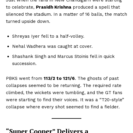
Just when the fans in New Chandigarh were starting
to celebrate,
Prasidh Krishna
produced a spell that
silenced the stadium. In a matter of 16 balls, the match
turned upside down.
Shreyas Iyer fell to a half-volley.
Nehal Wadhera was caught at cover.
Shashank Singh and Marcus Stoinis fell in quick
succession.
PBKS went from
113/2 to 121/6
. The ghosts of past
collapses seemed to be returning. The required rate
climbed, the wickets were tumbling, and the GT fans
were starting to find their voices. It was a “T20-style”
collapse where every shot seemed to find a fielder.
“Super Cooper” Delivers a