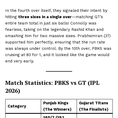
In the fourth over itself, they signaled their intent by
hitting
three sixes in a single over
—matching GT’s
entire team total in just six balls! Connolly was
fearless, taking on the legendary Rashid Khan and
smashing him for two massive sixes. Prabhsimran (37)
supported him perfectly, ensuring that the run rate
was always under control. By the 10th over, PBKS was
cruising at 83 for 1, and it looked like the game would
end very early.
Match Statistics: PBKS vs GT (IPL
2026)
Punjab Kings
Gujarat Titans
Category
(The Winners)
(The Finalists)
165/7 (19.1