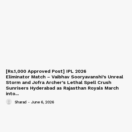
[Rs.1,000 Approved Post] IPL 2026
Eliminator Match – Vaibhav Sooryavanshi’s Unreal
Storm and Jofra Archer’s Lethal Spell Crush
Sunrisers Hyderabad as Rajasthan Royals March
into...
Sharad
-
June 6, 2026