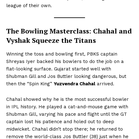
league of their own.
The Bowling Masterclass: Chahal and
Vyshak Squeeze the Titans
Winning the toss and bowling first, PBKS captain
Shreyas Iyer backed his bowlers to do the job on a
flat-looking surface. Gujarat started well with
Shubman Gill and Jos Buttler looking dangerous, but
then the “Spin King”
Yuzvendra Chahal
arrived.
Chahal showed why he is the most successful bowler
in IPL history. He played a cat-and-mouse game with
Shubman Gill, varying his pace and flight until the GT
captain lost his patience and holed out to deep
midwicket. Chahal didn’t stop there; he returned to
remove the world-class Jos Buttler (38) just when he