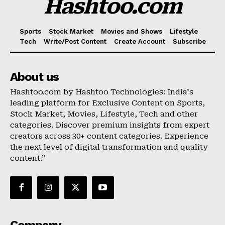
Hashtoo.com
Sports
Stock Market
Movies and Shows
Lifestyle
Tech
Write/Post Content
Create Account
Subscribe
About us
Hashtoo.com by Hashtoo Technologies: India's
leading platform for Exclusive Content on Sports,
Stock Market, Movies, Lifestyle, Tech and other
categories. Discover premium insights from expert
creators across 30+ content categories. Experience
the next level of digital transformation and quality
content.”
Company