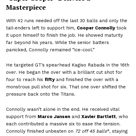
Masterpiece
With 42 runs needed off the last 30 balls and only the
tail-enders left to support him,
Cooper Connolly
took
it upon himself to finish the job. He showed maturity
far beyond his years. While the senior batters
panicked, Connolly remained “ice-cool.”
He targeted GT’s spearhead Kagiso Rabada in the 16th
over. He began the over with a brilliant cut shot for
four to reach his
fifty
and finished the over with a
monstrous pull shot for six. That one over shifted the
pressure back onto the Titans.
Connolly wasn’t alone in the end. He received vital
support from
Marco Jansen
and
Xavier Bartlett
, who
each contributed a massive six to ease the tension.
Connolly finished unbeaten on
72 off 45 balls
*, staying