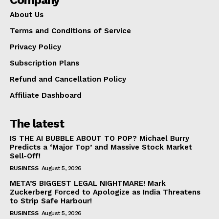
About Us
Terms and Conditions of Service
Privacy Policy
Subscription Plans
Refund and Cancellation Policy
Affiliate Dashboard
The latest
IS THE AI BUBBLE ABOUT TO POP? Michael Burry
Predicts a ‘Major Top’ and Massive Stock Market
Sell-Off!
BUSINESS
August 5, 2026
META’S BIGGEST LEGAL NIGHTMARE! Mark
Zuckerberg Forced to Apologize as India Threatens
to Strip Safe Harbour!
BUSINESS
August 5, 2026