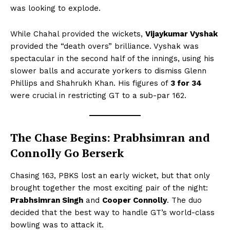
was looking to explode.
While Chahal provided the wickets,
Vijaykumar Vyshak
provided the “death overs” brilliance. Vyshak was
spectacular in the second half of the innings, using his
slower balls and accurate yorkers to dismiss Glenn
Phillips and Shahrukh Khan. His figures of
3 for 34
were crucial in restricting GT to a sub-par 162.
The Chase Begins: Prabhsimran and
Connolly Go Berserk
Chasing 163, PBKS lost an early wicket, but that only
brought together the most exciting pair of the night:
Prabhsimran Singh
and
Cooper Connolly
. The duo
decided that the best way to handle GT’s world-class
bowling was to attack it.