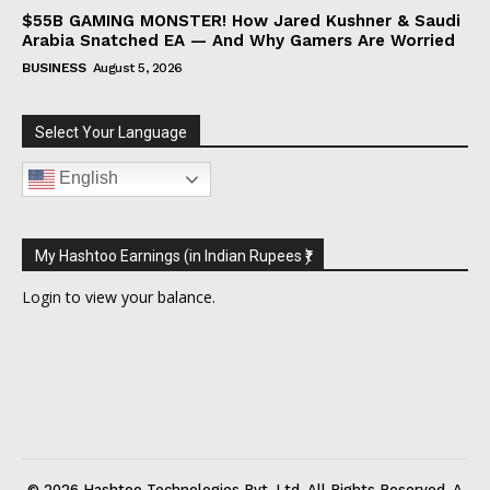
$55B GAMING MONSTER! How Jared Kushner & Saudi
Arabia Snatched EA — And Why Gamers Are Worried
BUSINESS
August 5, 2026
Select Your Language
English
My Hashtoo Earnings (in Indian Rupees ₹)
Login
to view your balance.
© 2026 Hashtoo Technologies Pvt. Ltd. All Rights Reserved. A