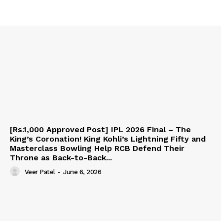
[Rs.1,000 Approved Post] IPL 2026 Final – The
King’s Coronation! King Kohli’s Lightning Fifty and
Masterclass Bowling Help RCB Defend Their
Throne as Back-to-Back...
Veer Patel
-
June 6, 2026