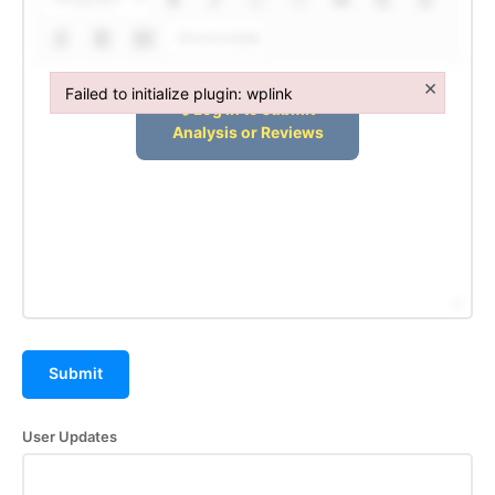
Subscription Plans
Shortcodes
Refund and Cancellation Policy
×
Failed to initialize plugin: wplink
Affiliate Dashboard
Failed to initialize plugin: wplink
Submit
User Updates