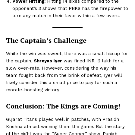
Power Hitting:
Hitting 14 sixes compared to the
opponent’s 3 shows that PBKS has the firepower to
turn any match in their favor within a few overs.
The Captain’s Challenge
While the win was sweet, there was a small hiccup for
the captain.
Shreyas Iyer
was fined INR 12 lakh for a
slow over-rate. However, considering the way his
team fought back from the brink of defeat, Iyer will
likely consider this a small price to pay for such a
morale-boosting victory.
Conclusion: The Kings are Coming!
Gujarat Titans played well in patches, with Prasidh
Krishna almost winning them the game. But the story
of the night was the “Super Cooper” show. Punjab