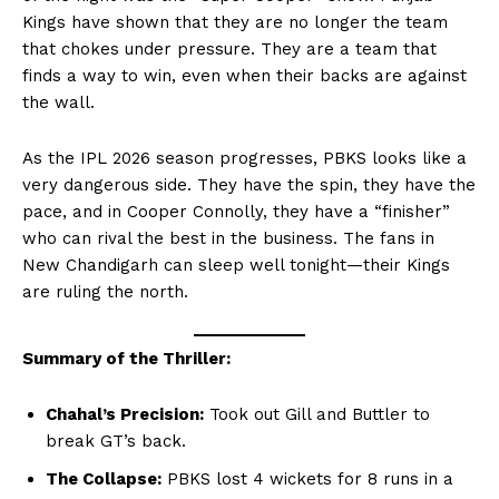
Kings have shown that they are no longer the team
that chokes under pressure. They are a team that
finds a way to win, even when their backs are against
the wall.
As the IPL 2026 season progresses, PBKS looks like a
very dangerous side. They have the spin, they have the
pace, and in Cooper Connolly, they have a “finisher”
who can rival the best in the business. The fans in
New Chandigarh can sleep well tonight—their Kings
are ruling the north.
Summary of the Thriller:
Chahal’s Precision:
Took out Gill and Buttler to
break GT’s back.
Hashtoo Sports & Esports
The Collapse:
PBKS lost 4 wickets for 8 runs in a