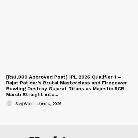
[Rs.1,000 Approved Post] IPL 2026 Qualifier 1 –
Rajat Patidar’s Brutal Masterclass and Firepower
Bowling Destroy Gujarat Titans as Majestic RCB
March Straight into...
Sanj Wani
-
June 4, 2026