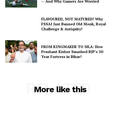
— And Why Gamers Are Worried
FLAVOURED, NOT MATURED! Why
FSSAI Just Banned Old Monk, Royal
Challenge & Antiquity!
FROM KINGMAKER TO MLA: How
Prashant Kishor Smashed BJP’s 30-
Year Fortress in Bihar!
RELATED
More like this