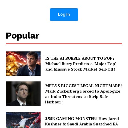
Log In
Popular
IS THE AI BUBBLE ABOUT TO POP?
Michael Burry Predicts a ‘Major Top’
and Massive Stock Market Sell-Off!
META’S BIGGEST LEGAL NIGHTMARE!
Mark Zuckerberg Forced to Apologize
as India Threatens to Strip Safe
Harbour!
$55B GAMING MONSTER! How Jared
Kushner & Saudi Arabia Snatched EA