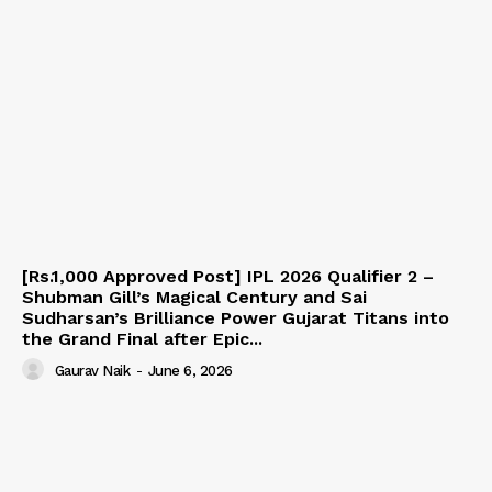
[Rs.1,000 Approved Post] IPL 2026 Qualifier 2 –
Shubman Gill’s Magical Century and Sai
Sudharsan’s Brilliance Power Gujarat Titans into
the Grand Final after Epic...
Gaurav Naik
-
June 6, 2026