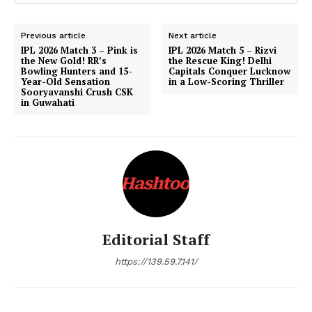
Previous article
Next article
IPL 2026 Match 3 – Pink is
IPL 2026 Match 5 – Rizvi
the New Gold! RR’s
the Rescue King! Delhi
Bowling Hunters and 15-
Capitals Conquer Lucknow
Year-Old Sensation
in a Low-Scoring Thriller
Sooryavanshi Crush CSK
in Guwahati
Editorial Staff
https://139.59.7.141/