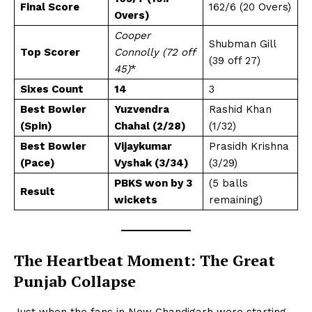
Final Score
162/6 (20 Overs)
Overs)
Cooper
Shubman Gill
Top Scorer
Connolly (72 off
(39 off 27)
45)
*
Sixes Count
14
3
Best Bowler
Yuzvendra
Rashid Khan
(Spin)
Chahal (2/28)
(1/32)
Best Bowler
Vijaykumar
Prasidh Krishna
(Pace)
Vyshak (3/34)
(3/29)
PBKS won by 3
(5 balls
Result
wickets
remaining)
The Heartbeat Moment: The Great
Punjab Collapse