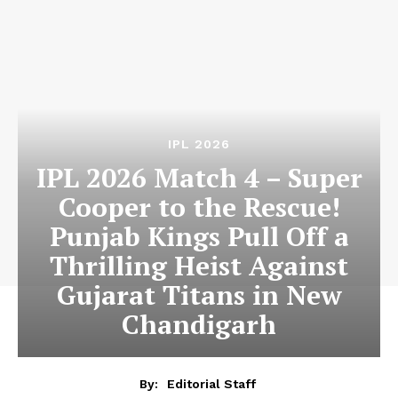
IPL 2026
IPL 2026 Match 4 – Super
Cooper to the Rescue!
Punjab Kings Pull Off a
Thrilling Heist Against
Gujarat Titans in New
Chandigarh
By:
Editorial Staff