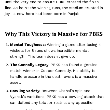
until the very end to ensure PBKS crossed the finish
line. As he hit the winning runs, the stadium erupted in
joy—a new hero had been born in Punjab.
Why This Victory is Massive for PBKS
Mental Toughness:
Winning a game after losing 4
wickets for 8 runs shows incredible mental
strength. This team doesn’t give up.
The Connolly Legacy:
PBKS has found a genuine
match-winner in Cooper Connolly. His ability to
handle pressure in the death overs is a massive
asset.
Bowling Variety:
Between Chahal’s spin and
Vyshak’s variations, PBKS has a bowling attack that
can defend any total or restrict any opposition.