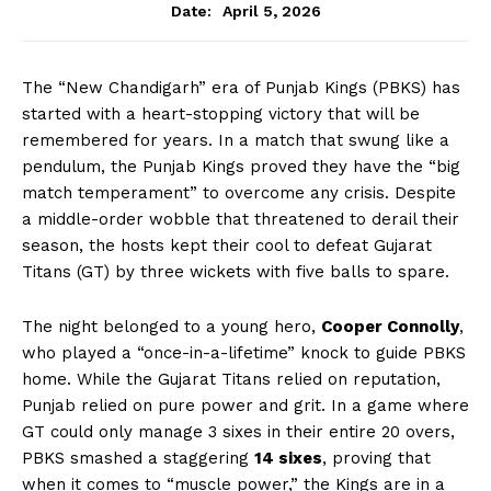
April 5, 2026
Date:
The “New Chandigarh” era of Punjab Kings (PBKS) has
started with a heart-stopping victory that will be
remembered for years. In a match that swung like a
pendulum, the Punjab Kings proved they have the “big
match temperament” to overcome any crisis. Despite
a middle-order wobble that threatened to derail their
season, the hosts kept their cool to defeat Gujarat
Titans (GT) by three wickets with five balls to spare.
The night belonged to a young hero,
Cooper Connolly
,
who played a “once-in-a-lifetime” knock to guide PBKS
home. While the Gujarat Titans relied on reputation,
Punjab relied on pure power and grit. In a game where
GT could only manage 3 sixes in their entire 20 overs,
PBKS smashed a staggering
14 sixes
, proving that
when it comes to “muscle power,” the Kings are in a