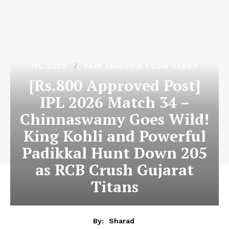
IPL 2026
PAID ANALYSIS FROM USERS
[Rs.800 Approved Post]
IPL 2026 Match 34 –
Chinnaswamy Goes Wild!
King Kohli and Powerful
Padikkal Hunt Down 205
as RCB Crush Gujarat
Titans
By:
Sharad