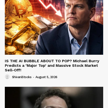
IS THE AI BUBBLE ABOUT TO POP? Michael Burry
Predicts a ‘Major Top’ and Massive Stock Market
Sell-Off!
ShivaniStocks
-
August 5, 2026