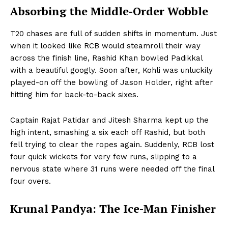
Absorbing the Middle-Order Wobble
T20 chases are full of sudden shifts in momentum. Just
when it looked like RCB would steamroll their way
across the finish line, Rashid Khan bowled Padikkal
with a beautiful googly. Soon after, Kohli was unluckily
played-on off the bowling of Jason Holder, right after
hitting him for back-to-back sixes.
Captain Rajat Patidar and Jitesh Sharma kept up the
high intent, smashing a six each off Rashid, but both
fell trying to clear the ropes again. Suddenly, RCB lost
four quick wickets for very few runs, slipping to a
nervous state where 31 runs were needed off the final
four overs.
Krunal Pandya: The Ice-Man Finisher