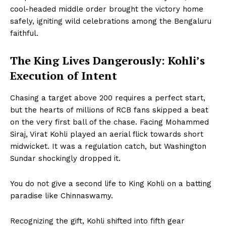
cool-headed middle order brought the victory home
safely, igniting wild celebrations among the Bengaluru
faithful.
The King Lives Dangerously: Kohli’s
Execution of Intent
Chasing a target above 200 requires a perfect start,
but the hearts of millions of RCB fans skipped a beat
on the very first ball of the chase. Facing Mohammed
Siraj, Virat Kohli played an aerial flick towards short
midwicket. It was a regulation catch, but Washington
Sundar shockingly dropped it.
You do not give a second life to King Kohli on a batting
paradise like Chinnaswamy.
Recognizing the gift, Kohli shifted into fifth gear