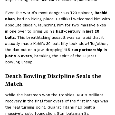
Even the world’s most dangerous T20 spinner,
Rashid
Khan
, had no hiding place. Padikkal welcomed him with
absolute disdain, launching him for two massive sixes
in one over to bring up his
half-century in just 20
balls
. This breathtaking assault was so rapid that it
actually made Kohli’s 30-ball fifty look slow! Together,
the duo put on a jaw-dropping
115-run partnership in
just 9.5 overs
, breaking the spirit of the Gujarat
bowling lineup.
Death Bowling Discipline Seals the
Match
While the batsmen won the trophies, RCB’s brilliant
recovery in the final four overs of the first innings was
the real turning point. Gujarat Titans had built a
massively solid foundation. Star batsman Sai