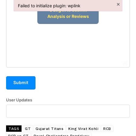
×
Failed to initialize plugin: wplink
Failed to initialize plugin: wplink
Submit
User Updates
TAGS
GT
Gujarat Titans
King Virat Kohli
RCB
RCB vs GT
Royal Challengers Bengaluru