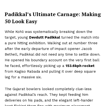
Padikkal’s Ultimate Carnage: Making
50 Look Easy
While Kohli was systematically breaking down the
target, young
Devdutt Padikkal
turned the match into
a pure hitting exhibition. Walking out at number three
after the early departure of impact opener Jacob
Bethell, Padikkal did not need any time to settle down.
He opened his boundary account on the very first ball
he faced, effortlessly picking up a
153.6kph rocket
from Kagiso Rabada and pulling it over deep square
leg for a massive six.
The Gujarat bowlers looked completely clue-less
against Padikkal’s reach. They kept feeding him
deliveries on his pads, and the elegant left-hander
kept flicking them fine with maximum placement.