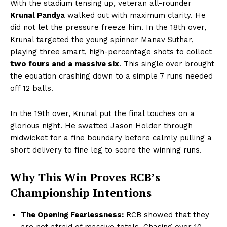
With the stadium tensing up, veteran all-rounder
Krunal Pandya
walked out with maximum clarity. He
did not let the pressure freeze him. In the 18th over,
Krunal targeted the young spinner Manav Suthar,
playing three smart, high-percentage shots to collect
two fours and a massive six
. This single over brought
the equation crashing down to a simple 7 runs needed
off 12 balls.
In the 19th over, Krunal put the final touches on a
glorious night. He swatted Jason Holder through
midwicket for a fine boundary before calmly pulling a
short delivery to fine leg to score the winning runs.
Why This Win Proves RCB’s
Championship Intentions
The Opening Fearlessness:
RCB showed that they
are not afraid of massive totals. Chasing over 10