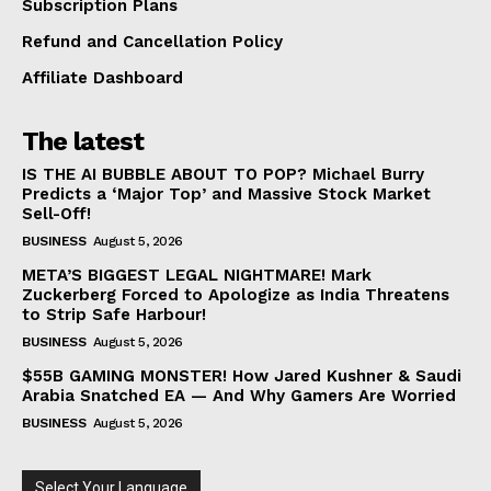
Subscription Plans
Refund and Cancellation Policy
Affiliate Dashboard
The latest
IS THE AI BUBBLE ABOUT TO POP? Michael Burry
Predicts a ‘Major Top’ and Massive Stock Market
Sell-Off!
BUSINESS
August 5, 2026
META’S BIGGEST LEGAL NIGHTMARE! Mark
Zuckerberg Forced to Apologize as India Threatens
to Strip Safe Harbour!
BUSINESS
August 5, 2026
$55B GAMING MONSTER! How Jared Kushner & Saudi
Arabia Snatched EA — And Why Gamers Are Worried
BUSINESS
August 5, 2026
Select Your Language