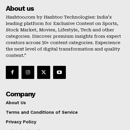
About us
Hashtoo.com by Hashtoo Technologies: India's
leading platform for Exclusive Content on Sports,
Stock Market, Movies, Lifestyle, Tech and other
categories. Discover premium insights from expert
creators across 30+ content categories. Experience
the next level of digital transformation and quality
content.”
Company
About Us
Terms and Conditions of Service
Privacy Policy