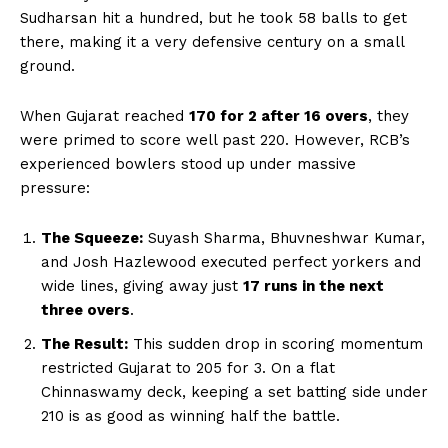
Sudharsan hit a hundred, but he took 58 balls to get
there, making it a very defensive century on a small
ground.
When Gujarat reached
170 for 2 after 16 overs
, they
were primed to score well past 220. However, RCB’s
experienced bowlers stood up under massive
pressure:
The Squeeze:
Suyash Sharma, Bhuvneshwar Kumar,
and Josh Hazlewood executed perfect yorkers and
wide lines, giving away just
17 runs in the next
three overs
.
The Result:
This sudden drop in scoring momentum
restricted Gujarat to 205 for 3. On a flat
Chinnaswamy deck, keeping a set batting side under
210 is as good as winning half the battle.