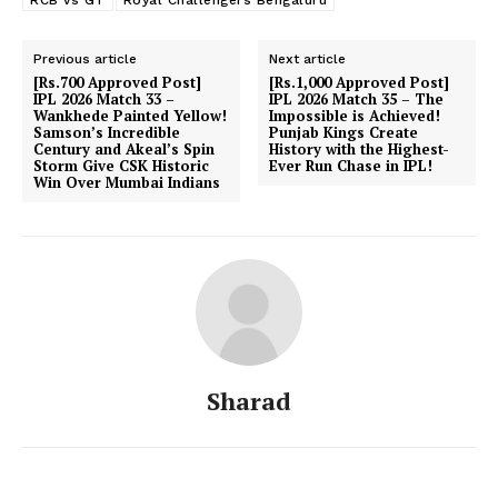
Previous article
Next article
[Rs.700 Approved Post]
[Rs.1,000 Approved Post]
IPL 2026 Match 33 –
IPL 2026 Match 35 – The
Wankhede Painted Yellow!
Impossible is Achieved!
Samson’s Incredible
Punjab Kings Create
Century and Akeal’s Spin
History with the Highest-
Storm Give CSK Historic
Ever Run Chase in IPL!
Win Over Mumbai Indians
Sharad