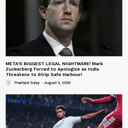
META’S BIGGEST LEGAL NIGHTMARE! Mark
Zuckerberg Forced to Apologize as India
Threatens to Strip Safe Harbour!
Prashant Suley
-
August 5, 2026