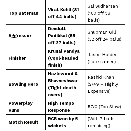
Sai Sudharsan
Virat Kohli (81
Top Batsman
(100 off 58
off 44 balls)
balls)
Devdutt
Shubman Gill
Aggressor
Padikkal (55
(32 off 24 balls)
off 27 balls)
Krunal Pandya
Jason Holder
Finisher
(Cool-headed
(Late cameo)
finish)
Hazlewood &
Rashid Khan
Bhuvneshwar
Bowling Hero
(2/49 – Highly
(Tight death
Expensive)
overs)
Powerplay
High Tempo
57/0 (Too Slow)
Runs
Response
RCB won by 5
(With 7 balls
Match Result
wickets
remaining)