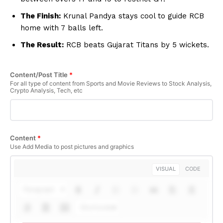
The Finish:
Krunal Pandya stays cool to guide RCB
Company
home with 7 balls left.
The Result:
RCB beats Gujarat Titans by 5 wickets.
About Us
Terms and Conditions of Service
Content/Post Title
*
Privacy Policy
For all type of content from Sports and Movie Reviews to Stock Analysis,
Crypto Analysis, Tech, etc
Subscription Plans
Refund and Cancellation Policy
Affiliate Dashboard
Content
*
Use Add Media to post pictures and graphics
VISUAL
CODE
Paragraph
Shortcodes