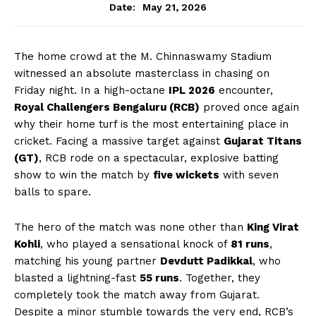
May 21, 2026
Date:
The home crowd at the M. Chinnaswamy Stadium
witnessed an absolute masterclass in chasing on
Friday night. In a high-octane
IPL 2026
encounter,
Royal Challengers Bengaluru (RCB)
proved once again
why their home turf is the most entertaining place in
cricket. Facing a massive target against
Gujarat Titans
(GT)
, RCB rode on a spectacular, explosive batting
show to win the match by
five wickets
with seven
balls to spare.
The hero of the match was none other than
King Virat
Kohli
, who played a sensational knock of
81 runs
,
matching his young partner
Devdutt Padikkal
, who
blasted a lightning-fast
55 runs
. Together, they
completely took the match away from Gujarat.
Despite a minor stumble towards the very end, RCB’s