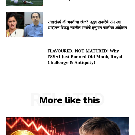
सत्तासंघर्ष की भक्तीचा खेळ? उद्धव ठाकरेंचे राम रक्षा
आंदोलन विरुद्ध नवनीत राणांचे हनुमान चालीसा आंदोलन
FLAVOURED, NOT MATURED! Why
FSSAI Just Banned Old Monk, Royal
Challenge & Antiquity!
RELATED
More like this