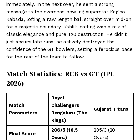
immediately. In the next over, he sent a strong
message to the overseas bowling superstar Kagiso
Rabada, lofting a raw length ball straight over mid-on
for a majestic boundary. Kohli’s batting was a mix of
classic elegance and pure T20 destruction. He didn’t
just accumulate runs; he actively destroyed the
confidence of the GT bowlers, setting a ferocious pace
for the rest of the team to follow.
Match Statistics: RCB vs GT (IPL
2026)
Royal
Match
Challengers
Gujarat Titans
Parameters
Bengaluru (The
Kings)
206/5 (18.5
205/3 (20
Final Score
Overs)
Overs)