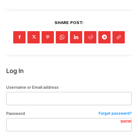
SHARE POST:
Log In
Username or Email address
Password
Forgot password?
SHOW