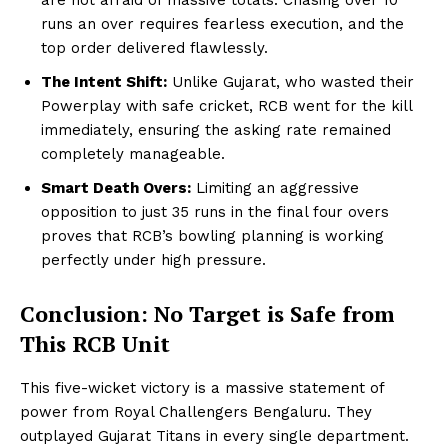
runs an over requires fearless execution, and the
top order delivered flawlessly.
The Intent Shift:
Unlike Gujarat, who wasted their
Powerplay with safe cricket, RCB went for the kill
immediately, ensuring the asking rate remained
completely manageable.
Smart Death Overs:
Limiting an aggressive
opposition to just 35 runs in the final four overs
proves that RCB’s bowling planning is working
perfectly under high pressure.
Conclusion: No Target is Safe from
This RCB Unit
This five-wicket victory is a massive statement of
power from Royal Challengers Bengaluru. They
outplayed Gujarat Titans in every single department.