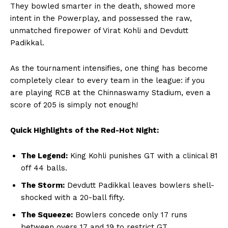
They bowled smarter in the death, showed more
intent in the Powerplay, and possessed the raw,
unmatched firepower of Virat Kohli and Devdutt
Padikkal.
Hashtoo Sports & Esports
As the tournament intensifies, one thing has become
completely clear to every team in the league: if you
are playing RCB at the Chinnaswamy Stadium, even a
score of 205 is simply not enough!
Quick Highlights of the Red-Hot Night:
The Legend:
King Kohli punishes GT with a clinical 81
off 44 balls.
The Storm:
Devdutt Padikkal leaves bowlers shell-
shocked with a 20-ball fifty.
SUBSCRIBE NOW
The Squeeze:
Bowlers concede only 17 runs
between overs 17 and 19 to restrict GT.