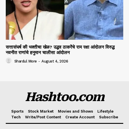
सत्तासंघर्ष की भक्तीचा खेळ? उद्धव ठाकरेंचे राम रक्षा आंदोलन विरुद्ध
नवनीत राणांचे हनुमान चालीसा आंदोलन
Shardul More
-
August 4, 2026
Hashtoo.com
Sports
Stock Market
Movies and Shows
Lifestyle
Tech
Write/Post Content
Create Account
Subscribe