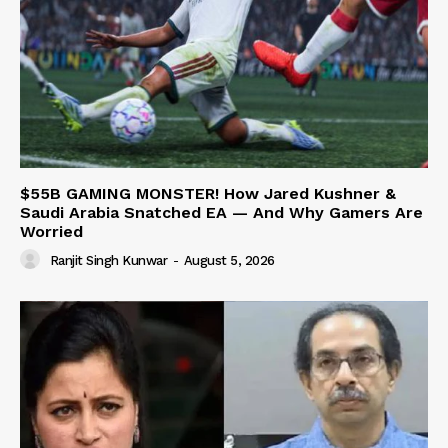
$55B GAMING MONSTER! How Jared Kushner &
Saudi Arabia Snatched EA — And Why Gamers Are
Worried
Ranjit Singh Kunwar
-
August 5, 2026