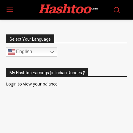
Hashtoo
.com
Select Your Language
English
My Hashtoo Earnings (in Indian Rupees ₹)
Login
to view your balance.