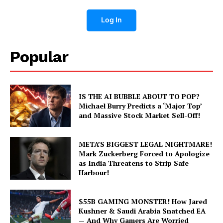
Log In
Popular
IS THE AI BUBBLE ABOUT TO POP?
Michael Burry Predicts a ‘Major Top’
and Massive Stock Market Sell-Off!
META’S BIGGEST LEGAL NIGHTMARE!
Mark Zuckerberg Forced to Apologize
as India Threatens to Strip Safe
Harbour!
$55B GAMING MONSTER! How Jared
Kushner & Saudi Arabia Snatched EA
— And Why Gamers Are Worried