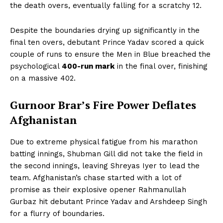
the death overs, eventually falling for a scratchy 12.
Despite the boundaries drying up significantly in the
final ten overs, debutant Prince Yadav scored a quick
couple of runs to ensure the Men in Blue breached the
psychological
400-run mark
in the final over, finishing
on a massive 402.
Gurnoor Brar’s Fire Power Deflates
Afghanistan
Due to extreme physical fatigue from his marathon
batting innings, Shubman Gill did not take the field in
the second innings, leaving Shreyas Iyer to lead the
team. Afghanistan’s chase started with a lot of
promise as their explosive opener Rahmanullah
Gurbaz hit debutant Prince Yadav and Arshdeep Singh
for a flurry of boundaries.