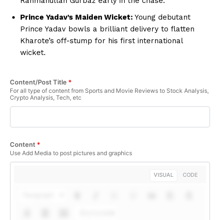
Rahmanullah Gurbaz early in the chase.
Prince Yadav’s Maiden Wicket:
Young debutant
Prince Yadav bowls a brilliant delivery to flatten
Kharote’s off-stump for his first international
wicket.
Content/Post Title
*
For all type of content from Sports and Movie Reviews to Stock Analysis,
Crypto Analysis, Tech, etc
Content
*
Use Add Media to post pictures and graphics
VISUAL
CODE
Paragraph
Shortcodes