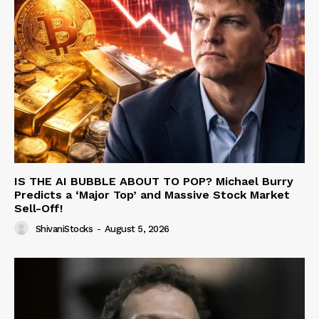
IS THE AI BUBBLE ABOUT TO POP? Michael Burry
Predicts a ‘Major Top’ and Massive Stock Market
Sell-Off!
ShivaniStocks
-
August 5, 2026