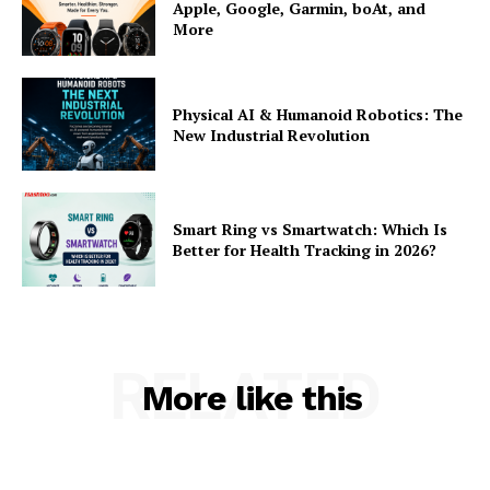
Apple, Google, Garmin, boAt, and
More
Physical AI & Humanoid Robotics: The
New Industrial Revolution
Smart Ring vs Smartwatch: Which Is
Better for Health Tracking in 2026?
RELATED
More like this