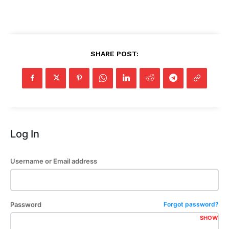
SHARE POST:
Log In
Username or Email address
Password
Forgot password?
SHOW