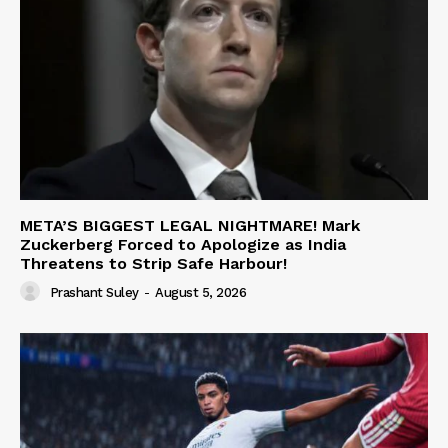
META’S BIGGEST LEGAL NIGHTMARE! Mark
Zuckerberg Forced to Apologize as India
Threatens to Strip Safe Harbour!
Prashant Suley
-
August 5, 2026