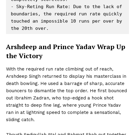
- Sky-Reting Run Rate: Due to the lack of 
boundaries, the required run rate quickly 
touched an impossible 10 runs per over by 
Arshdeep and Prince Yadav Wrap Up
the Victory
With the required run rate climbing out of reach,
Arshdeep Singh returned to display his masterclass in
death bowling. He used a barrage of sharp, accurate
bouncers to dismantle the top order. He first bounced
out Ibrahim Zadran, who top-edged a hook shot
straight to deep fine leg, where young Prince Yadav
ran in at lightning speed to complete a sensational,
sliding catch.
Though Sediqullah Atal and Rahmat Shah put together