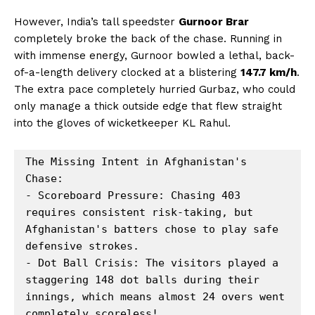
However, India’s tall speedster
Gurnoor Brar
completely broke the back of the chase. Running in
with immense energy, Gurnoor bowled a lethal, back-
of-a-length delivery clocked at a blistering
147.7 km/h
.
The extra pace completely hurried Gurbaz, who could
only manage a thick outside edge that flew straight
into the gloves of wicketkeeper KL Rahul.
The Missing Intent in Afghanistan's 
Chase:

- Scoreboard Pressure: Chasing 403 
requires consistent risk-taking, but 
Afghanistan's batters chose to play safe 
defensive strokes.

- Dot Ball Crisis: The visitors played a 
staggering 148 dot balls during their 
innings, which means almost 24 overs went 
completely scoreless!
