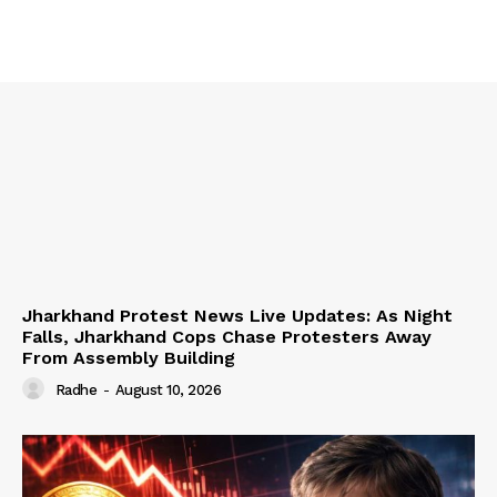
Jharkhand Protest News Live Updates: As Night
Falls, Jharkhand Cops Chase Protesters Away
From Assembly Building
Radhe
-
August 10, 2026