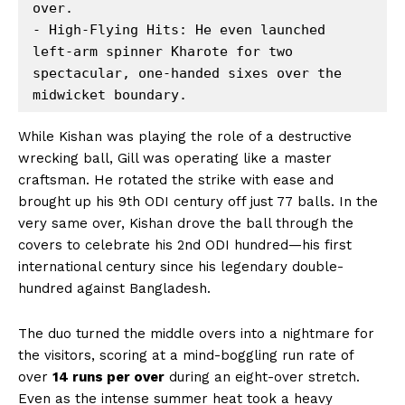
over. 

- High-Flying Hits: He even launched 
left-arm spinner Kharote for two 
spectacular, one-handed sixes over the 
While Kishan was playing the role of a destructive
wrecking ball, Gill was operating like a master
craftsman. He rotated the strike with ease and
brought up his 9th ODI century off just 77 balls. In the
very same over, Kishan drove the ball through the
covers to celebrate his 2nd ODI hundred—his first
international century since his legendary double-
hundred against Bangladesh.
The duo turned the middle overs into a nightmare for
the visitors, scoring at a mind-boggling run rate of
over
14 runs per over
during an eight-over stretch.
Even as the intense summer heat took a heavy