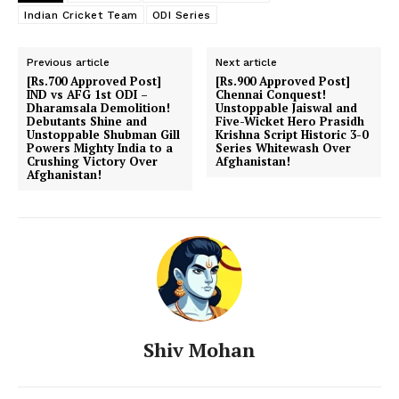
Indian Cricket Team
ODI Series
Previous article
Next article
[Rs.700 Approved Post]
[Rs.900 Approved Post]
IND vs AFG 1st ODI –
Chennai Conquest!
Dharamsala Demolition!
Unstoppable Jaiswal and
Debutants Shine and
Five-Wicket Hero Prasidh
Unstoppable Shubman Gill
Krishna Script Historic 3-0
Powers Mighty India to a
Series Whitewash Over
Crushing Victory Over
Afghanistan!
Afghanistan!
Shiv Mohan