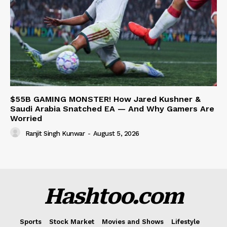
$55B GAMING MONSTER! How Jared Kushner &
Saudi Arabia Snatched EA — And Why Gamers Are
Worried
Ranjit Singh Kunwar
-
August 5, 2026
Hashtoo.com
Sports
Stock Market
Movies and Shows
Lifestyle