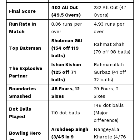
402 All Out
232 All Out (47
Final Score
(49.5 Overs)
Overs)
Run Rate In
8.06 runs per
4.93 runs per
Match
over
over
Shubman Gill
Rahmat Shah
Top Batsman
(154 off 119
(79 off 98 balls)
balls)
Ishan Kishan
Rahmanullah
The Explosive
(125 off 71
Gurbaz (41 off
Partner
balls)
32 balls)
Boundaries
45 Fours, 12
29 Fours, 2
Smashed
Sixes
Sixes
148 dot balls
Dot Balls
110 dot balls
(Major
Played
difference)
Arshdeep Singh
Nangeyalia
Bowling Hero
(3/45 in 9
Kharote (4/76