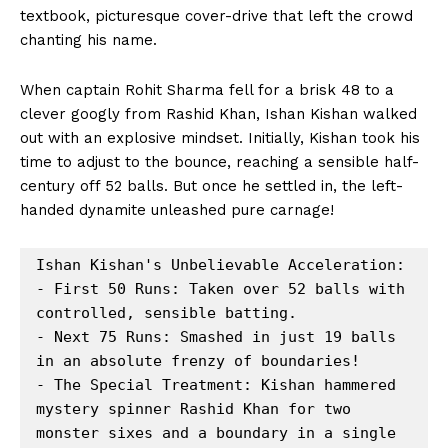
textbook, picturesque cover-drive that left the crowd
chanting his name.
When captain Rohit Sharma fell for a brisk 48 to a
clever googly from Rashid Khan, Ishan Kishan walked
out with an explosive mindset. Initially, Kishan took his
time to adjust to the bounce, reaching a sensible half-
century off 52 balls. But once he settled in, the left-
handed dynamite unleashed pure carnage!
Ishan Kishan's Unbelievable Acceleration:

- First 50 Runs: Taken over 52 balls with 
controlled, sensible batting.

- Next 75 Runs: Smashed in just 19 balls 
in an absolute frenzy of boundaries!

- The Special Treatment: Kishan hammered 
mystery spinner Rashid Khan for two 
monster sixes and a boundary in a single 