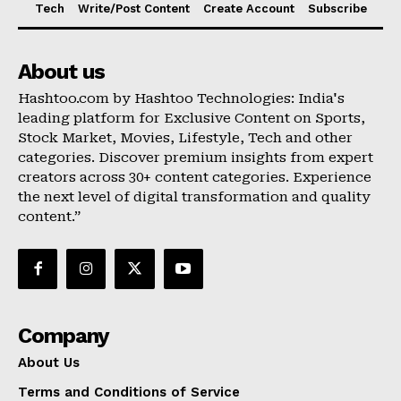
Tech
Write/Post Content
Create Account
Subscribe
About us
Hashtoo.com by Hashtoo Technologies: India's
leading platform for Exclusive Content on Sports,
Stock Market, Movies, Lifestyle, Tech and other
categories. Discover premium insights from expert
creators across 30+ content categories. Experience
the next level of digital transformation and quality
content.”
Company
About Us
Terms and Conditions of Service