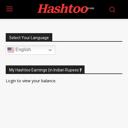
Hashtoo
.com
Select Your Language
English
My Hashtoo Earnings (in Indian Rupees ₹)
Login
to view your balance.