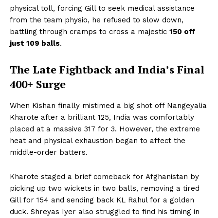
physical toll, forcing Gill to seek medical assistance
from the team physio, he refused to slow down,
battling through cramps to cross a majestic
150 off
just 109 balls
.
The Late Fightback and India’s Final
400+ Surge
When Kishan finally mistimed a big shot off Nangeyalia
Kharote after a brilliant 125, India was comfortably
placed at a massive 317 for 3. However, the extreme
heat and physical exhaustion began to affect the
middle-order batters.
Kharote staged a brief comeback for Afghanistan by
picking up two wickets in two balls, removing a tired
Gill for 154 and sending back KL Rahul for a golden
duck. Shreyas Iyer also struggled to find his timing in