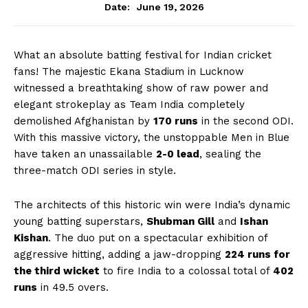
June 19, 2026
Date:
What an absolute batting festival for Indian cricket
fans! The majestic Ekana Stadium in Lucknow
witnessed a breathtaking show of raw power and
elegant strokeplay as Team India completely
demolished Afghanistan by
170 runs
in the second ODI.
With this massive victory, the unstoppable Men in Blue
have taken an unassailable
2-0 lead
, sealing the
three-match ODI series in style.
The architects of this historic win were India’s dynamic
young batting superstars,
Shubman Gill
and
Ishan
Kishan
. The duo put on a spectacular exhibition of
aggressive hitting, adding a jaw-dropping
224 runs for
the third wicket
to fire India to a colossal total of
402
runs
in 49.5 overs.