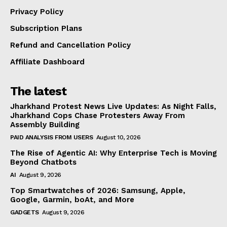
Privacy Policy
Subscription Plans
Refund and Cancellation Policy
Affiliate Dashboard
The latest
Jharkhand Protest News Live Updates: As Night Falls,
Jharkhand Cops Chase Protesters Away From
Assembly Building
PAID ANALYSIS FROM USERS
August 10, 2026
The Rise of Agentic AI: Why Enterprise Tech is Moving
Beyond Chatbots
AI
August 9, 2026
Top Smartwatches of 2026: Samsung, Apple,
Google, Garmin, boAt, and More
GADGETS
August 9, 2026