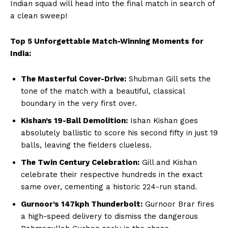
Indian squad will head into the final match in search of
a clean sweep!
Company
Top 5 Unforgettable Match-Winning Moments for
India:
About Us
Terms and Conditions of Service
The Masterful Cover-Drive:
Shubman Gill sets the
Privacy Policy
tone of the match with a beautiful, classical
boundary in the very first over.
Subscription Plans
Kishan’s 19-Ball Demolition:
Ishan Kishan goes
Refund and Cancellation Policy
absolutely ballistic to score his second fifty in just 19
Affiliate Dashboard
balls, leaving the fielders clueless.
The Twin Century Celebration:
Gill and Kishan
celebrate their respective hundreds in the exact
same over, cementing a historic 224-run stand.
Gurnoor’s 147kph Thunderbolt:
Gurnoor Brar fires
a high-speed delivery to dismiss the dangerous