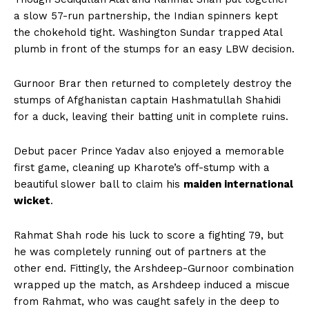
a slow 57-run partnership, the Indian spinners kept
the chokehold tight. Washington Sundar trapped Atal
plumb in front of the stumps for an easy LBW decision.
Gurnoor Brar then returned to completely destroy the
stumps of Afghanistan captain Hashmatullah Shahidi
for a duck, leaving their batting unit in complete ruins.
Debut pacer Prince Yadav also enjoyed a memorable
first game, cleaning up Kharote’s off-stump with a
beautiful slower ball to claim his
maiden international
wicket
.
Rahmat Shah rode his luck to score a fighting 79, but
he was completely running out of partners at the
other end. Fittingly, the Arshdeep-Gurnoor combination
wrapped up the match, as Arshdeep induced a miscue
from Rahmat, who was caught safely in the deep to