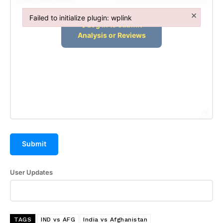
×
Failed to initialize plugin: wplink
Failed to initialize plugin: wplink
Submit
User Updates
TAGS
IND vs AFG
India vs Afghanistan