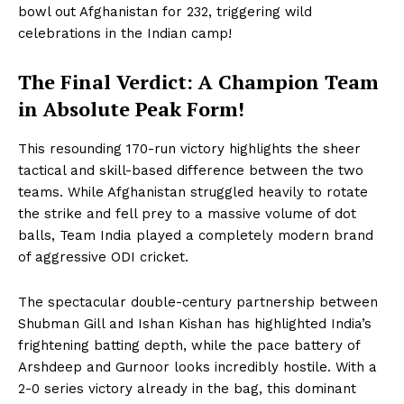
bowl out Afghanistan for 232, triggering wild
celebrations in the Indian camp!
The Final Verdict: A Champion Team
in Absolute Peak Form!
Hashtoo Sports & Esports
This resounding 170-run victory highlights the sheer
tactical and skill-based difference between the two
teams. While Afghanistan struggled heavily to rotate
the strike and fell prey to a massive volume of dot
balls, Team India played a completely modern brand
of aggressive ODI cricket.
The spectacular double-century partnership between
Shubman Gill and Ishan Kishan has highlighted India’s
frightening batting depth, while the pace battery of
Arshdeep and Gurnoor looks incredibly hostile. With a
SUBSCRIBE NOW
2-0 series victory already in the bag, this dominant