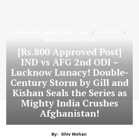
AFGHANISTAN CRICKET TEAM
CRICKET
INDIA CRICKET TEAM
[Rs.800 Approved Post]
IND vs AFG 2nd ODI –
Lucknow Lunacy! Double-
Century Storm by Gill and
Kishan Seals the Series as
Mighty India Crushes
Afghanistan!
By:
Shiv Mohan