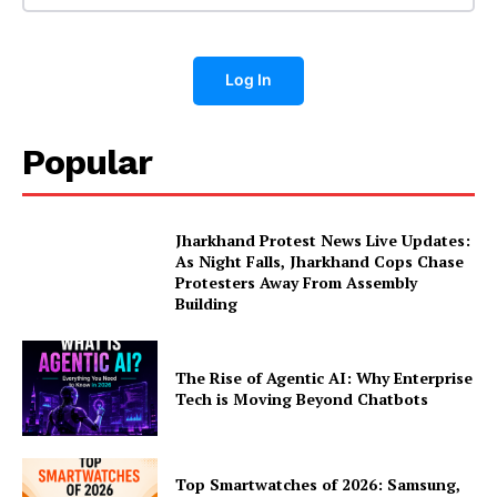
Log In
Popular
Jharkhand Protest News Live Updates:
As Night Falls, Jharkhand Cops Chase
Protesters Away From Assembly
Building
The Rise of Agentic AI: Why Enterprise
Tech is Moving Beyond Chatbots
Top Smartwatches of 2026: Samsung,