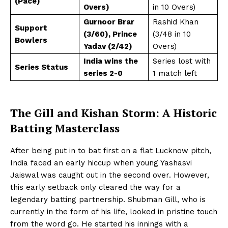
(Pace)
Overs)
in 10 Overs)
Gurnoor Brar
Rashid Khan
Support
(3/60), Prince
(3/48 in 10
Bowlers
Yadav (2/42)
Overs)
India wins the
Series lost with
Series Status
series 2-0
1 match left
The Gill and Kishan Storm: A Historic
Batting Masterclass
After being put in to bat first on a flat Lucknow pitch,
India faced an early hiccup when young Yashasvi
Jaiswal was caught out in the second over. However,
this early setback only cleared the way for a
legendary batting partnership. Shubman Gill, who is
currently in the form of his life, looked in pristine touch
from the word go. He started his innings with a