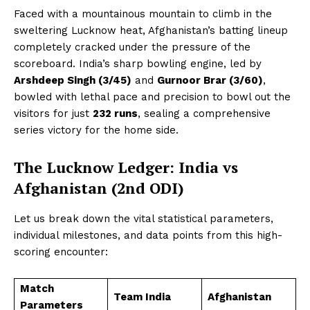
Faced with a mountainous mountain to climb in the
sweltering Lucknow heat, Afghanistan’s batting lineup
completely cracked under the pressure of the
scoreboard. India’s sharp bowling engine, led by
Arshdeep Singh (3/45)
and
Gurnoor Brar (3/60)
,
bowled with lethal pace and precision to bowl out the
visitors for just
232 runs
, sealing a comprehensive
series victory for the home side.
The Lucknow Ledger: India vs
Afghanistan (2nd ODI)
Let us break down the vital statistical parameters,
individual milestones, and data points from this high-
scoring encounter:
Match
Team India
Afghanistan
Parameters