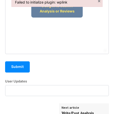
×
Failed to initialize plugin: wplink
Failed to initialize plugin: wplink
Submit
User Updates
Next article
Write/Post Analysis