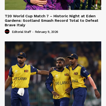
T20 World Cup Match 7 – Historic Night at Eden
Gardens: Scotland Smash Record Total to Defeat
Brave Italy
Editorial Staff
-
February 9, 2026