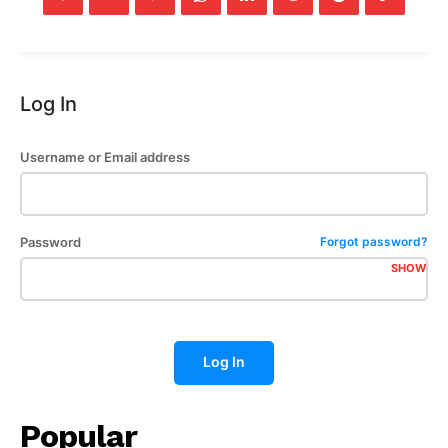
Log In
Username or Email address
Password
Forgot password?
SHOW
Log In
Popular