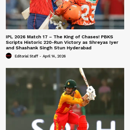
IPL 2026 Match 17 – The King of Chases! PBKS
Scripts Historic 220-Run Victory as Shreyas Iyer
and Shashank Singh Stun Hyderabad
Editorial Staff
-
April 14, 2026