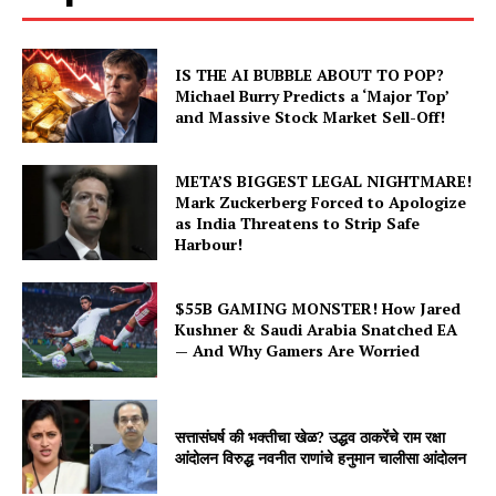
IS THE AI BUBBLE ABOUT TO POP?
Michael Burry Predicts a ‘Major Top’
and Massive Stock Market Sell-Off!
META’S BIGGEST LEGAL NIGHTMARE!
Mark Zuckerberg Forced to Apologize
as India Threatens to Strip Safe
Harbour!
$55B GAMING MONSTER! How Jared
Hashtoo Sports & Esports
Kushner & Saudi Arabia Snatched EA
— And Why Gamers Are Worried
सत्तासंघर्ष की भक्तीचा खेळ? उद्धव ठाकरेंचे राम रक्षा
आंदोलन विरुद्ध नवनीत राणांचे हनुमान चालीसा आंदोलन