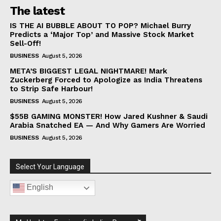
The latest
IS THE AI BUBBLE ABOUT TO POP? Michael Burry
Predicts a ‘Major Top’ and Massive Stock Market
Sell-Off!
BUSINESS
August 5, 2026
META’S BIGGEST LEGAL NIGHTMARE! Mark
Zuckerberg Forced to Apologize as India Threatens
to Strip Safe Harbour!
BUSINESS
August 5, 2026
$55B GAMING MONSTER! How Jared Kushner & Saudi
Arabia Snatched EA — And Why Gamers Are Worried
BUSINESS
August 5, 2026
Select Your Language
English