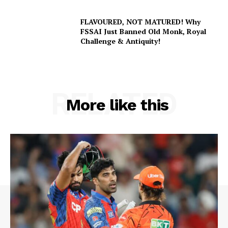
FLAVOURED, NOT MATURED! Why
FSSAI Just Banned Old Monk, Royal
Challenge & Antiquity!
SUBSCRIBE NOW
RELATED
More like this
Company
About Us
Terms and Conditions of Service
Privacy Policy
Subscription Plans
Refund and Cancellation Policy
Affiliate Dashboard