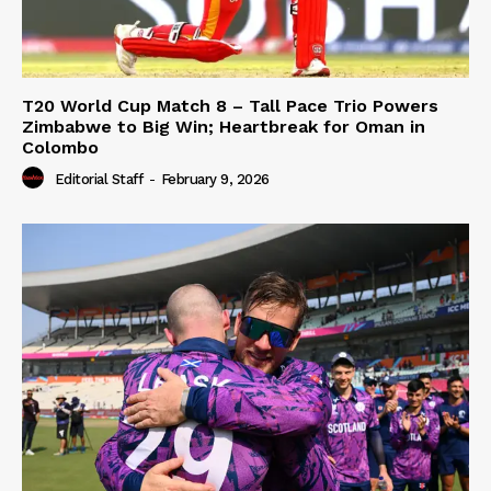
T20 World Cup Match 8 – Tall Pace Trio Powers
Zimbabwe to Big Win; Heartbreak for Oman in
Colombo
Editorial Staff
-
February 9, 2026