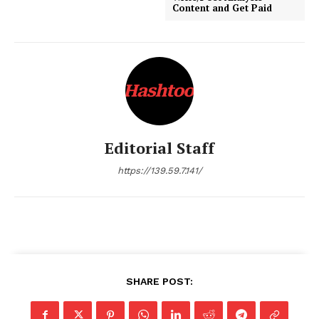
Content and Get Paid
Editorial Staff
https://139.59.7.141/
SHARE POST: