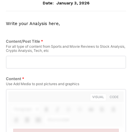
January 3, 2026
Date:
Write your Analysis here,
Content/Post Title
*
For all type of content from Sports and Movie Reviews to Stock Analysis,
Crypto Analysis, Tech, etc
Content
*
Use Add Media to post pictures and graphics
VISUAL
CODE
Paragraph
Shortcodes