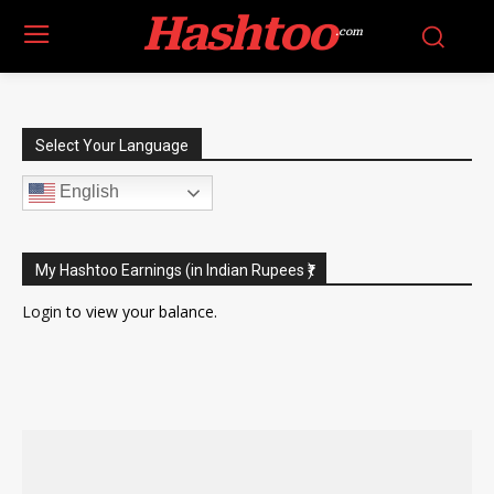
Hashtoo
.com
Select Your Language
English
My Hashtoo Earnings (in Indian Rupees ₹)
Login
to view your balance.