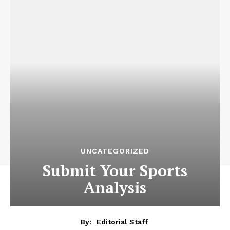
UNCATEGORIZED
Submit Your Sports
Analysis
By:
Editorial Staff