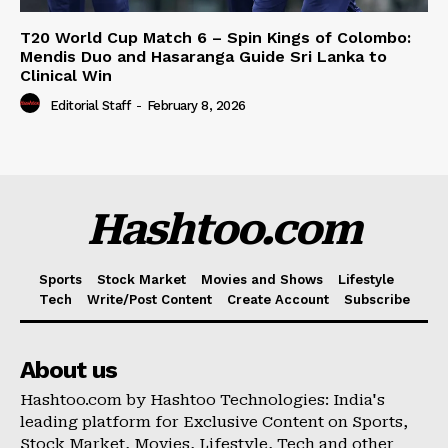
T20 World Cup Match 6 – Spin Kings of Colombo:
Mendis Duo and Hasaranga Guide Sri Lanka to
Clinical Win
Editorial Staff
-
February 8, 2026
Hashtoo.com
Sports
Stock Market
Movies and Shows
Lifestyle
Tech
Write/Post Content
Create Account
Subscribe
About us
Hashtoo.com by Hashtoo Technologies: India's
leading platform for Exclusive Content on Sports,
Stock Market, Movies, Lifestyle, Tech and other