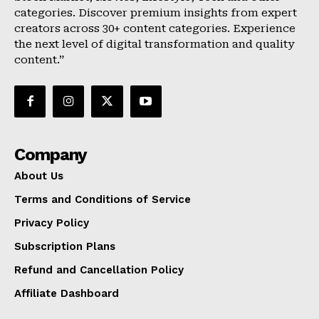
categories. Discover premium insights from expert
creators across 30+ content categories. Experience
the next level of digital transformation and quality
content.”
Company
About Us
Terms and Conditions of Service
Privacy Policy
Subscription Plans
Refund and Cancellation Policy
Affiliate Dashboard